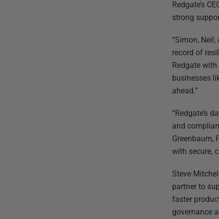
Redgate’s CEO
strong suppor
“Simon, Neil,
record of res
Redgate with 
businesses li
ahead.”
“Redgate’s da
and compliant
Greenbaum, P
with secure,
Steve Mitchel
partner to su
faster produc
governance an