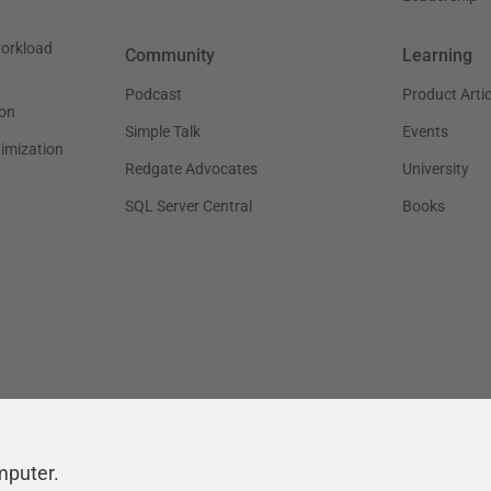
workload
Community
Learning
Podcast
Product Artic
on
Simple Talk
Events
timization
Redgate Advocates
University
SQL Server Central
Books
mputer.