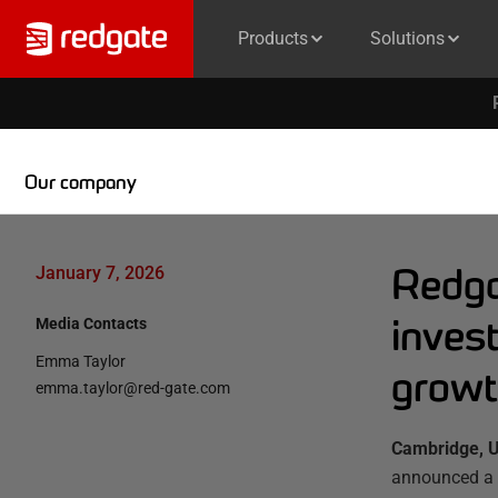
Products
Solutions
Our company
Redga
January 7, 2026
inves
Media Contacts
Emma Taylor
growt
emma.taylor@red-gate.com
Cambridge, U
announced a 