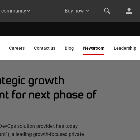
& community
Buy now
Careers
Contact us
Blog
Newsroom
Leadership
tegic growth
t for next phase of
DevOps solution provider, has today
”), a leading growth-focused private