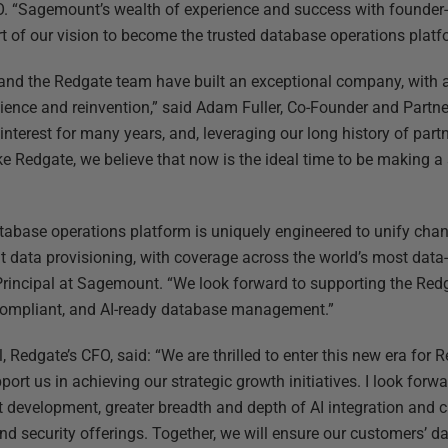
. “Sagemount’s wealth of experience and success with founder-l
t of our vision to become the trusted database operations platfo
 and the Redgate team have built an exceptional company, with a
ilience and reinvention,” said Adam Fuller, Co-Founder and Part
interest for many years, and, leveraging our long history of par
ke Redgate, we believe that now is the ideal time to be making a
tabase operations platform is uniquely engineered to unify chan
 data provisioning, with coverage across the world’s most data-
rincipal at Sagemount. “We look forward to supporting the Re
 compliant, and AI-ready database management.”
l, Redgate’s CFO, said: “We are thrilled to enter this new era for
pport us in achieving our strategic growth initiatives. I look fo
t development, greater breadth and depth of AI integration and 
d security offerings. Together, we will ensure our customers’ d