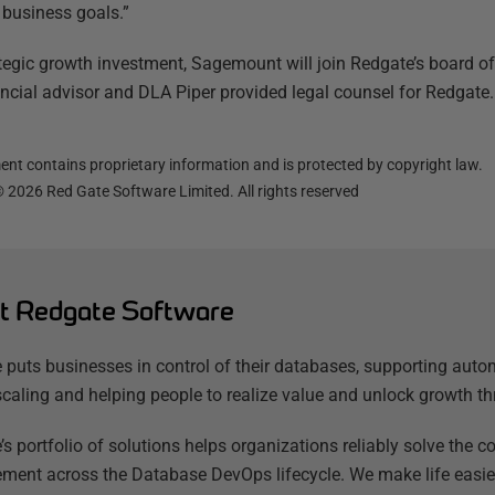
r business goals.”
ategic growth investment, Sagemount will join Redgate’s board o
ancial advisor and DLA Piper provided legal counsel for Redgate.
nt contains proprietary information and is protected by copyright law.
©
2026
Red Gate Software Limited. All rights reserved
t Redgate Software
 puts businesses in control of their databases, supporting auto
scaling and helping people to realize value and unlock growth th
’s portfolio of solutions helps organizations reliably solve the
ent across the Database DevOps lifecycle. We make life easier