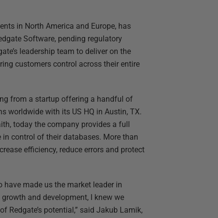
ments in North America and Europe, has
edgate Software, pending regulatory
te’s leadership team to deliver on the
ing customers control across their entire
g from a startup offering a handful of
ns worldwide with its US HQ in Austin, TX.
th, today the company provides a full
in control of their databases. More than
crease efficiency, reduce errors and protect
o have made us the market leader in
f growth and development, I knew we
 of Redgate’s potential,” said Jakub Lamik,