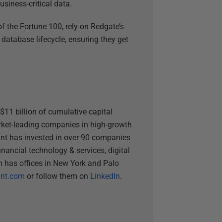
usiness-critical data.
f the Fortune 100, rely on Redgate’s
 database lifecycle, ensuring they get
$11 billion of cumulative capital
arket-leading companies in high-growth
unt has invested in over 90 companies
inancial technology & services, digital
rm has offices in New York and Palo
nt.com
or follow them on
LinkedIn
.