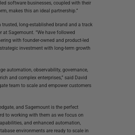
ed software businesses, coupled with their
rm, makes this an ideal partnership.”
 trusted, long-established brand and a track
ner at Sagemount. “We have followed
tnering with founder-owned and product-led
 strategic investment with long-term growth
ge automation, observability, governance,
rich and complex enterprises,” said David
dgate team to scale and empower customers
 Redgate, and Sagemount is the perfect
rward to working with them as we focus on
capabilities, and enhanced automation,
atabase environments are ready to scale in