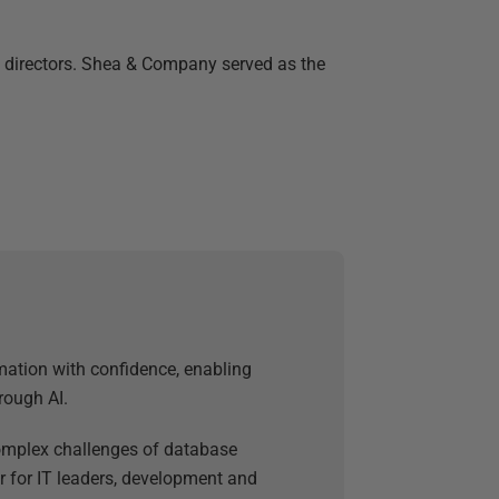
f directors. Shea & Company served as the
mation with confidence, enabling
rough AI.
 complex challenges of database
 for IT leaders, development and