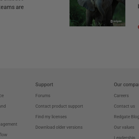
teams are
Support
Our compa
ce
Forums
Careers
and
Contact product support
Contact us
Find my licenses
Redgate Blo
nagement
Download older versions
Our values
flow
Leadership