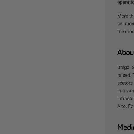
operatio
More th
solution
the mos
Abou
Bregal 
raised. 
sectors
in a var
infrast
Alto. F
Medi