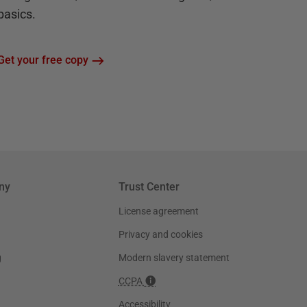
basics.
Get your free copy
ny
Trust Center
License agreement
Privacy and cookies
g
Modern slavery statement
CCPA
Accessibility