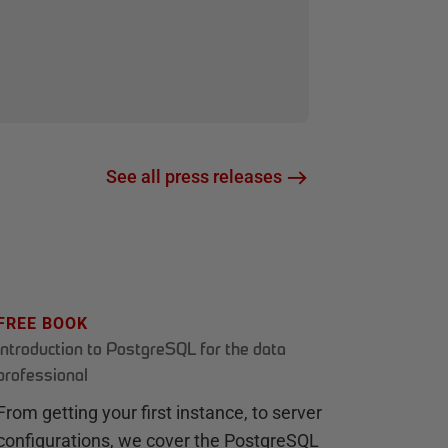
See all press releases
FREE BOOK
Introduction to PostgreSQL for the data
professional
From getting your first instance, to server
configurations, we cover the PostgreSQL