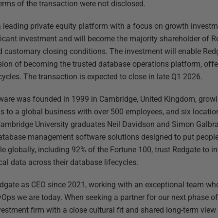
Terms of the transaction were not disclosed.
leading private equity platform with a focus on growth invest
icant investment and will become the majority shareholder of R
 customary closing conditions. The investment will enable Redga
ion of becoming the trusted database operations platform, offer
cycles. The transaction is expected to close in late Q1 2026.
are was founded in 1999 in Cambridge, United Kingdom, growin
s to a global business with over 500 employees, and six locatio
mbridge University graduates Neil Davidson and Simon Galbrai
database management software solutions designed to put people 
e globally, including 92% of the Fortune 100, trust Redgate to in
cal data across their database lifecycles.
edgate as CEO since 2021, working with an exceptional team wh
Ops we are today. When seeking a partner for our next phase o
estment firm with a close cultural fit and shared long-term view