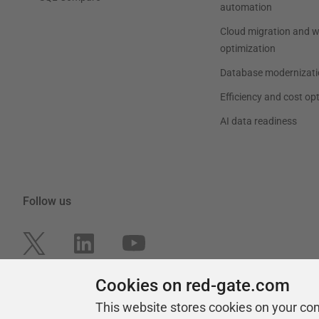
automation
Cloud migration and 
optimization
Database modernizati
Efficiency and cost op
AI data readiness
Follow us
Cookies on red-gate.com
This website stores cookies on your co