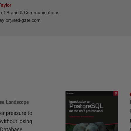
aylor
r of Brand & Communications
aylor@red-gate.com
ase Landscape
r pressure to
without losing
e Database