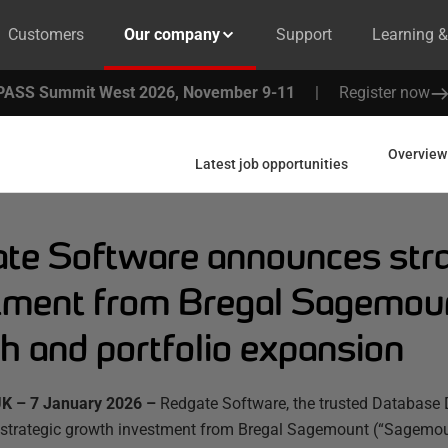
Customers
Our company
Support
Learning 
PASS Summit West 2026, November 9-11
|
Register now
Overview
Latest job opportunities
te Software announces stra
tment from Bregal Sagemoun
h and portfolio expansion
K – 7 January 2026 –
Redgate Software, the trusted Database 
strategic growth investment from Bregal Sagemount (“Sagemount