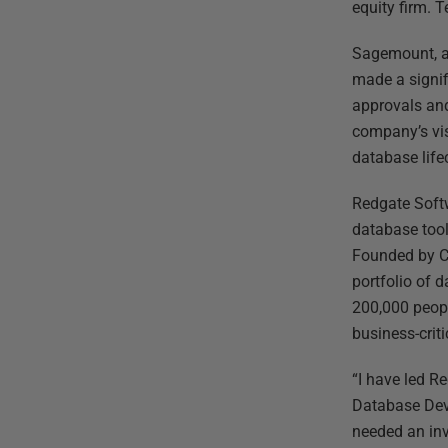
equity firm. 
Sagemount, a 
made a signif
approvals and
company’s vis
database life
Redgate Softw
database tool
Founded by Ca
portfolio of 
200,000 peopl
business-criti
“I have led R
Database Dev
needed an inv