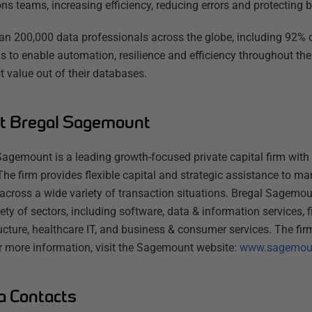
ns teams, increasing efficiency, reducing errors and protecting b
an 200,000 data professionals across the globe, including 92% o
s to enable automation, resilience and efficiency throughout the
t value out of their databases.
t Bregal Sagemount
Sagemount is a leading growth-focused private capital firm with 
The firm provides flexible capital and strategic assistance to m
 across a wide variety of transaction situations. Bregal Sagemo
iety of sectors, including software, data & information services, f
ructure, healthcare IT, and business & consumer services. The fi
or more information, visit the Sagemount website:
www.sagemou
a Contacts