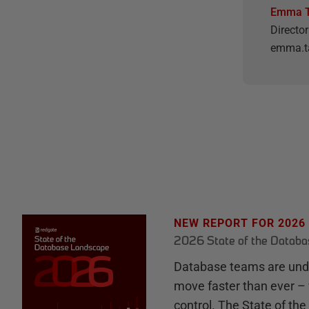
Emma T
Directo
emma.t
NEW REPORT FOR 2026
2026 State of the Datab
Database teams are unde
move faster than ever – 
control. The State of th