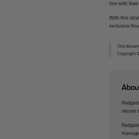
line with thei
With this str
exclusive fin
This docume
Copyright 
Abou
Redgate
secure 
Redgate
managem