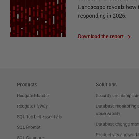
Landscape reveals how 
responding in 2026.
Download the report
Products
Solutions
Redgate Monitor
Security and complian
Redgate Flyway
Database monitoring 
observability
SQL Toolbelt Essentials
Database change ma
SQL Prompt
Productivity and work
SQL Compare