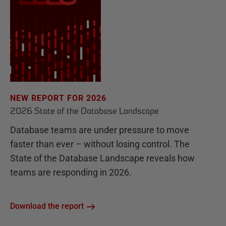
NEW REPORT FOR 2026
2026 State of the Database Landscape
Database teams are under pressure to move
faster than ever – without losing control. The
State of the Database Landscape reveals how
teams are responding in 2026.
Download the report