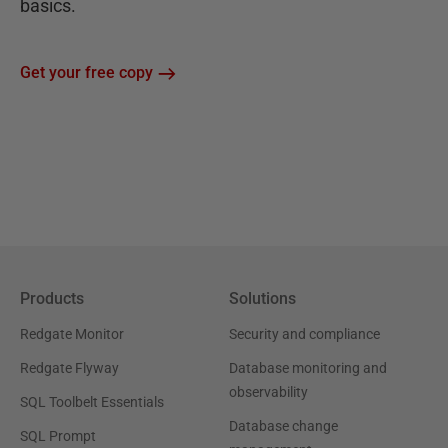
basics.
Get your free copy
Products
Solutions
Redgate Monitor
Security and compliance
Redgate Flyway
Database monitoring and
observability
SQL Toolbelt Essentials
Database change
SQL Prompt