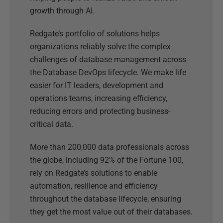
growth through AI.
Redgate’s portfolio of solutions helps
organizations reliably solve the complex
challenges of database management across
the Database DevOps lifecycle. We make life
easier for IT leaders, development and
operations teams, increasing efficiency,
reducing errors and protecting business-
critical data.
More than 200,000 data professionals across
the globe, including 92% of the Fortune 100,
rely on Redgate’s solutions to enable
automation, resilience and efficiency
throughout the database lifecycle, ensuring
they get the most value out of their databases.