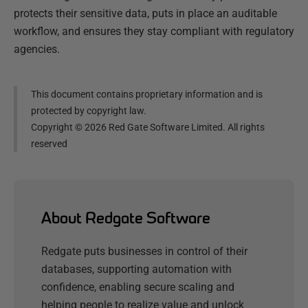
protects their sensitive data, puts in place an auditable
workflow, and ensures they stay compliant with regulatory
agencies.
This document contains proprietary information and is
protected by copyright law.
Copyright ©
2026
Red Gate Software Limited. All rights
reserved
About Redgate Software
Redgate puts businesses in control of their
databases, supporting automation with
confidence, enabling secure scaling and
helping people to realize value and unlock