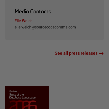
Media Contacts
Elle Welch
elle.welch@sourcecodecomms.com
See all press releases