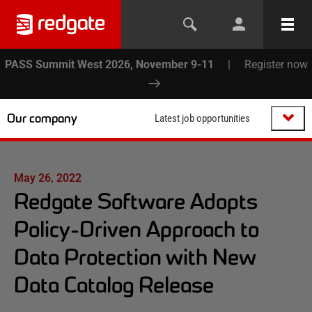
PASS Summit West 2026, November 9-11
|
Register now
Our company
Latest job opportunities
May 26, 2022
Redgate Software Adopts
Policy-Driven Approach to
Data Protection with New
Data Catalog Release