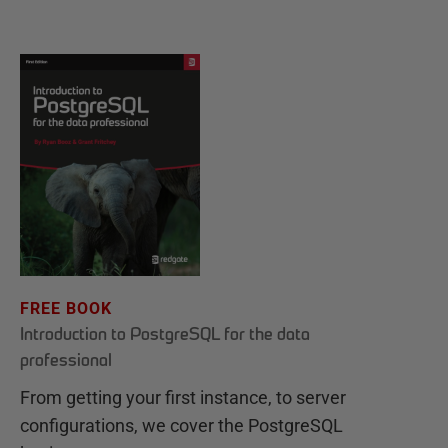
FREE BOOK
Introduction to PostgreSQL for the data
professional
From getting your first instance, to server
configurations, we cover the PostgreSQL