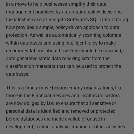
In a move to help businesses simplify their data
management practices by automating policy decisions,
the latest release of Redgate Software’s SQL Data Catalog
now provides a simple, policy-driven approach to data
protection. As well as automatically scanning columns
within databases and using intelligent rules to make
recommendations about how they should be classified, it
auto-generates static data masking sets from the
classification metadata that can be used to protect the
databases.
This is a timely move because many organizations, like
those in the Financial Services and Healthcare sectors,
are now obliged by law to ensure that all sensitive or
personal data is identified and removed or protected
before databases are made available for use in
development, testing, analysis, training or other activities.