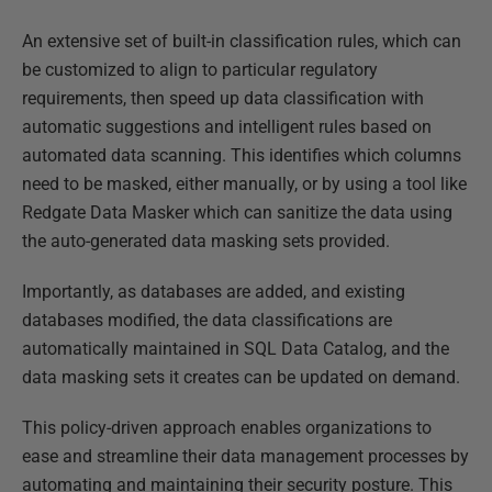
An extensive set of built-in classification rules, which can
be customized to align to particular regulatory
requirements, then speed up data classification with
automatic suggestions and intelligent rules based on
automated data scanning. This identifies which columns
need to be masked, either manually, or by using a tool like
Redgate Data Masker which can sanitize the data using
the auto-generated data masking sets provided.
Importantly, as databases are added, and existing
databases modified, the data classifications are
automatically maintained in SQL Data Catalog, and the
data masking sets it creates can be updated on demand.
This policy-driven approach enables organizations to
ease and streamline their data management processes by
automating and maintaining their security posture. This