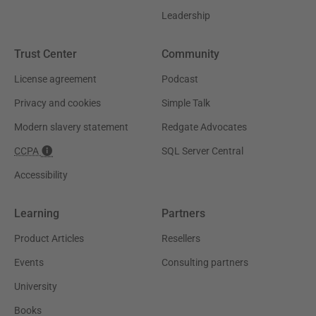
Leadership
Trust Center
Community
License agreement
Podcast
Privacy and cookies
Simple Talk
Modern slavery statement
Redgate Advocates
CCPA
SQL Server Central
Accessibility
Learning
Partners
Product Articles
Resellers
Events
Consulting partners
University
Books