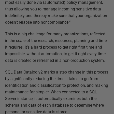
most easily done via (automated) policy management,
thus allowing you to manage incoming sensitive data
indefinitely and thereby make sure that your organization
doesn’t relapse into noncompliance.”
This is a big challenge for many organizations, reflected
in the scale of the research, resources, planning and time
it requires. It’s a hard process to get right first time and
impossible, without automation, to get it right every time
data is created or refreshed in a non-production system.
SQL Data Catalog v2 marks a step change in this process
by significantly reducing the time it takes to go from
identification and classification to protection, and making
maintenance far simpler. When connected to a SQL
Server instance, it automatically examines both the
schema and data of each database to determine where
personal or sensitive data is stored.