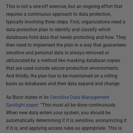
This is not a one-off exercise, but an ongoing effort that
requires a continuous approach to data protection,
typically involving three steps. First, organizations need a
data protection plan to identify and classify which
databases hold data that needs protecting and how. They
then need to implement the plan in a way that guarantees
sensitive and personal data is always removed or
obfuscated by a method like masking database copies
that are used outside secure production environments.
And thirdly, the plan has to be maintained on a rolling
basis as databases and their data expand and change.
As Bloor states in its
Sensitive Data Management
Spotlight paper
: “This must all be done continuously.
When new data enters your system, you should be
automatically determining if it is sensitive, anonymizing it
if it is, and applying access rules as appropriate. This is