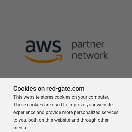
Cookies on red-gate.com
This website stores cookies on your computer.
Follow us
These cookies are used to improve your website
experience and provide more personalized services
to you, both on this website and through other
media.