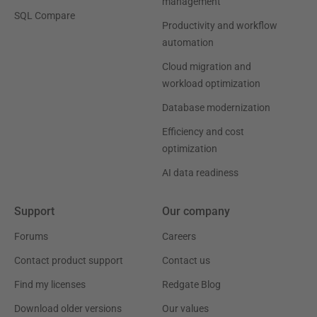
management
SQL Compare
Productivity and workflow
automation
Cloud migration and
workload optimization
Database modernization
Efficiency and cost
optimization
AI data readiness
Support
Our company
Forums
Careers
Contact product support
Contact us
Find my licenses
Redgate Blog
Download older versions
Our values