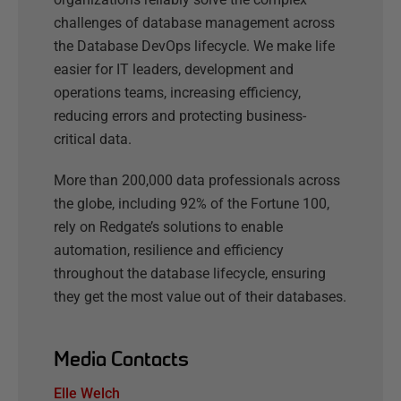
challenges of database management across
the Database DevOps lifecycle. We make life
easier for IT leaders, development and
operations teams, increasing efficiency,
reducing errors and protecting business-
critical data.
More than 200,000 data professionals across
the globe, including 92% of the Fortune 100,
rely on Redgate’s solutions to enable
automation, resilience and efficiency
throughout the database lifecycle, ensuring
they get the most value out of their databases.
Media Contacts
Elle Welch