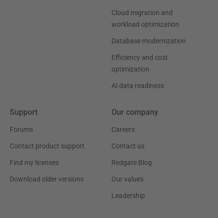
Cloud migration and
workload optimization
Database modernization
Efficiency and cost
optimization
AI data readiness
Support
Our company
Forums
Careers
Contact product support
Contact us
Find my licenses
Redgate Blog
Download older versions
Our values
Leadership