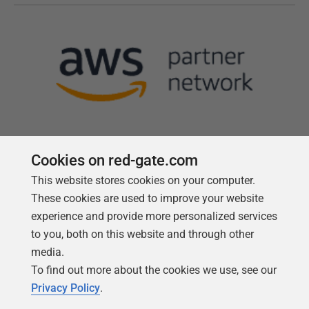
Cookies on red-gate.com
This website stores cookies on your computer.
Follow us
These cookies are used to improve your website
experience and provide more personalized services
to you, both on this website and through other
media.
To find out more about the cookies we use, see our
Privacy Policy
.