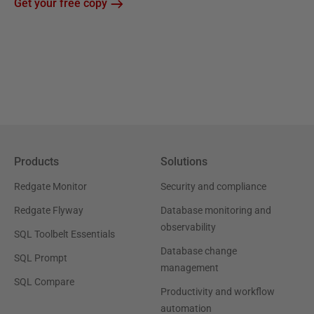
Get your free copy
Products
Solutions
Redgate Monitor
Security and compliance
Redgate Flyway
Database monitoring and
observability
SQL Toolbelt Essentials
Database change
SQL Prompt
management
SQL Compare
Productivity and workflow
automation