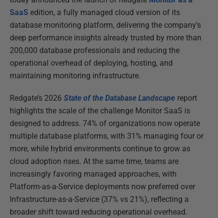
SaaS
edition, a fully managed cloud version of its
database monitoring platform, delivering the company’s
deep performance insights already trusted by more than
200,000 database professionals and reducing the
operational overhead of deploying, hosting, and
maintaining monitoring infrastructure.
Redgate’s 2026
State of the Database Landscap
e
report
highlights the scale of the challenge Monitor SaaS is
designed to address. 74% of organizations now operate
multiple database platforms, with 31% managing four or
more, while hybrid environments continue to grow as
cloud adoption rises. At the same time, teams are
increasingly favoring managed approaches, with
Platform-as-a-Service deployments now preferred over
Infrastructure-as-a-Service (37% vs 21%), reflecting a
broader shift toward reducing operational overhead.