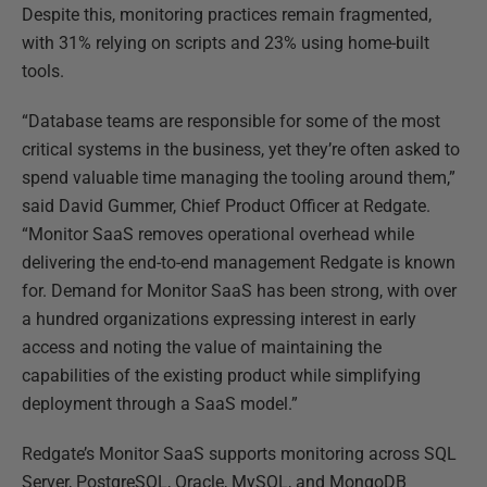
Despite this, monitoring practices remain fragmented,
with 31% relying on scripts and 23% using home-built
tools.
“Database teams are responsible for some of the most
critical systems in the business, yet they’re often asked to
spend valuable time managing the tooling around them,”
said David Gummer, Chief Product Officer at Redgate.
“Monitor SaaS removes operational overhead while
delivering the end-to-end management Redgate is known
for. Demand for Monitor SaaS has been strong, with over
a hundred organizations expressing interest in early
access and noting the value of maintaining the
capabilities of the existing product while simplifying
deployment through a SaaS model.”
Redgate’s Monitor SaaS supports monitoring across SQL
Server, PostgreSQL, Oracle, MySQL, and MongoDB