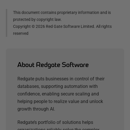
This document contains proprietary information and is
protected by copyright law.
Copyright ©
2026
Red Gate Software Limited. All rights
reserved
About Redgate Software
Redgate puts businesses in control of their
databases, supporting automation with
confidence, enabling secure scaling and
helping people to realize value and unlock
growth through AI.
Redgate’s portfolio of solutions helps
organizations reliably solve the complex