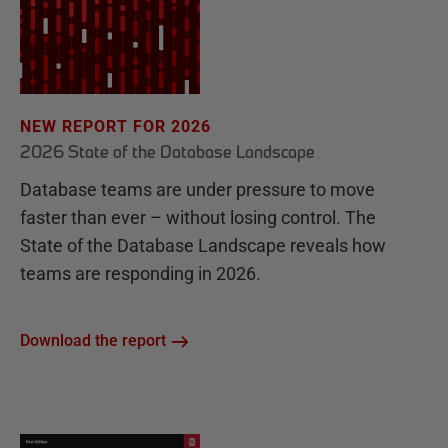
NEW REPORT FOR 2026
2026 State of the Database Landscape
Database teams are under pressure to move
faster than ever – without losing control. The
State of the Database Landscape reveals how
teams are responding in 2026.
Download the report