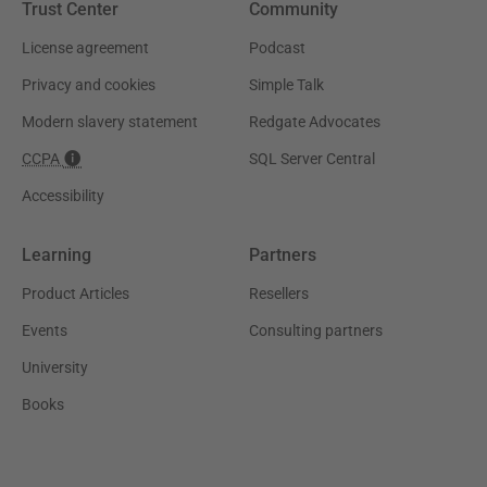
Trust Center
Community
License agreement
Podcast
Privacy and cookies
Simple Talk
Modern slavery statement
Redgate Advocates
CCPA
SQL Server Central
Accessibility
Learning
Partners
Product Articles
Resellers
Events
Consulting partners
University
Books