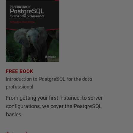
FREE BOOK
Introduction to PostgreSQL for the data
professional
From getting your first instance, to server
configurations, we cover the PostgreSQL
basics.