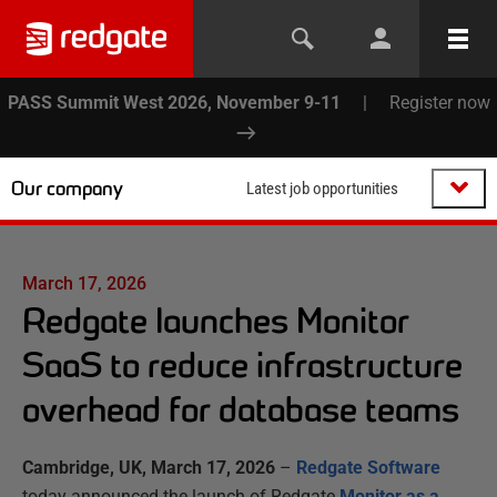
PASS Summit West 2026, November 9-11
|
Register now
Our company
Latest job opportunities
March 17, 2026
Redgate launches Monitor
SaaS to reduce infrastructure
overhead for database teams
Cambridge, UK, March 17, 2026
–
Redgate Software
today announced the launch of Redgate
Monitor as a