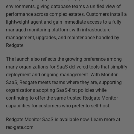
environments, giving database teams a unified view of
performance across complex estates. Customers install a
lightweight agent and gain immediate access to a fully
managed monitoring platform, with infrastructure
management, upgrades, and maintenance handled by
Redgate.
The launch also reflects the growing preference among
many organizations for SaaS-delivered tools that simplify
deployment and ongoing management. With Monitor
SaaS, Redgate meets teams where they are, supporting
organizations adopting SaaS-first policies while
continuing to offer the same trusted Redgate Monitor
capabilities for customers who prefer to self-host.
Redgate Monitor SaaS is available now. Learn more at
red-gate.com