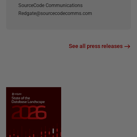
SourceCode Communications
Redgate@sourcecodecomms.com
See all press releases