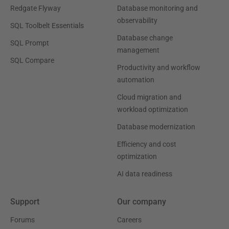
Redgate Flyway
Database monitoring and
observability
SQL Toolbelt Essentials
Database change
SQL Prompt
management
SQL Compare
Productivity and workflow
automation
Cloud migration and
workload optimization
Database modernization
Efficiency and cost
optimization
AI data readiness
Support
Our company
Forums
Careers