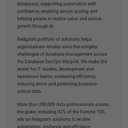
databases, supporting automation with
confidence, enabling secure scaling and
helping people to realize value and unlock
growth through AI.
Redgate’s portfolio of solutions helps
organizations reliably solve the complex
challenges of database management across
the Database DevOps lifecycle. We make life
easier for IT leaders, development and
operations teams, increasing efficiency,
reducing errors and protecting business-
critical data.
More than 200,000 data professionals across
the globe, including 92% of the Fortune 100,
rely on Redgate’s solutions to enable
automation, resilience and efficiency