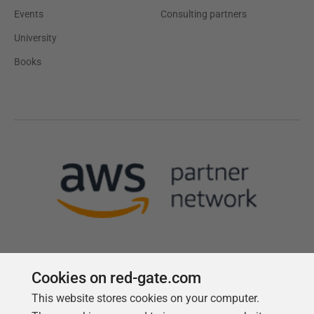
Events
Consulting partners
University
Books
Cookies on red-gate.com
This website stores cookies on your computer.
Follow us