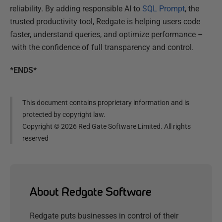
reliability. By adding responsible AI to
SQL Prompt
, th
e
trusted productivity tool, Redgate is helping users code
faster, understand queries, and optimize performance –
with the confidence of full transparency and control.
*ENDS*
This document contains proprietary information and is
protected by copyright law.
Copyright ©
2026
Red Gate Software Limited. All rights
reserved
About Redgate Software
Redgate puts businesses in control of their