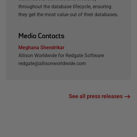
throughout the database lifecycle, ensuring
they get the most value out of their databases.
Media Contacts
Meghana Shendrikar
Allison Worldwide for Redgate Software
redgate@allisonworldwide.com
See all press releases