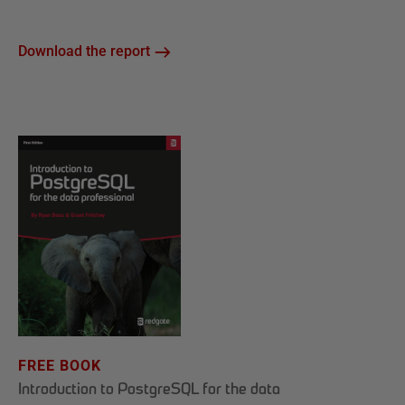
Download the report
FREE BOOK
Introduction to PostgreSQL for the data