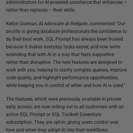
administrators f
or AI-powered assistance that enhances –
rather than replaces – their skills.
Kellyn Gorman, AI Advocate at Redgate, commented “Our
priority is giving database professionals the confidence to
do their best work. SQL Prompt has always been trusted
because it makes everyday tasks easier, and now we’re
extending that with AI in a way that feels supportive
rather than disruptive. The new features are designed to
work with you: helping to clarify complex queries, improve
code quality, and highlight performance opportunities,
while keeping you in control of when and how AI is used.”
The features, which were previously available in private
early access, are now rolling out to all customers with an
active SQL Prompt or SQL Toolbelt Essentials
subscription. They are opt-in, giving users control over
how and when they adopt AI into their workflows.