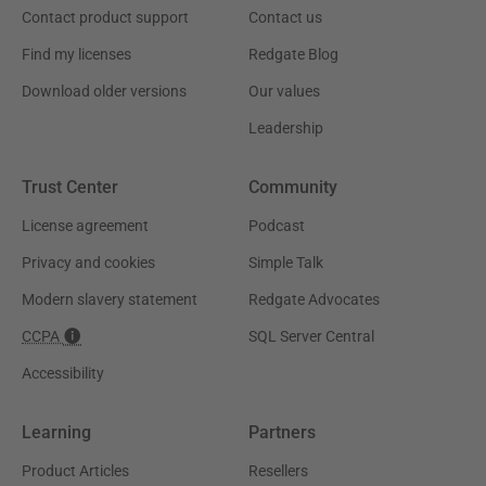
Contact product support
Contact us
Find my licenses
Redgate Blog
Download older versions
Our values
Leadership
Trust Center
Community
License agreement
Podcast
Privacy and cookies
Simple Talk
Modern slavery statement
Redgate Advocates
CCPA
SQL Server Central
Accessibility
Learning
Partners
Product Articles
Resellers