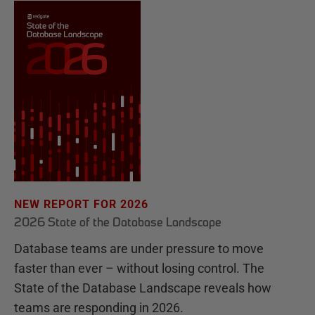
NEW REPORT FOR 2026
2026 State of the Database Landscape
Database teams are under pressure to move
faster than ever – without losing control. The
State of the Database Landscape reveals how
teams are responding in 2026.