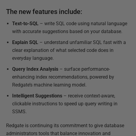
The new features include:
Text-to-SQL
– write SQL code using natural language
with accurate suggestions based on your database.
Explain SQL
– understand unfamiliar SQL fast with a
clear explanation of what selected code does in
everyday language.
Query Index Analysis
– surface performance-
enhancing index recommendations, powered by
Redgate’s machine learning model.
Intelligent Suggestions
– receive context-aware,
clickable instructions to speed up query writing in
SSMS.
Redgate is continuing its commitment to give database
administrators tools that balance innovation and