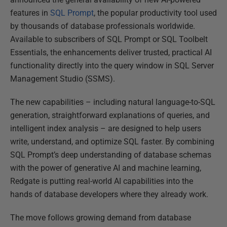
featur
es in
SQL Prompt
, the popular productivity tool used
by thousands of database professionals worldwide.
Available
to subscribers of SQL Prompt or SQL Toolbelt
Essentials, the enhancements deliver trusted, practical AI
functionality directly into the query window in SQL Server
Management Studio (SSMS).
The new capabilities – including natural language-to-SQL
generation, straightforward explanations of queries, and
intelligent index analysis – are designed to help users
write, understand, and optimize SQL faster. By combining
SQL Prompt’s deep understanding of database schemas
with the power of generative AI and machine learning,
Redgate is putting real-world AI capabilities into the
hands of database
developers
where they already work.
The move follows growing demand from datab
ase