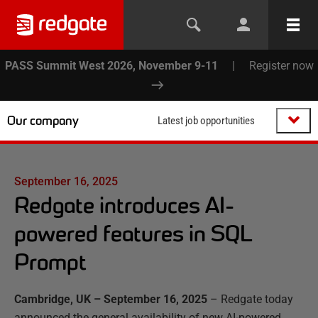
PASS Summit West 2026, November 9-11
|
Register now
Our company
Latest job opportunities
September 16, 2025
Redgate introduces AI-
powered features in SQL
Prompt
Cambridge, UK –
September 16, 2025
–
Redgate today
announced the general availability of new AI-powered