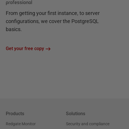
professional
From getting your first instance, to server
configurations, we cover the PostgreSQL
basics.
Get your free copy
Products
Solutions
Redgate Monitor
Security and compliance