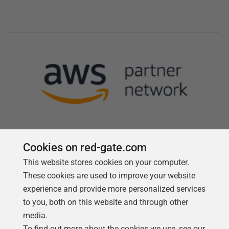
Cookies on red-gate.com
This website stores cookies on your computer.
Follow us
These cookies are used to improve your website
experience and provide more personalized services
to you, both on this website and through other
media.
To find out more about the cookies we use, see our