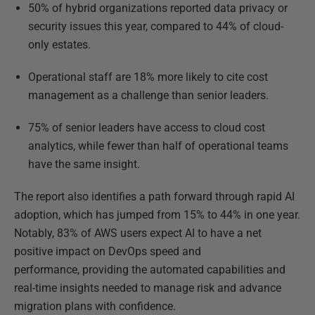
50% of hybrid organizations reported data privacy or
security issues this year, compared to 44% of cloud-
only estates.
Operational staff are 18% more likely to cite cost
management as a challenge than senior leaders.
75% of senior leaders have access to cloud cost
analytics, while fewer than half of operational teams
have the same insight.
The report also identifies a path forward through rapid AI
adoption, which has jumped from 15% to 44% in one year.
Notably, 83% of AWS users expect AI to have a net
positive impact on DevOps speed and
performance, providing the automated capabilities and
real-time insights needed to manage risk and advance
migration plans with confidence.