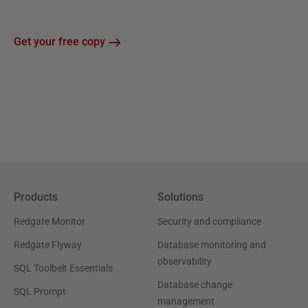
Get your free copy
Products
Solutions
Redgate Monitor
Security and compliance
Redgate Flyway
Database monitoring and
observability
SQL Toolbelt Essentials
Database change
SQL Prompt
management