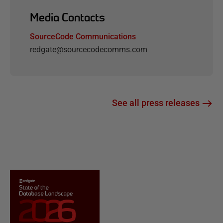
Media Contacts
SourceCode Communications
redgate@sourcecodecomms.com
See all press releases