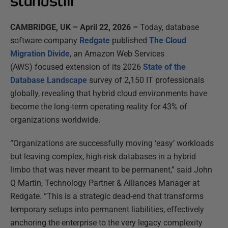
standstill
CAMBRIDGE, UK – April 22, 2026
–
Today, database
software company
Redgate
published
The Cloud
Migration Divide
, an Amazon Web
Services
(AWS) focused extension of its 2026
State of the
Database Landscape
survey of 2,150 IT professionals
globally, revealing that hybrid cloud environments have
become the long-term operating reality for 43% of
organizations worldwide.
“Organizations are successfully moving ‘easy’ workloads
but leaving complex, high-risk databases in a hybrid
limbo that was never meant to be permanent,” said John
Q Martin, Technology Partner & Alliances Manager at
Redgate. “This is a strategic dead-end that transforms
temporary setups into permanent liabilities, effectively
anchoring the enterprise to the very legacy complexity