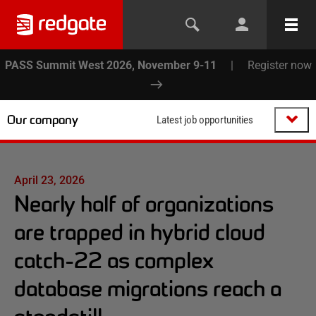
PASS Summit West 2026, November 9-11
|
Register now
Our company
Latest job opportunities
April 23, 2026
Nearly half of organizations
are trapped in hybrid cloud
catch-22 as complex
database migrations reach a