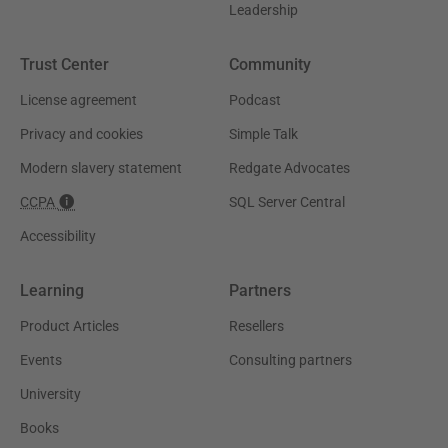
Leadership
Trust Center
Community
License agreement
Podcast
Privacy and cookies
Simple Talk
Modern slavery statement
Redgate Advocates
CCPA
SQL Server Central
Accessibility
Learning
Partners
Product Articles
Resellers
Events
Consulting partners
University
Books