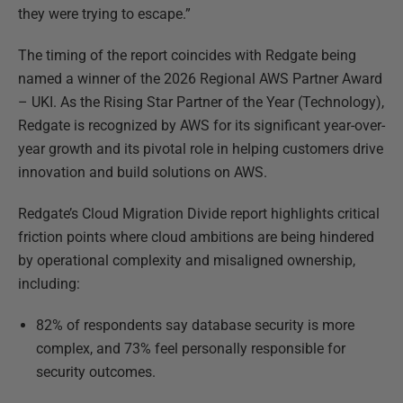
they were trying to escape.”
The timing of the report coincides with Redgate being
named a winner of the 2026 Regional AWS Partner Award
– UKI. As the Rising Star Partner of the Year (Technology),
Redgate is recognized by AWS for its significant year-over-
year growth and its pivotal role in helping customers drive
innovation and build solutions on AWS.
Redgate’s
Cloud Migration Divide r
eport highlights critical
friction points where cloud ambitions are being hindered
by operational complexity and misaligned ownership,
including:
82% of respondents say database security is more
complex, and 73% feel personally responsible for
security outcomes.