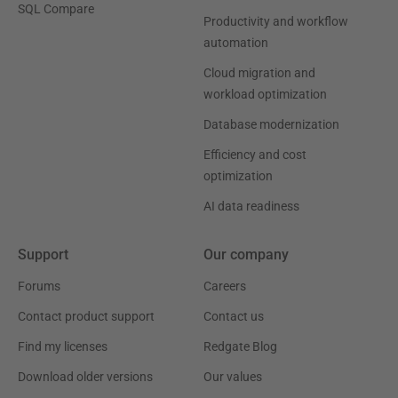
SQL Compare
Productivity and workflow
automation
Cloud migration and
workload optimization
Database modernization
Efficiency and cost
optimization
AI data readiness
Support
Our company
Forums
Careers
Contact product support
Contact us
Find my licenses
Redgate Blog
Download older versions
Our values