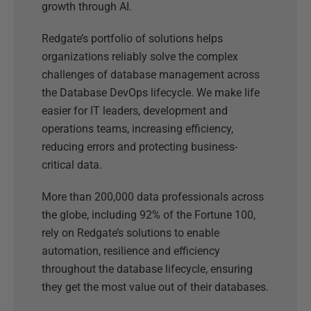
growth through AI.
Redgate’s portfolio of solutions helps
organizations reliably solve the complex
challenges of database management across
the Database DevOps lifecycle. We make life
easier for IT leaders, development and
operations teams, increasing efficiency,
reducing errors and protecting business-
critical data.
More than 200,000 data professionals across
the globe, including 92% of the Fortune 100,
rely on Redgate’s solutions to enable
automation, resilience and efficiency
throughout the database lifecycle, ensuring
they get the most value out of their databases.