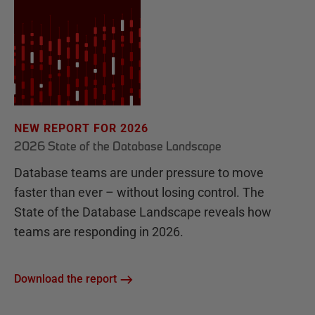
NEW REPORT FOR 2026
2026 State of the Database Landscape
Database teams are under pressure to move
faster than ever – without losing control. The
State of the Database Landscape reveals how
teams are responding in 2026.
Download the report