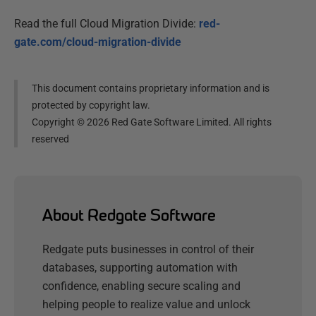
Read the full Cloud Migration Divide:
red-
gate.com/cloud-migration-divide
This document contains proprietary information and is
protected by copyright law.
Copyright ©
2026
Red Gate Software Limited. All rights
reserved
About Redgate Software
Redgate puts businesses in control of their
databases, supporting automation with
confidence, enabling secure scaling and
helping people to realize value and unlock