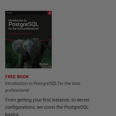
FREE BOOK
Introduction to PostgreSQL for the data
professional
From getting your first instance, to server
configurations, we cover the PostgreSQL
basics.