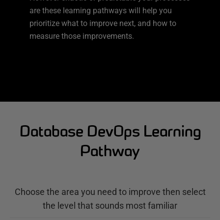
are these learning pathways will help you
prioritize what to improve next, and how to
measure those improvements.
Database DevOps Learning
Pathway
Choose the area you need to improve then select
the level that sounds most familiar