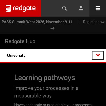
PASS Summit West 2026, November 9-11
|
Register now
Redgate Hub
University
Learning pathways
Improve your processes in a
measurable way
However chaotic or predictable your processes