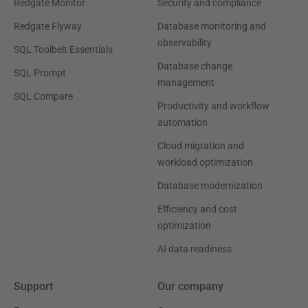
Redgate Monitor
Security and compliance
Redgate Flyway
Database monitoring and
observability
SQL Toolbelt Essentials
Database change
SQL Prompt
management
SQL Compare
Productivity and workflow
automation
Cloud migration and
workload optimization
Database modernization
Efficiency and cost
optimization
AI data readiness
Support
Our company