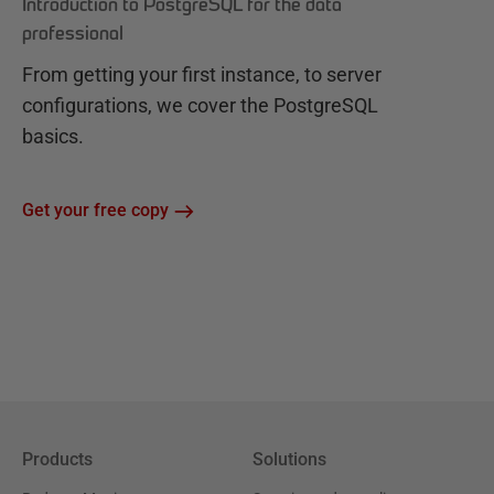
Introduction to PostgreSQL for the data
professional
From getting your first instance, to server
configurations, we cover the PostgreSQL
basics.
Get your free copy
Products
Solutions