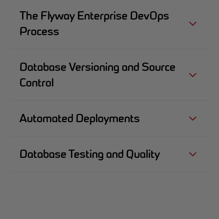
The Flyway Enterprise DevOps
Process
Database Versioning and Source
Control
Automated Deployments
Database Testing and Quality