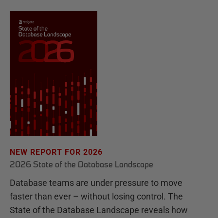
NEW REPORT FOR 2026
2026 State of the Database Landscape
Database teams are under pressure to move
faster than ever – without losing control. The
State of the Database Landscape reveals how