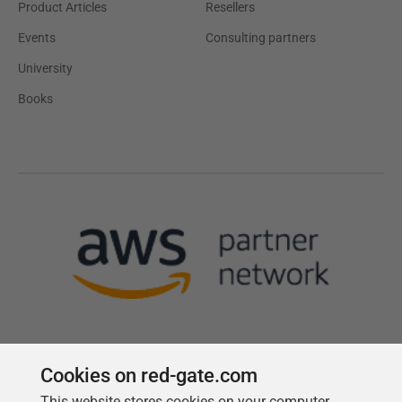
Product Articles
Resellers
Events
Consulting partners
University
Books
Cookies on red-gate.com
This website stores cookies on your computer.
Follow us