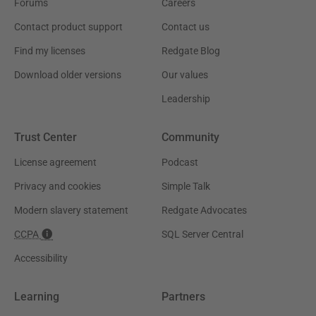
Forums
Careers
Contact product support
Contact us
Find my licenses
Redgate Blog
Download older versions
Our values
Leadership
Trust Center
Community
License agreement
Podcast
Privacy and cookies
Simple Talk
Modern slavery statement
Redgate Advocates
CCPA
SQL Server Central
Accessibility
Learning
Partners