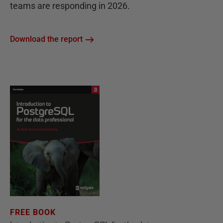
teams are responding in 2026.
Download the report
FREE BOOK