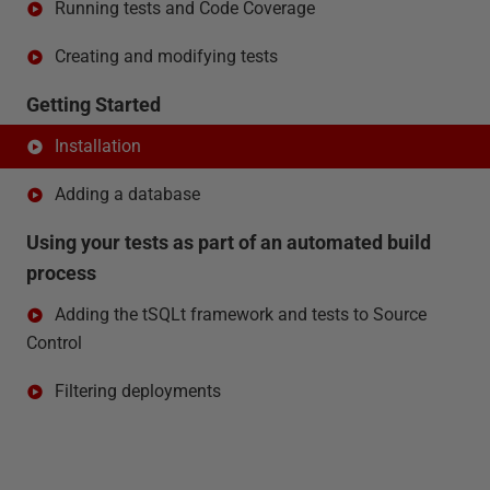
Running tests and Code Coverage
Creating and modifying tests
Getting Started
Installation
Adding a database
Using your tests as part of an automated build
process
Adding the tSQLt framework and tests to Source
Control
Filtering deployments