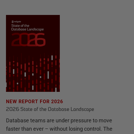
NEW REPORT FOR 2026
2026 State of the Database Landscape
Database teams are under pressure to move
faster than ever – without losing control. The