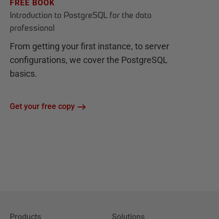
FREE BOOK
Introduction to PostgreSQL for the data
professional
From getting your first instance, to server
configurations, we cover the PostgreSQL
basics.
Get your free copy
Products
Solutions