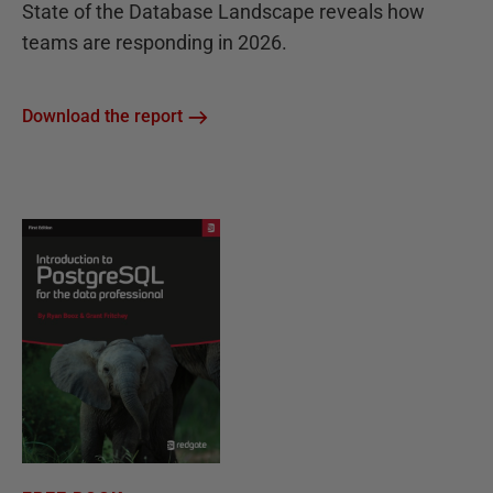
State of the Database Landscape reveals how
teams are responding in 2026.
Download the report