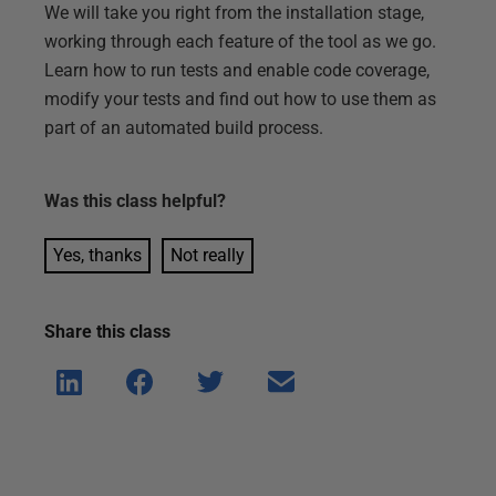
We will take you right from the installation stage,
working through each feature of the tool as we go.
Learn how to run tests and enable code coverage,
modify your tests and find out how to use them as
part of an automated build process.
Was this
class
helpful?
Yes, thanks
Not really
Share this
class
Shar
Shar
Shar
Shar
e on
e on
e on
e via
Linke
Face
Twitt
email
dIn
book
er