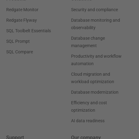
Redgate Monitor
Security and compliance
Redgate Flyway
Database monitoring and
observability
SQL Toolbelt Essentials
Database change
SQL Prompt
management
SQL Compare
Productivity and workflow
automation
Cloud migration and
workload optimization
Database modernization
Efficiency and cost
optimization
AI data readiness
Support
Our company