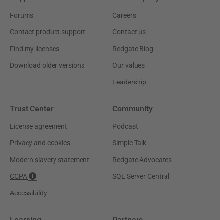
Forums
Careers
Contact product support
Contact us
Find my licenses
Redgate Blog
Download older versions
Our values
Leadership
Trust Center
Community
License agreement
Podcast
Privacy and cookies
Simple Talk
Modern slavery statement
Redgate Advocates
CCPA
SQL Server Central
Accessibility
Learning
Partners