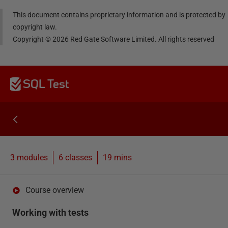
This document contains proprietary information and is protected by
copyright law.
Copyright ©
2026
Red Gate Software Limited. All rights reserved
SQL Test
3 modules
6
classes
19 mins
Course overview
Working with tests