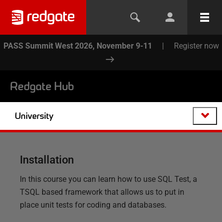
PASS Summit West 2026, November 9-11
|
Register now
Redgate Hub
University
Installation
In this course you can learn how to use SQL Test, a
TSQL based framework that allows us to put in
place unit tests for coding and databases.