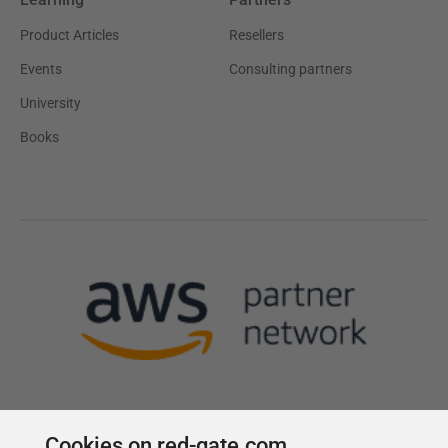
Product Articles
Resellers
Events
Consulting partners
University
Books
Cookies on red-gate.com