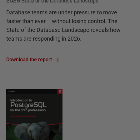
2026 State of the Database Landscape
Database teams are under pressure to move
faster than ever – without losing control. The
State of the Database Landscape reveals how
teams are responding in 2026.
Download the report