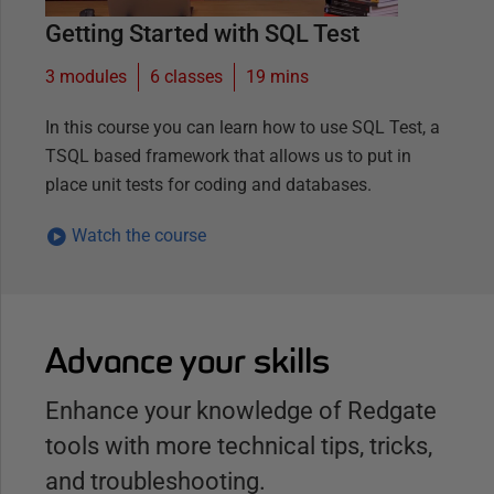
Getting Started with SQL Test
3 modules
6
classes
19 mins
In this course you can learn how to use SQL Test, a
TSQL based framework that allows us to put in
place unit tests for coding and databases.
Watch the course
Advance your skills
Enhance your knowledge of Redgate
tools with more technical tips, tricks,
and troubleshooting.