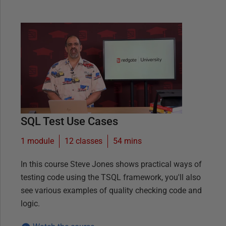
SQL Test Use Cases
1 module
12
classes
54 mins
In this course Steve Jones shows practical ways of
testing code using the TSQL framework, you'll also
see various examples of quality checking code and
logic.