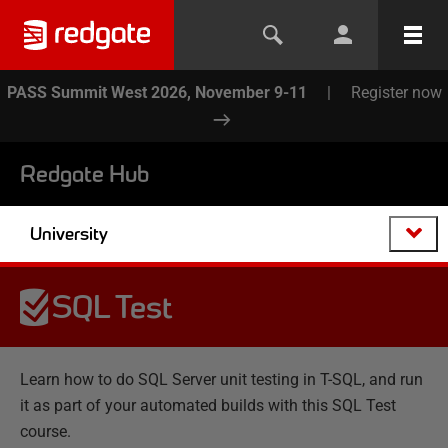
PASS Summit West 2026, November 9-11
|
Register now
Redgate Hub
University
SQL Test
Learn how to do SQL Server unit testing in T-SQL, and run
it as part of your automated builds with this SQL Test
course.