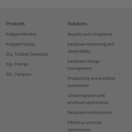
Products
Solutions
Redgate Monitor
Security and compliance
Redgate Flyway
Database monitoring and
observability
SQL Toolbelt Essentials
Database change
SQL Prompt
management
SQL Compare
Productivity and workflow
automation
Cloud migration and
workload optimization
Database modernization
Efficiency and cost
optimization