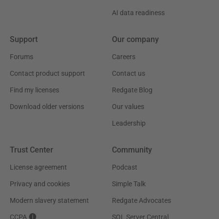
AI data readiness
Support
Our company
Forums
Careers
Contact product support
Contact us
Find my licenses
Redgate Blog
Download older versions
Our values
Leadership
Trust Center
Community
License agreement
Podcast
Privacy and cookies
Simple Talk
Modern slavery statement
Redgate Advocates
CCPA
SQL Server Central