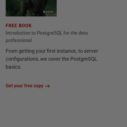
FREE BOOK
Introduction to PostgreSQL for the data
professional
From getting your first instance, to server
configurations, we cover the PostgreSQL
basics.
Get your free copy