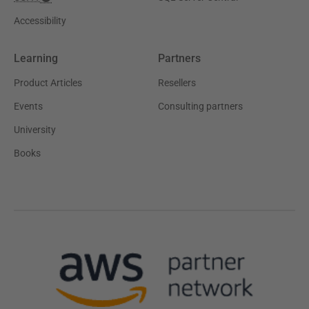
Accessibility
Learning
Partners
Product Articles
Resellers
Events
Consulting partners
University
Books