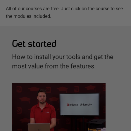
All of our courses are free! Just click on the course to see
the modules included.
Get started
How to install your tools and get the
most value from the features.