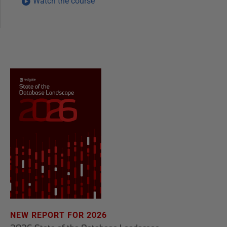
Watch the course
NEW REPORT FOR 2026