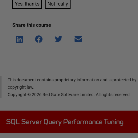
Yes, thanks
Not really
Share this
course
Shar
Shar
Shar
Shar
e on
e on
e on
e via
Linke
Face
Twitt
email
dIn
book
er
This document contains proprietary information and is protected by
copyright law.
Copyright ©
2026
Red Gate Software Limited. All rights reserved
SQL Server Query Performance Tuning