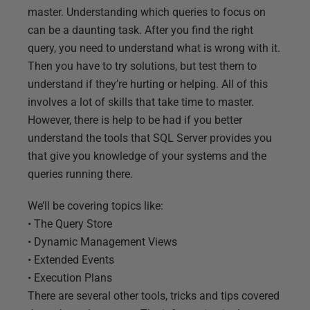
master. Understanding which queries to focus on
can be a daunting task. After you find the right
query, you need to understand what is wrong with it.
Then you have to try solutions, but test them to
understand if they’re hurting or helping. All of this
involves a lot of skills that take time to master.
However, there is help to be had if you better
understand the tools that SQL Server provides you
that give you knowledge of your systems and the
queries running there.
We’ll be covering topics like:
• The Query Store
• Dynamic Management Views
• Extended Events
• Execution Plans
There are several other tools, tricks and tips covered