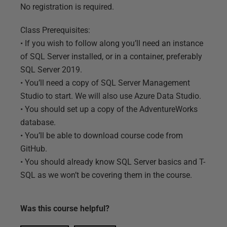
No registration is required.
Class Prerequisites:
• If you wish to follow along you’ll need an instance
of SQL Server installed, or in a container, preferably
SQL Server 2019.
• You’ll need a copy of SQL Server Management
Studio to start. We will also use Azure Data Studio.
• You should set up a copy of the AdventureWorks
database.
• You’ll be able to download course code from
GitHub.
• You should already know SQL Server basics and T-
SQL as we won’t be covering them in the course.
Was this
course
helpful?