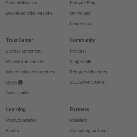
Find my licenses
Redgate Blog
Download older versions
Our values
Leadership
Trust Center
Community
License agreement
Podcast
Privacy and cookies
Simple Talk
Modern slavery statement
Redgate Advocates
CCPA
SQL Server Central
Accessibility
Learning
Partners
Product Articles
Resellers
Events
Consulting partners