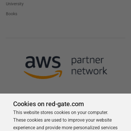
University
Books
Cookies on red-gate.com
This website stores cookies on your computer.
Follow us
These cookies are used to improve your website
experience and provide more personalized services