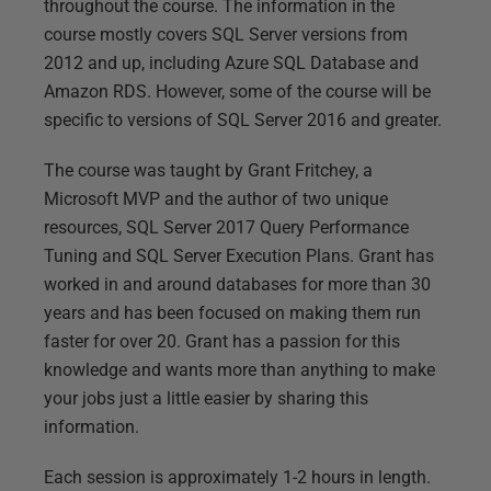
throughout the course. The information in the
course mostly covers SQL Server versions from
2012 and up, including Azure SQL Database and
Amazon RDS. However, some of the course will be
specific to versions of SQL Server 2016 and greater.
The course was taught by Grant Fritchey, a
Microsoft MVP and the author of two unique
resources, SQL Server 2017 Query Performance
Tuning and SQL Server Execution Plans. Grant has
worked in and around databases for more than 30
years and has been focused on making them run
faster for over 20. Grant has a passion for this
knowledge and wants more than anything to make
your jobs just a little easier by sharing this
information.
Each session is approximately 1-2 hours in length.