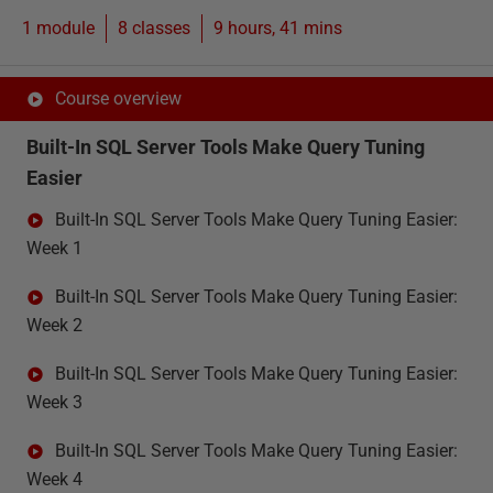
1 module
8
classes
9 hours, 41 mins
Course overview
Built-In SQL Server Tools Make Query Tuning
Easier
Built-In SQL Server Tools Make Query Tuning Easier:
Week 1
Built-In SQL Server Tools Make Query Tuning Easier:
Week 2
Built-In SQL Server Tools Make Query Tuning Easier:
Week 3
Built-In SQL Server Tools Make Query Tuning Easier:
Week 4