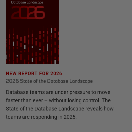
NEW REPORT FOR 2026
2026 State of the Database Landscape
Database teams are under pressure to move
faster than ever – without losing control. The
State of the Database Landscape reveals how
teams are responding in 2026.