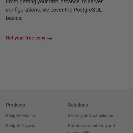
From getting your first instance, to server
configurations, we cover the PostgreSQL
basics.
Get your free copy
Products
Solutions
Redgate Monitor
Security and compliance
Redgate Flyway
Database monitoring and
observability