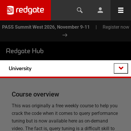
PASS Summit West 2026, November 9-11
|
Register now
Redgate Hub
University
Course overview
This was originally a free weekly course to help you
crack the code when it comes to query performance
tuning but is now available here as on-demand
video. The fact is, query tuning is a difficult skill to