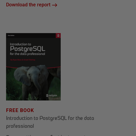
Download the report
FREE BOOK
Introduction to PostgreSQL for the data
professional