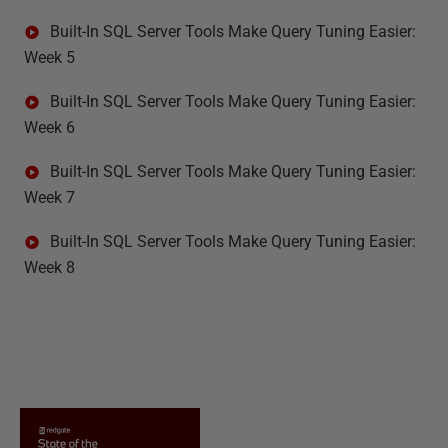
Built-In SQL Server Tools Make Query Tuning Easier:
Week 5
Built-In SQL Server Tools Make Query Tuning Easier:
Week 6
Built-In SQL Server Tools Make Query Tuning Easier:
Week 7
Built-In SQL Server Tools Make Query Tuning Easier:
Week 8