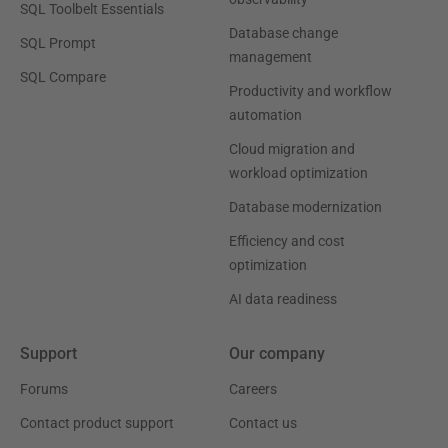
SQL Toolbelt Essentials
Database change
SQL Prompt
management
SQL Compare
Productivity and workflow
automation
Cloud migration and
workload optimization
Database modernization
Efficiency and cost
optimization
AI data readiness
Support
Our company
Forums
Careers
Contact product support
Contact us