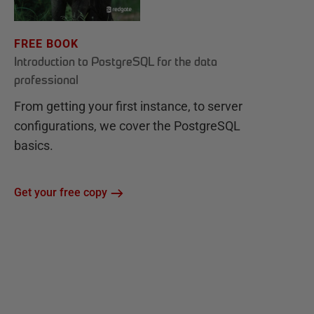
FREE BOOK
Introduction to PostgreSQL for the data
professional
From getting your first instance, to server
configurations, we cover the PostgreSQL
basics.
Get your free copy