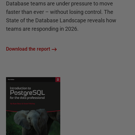
Database teams are under pressure to move
faster than ever – without losing control. The
State of the Database Landscape reveals how
teams are responding in 2026.
Download the report