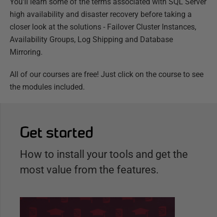
You'll learn some of the terms associated with SQL Server
high availability and disaster recovery before taking a
closer look at the solutions - Failover Cluster Instances,
Availability Groups, Log Shipping and Database
Mirroring.
All of our courses are free! Just click on the course to see
the modules included.
Get started
How to install your tools and get the
most value from the features.