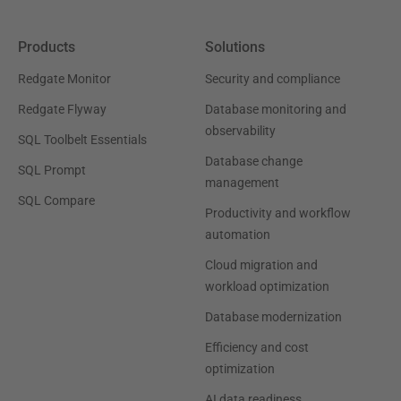
Products
Solutions
Redgate Monitor
Security and compliance
Redgate Flyway
Database monitoring and
observability
SQL Toolbelt Essentials
Database change
SQL Prompt
management
SQL Compare
Productivity and workflow
automation
Cloud migration and
workload optimization
Database modernization
Efficiency and cost
optimization
AI data readiness