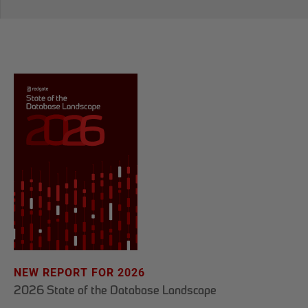
NEW REPORT FOR 2026
2026 State of the Database Landscape