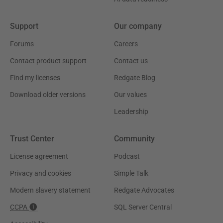
Support
Our company
Forums
Careers
Contact product support
Contact us
Find my licenses
Redgate Blog
Download older versions
Our values
Leadership
Trust Center
Community
License agreement
Podcast
Privacy and cookies
Simple Talk
Modern slavery statement
Redgate Advocates
CCPA
SQL Server Central