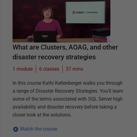
What are Clusters, AOAG, and other
disaster recovery strategies
1 module
6
classes
37 mins
In this course Kathi Kellenberger walks you through
a range of Disaster Recovery Strategies. You’ll learn
some of the terms associated with SQL Server high
availability and disaster recovery before taking a
closer look at the solutions.
Watch the course