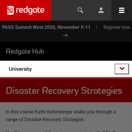
PASS Summit West 2026, November 9-11
|
Register now
Redgate Hub
University
Disaster Recovery Strategies
In this course Kathi Kellenberger walks you through a
range of Disaster Recovery Strategies.