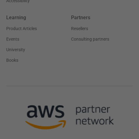
Accessibility
Learning
Partners
Product Articles
Resellers
Events
Consulting partners
University
Books