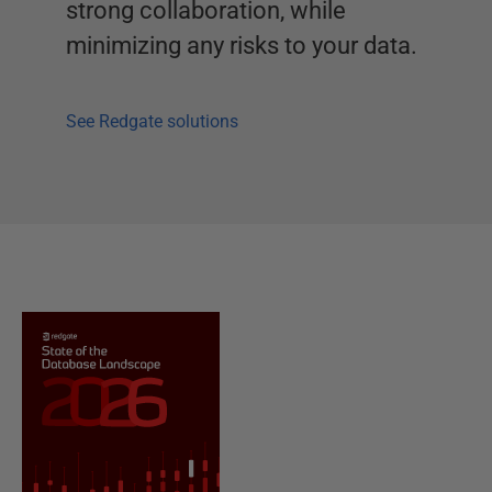
strong collaboration, while
minimizing any risks to your data.
See Redgate solutions