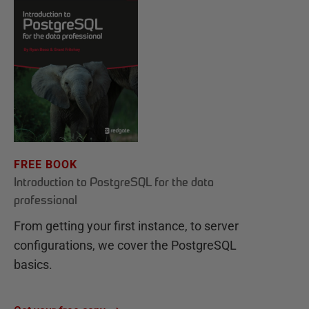
FREE BOOK
Introduction to PostgreSQL for the data
professional
From getting your first instance, to server
configurations, we cover the PostgreSQL
basics.