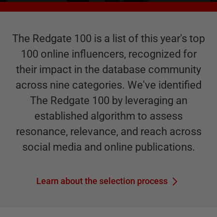
The Redgate 100 is a list of this year's top
100 online influencers, recognized for
their impact in the database community
across nine categories. We've identified
The Redgate 100 by leveraging an
established algorithm to assess
resonance, relevance, and reach across
social media and online publications.
Learn about the selection process