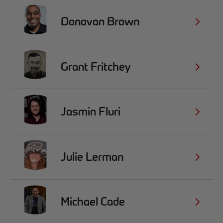
Donovan Brown
Grant Fritchey
Jasmin Fluri
Julie Lerman
Michael Cade