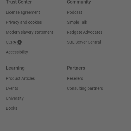
Trust Center
Community
License agreement
Podcast
Privacy and cookies
Simple Talk
Modern slavery statement
Redgate Advocates
CCPA
SQL Server Central
Accessibility
Learning
Partners
Product Articles
Resellers
Events
Consulting partners
University
Books