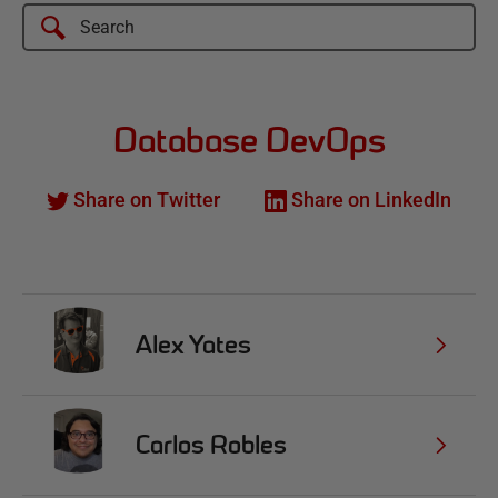
Database DevOps
Share on Twitter
Share on LinkedIn
Alex Yates
Carlos Robles