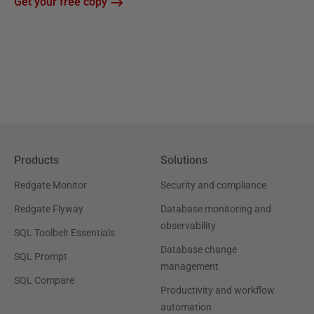
Get your free copy
Products
Solutions
Redgate Monitor
Security and compliance
Redgate Flyway
Database monitoring and
observability
SQL Toolbelt Essentials
Database change
SQL Prompt
management
SQL Compare
Productivity and workflow
automation