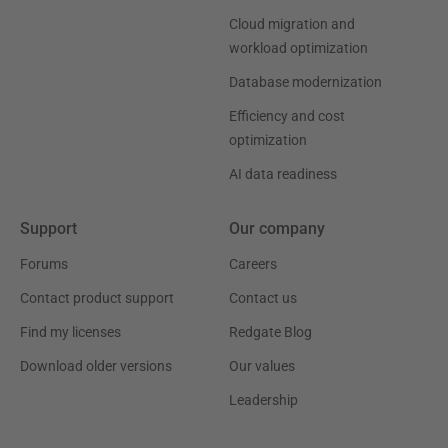
Cloud migration and
workload optimization
Database modernization
Efficiency and cost
optimization
AI data readiness
Support
Our company
Forums
Careers
Contact product support
Contact us
Find my licenses
Redgate Blog
Download older versions
Our values
Leadership