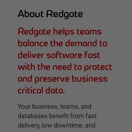
About Redgate
Redgate helps teams
balance the demand to
deliver software fast
with the need to protect
and preserve business
critical data.
Your business, teams, and
databases benefit from fast
delivery, low downtime, and