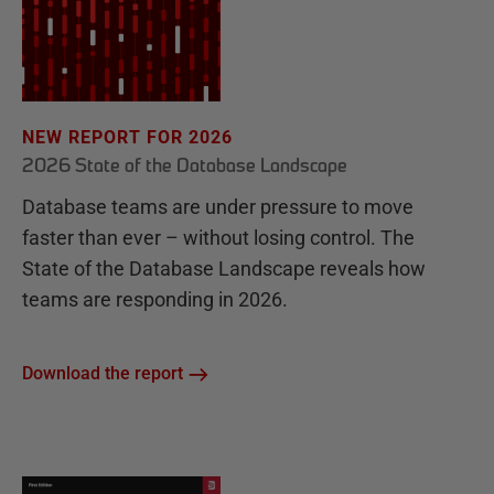
NEW REPORT FOR 2026
2026 State of the Database Landscape
Database teams are under pressure to move
faster than ever – without losing control. The
State of the Database Landscape reveals how
teams are responding in 2026.
Download the report