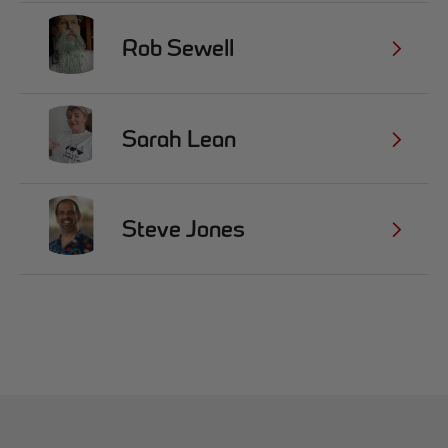
Rob Sewell
Sarah Lean
Steve Jones