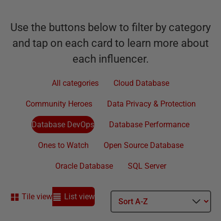
Use the buttons below to filter by category
and tap on each card to learn more about
each influencer.
All categories
Cloud Database
Community Heroes
Data Privacy & Protection
Database DevOps
Database Performance
Ones to Watch
Open Source Database
Oracle Database
SQL Server
Tile view
List view