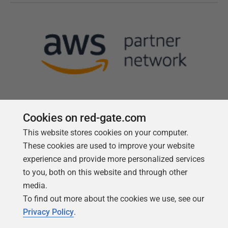
Cookies on red-gate.com
This website stores cookies on your computer.
Follow us
These cookies are used to improve your website
experience and provide more personalized services
to you, both on this website and through other
media.
To find out more about the cookies we use, see our
Privacy Policy
.