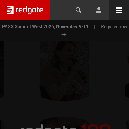
PASS Summit West 2026, November 9-11
|
Register now