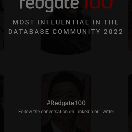
redgate
100
MOST INFLUENTIAL IN THE
DATABASE COMMUNITY 2022
#Redgate100
Follow the conversation on
LinkedIn
or
Twitter