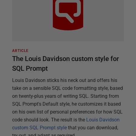
ARTICLE
The Louis Davidson custom style for
SQL Prompt
Louis Davidson sticks his neck out and offers his
take on a sensible SQL code formatting style, based
on twenty-plus years of writing SQL. Starting from
SQL Prompt's Default style, he customizes it based
on his own list of personal preferences for how SQL
code should look. The result is the
Louis Davidson
custom SQL Prompt style
that you can download,
try out, and adapt as required.