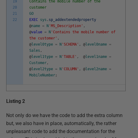
19
Contains the mobile number of the
20
customer
21
GO
22
EXEC
sys
.
sp_addextendedproperty
@
name
=
N
'MS_Description'
,
@
value
=
N
'Contains the mobile number of
the customer'
,
@
level0type
=
N
'SCHEMA'
,
@
level0name
=
Sales
,
@
level1type
=
N
'TABLE'
,
@
level1name
=
Customer
,
@
level2type
=
N
'COLUMN'
,
@
level2name
=
MobileNumber
;
Listing 2
Not only do we have the code to add the extra column
but, we also have in place, automatically, the rather
unpleasant code to add the documentation for the