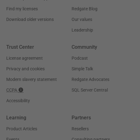
Find my licenses
Redgate Blog
Download older versions
Our values
Leadership
Trust Center
Community
License agreement
Podcast
Privacy and cookies
Simple Talk
Modern slavery statement
Redgate Advocates
CCPA
SQL Server Central
Accessibility
Learning
Partners
Product Articles
Resellers
Events
Consulting partners