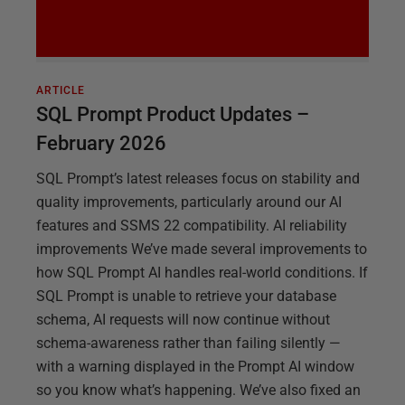
ARTICLE
SQL Prompt Product Updates –
February 2026
SQL Prompt’s latest releases focus on stability and
quality improvements, particularly around our AI
features and SSMS 22 compatibility. AI reliability
improvements We’ve made several improvements to
how SQL Prompt AI handles real-world conditions. If
SQL Prompt is unable to retrieve your database
schema, AI requests will now continue without
schema-awareness rather than failing silently —
with a warning displayed in the Prompt AI window
so you know what’s happening. We’ve also fixed an