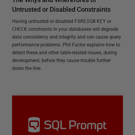
Untrusted or Disabled Constraints
Having untrusted or disabled
FOREIGN
KEY
or
CHECK
constraints in your databases will degrade
data consistency and integrity and can cause query
performance problems. Phil Factor explains how to
detect these and other table-related issues, during
development, before they cause trouble further
down the line.