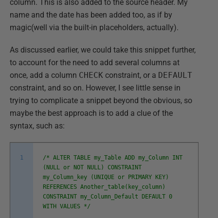
column. This is also added to the source header. My
name and the date has been added too, as if by
magic(well via the built-in placeholders, actually).
As discussed earlier, we could take this snippet further,
to account for the need to add several columns at
once, add a column
CHECK
constraint, or a
DEFAULT
constraint, and so on. However, I see little sense in
trying to complicate a snippet beyond the obvious, so
maybe the best approach is to add a clue of the
syntax, such as:
1
/* ALTER TABLE my_Table ADD my_Column INT
(NULL or NOT NULL) CONSTRAINT
my_Column_key (UNIQUE or PRIMARY KEY)
REFERENCES Another_table(key_column)
CONSTRAINT my_Column_Default DEFAULT 0
WITH VALUES */