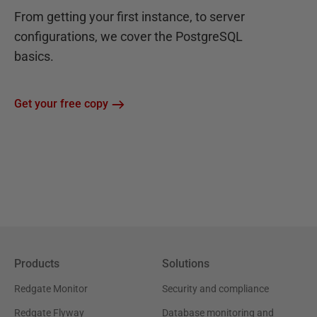
From getting your first instance, to server
configurations, we cover the PostgreSQL
basics.
Get your free copy
Products
Solutions
Redgate Monitor
Security and compliance
Redgate Flyway
Database monitoring and