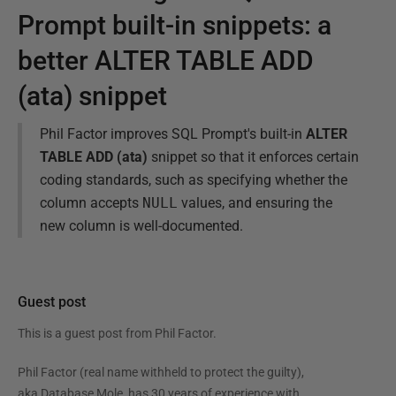
Prompt built-in snippets: a
better ALTER TABLE ADD
(ata) snippet
Phil Factor improves SQL Prompt's built-in
ALTER
TABLE ADD (ata)
snippet so that it enforces certain
coding standards, such as specifying whether the
column accepts
NULL
values, and ensuring the
new column is well-documented.
Guest post
This is a guest post from
Phil Factor
.
Phil Factor (real name withheld to protect the guilty),
aka Database Mole, has 30 years of experience with