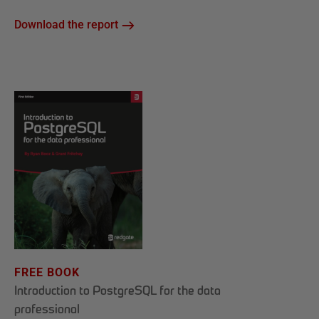
Download the report
FREE BOOK
Introduction to PostgreSQL for the data
professional