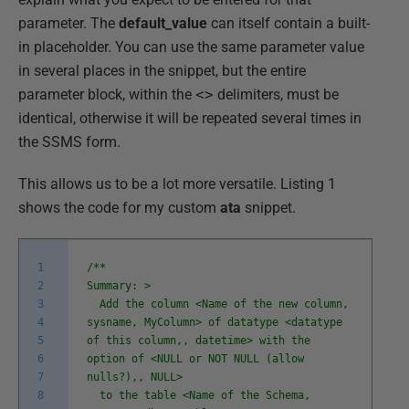
parameter. The
default_value
can itself contain a built-
in placeholder. You can use the same parameter value
in several places in the snippet, but the entire
parameter block, within the
<>
delimiters, must be
identical, otherwise it will be repeated several times in
the SSMS form.
This allows us to be a lot more versatile. Listing 1
shows the code for my custom
ata
snippet.
1
/**
2
Summary: >
3
Add the column <Name of the new column,
4
sysname, MyColumn> of datatype <datatype
5
of this column,, datetime> with the
6
option of <NULL or NOT NULL (allow
7
nulls?),, NULL>
8
to the table <Name of the Schema,