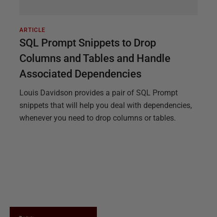
ARTICLE
SQL Prompt Snippets to Drop
Columns and Tables and Handle
Associated Dependencies
Louis Davidson provides a pair of SQL Prompt
snippets that will help you deal with dependencies,
whenever you need to drop columns or tables.