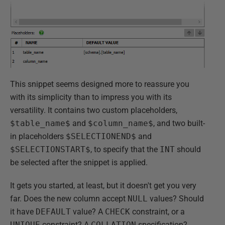
This snippet seems designed more to reassure you
with its simplicity than to impress you with its
versatility. It contains two custom placeholders,
$table_name$
and
$column_name$
, and two built-
in placeholders
$SELECTIONEND$
and
$SELECTIONSTART$
, to specify that the
INT
should
be selected after the snippet is applied.
It gets you started, at least, but it doesn't get you very
far. Does the new column accept
NULL
values? Should
it have
DEFAULT
value? A
CHECK
constraint, or a
UNIQUE
constraint? A
COLLATION
specification?