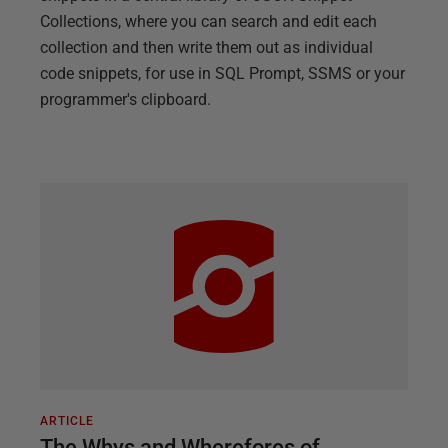
Collections, where you can search and edit each
collection and then write them out as individual
code snippets, for use in SQL Prompt, SSMS or your
programmer's clipboard.
ARTICLE
The Whys and Wherefores of