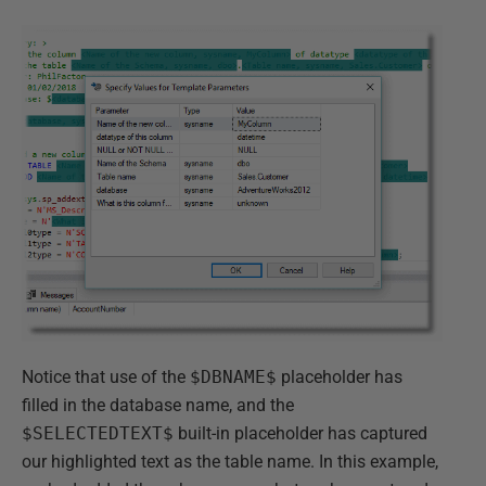
Notice that use of the
$DBNAME$
placeholder has
filled in the database name, and the
$SELECTEDTEXT$
built-in placeholder has captured
our highlighted text as the table name. In this example,