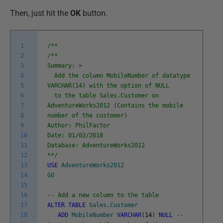
Then, just hit the
OK
button.
1
/**
2
/**
3
Summary: >
4
Add the column MobileNumber of datatype
5
VARCHAR(14) with the option of NULL
6
to the table Sales.Customer on
7
AdventureWorks2012 (Contains the mobile
8
number of the customer)
9
Author: PhilFactor
10
Date: 01/02/2018
11
Database: AdventureWorks2012
12
**/
13
USE
AdventureWorks2012
14
GO
15
16
-- Add a new column to the table
17
ALTER
TABLE
Sales
.
Customer
18
ADD
MobileNumber
VARCHAR
(
14
)
NULL
--