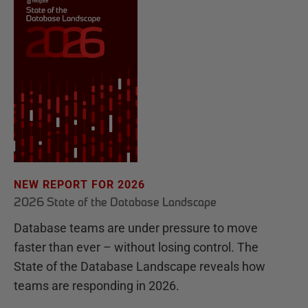
NEW REPORT FOR 2026
2026 State of the Database Landscape
Database teams are under pressure to move
faster than ever – without losing control. The
State of the Database Landscape reveals how
teams are responding in 2026.