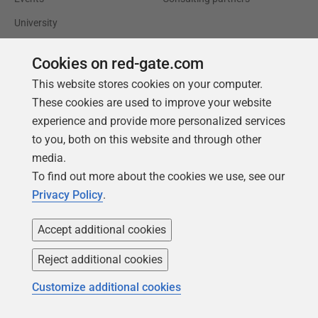
University
Books
Cookies on red-gate.com
This website stores cookies on your computer.
These cookies are used to improve your website
experience and provide more personalized services
to you, both on this website and through other
media.
To find out more about the cookies we use, see our
Privacy Policy
.
Accept additional cookies
Reject additional cookies
Follow us
Customize additional cookies