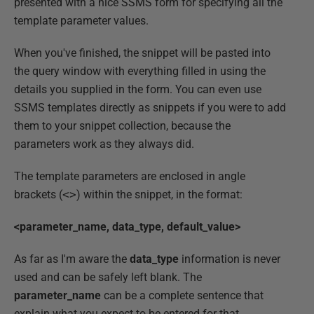
presented with a nice SSMS form for specifying all the
template parameter values.
When you've finished, the snippet will be pasted into
the query window with everything filled in using the
details you supplied in the form. You can even use
SSMS templates directly as snippets if you were to add
them to your snippet collection, because the
parameters work as they always did.
The template parameters are enclosed in angle
brackets (
<>
) within the snippet, in the format:
<parameter_name, data_type, default_value>
As far as I'm aware the
data_type
information is never
used and can be safely left blank. The
parameter_name
can be a complete sentence that
explain what you expect to be entered for that