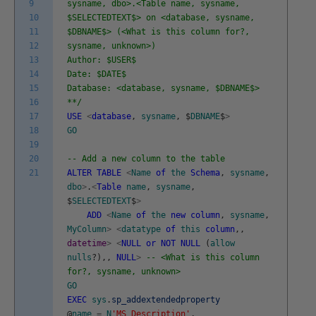
9
sysname, dbo>.<Table name, sysname,
10
$SELECTEDTEXT$> on <database, sysname,
11
$DBNAME$> (<What is this column for?,
12
sysname, unknown>)
13
Author: $USER$
14
Date: $DATE$
15
Database: <database, sysname, $DBNAME$>
16
**/
17
USE
<
database
,
sysname
,
$
DBNAME
$
>
18
GO
19
20
-- Add a new column to the table
21
ALTER
TABLE
<
Name
of
the
Schema
,
sysname
,
dbo
>
.
<
Table
name
,
sysname
,
$
SELECTEDTEXT
$
>
ADD
<
Name
of
the
new
column
,
sysname
,
MyColumn
>
<
datatype
of
this
column
,
,
datetime
>
<
NULL
or
NOT
NULL
(
allow
nulls
?
)
,
,
NULL
>
-- <What is this column
for?, sysname, unknown>
GO
EXEC
sys
.
sp_addextendedproperty
@
name
=
N
'MS_Description'
,