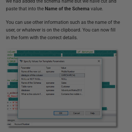
we had added the schema name but we have cut and
paste that into the
Name of the Schema
value.
You can use other information such as the name of the
user, or whatever is on the clipboard. You can now fill
in the form with the correct details.