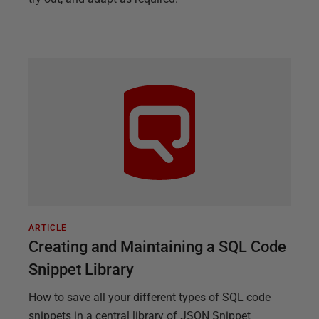
ARTICLE
Creating and Maintaining a SQL Code
Snippet Library
How to save all your different types of SQL code
snippets in a central library of JSON Snippet