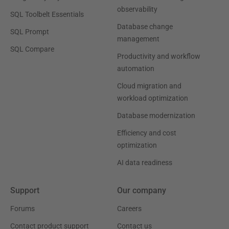
observability
SQL Toolbelt Essentials
Database change
SQL Prompt
management
SQL Compare
Productivity and workflow
automation
Cloud migration and
workload optimization
Database modernization
Efficiency and cost
optimization
AI data readiness
Support
Our company
Forums
Careers
Contact product support
Contact us