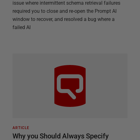
issue where intermittent schema retrieval failures
required you to close and re-open the Prompt AI
window to recover, and resolved a bug where a
failed AI
ARTICLE
Why you Should Always Specify