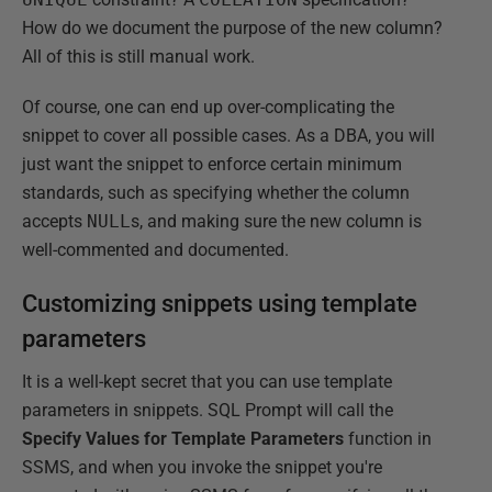
How do we document the purpose of the new column?
All of this is still manual work.
Of course, one can end up over-complicating the
snippet to cover all possible cases. As a DBA, you will
just want the snippet to enforce certain minimum
standards, such as specifying whether the column
accepts
NULL
s, and making sure the new column is
well-commented and documented.
Customizing snippets using template
parameters
It is a well-kept secret that you can use template
parameters in snippets. SQL Prompt will call the
Specify Values for Template Parameters
function in
SSMS, and when you invoke the snippet you're