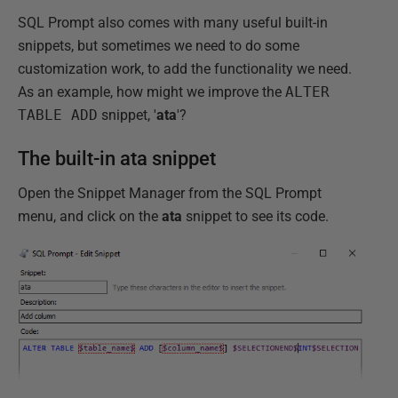
SQL Prompt also comes with many useful built-in
snippets, but sometimes we need to do some
customization work, to add the functionality we need.
As an example, how might we improve the
ALTER
TABLE ADD
snippet, '
ata
'?
The built-in ata snippet
Open the Snippet Manager from the SQL Prompt
menu, and click on the
ata
snippet to see its code.