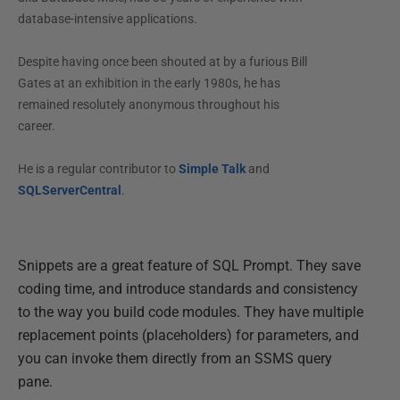
database-intensive applications.
Despite having once been shouted at by a furious Bill
Gates at an exhibition in the early 1980s, he has
remained resolutely anonymous throughout his
career.
He is a regular contributor to
Simple Talk
and
SQLServerCentral
.
Snippets are a great feature of SQL Prompt. They save
coding time, and introduce standards and consistency
to the way you build code modules. They have multiple
replacement points (placeholders) for parameters, and
you can invoke them directly from an SSMS query
pane.