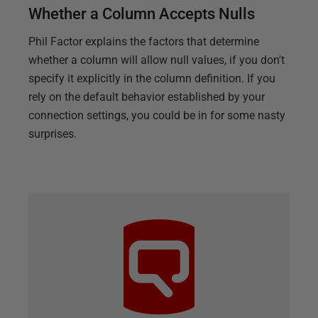
Whether a Column Accepts Nulls
Phil Factor explains the factors that determine
whether a column will allow null values, if you don't
specify it explicitly in the column definition. If you
rely on the default behavior established by your
connection settings, you could be in for some nasty
surprises.