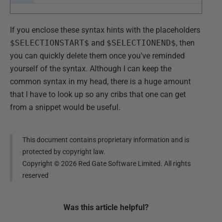
If you enclose these syntax hints with the placeholders
$SELECTIONSTART$
and
$SELECTIONEND$
, then
you can quickly delete them once you've reminded
yourself of the syntax. Although I can keep the
common syntax in my head, there is a huge amount
that I have to look up so any cribs that one can get
from a snippet would be useful.
This document contains proprietary information and is
protected by copyright law.
Copyright ©
2026
Red Gate Software Limited. All rights
reserved
Was this
article
helpful?