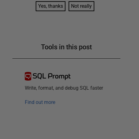
Yes, thanks
Not really
Tools in this post
SQL Prompt
Write, format, and debug SQL faster
Find out more