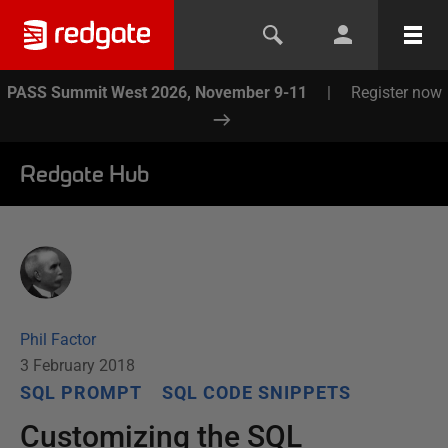
PASS Summit West 2026, November 9-11
|
Register now
Redgate Hub
Phil Factor
3 February 2018
SQL PROMPT
SQL CODE SNIPPETS
Customizing the SQL