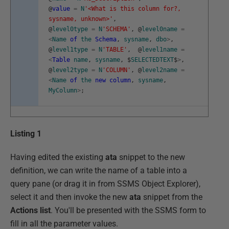
@
value
=
N
'<What is this column for?,
sysname, unknown>'
,
@
level0type
=
N
'SCHEMA'
,
@
level0name
=
<
Name
of
the
Schema
,
sysname
,
dbo
>
,
@
level1type
=
N
'TABLE'
,
@
level1name
=
<
Table
name
,
sysname
,
$
SELECTEDTEXT
$
>
,
@
level2type
=
N
'COLUMN'
,
@
level2name
=
<
Name
of
the
new
column
,
sysname
,
MyColumn
>
;
Listing 1
Having edited the existing
ata
snippet to the new
definition, we can write the name of a table into a
query pane (or drag it in from SSMS Object Explorer),
select it and then invoke the new
ata
snippet from the
Actions list
. You'll be presented with the SSMS form to
fill in all the parameter values.