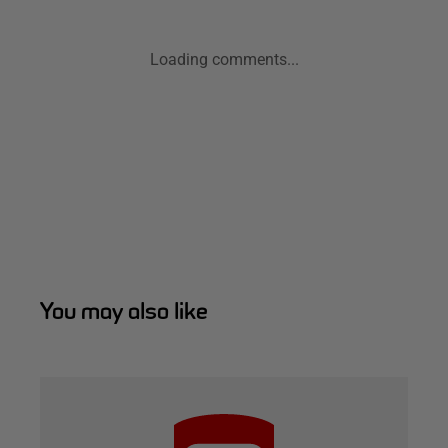
Loading comments...
You may also like