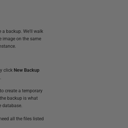
se a backup. We'll walk
he image on the same
nstance.
ly click
New Backup
.
 to create a temporary
g the backup is what
e database.
eed all the files listed