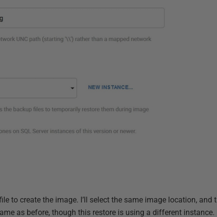
e to create the image. I’ll select the same image location, and 
me as before, though this restore is using a different instance.