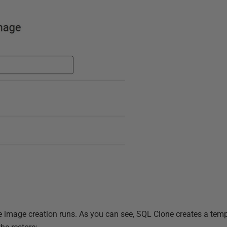
e image creation runs. As you can see, SQL Clone creates a te