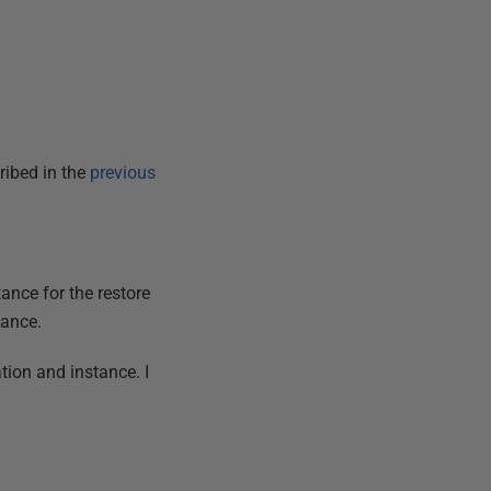
ribed in the
previous
ance for the restore
tance.
ation and instance. I