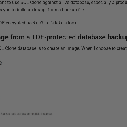
ant to use SQL Clone against a live database, especially a prod
s you to build an image from a backup file.
E-encrypted backup? Let’s take a look.
mage from a TDE-protected database backu
SQL Clone database is to create an image. When I choose to create