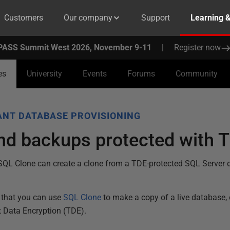
Customers
Our company
Support
Learning 
PASS Summit West 2026, November 9-11
|
Register now
es
University
Events
Forums
Community
NT DATABASE PROVISIONING
d backups protected with T
SQL Clone can create a clone from a TDE-protected SQL Server
that you can use
SQL Clone
to make a copy of a live database,
t Data Encryption (TDE).