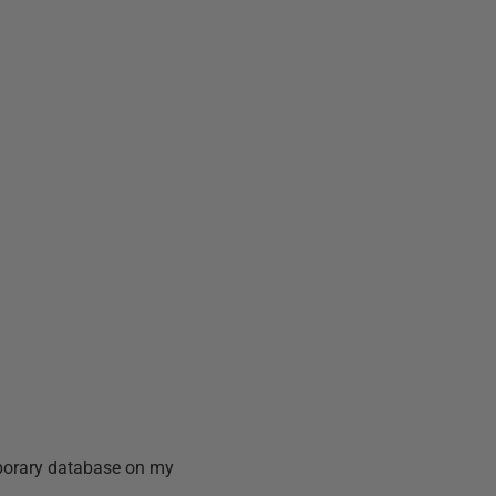
mporary database on my