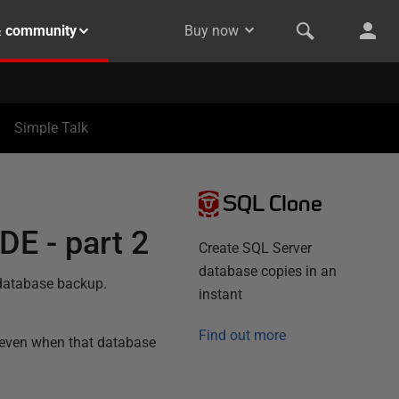
& community
Buy now
Simple Talk
SQL Clone
DE - part 2
Create SQL Server
database copies in an
 database backup.
instant
Find out more
 even when that database