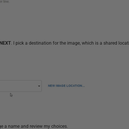
NEXT
. I pick a destination for the image, which is a shared loca
mage a name and review my choices.