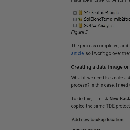
instance in order to perform 
Figure 5
The process completes, and 
article
, so I won't go over th
Creating a data image on
What if we need to create a 
process? In this case, I nee
To do this, I’ll click
New Back
copied the same TDE-protecte