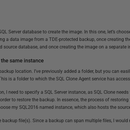
a SQL Server database to create the image. In this one, let’s choo
ting a data image from a TDE-protected backup, once creating t
d source database, and once creating the image on a separate i
 the same instance
 backup location. I’ve previously added a folder, but you can easi
This is a folder to which the SQL Clone Agent service has access
ion, I need to specify a SQL Server instance, as SQL Clone needs
order to restore the backup. In essence, the process of restorin
l choose my SQL2016 named instance, which also hosts the sourc
e backup file(s). Since a backup can span multiple files, I would n