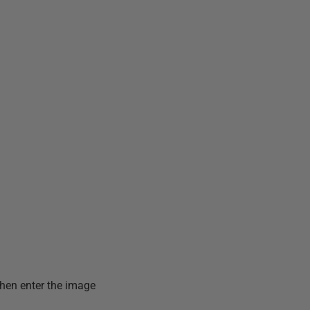
then enter the image