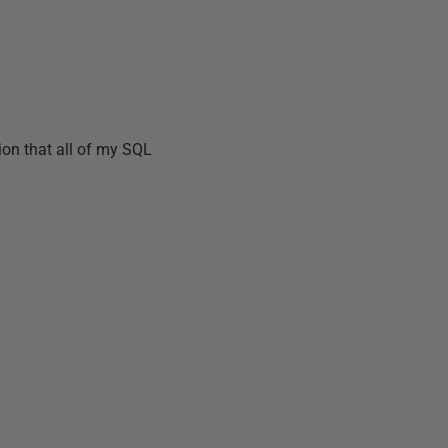
tion that all of my SQL