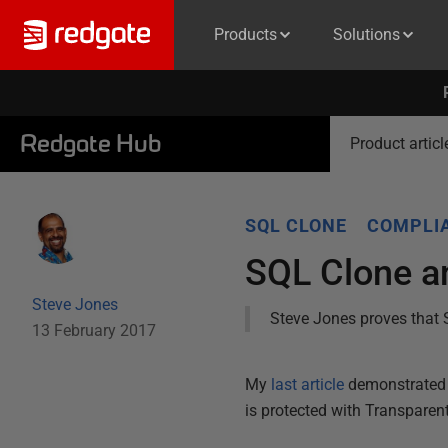
Products
Solutions
Redgate Hub
Product articl
SQL CLONE
COMPLIA
SQL Clone an
Steve Jones
Steve Jones proves that 
13 February 2017
My
last article
demonstrated 
is protected with Transparen