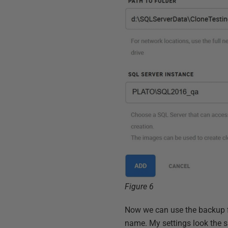
Figure 6
Now we can use the backup fil
name. My settings look the sa