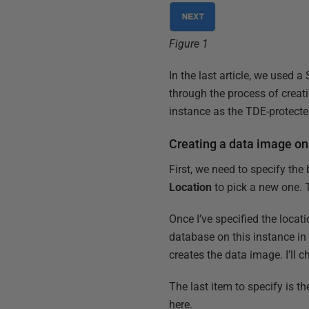
Figure 1
In the last article, we used 
through the process of crea
instance as the TDE-protecte
Creating a data image on
First, we need to specify the
Location
to pick a new one. 
Once I’ve specified the locat
database on this instance in 
creates the data image. I’l
The last item to specify is th
here.