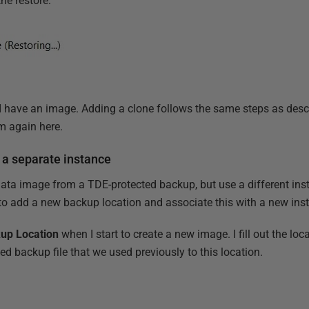
the restore:
I have an image. Adding a clone follows the same steps as desc
em again here.
 a separate instance
data image from a TDE-protected backup, but use a different inst
d to add a new backup location and associate this with a new ins
up Location
when I start to create a new image. I fill out the loc
d backup file that we used previously to this location.