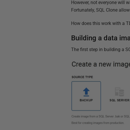
However, not everyone will w
Fortunately, SQL Clone allow
How does this work with a TD
Building a data i
The first step in building a 