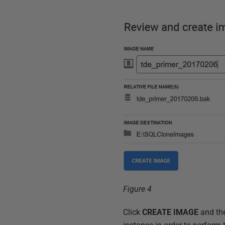
Figure 4
Click
CREATE IMAGE
and th