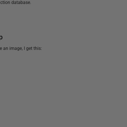
uction database.
p
 an image, I get this: