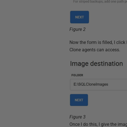
Figure 2
Now the form is filled, I click
Clone agents can access.
Figure 3
Once I do this, I give the i