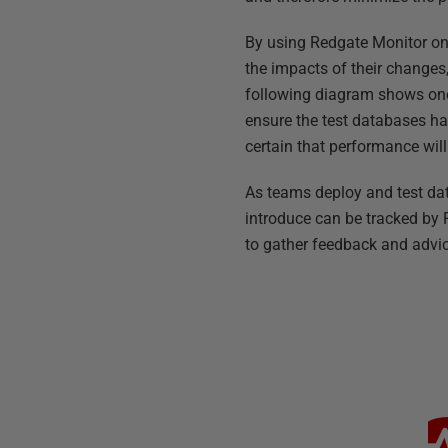
By using Redgate Monitor on
the impacts of their change
following diagram shows one
ensure the test databases ha
certain that performance wil
As teams deploy and test dat
introduce can be tracked by
to gather feedback and advic