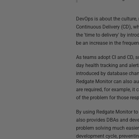
DevOps is about the culture,
Continuous Delivery (CD), wh
the 'time to delivery' by int
be an increase in the frequenc
As teams adopt CI and CD, so
day health tracking and alert
introduced by database chang
Redgate Monitor can also aut
are required, for example, it 
of the problem for those resp
By using Redgate Monitor to 
also provides DBAs and devel
problem solving much easier.
development cycle, preventin