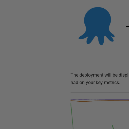
The deployment will be displa
had on your key metrics.