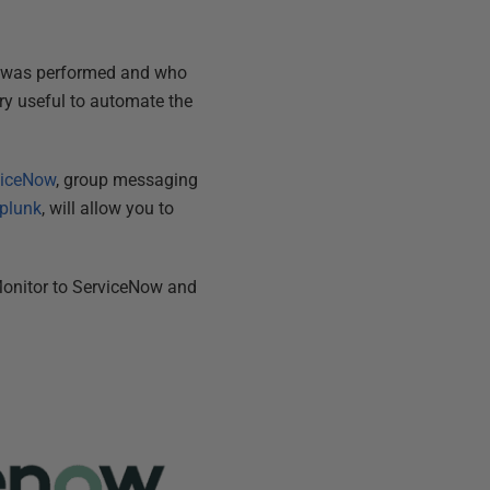
, was performed and who
ery useful to automate the
viceNow
, group messaging
plunk
, will allow you to
Monitor to ServiceNow and