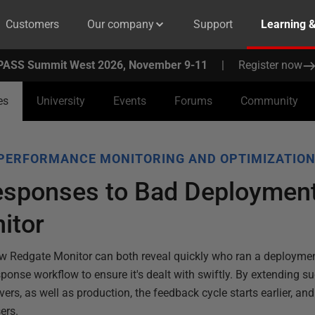
Customers
Our company
Support
Learning 
PASS Summit West 2026, November 9-11
|
Register now
es
University
Events
Forums
Community
PERFORMANCE MONITORING AND OPTIMIZATIO
sponses to Bad Deployment
itor
w Redgate Monitor can both reveal quickly who ran a deployme
ponse workflow to ensure it's dealt with swiftly. By extending s
ers, as well as production, the feedback cycle starts earlier, a
ers.