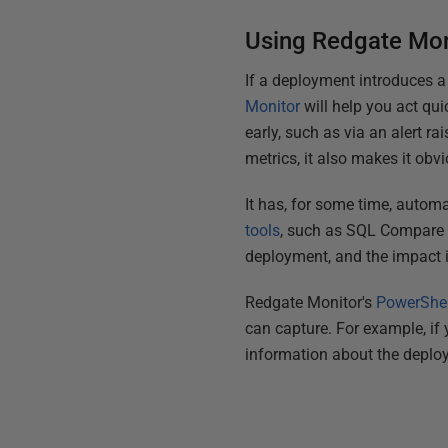
Using Redgate Mon
If a deployment introduces a 
Monitor
will help you act qui
early, such as via an alert r
metrics, it also makes it ob
It has, for some time, autom
tools
, such as SQL Compare 
deployment, and the impact it
Redgate Monitor's
PowerShel
can capture. For example, if
information about the deplo