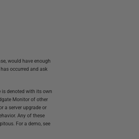
base, would have enough
t has occurred and ask
 is denoted with its own
dgate Monitor of other
or a server upgrade or
havior. Any of these
pitous. For a demo, see