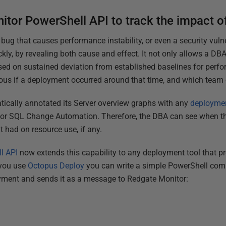
itor PowerShell API to track the impact 
bug that causes performance instability, or even a security vulne
ckly, by revealing both cause and effect. It not only allows a DB
aised on sustained deviation from established baselines for perf
vious if a deployment occurred around that time, and which team
atically annotated its Server overview graphs with any
deployme
or SQL Change Automation. Therefore, the DBA can see when th
 had on resource use, if any.
l API
now extends this capability to any deployment tool that pr
 you use
Octopus Deploy
you can write a simple PowerShell co
yment and sends it as a message to Redgate Monitor: