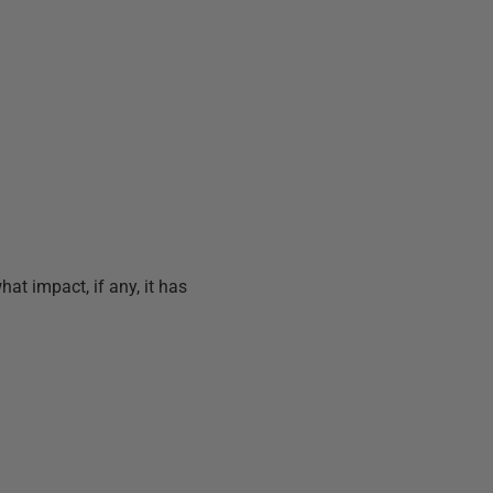
at impact, if any, it has