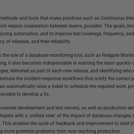
 methods and tools that make practices such as Continuous Inte
ich require cooperation between teams, possible. The goals, bro
roducing automation, and to improve test coverage, frequency, and
y of releases, and their reliability.
 the role of a database monitoring tool, such as Redgate Monit
ing; it also becomes indispensable in warning the team quickly of
es, delivered as part of each new release, and identifying who
omate the incident-response workflows that notify the correct 
can automatically raise a ticket to schedule the required work, pro
onsible to develop a fix.
oversee development and test servers, as well as production se
opers with a 'unified view' of the impact of database changes,
 This enables the cycle of feedback and improvement to start mu
g more potential problems from ever reaching production.