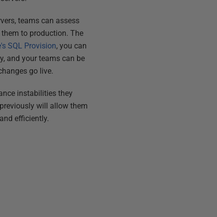
rvers, teams can assess
 them to production. The
's SQL Provision
, you can
ty, and your teams can be
changes go live.
ce instabilities they
reviously will allow them
nd efficiently.