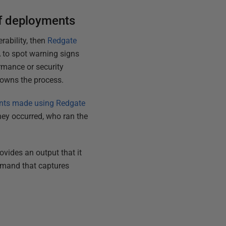
of deployments
rability, then
Redgate
A to spot warning signs
ormance or security
 owns the process.
nts made using Redgate
ey occurred, who ran the
ovides an output that it
mmand that captures