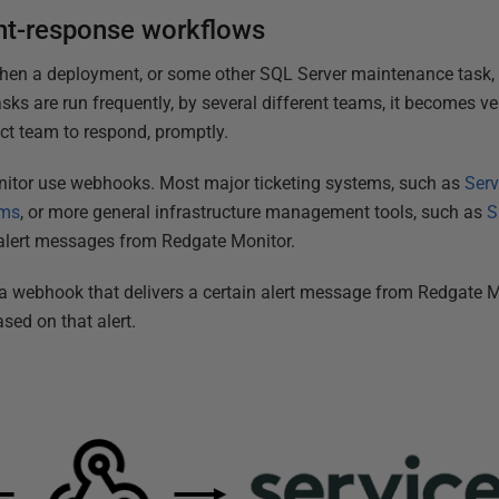
nt-response workflows
when a deployment, or some other SQL Server maintenance task
sks are run frequently, by several different teams, it becomes v
ect team to respond, promptly.
nitor use webhooks. Most major ticketing systems, such as
Ser
ams
, or more general infrastructure management tools, such as
S
 alert messages from Redgate Monitor.
 a webhook that delivers a certain alert message from Redgate 
based on that alert.