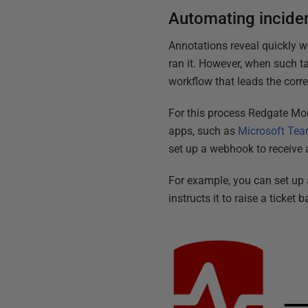
Automating incide
Annotations reveal quickly 
ran it. However, when such ta
workflow that leads the corr
For this process Redgate Mo
apps, such as
Microsoft Te
set up a webhook to receive
For example, you can set up
instructs it to raise a ticket 