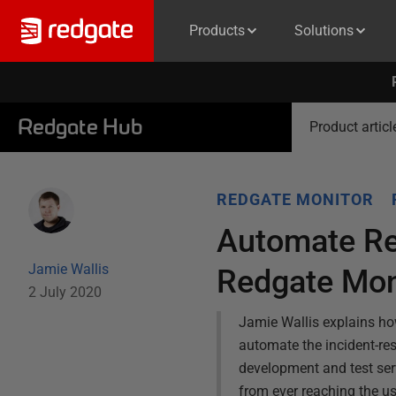
Products
Solutions
Redgate Hub
Product articl
REDGATE MONITOR
Automate Re
Jamie Wallis
Redgate Mon
2 July 2020
Jamie Wallis explains ho
automate the incident-res
development and test serv
from ever reaching the us