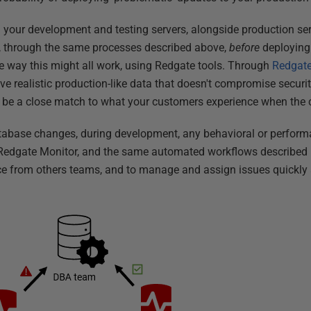
 your development and testing servers, alongside production se
s, through the same processes described above,
before
deploying
 way this might all work, using Redgate tools. Through
Redgate
ve realistic production-like data that doesn't compromise securi
l be a close match to what your customers experience when the 
abase changes, during development, any behavioral or performan
 Redgate Monitor, and the same automated workflows described p
e from others teams, and to manage and assign issues quickly a