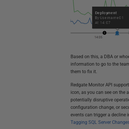
Based on this, a DBA or who
information to go to the te
them to fix it.
Redgate Monitor API supports
icon, as you can see on the 
potentially disruptive opera
configuration change, or sec
events can trigger a decline
Tagging SQL Server Changes