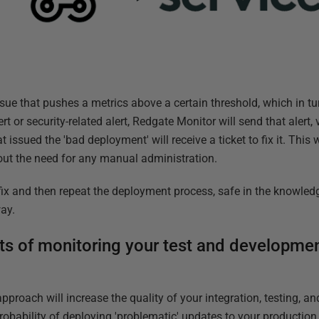
ue that pushes a metrics above a certain threshold, which in tur
t or security-related alert, Redgate Monitor will send that alert,
issued the 'bad deployment' will receive a ticket to fix it. This 
out the need for any manual administration.
x and then repeat the deployment process, safe in the knowledg
way.
s of monitoring your test and developmen
approach will increase the quality of your integration, testing, 
robability of deploying 'problematic' updates to your production 