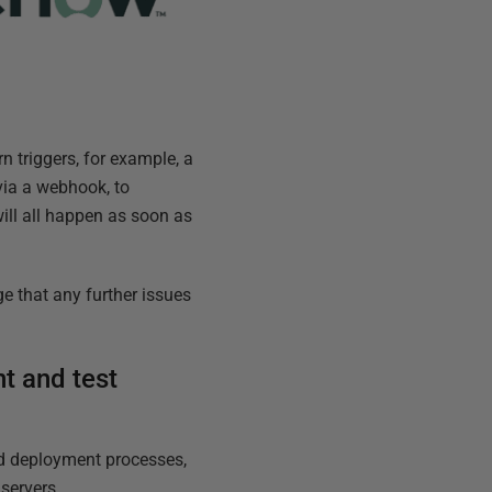
n triggers, for example, a
 via a webhook, to
will all happen as soon as
e that any further issues
t and test
and deployment processes,
servers.