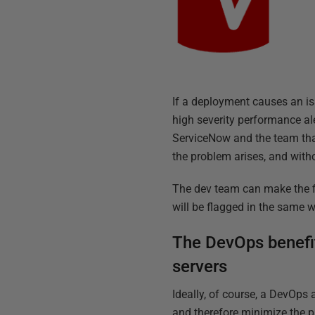
If a deployment causes an iss
high severity performance aler
ServiceNow and the team that 
the problem arises, and with
The dev team can make the fi
will be flagged in the same 
The DevOps benefit
servers
Ideally, of course, a DevOps 
and therefore minimize the p