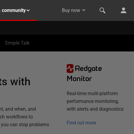
& community
Buy now
Simple Talk
Redgate
N
Monitor
s with
Real-time multi-platform
performance monitoring,
nt, and when, and
with alerts and diagnostics
uch workflows to
Find out more
nd you can stop problems