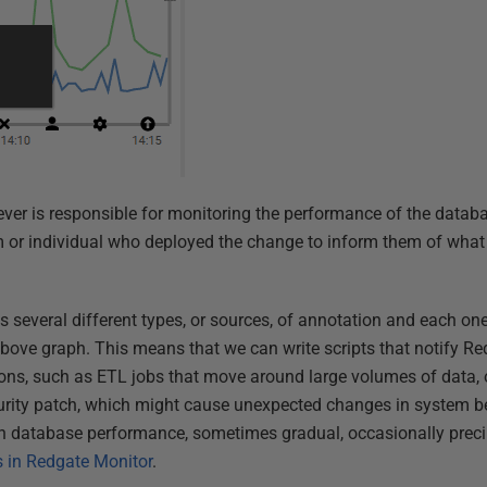
ever is responsible for monitoring the performance of the data
am or individual who deployed the change to inform them of wha
 several different types, or sources, of annotation and each one
above graph. This means that we can write scripts that notify Re
tions, such as ETL jobs that move around large volumes of data, 
urity patch, which might cause unexpected changes in system be
 in database performance, sometimes gradual, occasionally preci
 in Redgate Monitor
.