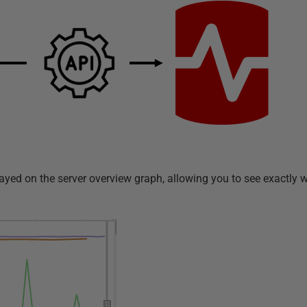
yed on the server overview graph, allowing you to see exactly wh