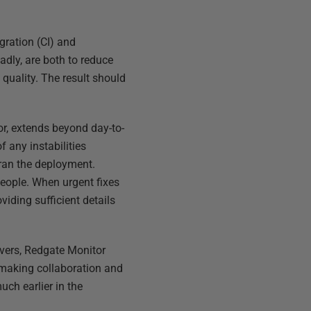
gration (CI) and
adly, are both to reduce
 quality. The result should
or, extends beyond day-to-
 any instabilities
 ran the deployment.
people. When urgent fixes
viding sufficient details
rvers, Redgate Monitor
 making collaboration and
ch earlier in the