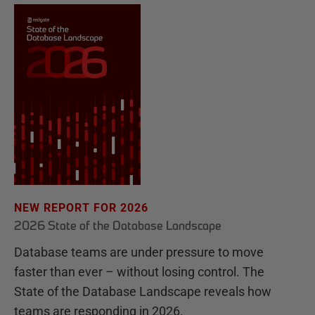
NEW REPORT FOR 2026
2026 State of the Database Landscape
Database teams are under pressure to move
faster than ever – without losing control. The
State of the Database Landscape reveals how
teams are responding in 2026.