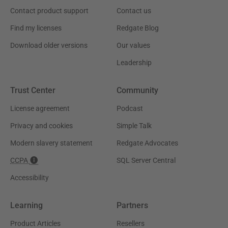
Contact product support
Contact us
Find my licenses
Redgate Blog
Download older versions
Our values
Leadership
Trust Center
Community
License agreement
Podcast
Privacy and cookies
Simple Talk
Modern slavery statement
Redgate Advocates
CCPA
SQL Server Central
Accessibility
Learning
Partners
Product Articles
Resellers