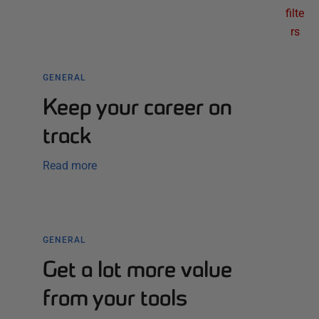
filte
rs
GENERAL
Keep your career on
track
Read more
GENERAL
Get a lot more value
from your tools