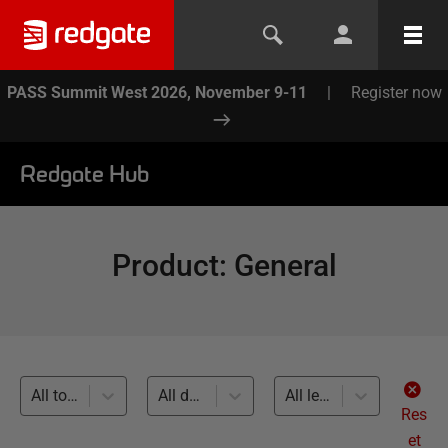
PASS Summit West 2026, November 9-11
|
Register now
Redgate Hub
Product
:
General
All topics
All databases
All levels
Res
et