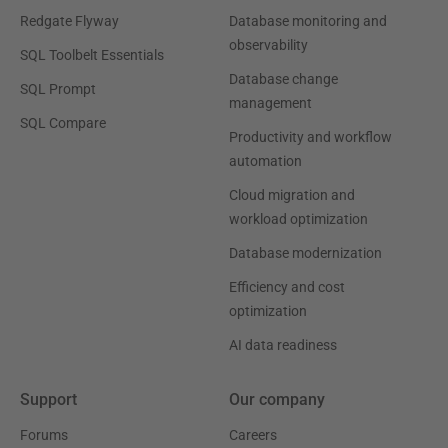
Redgate Flyway
Database monitoring and
observability
SQL Toolbelt Essentials
Database change
SQL Prompt
management
SQL Compare
Productivity and workflow
automation
Cloud migration and
workload optimization
Database modernization
Efficiency and cost
optimization
AI data readiness
Support
Our company
Forums
Careers