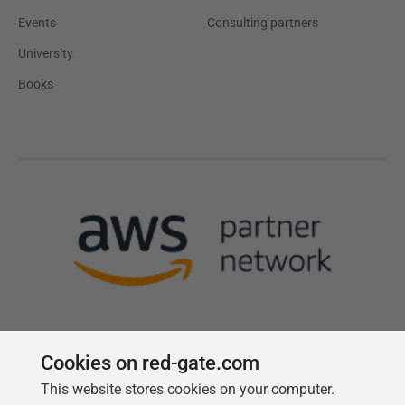
Events
Consulting partners
University
Books
Cookies on red-gate.com
This website stores cookies on your computer.
Follow us