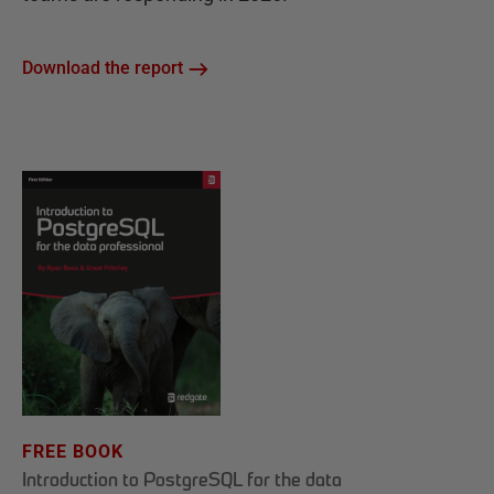
Download the report
FREE BOOK
Introduction to PostgreSQL for the data