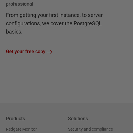
professional
From getting your first instance, to server
configurations, we cover the PostgreSQL
basics.
Get your free copy
Products
Solutions
Redgate Monitor
Security and compliance