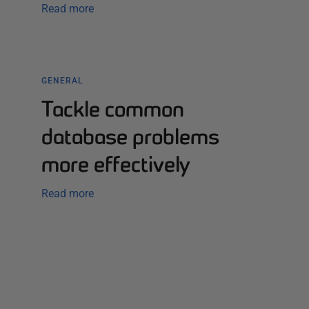
Read more
GENERAL
Tackle common
database problems
more effectively
Read more