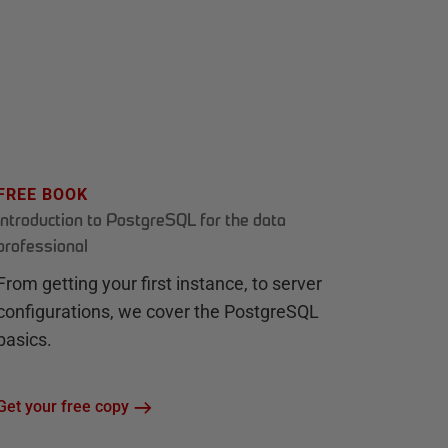
FREE BOOK
Introduction to PostgreSQL for the data
professional
From getting your first instance, to server
configurations, we cover the PostgreSQL
basics.
Get your free copy