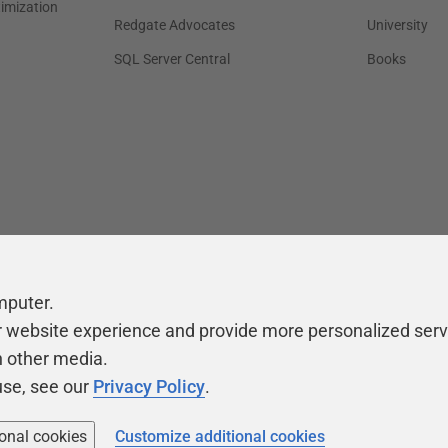
timization
Redgate Advocates
University
SQL Server Central
Books
mputer.
r website experience and provide more personalized serv
h other media.
use, see our
Privacy Policy
.
ional cookies
Customize additional cookies