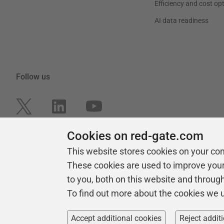
Efficiency and cost op
AI data readiness
Follow us
Cookies on red-gate.com
This website stores cookies on your co
These cookies are used to improve you
to you, both on this website and throug
To find out more about the cookies we 
Copyright 1999 -
2026
Red Gate Software Ltd
Accept additional cookies
Reject addit