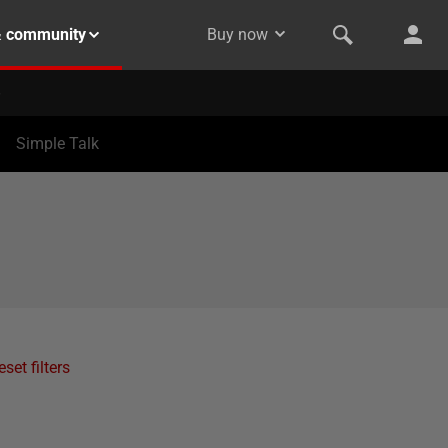
& community
Buy now
Simple Talk
eset filters