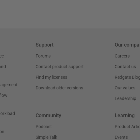
Support
Our compa
ce
Forums
Careers
and
Contact product support
Contact us
Find my licenses
Redgate Blo
nagement
Download older versions
Our values
flow
Leadership
workload
Community
Learning
Podcast
Product Artic
on
Simple Talk
Events