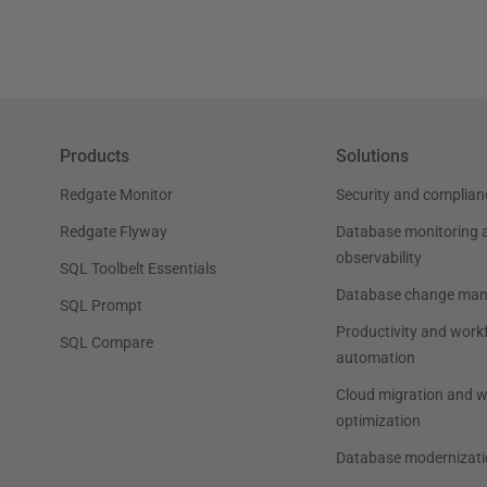
Products
Solutions
Redgate Monitor
Security and complian
Redgate Flyway
Database monitoring 
observability
SQL Toolbelt Essentials
Database change ma
SQL Prompt
Productivity and work
SQL Compare
automation
Cloud migration and 
optimization
Database modernizati