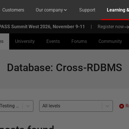
Customers
Our company
Support
Learning 
PASS Summit West 2026, November 9-11
|
Register now
es
University
Events
Forums
Community
Database
:
Cross-RDBMS
Development and Testing with Clones (1)
All levels
R