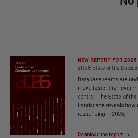
No 
NEW REPORT FOR 2026
2026 State of the Datab
Database teams are unde
move faster than ever – 
control. The State of th
Landscape reveals how 
responding in 2026.
Download the report