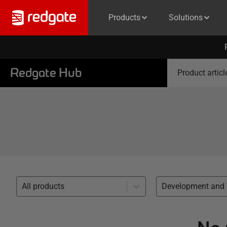
Products
Solutions
Redgate Hub
Product articl
All products