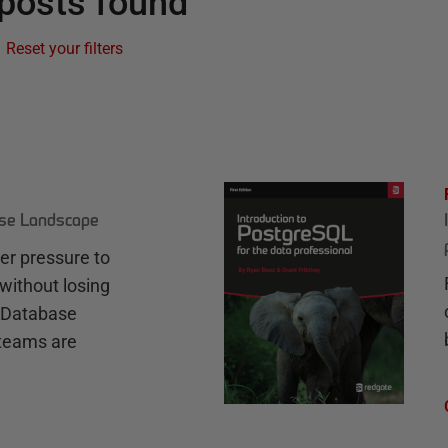
posts found
Reset your filters
ase Landscape
r pressure to
without losing
e Database
teams are