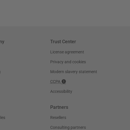
ny
Trust Center
License agreement
Privacy and cookies
g
Modern slavery statement
CCPA
Accessibility
Partners
les
Resellers
Consulting partners