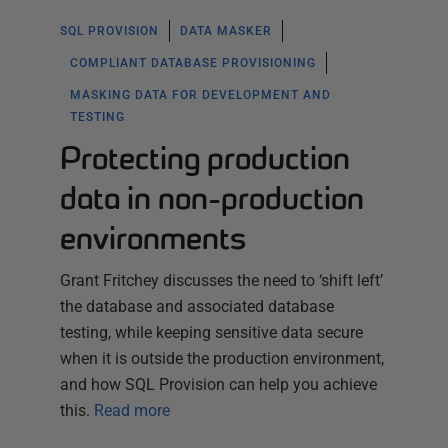
SQL PROVISION
DATA MASKER
COMPLIANT DATABASE PROVISIONING
MASKING DATA FOR DEVELOPMENT AND
TESTING
Protecting production
data in non-production
environments
Grant Fritchey discusses the need to ‘shift left’
the database and associated database
testing, while keeping sensitive data secure
when it is outside the production environment,
and how SQL Provision can help you achieve
this.
Read more