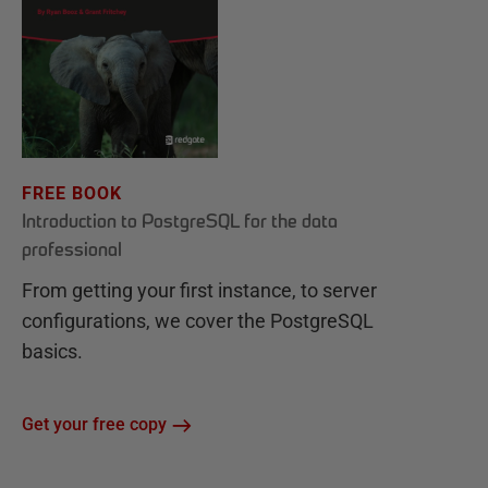
FREE BOOK
Introduction to PostgreSQL for the data
professional
From getting your first instance, to server
configurations, we cover the PostgreSQL
basics.
Get your free copy