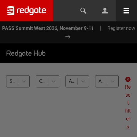
PASS Summit West 2026, November 9-11
|
Register now
Redgate Hub
SQL Data Generator (2)
Compliant Database Provisioning (2)
All databases
All levels
Re
se
t
filt
er
s