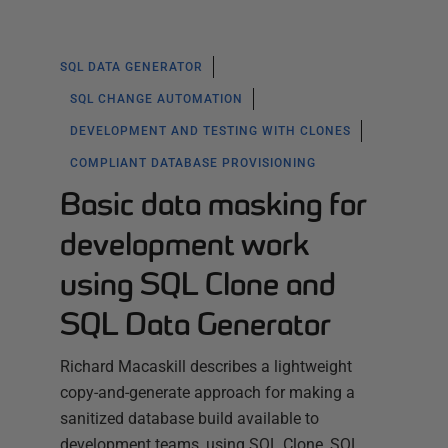
SQL DATA GENERATOR
SQL CHANGE AUTOMATION
DEVELOPMENT AND TESTING WITH CLONES
COMPLIANT DATABASE PROVISIONING
Basic data masking for
development work
using SQL Clone and
SQL Data Generator
Richard Macaskill describes a lightweight
copy-and-generate approach for making a
sanitized database build available to
development teams, using SQL Clone, SQL