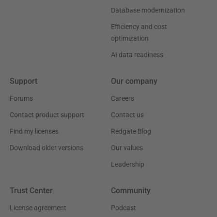
Database modernization
Efficiency and cost
optimization
AI data readiness
Support
Our company
Forums
Careers
Contact product support
Contact us
Find my licenses
Redgate Blog
Download older versions
Our values
Leadership
Trust Center
Community
License agreement
Podcast