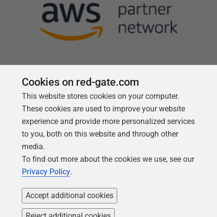
Cookies on red-gate.com
This website stores cookies on your computer.
Follow us
These cookies are used to improve your website
experience and provide more personalized services
to you, both on this website and through other
media.
To find out more about the cookies we use, see our
Privacy Policy
.
Accept additional cookies
Reject additional cookies