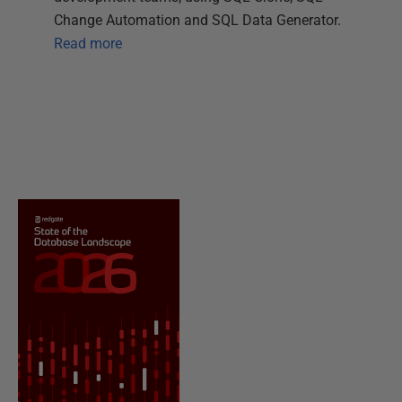
Change Automation and SQL Data Generator.
Read more