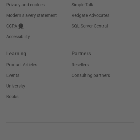
Privacy and cookies
Simple Talk
Modern slavery statement
Redgate Advocates
CCPA
SQL Server Central
Accessibility
Learning
Partners
Product Articles
Resellers
Events
Consulting partners
University
Books