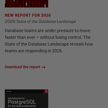
NEW REPORT FOR 2026
2026 State of the Database Landscape
Database teams are under pressure to move
faster than ever – without losing control. The
State of the Database Landscape reveals how
teams are responding in 2026.
Download the report