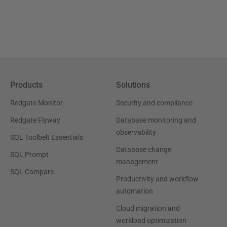
Products
Solutions
Redgate Monitor
Security and compliance
Redgate Flyway
Database monitoring and
observability
SQL Toolbelt Essentials
Database change
SQL Prompt
management
SQL Compare
Productivity and workflow
automation
Cloud migration and
workload optimization