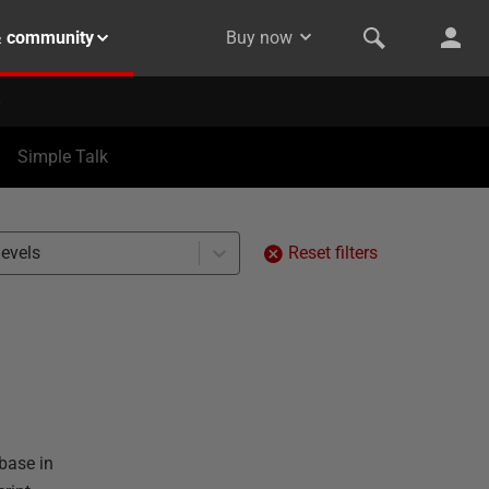
& community
Buy now
Simple Talk
levels
Reset filters
base in