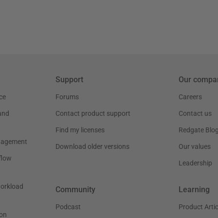
Support
Our compa
ce
Forums
Careers
and
Contact product support
Contact us
Find my licenses
Redgate Blo
nagement
Download older versions
Our values
flow
Leadership
workload
Community
Learning
Podcast
Product Artic
on