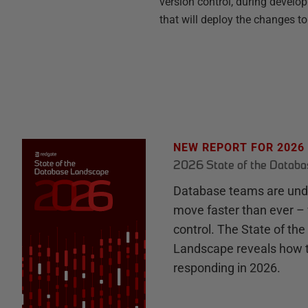
version control, during develo
that will deploy the changes to
NEW REPORT FOR 2026
2026 State of the Datab
Database teams are unde
move faster than ever – 
control. The State of th
Landscape reveals how 
responding in 2026.