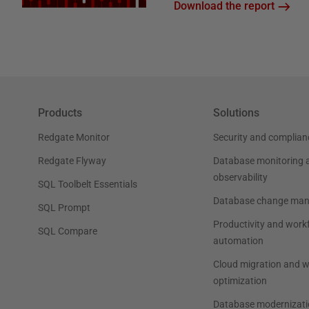
Download the report
Products
Solutions
Redgate Monitor
Security and complian
Redgate Flyway
Database monitoring 
observability
SQL Toolbelt Essentials
Database change ma
SQL Prompt
Productivity and work
SQL Compare
automation
Cloud migration and 
optimization
Database modernizati