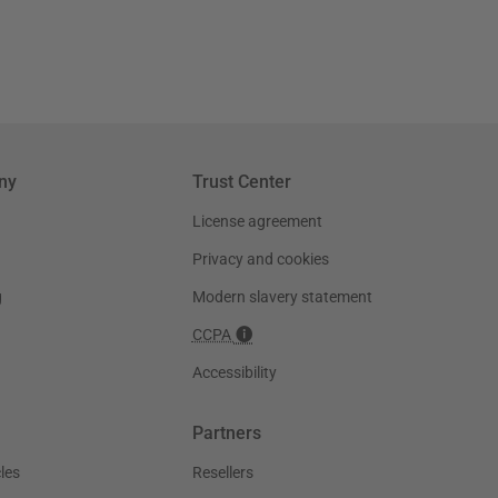
ny
Trust Center
License agreement
Privacy and cookies
g
Modern slavery statement
CCPA
Accessibility
Partners
les
Resellers