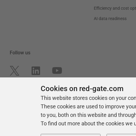
Efficiency and cost op
AI data readiness
Follow us
Cookies on red-gate.com
This website stores cookies on your co
These cookies are used to improve you
to you, both on this website and throug
To find out more about the cookies we 
Copyright 1999 -
2026
Red Gate Software Ltd