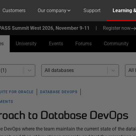
Customers
Our company
Support
Learning 
PASS Summit West 2026, November 9-11
|
Register now
es
University
Events
Forums
Community
(1)
All databases
All 
UITE FOR ORACLE
DATABASE DEVOPS
YMENTS
roach to Database DevOps
se DevOps where the team maintain the current state of the data