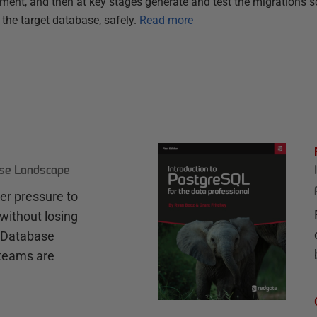
pment, and then at key stages generate and test the migrations s
 the target database, safely.
Read more
ase Landscape
r pressure to
without losing
e Database
teams are