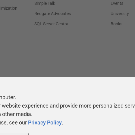
Simple Talk
Events
timization
Redgate Advocates
University
SQL Server Central
Books
mputer.
r website experience and provide more personalized serv
h other media.
use, see our
Privacy Policy
.