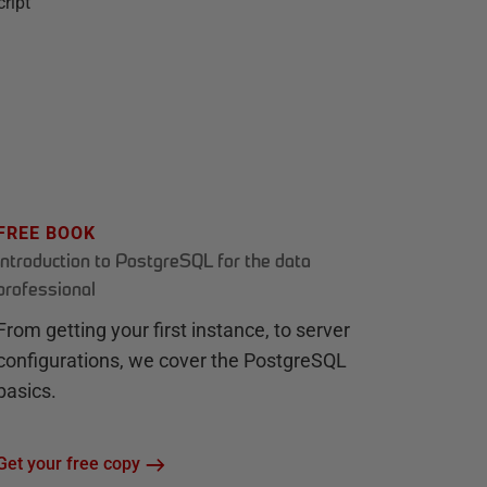
cript
FREE BOOK
Introduction to PostgreSQL for the data
professional
From getting your first instance, to server
configurations, we cover the PostgreSQL
basics.
Get your free copy