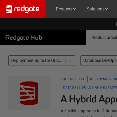
Products
Solutions
Redgate Hub
Product articl
Deployment Suite for Oracle (1)
Database DevOps 
SQL TOOLBELT
DEPLOYMENT S
DATABASE BUILDS AND DEPLO
A Hybrid App
A flexible approach to Databa