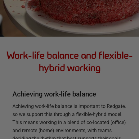
Work-life balance and flexible-
hybrid working
Achieving work-life balance
Achieving work-life balance is important to Redgate,
so we support this through a flexible-hybrid model.
This means working in a blend of co-located (office)
and remote (home) environments, with teams
deciding the rhythm that best supports their goals.