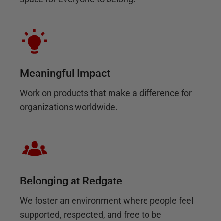
Meaningful Impact
Work on products that make a difference for
organizations worldwide.
Belonging at Redgate
We foster an environment where people feel
supported, respected, and free to be