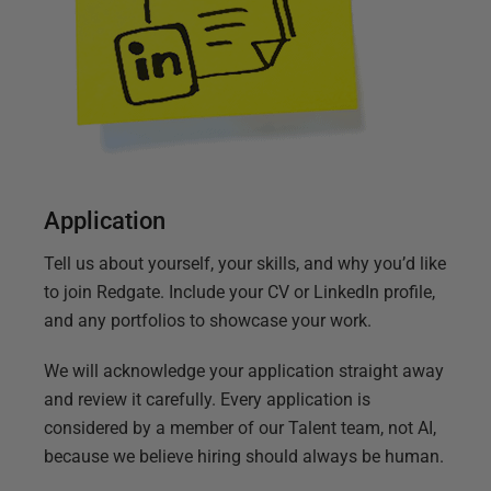
Application
Tell us about yourself, your skills, and why you’d like
to join Redgate. Include your CV or LinkedIn profile,
and any portfolios to showcase your work.
We will acknowledge your application straight away
and review it carefully. Every application is
considered by a member of our Talent team, not AI,
because we believe hiring should always be human.