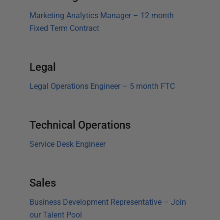
Marketing Analytics Manager – 12 month
Fixed Term Contract
Legal
Legal Operations Engineer – 5 month FTC
Technical Operations
Service Desk Engineer
Sales
Business Development Representative – Join
our Talent Pool