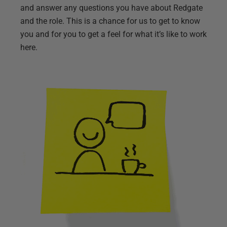
and answer any questions you have about Redgate
and the role. This is a chance for us to get to know
you and for you to get a feel for what it’s like to work
here.