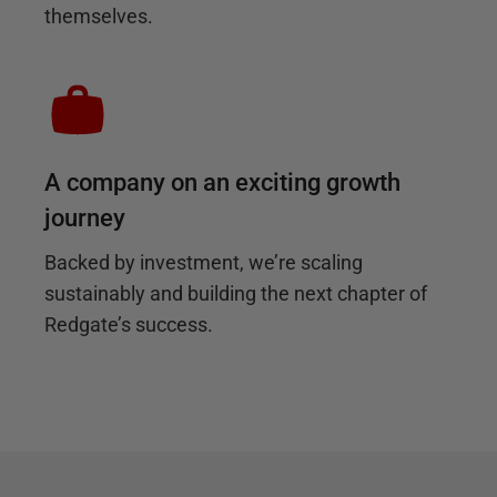
themselves.
A company on an exciting growth
journey
Backed by investment, we’re scaling
sustainably and building the next chapter of
Redgate’s success.