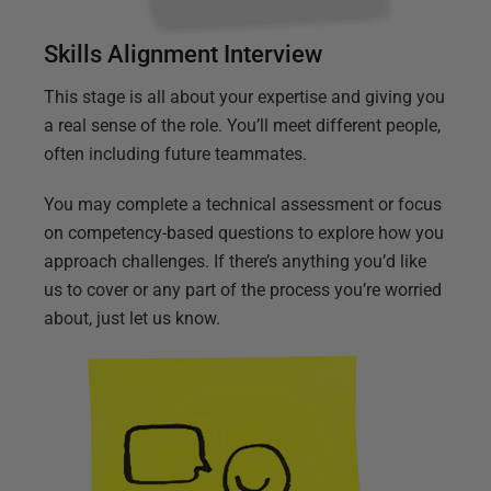
Skills Alignment Interview
This stage is all about your expertise and giving you
a real sense of the role. You’ll meet different people,
often including future teammates.
You may complete a technical assessment or focus
on competency-based questions to explore how you
approach challenges. If there’s anything you’d like
us to cover or any part of the process you’re worried
about, just let us know.