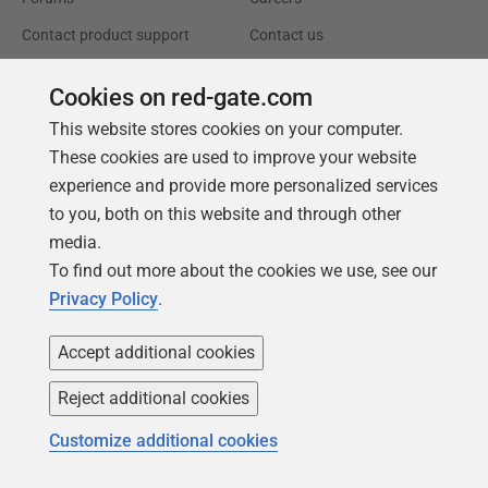
Contact product support
Contact us
Find my licenses
Redgate Blog
Cookies on red-gate.com
Download older versions
Our values
This website stores cookies on your computer.
Leadership
These cookies are used to improve your website
experience and provide more personalized services
Trust Center
Community
to you, both on this website and through other
media.
License agreement
Podcast
To find out more about the cookies we use, see our
Privacy and cookies
Simple Talk
Privacy Policy
.
Modern slavery statement
Redgate Advocates
Accept additional cookies
CCPA
SQL Server Central
Accessibility
Reject additional cookies
Customize additional cookies
Learning
Partners