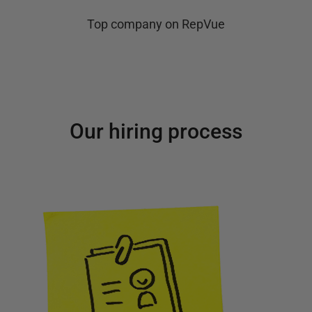
Top company on RepVue
Our hiring process