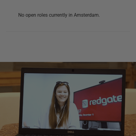
No open roles currently in
Amsterdam
.