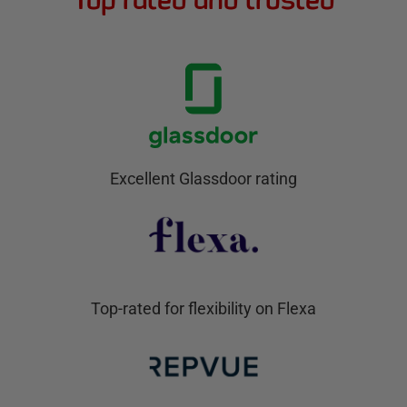
Excellent Glassdoor rating
Top-rated for flexibility on Flexa