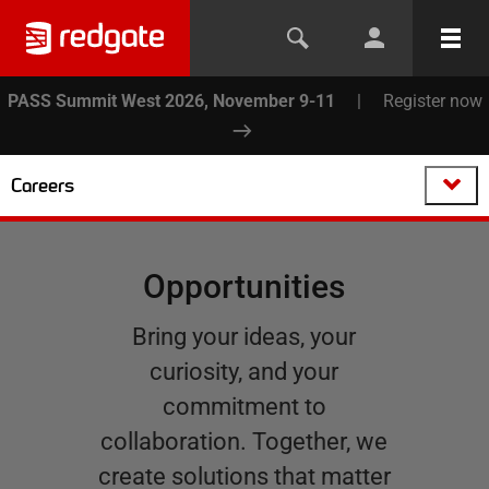
PASS Summit West 2026, November 9-11
|
Register now
Careers
Opportunities
Bring your ideas, your
curiosity, and your
commitment to
collaboration. Together, we
create solutions that matter