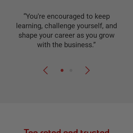
“
You're encouraged to keep
learning, challenge yourself, and
shape your career as you grow
with the business.
”
Top rated and trusted