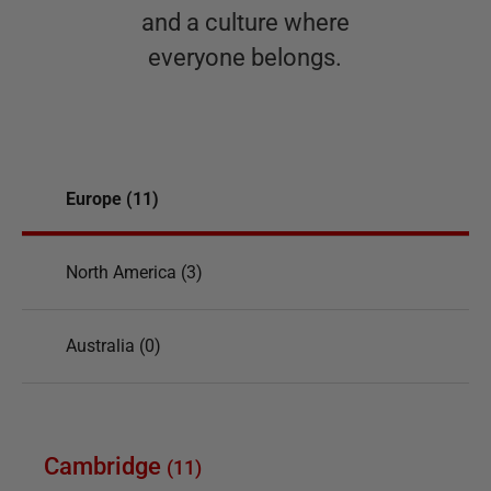
and a culture where
everyone belongs.
Europe (11)
North America (3)
Australia (0)
Cambridge
(
11
)