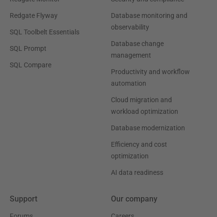
Redgate Flyway
Database monitoring and
observability
SQL Toolbelt Essentials
Database change
SQL Prompt
management
SQL Compare
Productivity and workflow
automation
Cloud migration and
workload optimization
Database modernization
Efficiency and cost
optimization
AI data readiness
Support
Our company
Forums
Careers