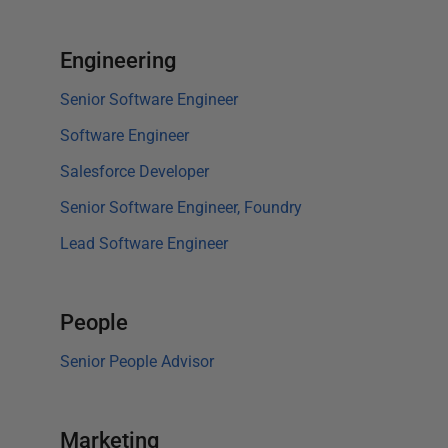
Engineering
Senior Software Engineer
Software Engineer
Salesforce Developer
Senior Software Engineer, Foundry
Lead Software Engineer
People
Senior People Advisor
Marketing