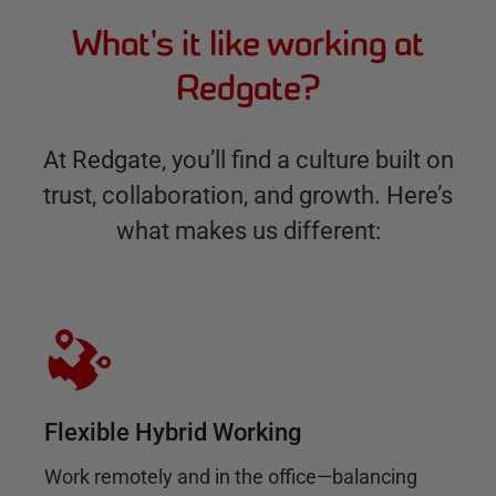
What's it like working at
Redgate?
At Redgate, you’ll find a culture built on
trust, collaboration, and growth. Here’s
what makes us different:
Flexible Hybrid Working
Work remotely and in the office—balancing