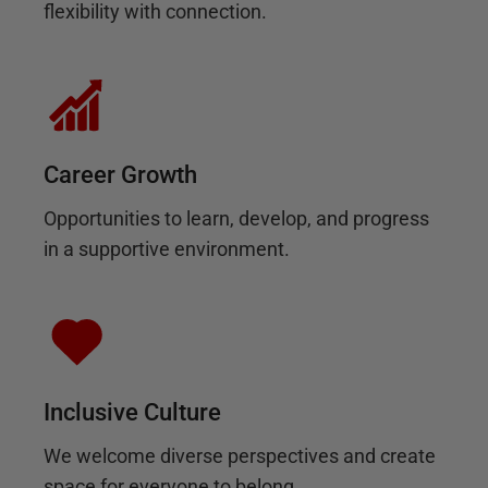
flexibility with connection.
Career Growth
Opportunities to learn, develop, and progress
in a supportive environment.
Inclusive Culture
We welcome diverse perspectives and create
space for everyone to belong.