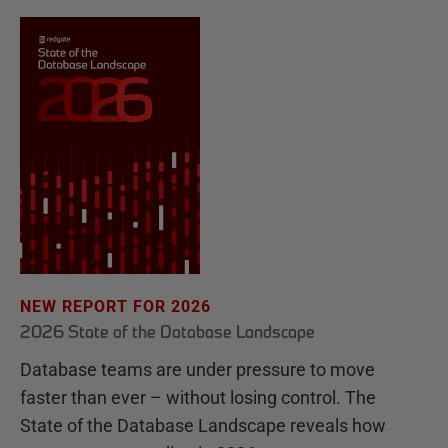
NEW REPORT FOR 2026
2026 State of the Database Landscape
Database teams are under pressure to move
faster than ever – without losing control. The
State of the Database Landscape reveals how