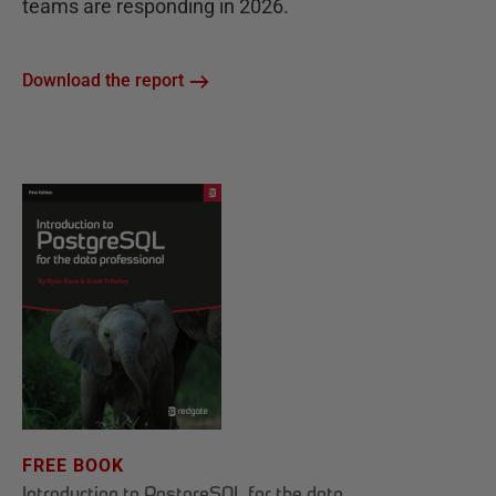
teams are responding in 2026.
Download the report
FREE BOOK
Introduction to PostgreSQL for the data