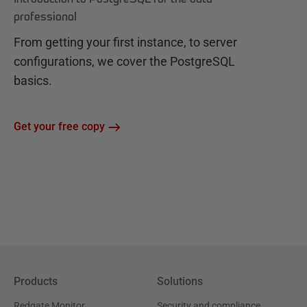
professional
From getting your first instance, to server
configurations, we cover the PostgreSQL
basics.
Get your free copy
Products
Solutions
Redgate Monitor
Security and compliance