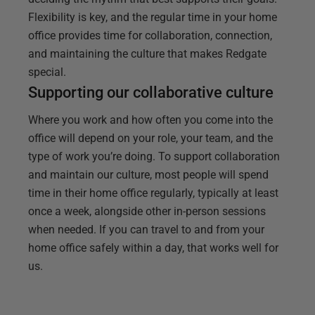
Flexibility is key, and the regular time in your home
office provides time for collaboration, connection,
and maintaining the culture that makes Redgate
special.
Supporting our collaborative culture
Where you work and how often you come into the
office will depend on your role, your team, and the
type of work you’re doing. To support collaboration
and maintain our culture, most people will spend
time in their home office regularly, typically at least
once a week, alongside other in-person sessions
when needed. If you can travel to and from your
home office safely within a day, that works well for
us.