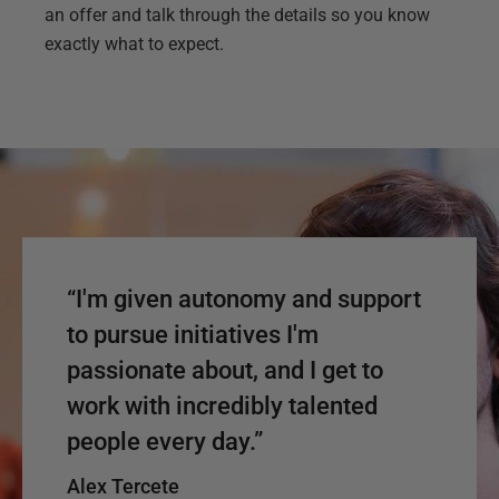
an offer and talk through the details so you know
exactly what to expect.
“I'm given autonomy and support
to pursue initiatives I'm
passionate about, and I get to
work with incredibly talented
people every day.”
Alex Tercete