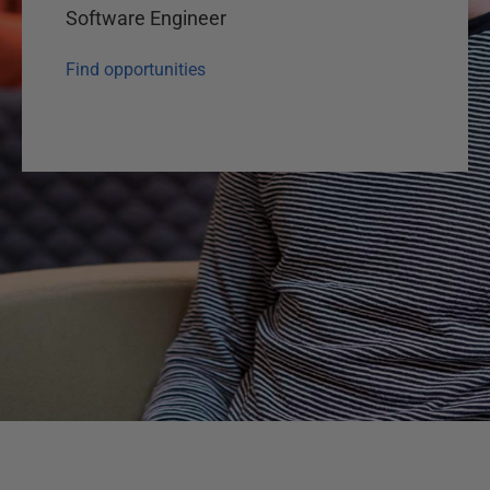
Software Engineer
Find opportunities