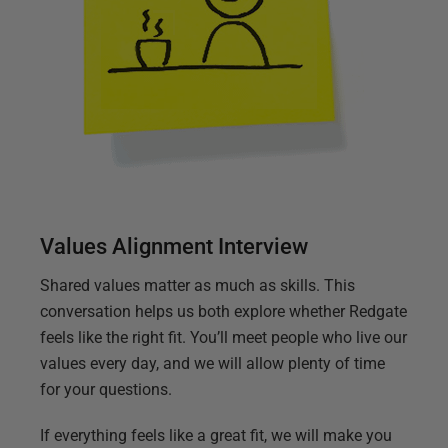
Values Alignment Interview
Shared values matter as much as skills. This
conversation helps us both explore whether Redgate
feels like the right fit. You’ll meet people who live our
values every day, and we will allow plenty of time
for your questions.
If everything feels like a great fit, we will make you