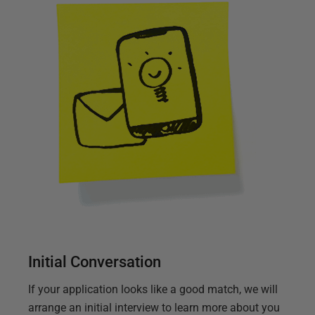
Initial Conversation
If your application looks like a good match, we will
arrange an initial interview to learn more about you