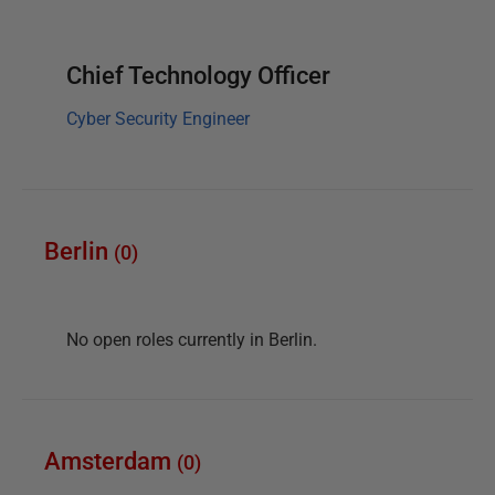
Chief Technology Officer
Cyber Security Engineer
Berlin
(
0
)
No open roles currently in
Berlin
.
Amsterdam
(
0
)