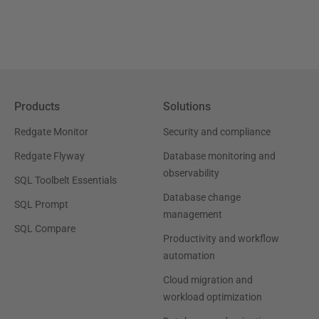
Products
Solutions
Redgate Monitor
Security and compliance
Redgate Flyway
Database monitoring and
observability
SQL Toolbelt Essentials
Database change
SQL Prompt
management
SQL Compare
Productivity and workflow
automation
Cloud migration and
workload optimization