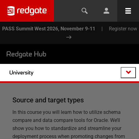
PASS Summit West 2026, November 9-11
|
Register now
Redgate Hub
University
Source and target types
In this course you will learn how to utilize schema
compare and data compare tools for Oracle. We’ll
show you how to standardize and streamline your
deployment process when promoting changes from