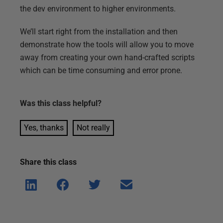
the dev environment to higher environments.
We’ll start right from the installation and then
demonstrate how the tools will allow you to move
away from creating your own hand-crafted scripts
which can be time consuming and error prone.
Was this
class
helpful?
Yes, thanks
Not really
Share this
class
Shar
Shar
Shar
Shar
e on
e on
e on
e via
Linke
Face
Twitt
email
dIn
book
er