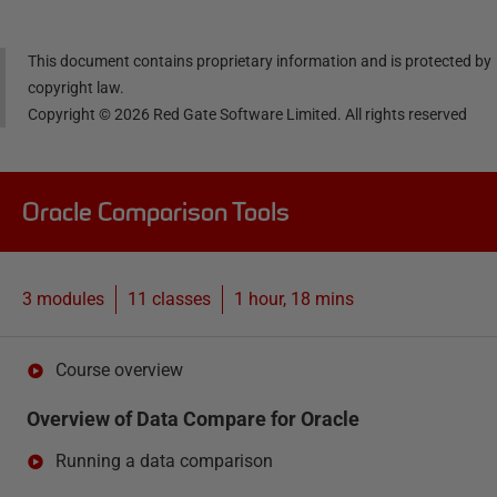
This document contains proprietary information and is protected by
copyright law.
Copyright ©
2026
Red Gate Software Limited. All rights reserved
Oracle Comparison Tools
3 modules
11
classes
1 hour, 18 mins
Course overview
Overview of Data Compare for Oracle
Running a data comparison