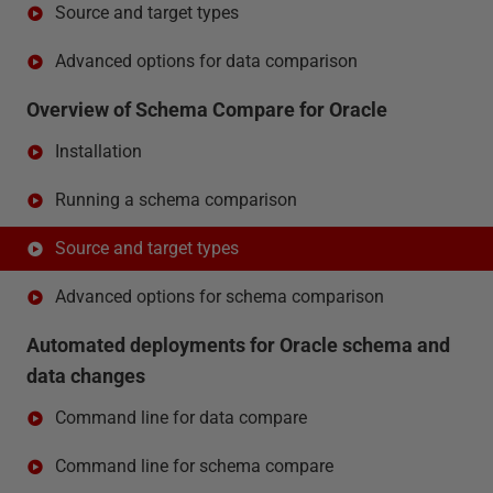
Source and target types
Advanced options for data comparison
Overview of Schema Compare for Oracle
Installation
Running a schema comparison
Source and target types
Advanced options for schema comparison
Automated deployments for Oracle schema and
data changes
Command line for data compare
Command line for schema compare