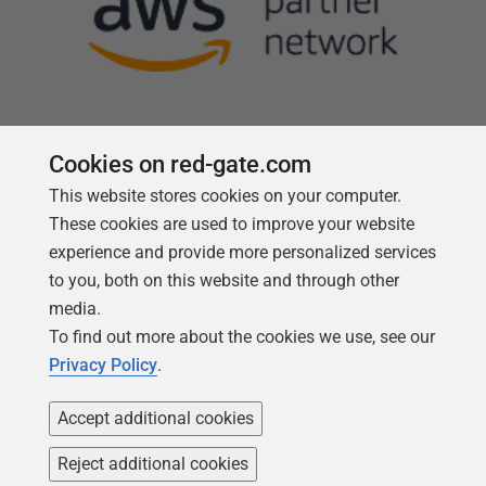
Cookies on red-gate.com
This website stores cookies on your computer.
Follow us
These cookies are used to improve your website
experience and provide more personalized services
to you, both on this website and through other
media.
To find out more about the cookies we use, see our
Privacy Policy
.
Accept additional cookies
Reject additional cookies