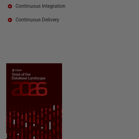
Continuous Integration
Continuous Delivery