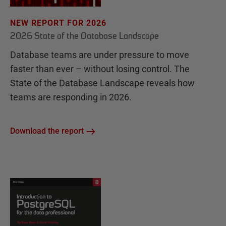
NEW REPORT FOR 2026
2026 State of the Database Landscape
Database teams are under pressure to move
faster than ever – without losing control. The
State of the Database Landscape reveals how
teams are responding in 2026.
Download the report