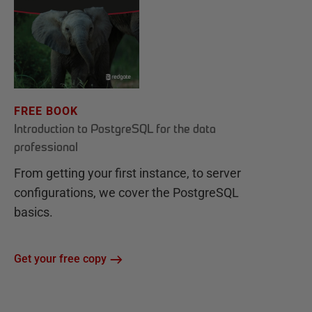
FREE BOOK
Introduction to PostgreSQL for the data
professional
From getting your first instance, to server
configurations, we cover the PostgreSQL
basics.
Get your free copy