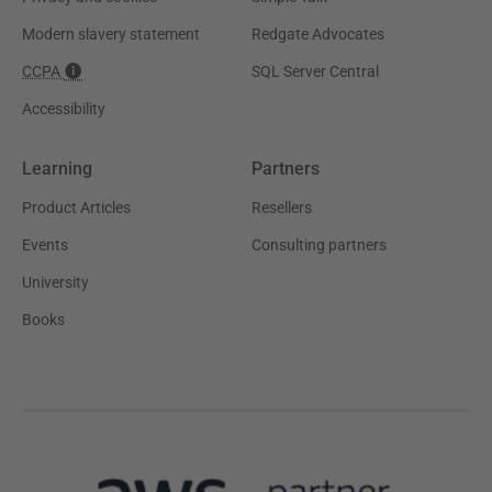
Modern slavery statement
Redgate Advocates
CCPA
SQL Server Central
Accessibility
Learning
Partners
Product Articles
Resellers
Events
Consulting partners
University
Books