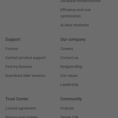
Database modernization
Efficiency and cost
optimization
AI data readiness
Support
Our company
Forums
Careers
Contact product support
Contact us
Find my licenses
Redgate Blog
Download older versions
Our values
Leadership
Trust Center
Community
License agreement
Podcast
Privacy and cookies
Simple Talk