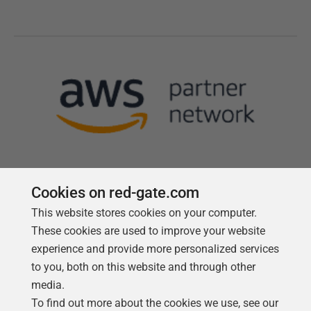
Cookies on red-gate.com
This website stores cookies on your computer.
Follow us
These cookies are used to improve your website
experience and provide more personalized services
to you, both on this website and through other
media.
To find out more about the cookies we use, see our