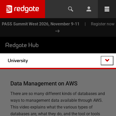
PASS Summit West 2026, November 9-11
|
Register now
Redgate Hub
University
Data Management on AWS
There are so many different kinds of databases and
ways to management data available through AWS.
This video explains what the various types of
databases are, what they do, and the tool or tools