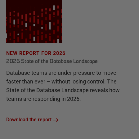
NEW REPORT FOR 2026
2026 State of the Database Landscape
Database teams are under pressure to move
faster than ever – without losing control. The
State of the Database Landscape reveals how
teams are responding in 2026.
Download the report