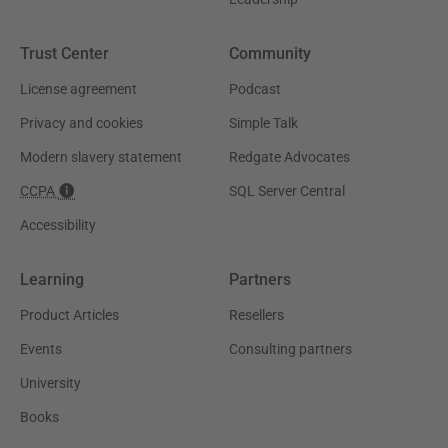
Trust Center
Community
License agreement
Podcast
Privacy and cookies
Simple Talk
Modern slavery statement
Redgate Advocates
CCPA
SQL Server Central
Accessibility
Learning
Partners
Product Articles
Resellers
Events
Consulting partners
University
Books