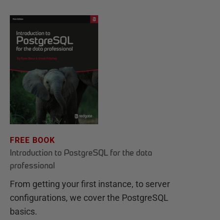
FREE BOOK
Introduction to PostgreSQL for the data
professional
From getting your first instance, to server
configurations, we cover the PostgreSQL
basics.