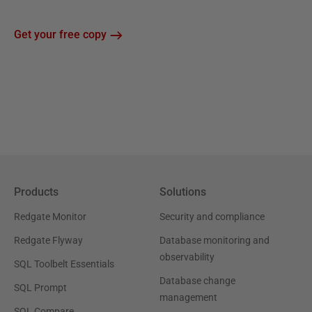
Get your free copy
Products
Solutions
Redgate Monitor
Security and compliance
Redgate Flyway
Database monitoring and
observability
SQL Toolbelt Essentials
Database change
SQL Prompt
management
SQL Compare