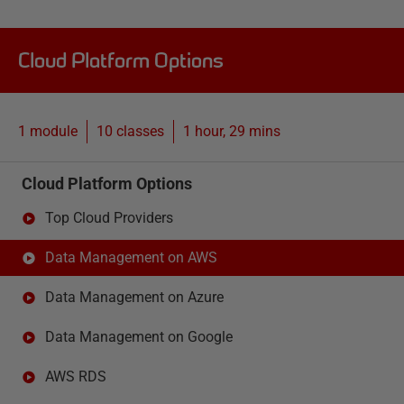
Cloud Platform Options
1 module
10
classes
1 hour, 29 mins
Cloud Platform Options
Top Cloud Providers
Data Management on AWS
Data Management on Azure
Data Management on Google
AWS RDS