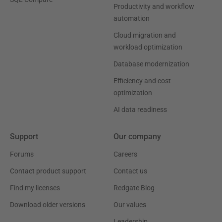
Productivity and workflow
automation
Cloud migration and
workload optimization
Database modernization
Efficiency and cost
optimization
AI data readiness
Support
Our company
Forums
Careers
Contact product support
Contact us
Find my licenses
Redgate Blog
Download older versions
Our values
Leadership