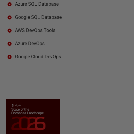
Azure SQL Database
Google SQL Database
AWS DevOps Tools
Azure DevOps
Google Cloud DevOps