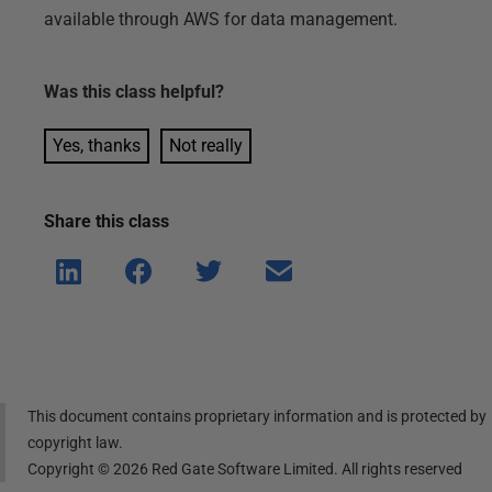
available through AWS for data management.
Was this
class
helpful?
Yes, thanks
Not really
Share this
class
Shar
Shar
Shar
Shar
e on
e on
e on
e via
Linke
Face
Twitt
email
dIn
book
er
This document contains proprietary information and is protected by
copyright law.
Copyright ©
2026
Red Gate Software Limited. All rights reserved