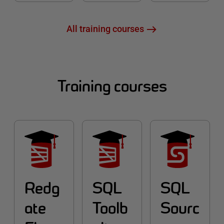
All training courses
Training courses
Redg
SQL
SQL
ate
Toolb
Sourc