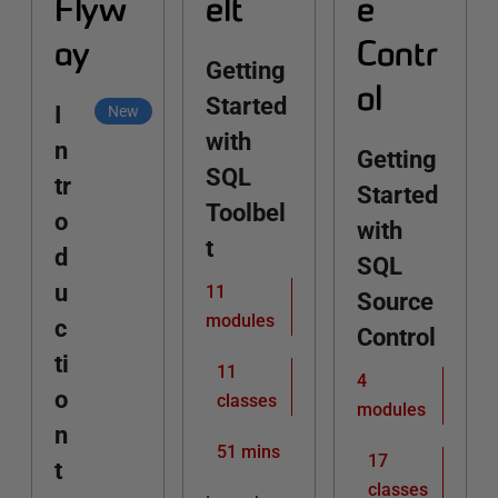
Flyw
elt
e
ay
Contr
Getting
ol
Started
I
New
with
n
Getting
SQL
tr
Started
Toolbel
o
with
t
d
SQL
u
11
Source
modules
c
Control
ti
11
4
o
classes
modules
n
51 mins
17
t
classes