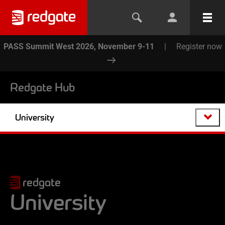
PASS Summit West 2026, November 9-11
|
Register now
Redgate Hub
University
redgate
University