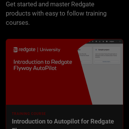
Get started and master Redgate
products with easy to follow training
courses.
TRAINING COURSE
Introduction to Autopilot for Redgate