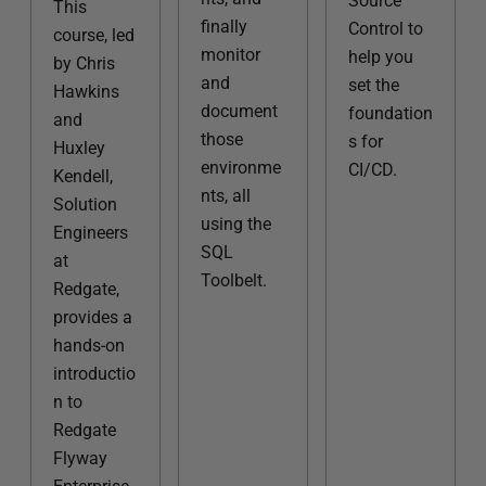
Source
This
finally
Control to
course, led
monitor
help you
by Chris
and
set the
Hawkins
document
foundation
and
those
s for
Huxley
environme
CI/CD.
Kendell,
nts, all
Solution
using the
Engineers
SQL
at
Toolbelt.
Redgate,
provides a
hands-on
introductio
n to
Redgate
Flyway