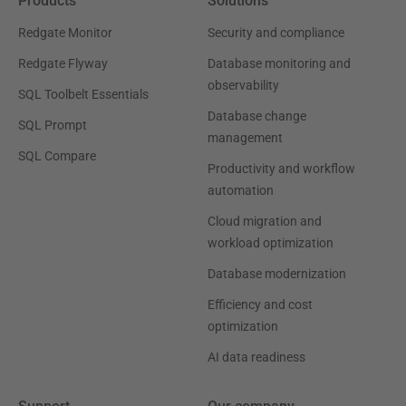
Products
Solutions
Redgate Monitor
Security and compliance
Redgate Flyway
Database monitoring and
observability
SQL Toolbelt Essentials
Database change
SQL Prompt
management
SQL Compare
Productivity and workflow
automation
Cloud migration and
workload optimization
Database modernization
Efficiency and cost
optimization
AI data readiness