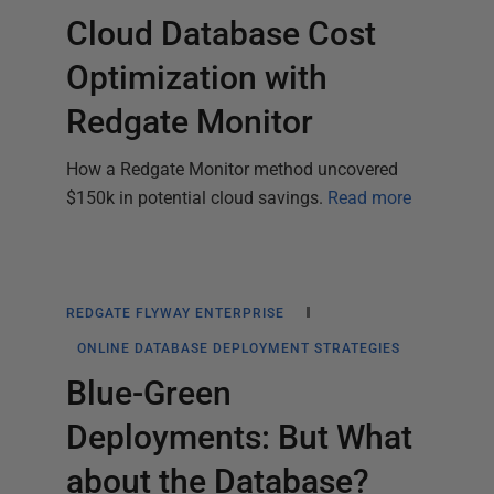
Cloud Database Cost
Optimization with
Redgate Monitor
How a Redgate Monitor method uncovered
$150k in potential cloud savings.
Read more
REDGATE FLYWAY ENTERPRISE
ONLINE DATABASE DEPLOYMENT STRATEGIES
Blue-Green
Deployments: But What
about the Database?