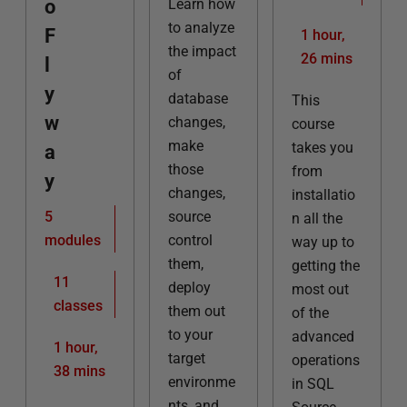
o
Learn how
to analyze
F
1 hour,
the impact
26 mins
l
of
y
database
This
w
changes,
course
make
takes you
a
those
from
y
changes,
installatio
5
source
n all the
modules
control
way up to
them,
getting the
11
deploy
most out
classes
them out
of the
to your
advanced
1 hour,
target
operations
38 mins
environme
in SQL
nts, and