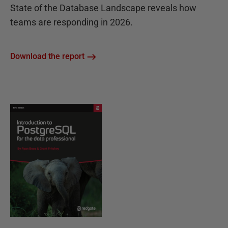
State of the Database Landscape reveals how
teams are responding in 2026.
Download the report