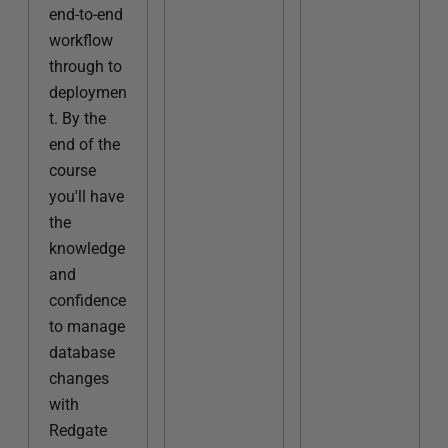
end-to-end
workflow
through to
deploymen
t. By the
end of the
course
you'll have
the
knowledge
and
confidence
to manage
database
changes
with
Redgate