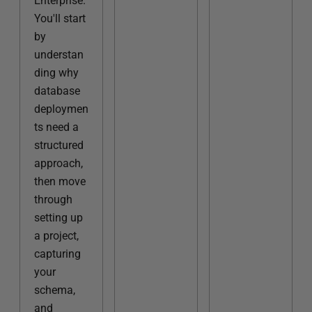
Enterprise.
You'll start
by
understan
ding why
database
deploymen
ts need a
structured
approach,
then move
through
setting up
a project,
capturing
your
schema,
and