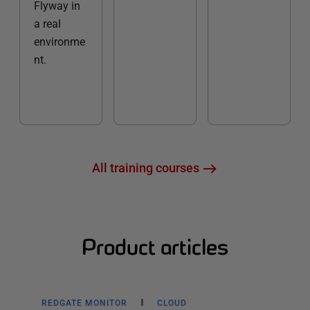
Flyway in
a real
environme
nt.
All training courses
Product articles
REDGATE MONITOR
CLOUD