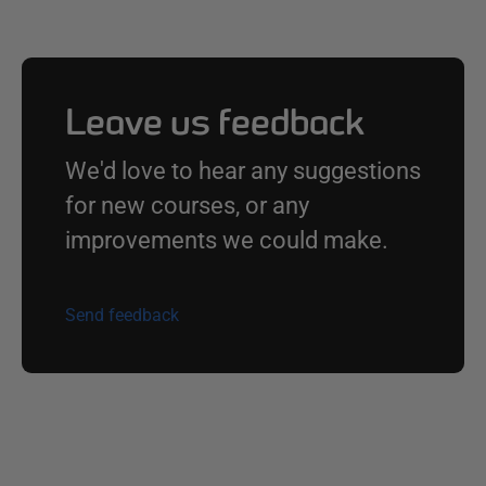
Leave us feedback
We'd love to hear any suggestions
for new courses, or any
improvements we could make.
Send feedback