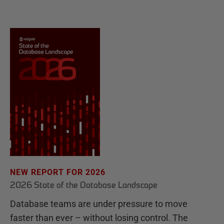
NEW REPORT FOR 2026
2026 State of the Database Landscape
Database teams are under pressure to move
faster than ever – without losing control. The