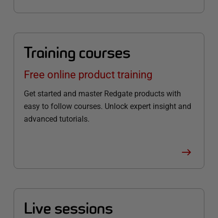
Training courses
Free online product training
Get started and master Redgate products with
easy to follow courses. Unlock expert insight and
advanced tutorials.
Live sessions