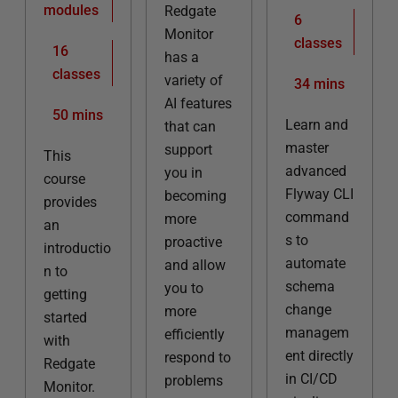
modules
Redgate
6
Monitor
classes
16
has a
classes
variety of
34 mins
AI features
50 mins
Learn and
that can
master
support
This
advanced
you in
course
Flyway CLI
becoming
provides
command
more
an
s to
proactive
introductio
automate
and allow
n to
schema
you to
getting
change
more
started
managem
efficiently
with
ent directly
respond to
Redgate
in CI/CD
problems
Monitor.