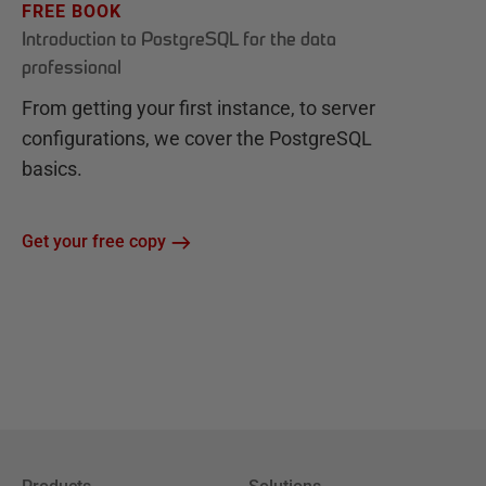
FREE BOOK
Introduction to PostgreSQL for the data
professional
From getting your first instance, to server
configurations, we cover the PostgreSQL
basics.
Get your free copy