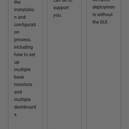
can do to
the
deploymen
support
installatio
ts without
you.
n and
the GUI.
configurati
on
process,
including
how to set
up
multiple
base
monitors
and
multiple
dashboard
s.