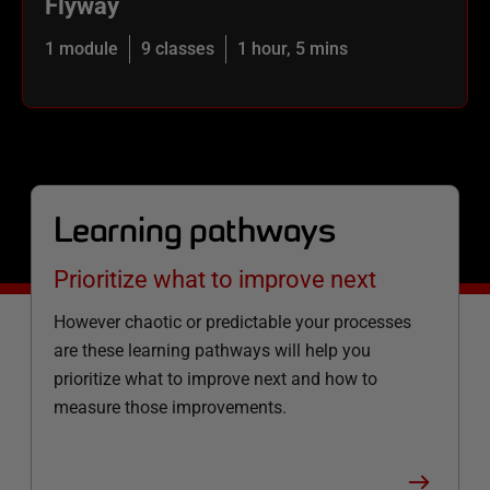
Flyway
1 module
9 classes
1 hour, 5 mins
Learning pathways
Prioritize what to improve next
However chaotic or predictable your processes
are these learning pathways will help you
prioritize what to improve next and how to
measure those improvements.