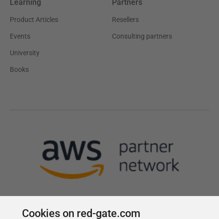
Learning
Partners
Product Articles
Resellers
Events
Consulting partners
University
Books
Cookies on red-gate.com