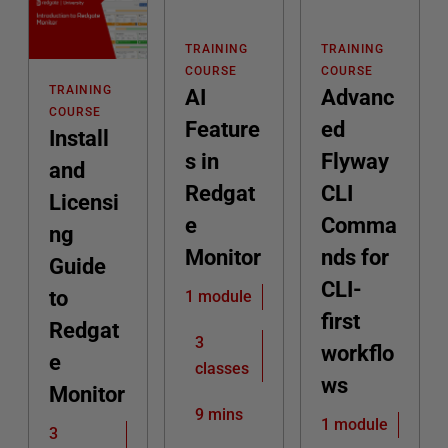
TRAINING
TRAINING
COURSE
COURSE
TRAINING
AI
Advanc
COURSE
Feature
ed
Install
s in
Flyway
and
Redgat
CLI
Licensi
e
Comma
ng
Monitor
nds for
Guide
CLI-
to
1 module
first
Redgat
3
workflo
e
classes
ws
Monitor
9 mins
1 module
3