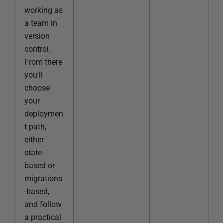
working as
a team in
version
control.
From there
you'll
choose
your
deploymen
t path,
either
state-
based or
migrations
-based,
and follow
a practical