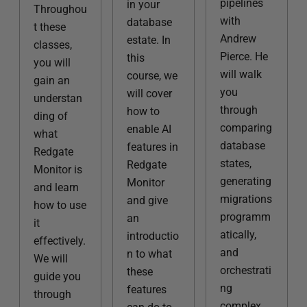
pipelines
in your
Throughou
with
database
t these
Andrew
estate. In
classes,
Pierce. He
this
you will
will walk
course, we
gain an
you
will cover
understan
through
how to
ding of
comparing
enable AI
what
database
features in
Redgate
states,
Redgate
Monitor is
generating
Monitor
and learn
migrations
and give
how to use
programm
an
it
atically,
introductio
effectively.
and
n to what
We will
orchestrati
these
guide you
ng
features
through
complex