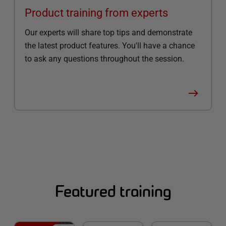
Product training from experts
Our experts will share top tips and demonstrate
the latest product features. You'll have a chance
to ask any questions throughout the session.
Featured training