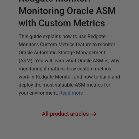
Monitoring Oracle ASM
with Custom Metrics
This guide explains how to use Redgate
Monitor's Custom Metrics feature to monitor
Oracle Automatic Storage Management
(ASM). You will learn what Oracle ASM is, why
monitoring it matters, how custom metrics
work in Redgate Monitor, and how to build and
deploy the most valuable ASM metrics for
your environment.
Read more
All product articles