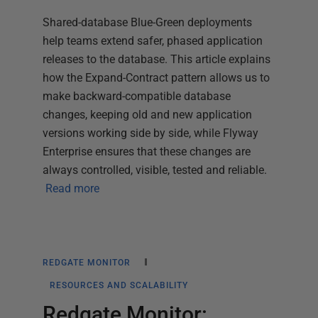
Shared-database Blue-Green deployments
help teams extend safer, phased application
releases to the database. This article explains
how the Expand-Contract pattern allows us to
make backward-compatible database
changes, keeping old and new application
versions working side by side, while Flyway
Enterprise ensures that these changes are
always controlled, visible, tested and reliable.
Read more
REDGATE MONITOR
RESOURCES AND SCALABILITY
Redgate Monitor: