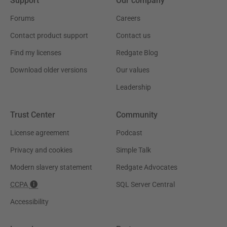
Support
Our company
Forums
Careers
Contact product support
Contact us
Find my licenses
Redgate Blog
Download older versions
Our values
Leadership
Trust Center
Community
License agreement
Podcast
Privacy and cookies
Simple Talk
Modern slavery statement
Redgate Advocates
CCPA
SQL Server Central
Accessibility