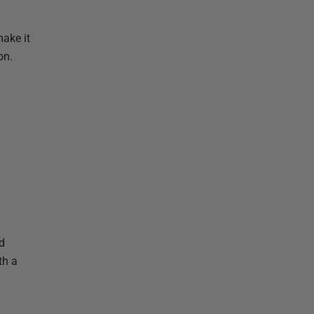
ake it
on.
d
th a