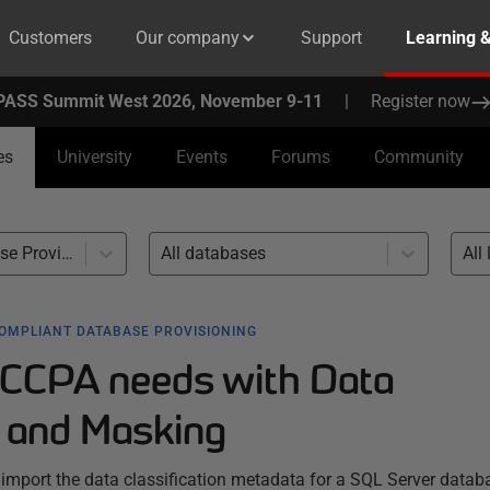
Customers
Our company
Support
Learning 
PASS Summit West 2026, November 9-11
|
Register now
es
University
Events
Forums
Community
Compliant Database Provisioning (24)
All databases
All 
OMPLIANT DATABASE PROVISIONING
 CCPA needs with Data
n and Masking
o import the data classification metadata for a SQL Server datab