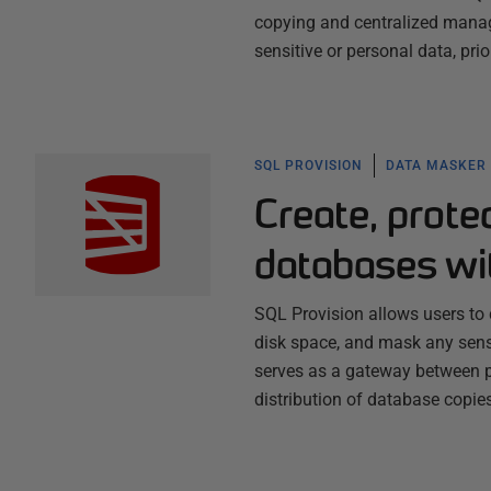
copying and centralized manag
sensitive or personal data, prior
SQL PROVISION
DATA MASKER
Create, prot
databases wi
SQL Provision allows users to 
disk space, and mask any sensi
serves as a gateway between p
distribution of database copi