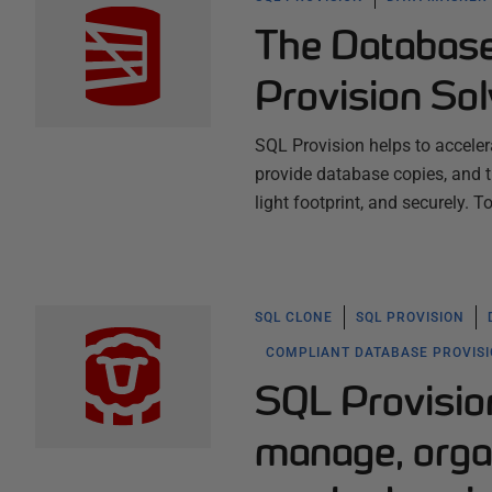
The Databas
Provision So
SQL Provision helps to acceler
provide database copies, and th
light footprint, and securely. 
SQL CLONE
SQL PROVISION
COMPLIANT DATABASE PROVIS
SQL Provision
manage, orga