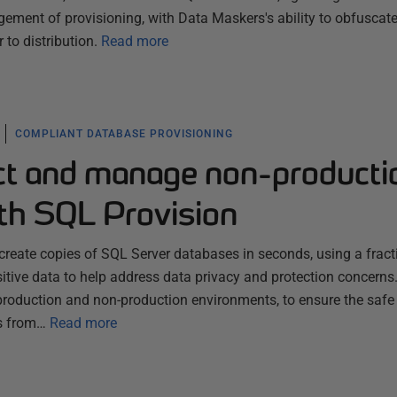
ement of provisioning, with Data Maskers's ability to obfuscat
 to distribution.
Read more
COMPLIANT DATABASE PROVISIONING
ect and manage non-producti
th SQL Provision
create copies of SQL Server databases in seconds, using a fract
tive data to help address data privacy and protection concerns. 
roduction and non-production environments, to ensure the safe
es from…
Read more