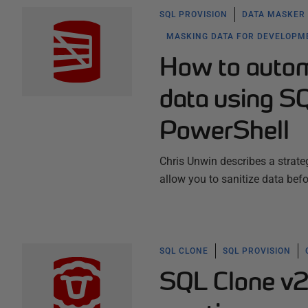
SQL PROVISION
DATA MASKER
MASKING DATA FOR DEVELOPM
How to automa
data using S
PowerShell
Chris Unwin describes a strate
allow you to sanitize data bef
SQL CLONE
SQL PROVISION
SQL Clone v2.