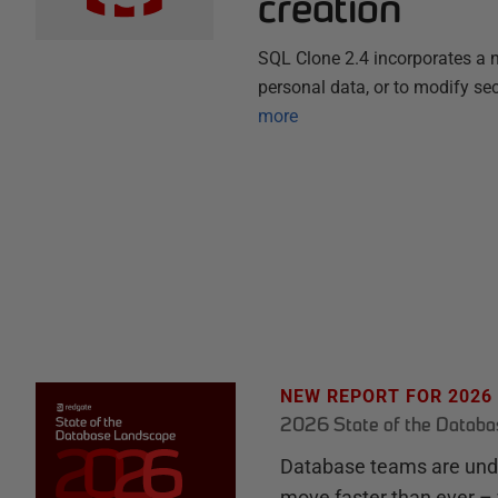
creation
SQL Clone 2.4 incorporates a n
personal data, or to modify sec
more
NEW REPORT FOR 2026
2026 State of the Datab
Database teams are unde
move faster than ever – 