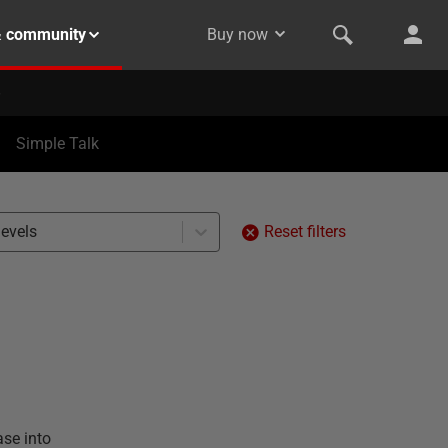
& community
Buy now
Simple Talk
levels
Reset filters
ase into