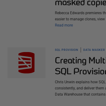
masked copie
Rebecca Edwards premieres the
easier to manage clones, view r
Read more
SQL PROVISION
DATA MASKER
Creating Mul
SQL Provisio
Chris Unwin explains how SQL 
consistently, and deliver them 
Data Warehouse that contains 