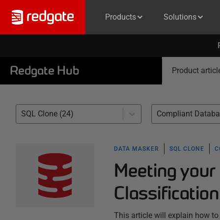
Products
Solutions
Redgate Hub
Product articl
SQL Clone (24)
DATA MASKER
SQL CLONE
C
Meeting your
Classificatio
This article will explain how t