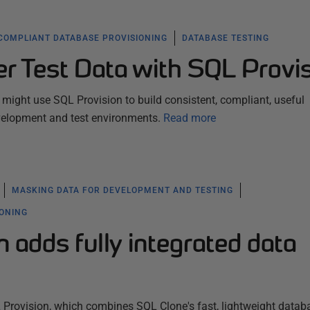
COMPLIANT DATABASE PROVISIONING
DATABASE TESTING
er Test Data with SQL Provi
ight use SQL Provision to build consistent, compliant, useful
velopment and test environments.
Read more
MASKING DATA FOR DEVELOPMENT AND TESTING
IONING
 adds fully integrated data
rovision, which combines SQL Clone's fast, lightweight datab