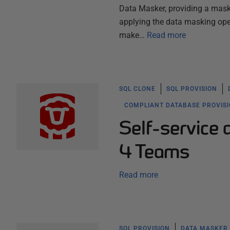
Data Masker, providing a maski
applying the data masking ope
make…
Read more
SQL CLONE
SQL PROVISION
COMPLIANT DATABASE PROVIS
Self-service 
4 Teams
Read more
SQL PROVISION
DATA MASKER