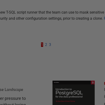
ew T-SQL script runner that the team can use to mask sensitive 
urity and other configuration settings, prior to creating a clone.
1
2
3
ase Landscape
r pressure to
without losing