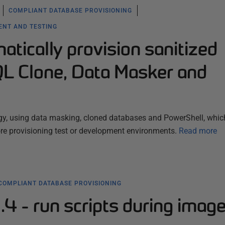
COMPLIANT DATABASE PROVISIONING
ENT AND TESTING
tically provision sanitized
QL Clone, Data Masker and
gy, using data masking, cloned databases and PowerShell, which
ore provisioning test or development environments.
Read more
COMPLIANT DATABASE PROVISIONING
4 - run scripts during imag