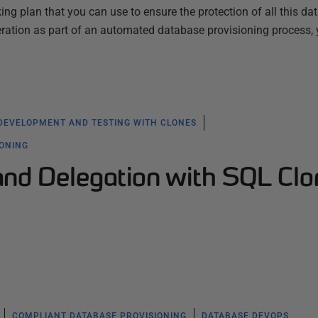
ng plan that you can use to ensure the protection of all this dat
ration as part of an automated database provisioning process,
DEVELOPMENT AND TESTING WITH CLONES
IONING
and Delegation with SQL Clo
COMPLIANT DATABASE PROVISIONING
DATABASE DEVOPS