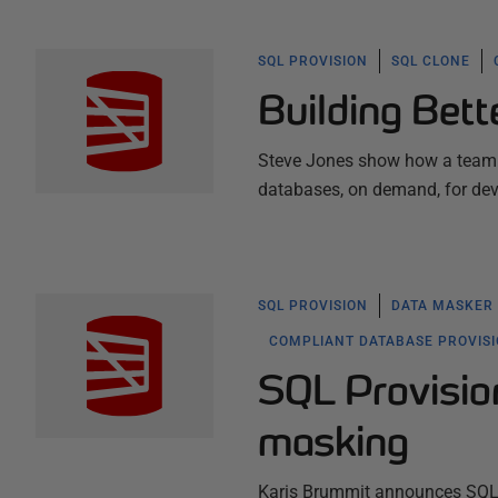
SQL PROVISION
SQL CLONE
Building Bett
Steve Jones show how a team m
databases, on demand, for de
SQL PROVISION
DATA MASKER
COMPLIANT DATABASE PROVIS
SQL Provision
masking
Karis Brummit announces SQL P