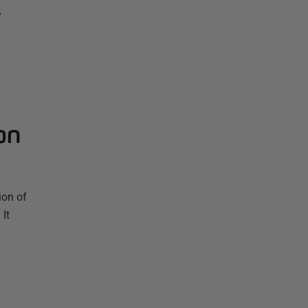
e
on
ion of
It