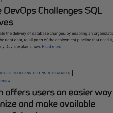
e DevOps Challenges SQL
lves
ate the delivery of database changes, by enabling an organizati
e right data, to all parts of the deployment pipeline that need it,
Tony Davis explains how.
Read more
DEVELOPMENT AND TESTING WITH CLONES
IONING
 offers users an easier way
nize and make available