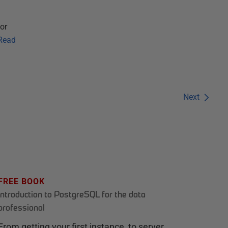
or
Read
Next
FREE BOOK
Introduction to PostgreSQL for the data
professional
From getting your first instance, to server