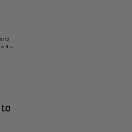
on to
 with a
 to