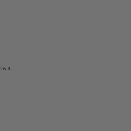
 will
e