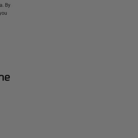
a. By
 you
ne