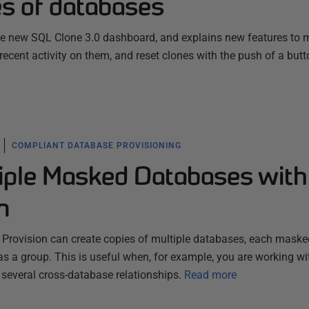
s of databases
 new SQL Clone 3.0 dashboard, and explains new features to m
ecent activity on them, and reset clones with the push of a butt
COMPLIANT DATABASE PROVISIONING
tiple Masked Databases with
n
Provision can create copies of multiple databases, each maske
as a group. This is useful when, for example, you are working wi
several cross-database relationships.
Read more