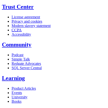
Trust Center
License agreement
Privacy and cookies
Modern slavery statement
CCPA
Accessibility
Community
Podcast
Simple Talk
Redgate Advocates
SQL Server Central
Learning
Product Articles
Events
University
Books