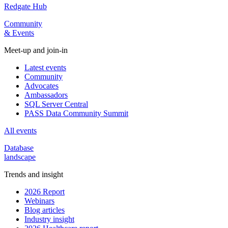
Redgate Hub
Community
& Events
Meet-up and join-in
Latest events
Community
Advocates
Ambassadors
SQL Server Central
PASS Data Community Summit
All events
Database
landscape
Trends and insight
2026 Report
Webinars
Blog articles
Industry insight