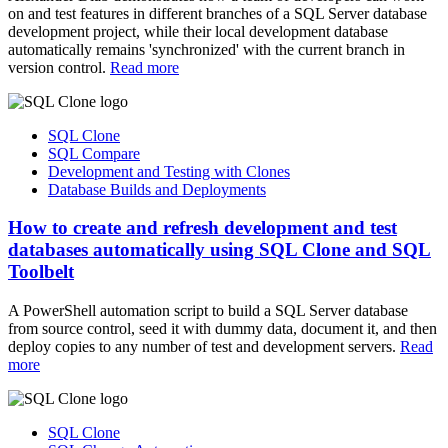
on and test features in different branches of a SQL Server database
development project, while their local development database
automatically remains 'synchronized' with the current branch in
version control.
Read more
SQL Clone
SQL Compare
Development and Testing with Clones
Database Builds and Deployments
How to create and refresh development and test
databases automatically using SQL Clone and SQL
Toolbelt
A PowerShell automation script to build a SQL Server database
from source control, seed it with dummy data, document it, and then
deploy copies to any number of test and development servers.
Read
more
SQL Clone