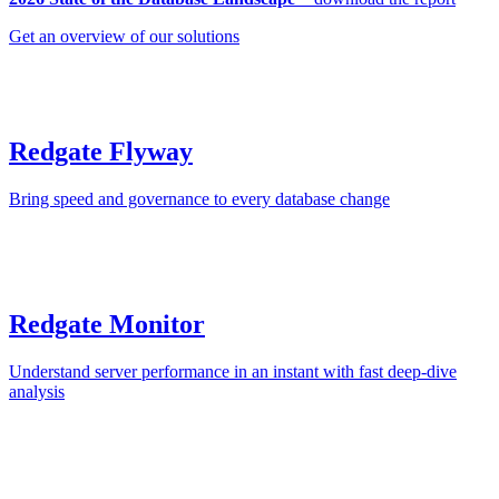
Get an overview of our solutions
Redgate Flyway
Bring speed and governance to every database change
Redgate Monitor
Understand server performance in an instant with fast deep-dive
analysis