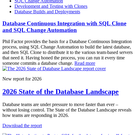
SQL Change Automation
Development and Testing with Clones
Database Builds and Deployments
Database Continuous Integration with SQL Clone
and SQL Change Automation
Phil Factor provides the basis for a Database Continuous Integration
process, using SQL Change Automation to build the latest database,
and then SQL Clone to distribute it to the various team-based servers
that need it. Having honed the process, you can run it every time
someone commits a database change.
Read more
New report for 2026
2026 State of the Database Landscape
Database teams are under pressure to move faster than ever –
without losing control. The State of the Database Landscape reveals
how teams are responding in 2026.
Download the report