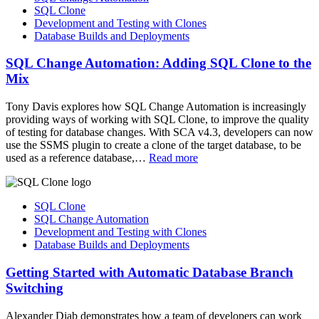
SQL Clone
Development and Testing with Clones
Database Builds and Deployments
SQL Change Automation: Adding SQL Clone to the
Mix
Tony Davis explores how SQL Change Automation is increasingly
providing ways of working with SQL Clone, to improve the quality
of testing for database changes. With SCA v4.3, developers can now
use the SSMS plugin to create a clone of the target database, to be
used as a reference database,…
Read more
SQL Clone
SQL Change Automation
Development and Testing with Clones
Database Builds and Deployments
Getting Started with Automatic Database Branch
Switching
Alexander Diab demonstrates how a team of developers can work