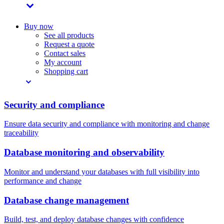
Buy now
See all products
Request a quote
Contact sales
My account
Shopping cart
Security and compliance
Ensure data security and compliance with monitoring and change
traceability
Database monitoring and observability
Monitor and understand your databases with full visibility into
performance and change
Database change management
Build, test, and deploy database changes with confidence