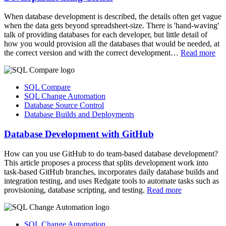
When database development is described, the details often get vague
when the data gets beyond spreadsheet-size. There is 'hand-waving'
talk of providing databases for each developer, but little detail of
how you would provision all the databases that would be needed, at
the correct version and with the correct development…
Read more
SQL Compare
SQL Change Automation
Database Source Control
Database Builds and Deployments
Database Development with GitHub
How can you use GitHub to do team-based database development?
This article proposes a process that splits development work into
task-based GitHub branches, incorporates daily database builds and
integration testing, and uses Redgate tools to automate tasks such as
provisioning, database scripting, and testing.
Read more
SQL Change Automation