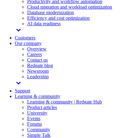
Productivity and workflow automation
Cloud migration and workload optimization
Database modernization
Efficiency and cost optimization
AI data readiness
Customers
Our company
Overview
Careers
Contact us
Redgate blog
Newsroom
Leadership
Support
Learning & community
Learning & community | Redgate Hub
Product articles
University
Events
Forums
Community
Simple Talk