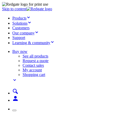
Skip to content
Products
Solutions
Customers
Our company
Support
Learning & community
Buy now
See all products
Request a quote
Contact sales
My account
Shopping cart