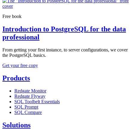
Free book
Introduction to PostgreSQL for the data
professional
From getting your first instance, to server configurations, we cover
the PostgreSQL basics.
Get your free copy
Products
Redgate Monitor
Redgate Flyway
SQL Toolbelt Essentials
SQL Prompt
SQL Compare
Solutions