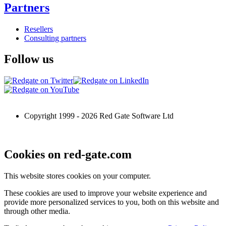
Partners
Resellers
Consulting partners
Follow us
Copyright 1999 -
2026
Red Gate Software Ltd
Cookies on red-gate.com
This website stores cookies on your computer.
These cookies are used to improve your website experience and
provide more personalized services to you, both on this website and
through other media.