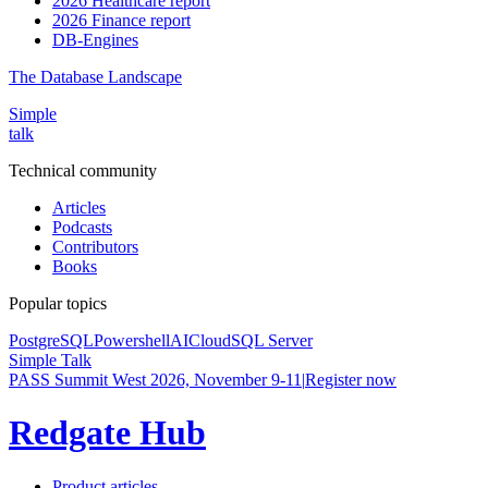
2026 Healthcare report
2026 Finance report
DB-Engines
The Database Landscape
Simple
talk
Technical community
Articles
Podcasts
Contributors
Books
Popular topics
PostgreSQL
Powershell
AI
Cloud
SQL Server
Simple Talk
PASS Summit West 2026, November 9-11
|
Register now
Redgate Hub
Product articles