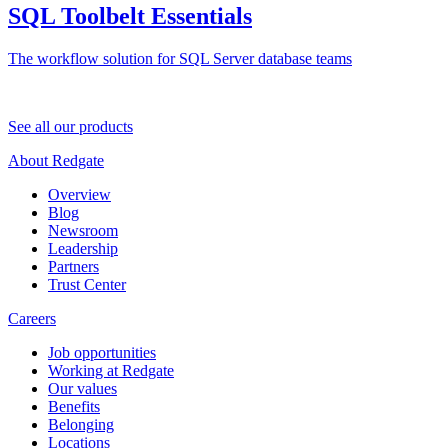
SQL Toolbelt Essentials
The workflow solution for SQL Server database teams
See all our products
About Redgate
Overview
Blog
Newsroom
Leadership
Partners
Trust Center
Careers
Job opportunities
Working at Redgate
Our values
Benefits
Belonging
Locations