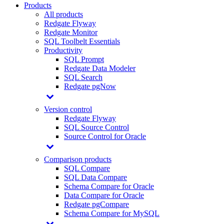
Products
All products
Redgate Flyway
Redgate Monitor
SQL Toolbelt Essentials
Productivity
SQL Prompt
Redgate Data Modeler
SQL Search
Redgate pgNow
Version control
Redgate Flyway
SQL Source Control
Source Control for Oracle
Comparison products
SQL Compare
SQL Data Compare
Schema Compare for Oracle
Data Compare for Oracle
Redgate pgCompare
Schema Compare for MySQL