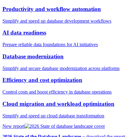
Productivity and workflow automation
Simplify and speed up database development workflows
AI data readiness
Prepare reliable data foundations for AI initiatives
Database modernization
Simplify and secure database modernization across platforms
Efficiency and cost optimization
Control costs and boost efficiency in database operations
Cloud migration and workload optimization
Simplify and speed up cloud database transformation
New report
2026 State of the Database Landscape
−
download the report