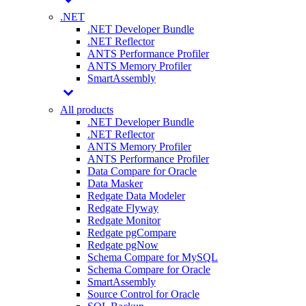
.NET
.NET Developer Bundle
.NET Reflector
ANTS Performance Profiler
ANTS Memory Profiler
SmartAssembly
All products
.NET Developer Bundle
.NET Reflector
ANTS Memory Profiler
ANTS Performance Profiler
Data Compare for Oracle
Data Masker
Redgate Data Modeler
Redgate Flyway
Redgate Monitor
Redgate pgCompare
Redgate pgNow
Schema Compare for MySQL
Schema Compare for Oracle
SmartAssembly
Source Control for Oracle