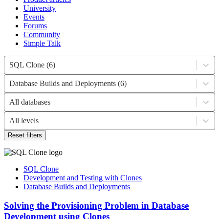
University
Events
Forums
Community
Simple Talk
SQL Clone (6)
Database Builds and Deployments (6)
All databases
All levels
Reset filters
SQL Clone
Development and Testing with Clones
Database Builds and Deployments
Solving the Provisioning Problem in Database
Development using Clones