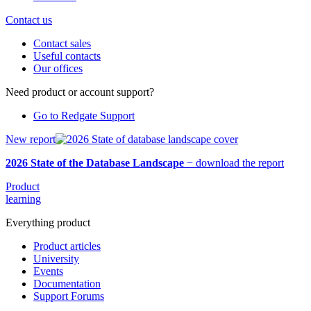
Contact us
Contact sales
Useful contacts
Our offices
Need product or account support?
Go to Redgate Support
New report
2026 State of the Database Landscape
−
download the report
Product
learning
Everything product
Product articles
University
Events
Documentation
Support Forums