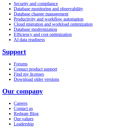
Security and compliance
Database monitoring and observability
Database change management
Productivity and workflow automation
Cloud migration and workload optimization
Database modernization
Efficiency and cost optimization
AI data readiness
Support
Forums
Contact product support
Find my licenses
Download older versions
Our company
Careers
Contact us
Redgate Blog
Our values
Leadership