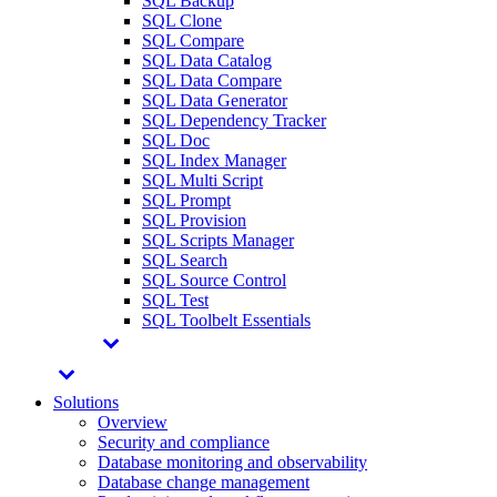
SQL Backup
SQL Clone
SQL Compare
SQL Data Catalog
SQL Data Compare
SQL Data Generator
SQL Dependency Tracker
SQL Doc
SQL Index Manager
SQL Multi Script
SQL Prompt
SQL Provision
SQL Scripts Manager
SQL Search
SQL Source Control
SQL Test
SQL Toolbelt Essentials
Solutions
Overview
Security and compliance
Database monitoring and observability
Database change management