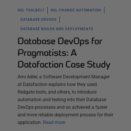
SQL TOOLBELT
SQL CHANGE AUTOMATION
DATABASE DEVOPS
DATABASE BUILDS AND DEPLOYMENTS
Database DevOps for
Pragmatists: A
Datafaction Case Study
Ami Adler, a Software Development Manager
at Datafaction explains how they used
Redgate tools, and others, to introduce
automation and testing into their Database
DevOps processes and so achieved a faster
and more reliable deployment process for their
application.
Read more