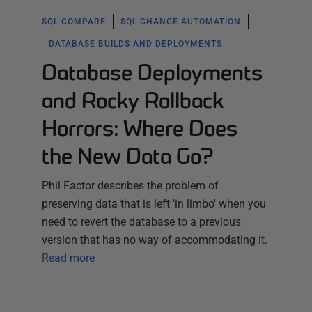
SQL COMPARE
SQL CHANGE AUTOMATION
DATABASE BUILDS AND DEPLOYMENTS
Database Deployments
and Rocky Rollback
Horrors: Where Does
the New Data Go?
Phil Factor describes the problem of
preserving data that is left 'in limbo' when you
need to revert the database to a previous
version that has no way of accommodating it.
Read more