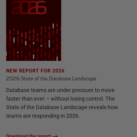
NEW REPORT FOR 2026
2026 State of the Database Landscape
Database teams are under pressure to move
faster than ever – without losing control. The
State of the Database Landscape reveals how
teams are responding in 2026.
Download the report