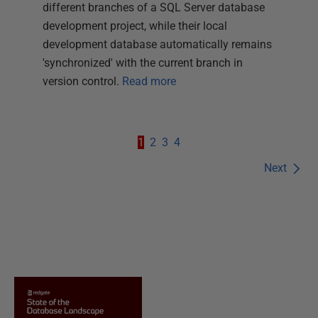
different branches of a SQL Server database
development project, while their local
development database automatically remains
'synchronized' with the current branch in
version control.
Read more
1
2
3
4
Next