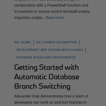
combination with a PowerShell function and
to maintain in source control the build scripts,
migration scripts…
Read more
SQL CLONE
SQL CHANGE AUTOMATION
DEVELOPMENT AND TESTING WITH CLONES
DATABASE BUILDS AND DEPLOYMENTS
Getting Started with
Automatic Database
Branch Switching
Alexander Diab demonstrates how a team of
developers can work on and test features in