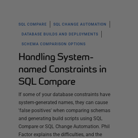
SQL COMPARE
SQL CHANGE AUTOMATION
DATABASE BUILDS AND DEPLOYMENTS
SCHEMA COMPARISON OPTIONS
Handling System-
named Constraints in
SQL Compare
If some of your database constraints have
system-generated names, they can cause
'false positives' when comparing schemas
and generating build scripts using SQL
Compare or SQL Change Automation. Phil
Factor explains the difficulties, and the