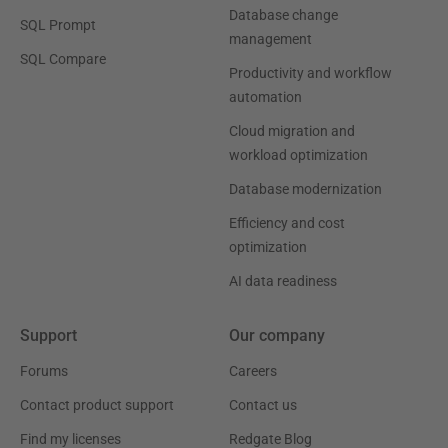
Database change
SQL Prompt
management
SQL Compare
Productivity and workflow
automation
Cloud migration and
workload optimization
Database modernization
Efficiency and cost
optimization
AI data readiness
Support
Our company
Forums
Careers
Contact product support
Contact us
Find my licenses
Redgate Blog