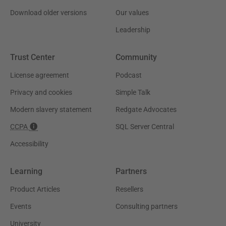
Download older versions
Our values
Leadership
Trust Center
Community
License agreement
Podcast
Privacy and cookies
Simple Talk
Modern slavery statement
Redgate Advocates
CCPA
SQL Server Central
Accessibility
Learning
Partners
Product Articles
Resellers
Events
Consulting partners
University