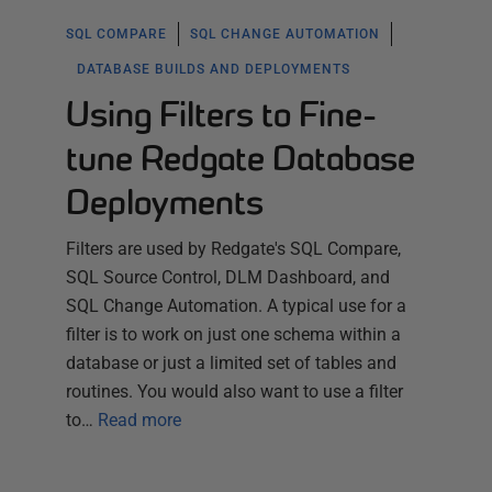
SQL COMPARE
SQL CHANGE AUTOMATION
DATABASE BUILDS AND DEPLOYMENTS
Using Filters to Fine-
tune Redgate Database
Deployments
Filters are used by Redgate's SQL Compare,
SQL Source Control, DLM Dashboard, and
SQL Change Automation. A typical use for a
filter is to work on just one schema within a
database or just a limited set of tables and
routines. You would also want to use a filter
to…
Read more