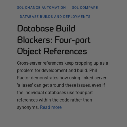
SQL CHANGE AUTOMATION
SQL COMPARE
DATABASE BUILDS AND DEPLOYMENTS
Database Build
Blockers: Four-part
Object References
Cross-server references keep cropping up as a
problem for development and build. Phil
Factor demonstrates how using linked server
'aliases' can get around these issues, even if
the individual databases use four-part
references within the code rather than
synonyms.
Read more