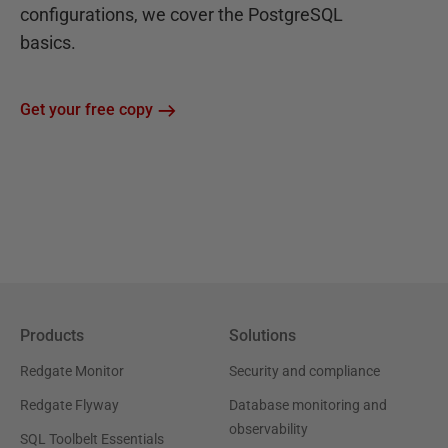
configurations, we cover the PostgreSQL
basics.
Get your free copy
Products
Solutions
Redgate Monitor
Security and compliance
Redgate Flyway
Database monitoring and
observability
SQL Toolbelt Essentials