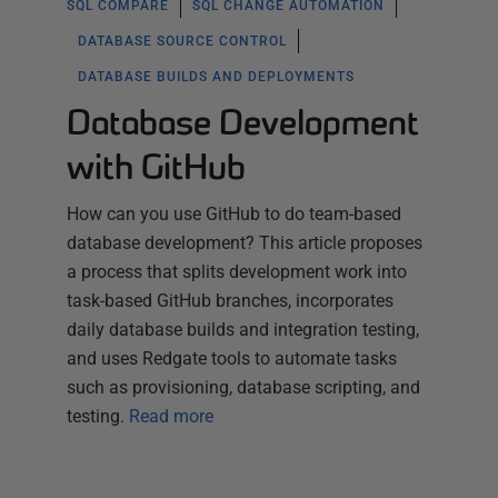
SQL COMPARE
SQL CHANGE AUTOMATION
DATABASE SOURCE CONTROL
DATABASE BUILDS AND DEPLOYMENTS
Database Development
with GitHub
How can you use GitHub to do team-based
database development? This article proposes
a process that splits development work into
task-based GitHub branches, incorporates
daily database builds and integration testing,
and uses Redgate tools to automate tasks
such as provisioning, database scripting, and
testing.
Read more