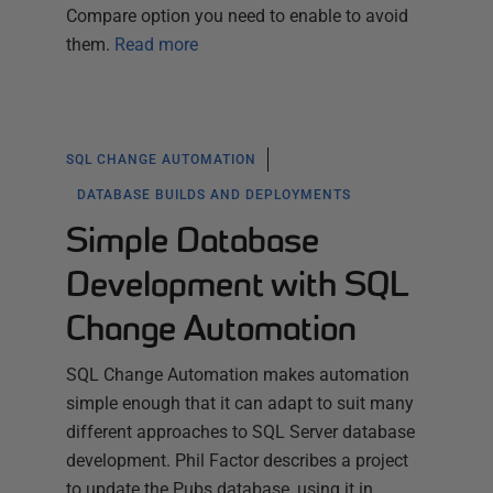
Compare option you need to enable to avoid
them.
Read more
SQL CHANGE AUTOMATION
DATABASE BUILDS AND DEPLOYMENTS
Simple Database
Development with SQL
Change Automation
SQL Change Automation makes automation
simple enough that it can adapt to suit many
different approaches to SQL Server database
development. Phil Factor describes a project
to update the Pubs database, using it in