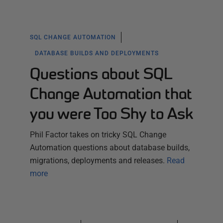
SQL CHANGE AUTOMATION
DATABASE BUILDS AND DEPLOYMENTS
Questions about SQL
Change Automation that
you were Too Shy to Ask
Phil Factor takes on tricky SQL Change
Automation questions about database builds,
migrations, deployments and releases.
Read
more