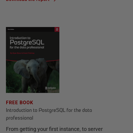
FREE BOOK
Introduction to PostgreSQL for the data
professional
From getting your first instance, to server