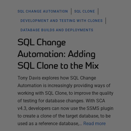
SQL CHANGE AUTOMATION
SQL CLONE
DEVELOPMENT AND TESTING WITH CLONES
DATABASE BUILDS AND DEPLOYMENTS
SQL Change
Automation: Adding
SQL Clone to the Mix
Tony Davis explores how SQL Change
Automation is increasingly providing ways of
working with SQL Clone, to improve the quality
of testing for database changes. With SCA
v4.3, developers can now use the SSMS plugin
to create a clone of the target database, to be
used as a reference database,…
Read more