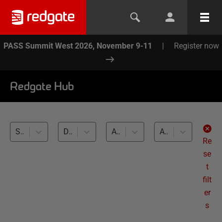
PASS Summit West 2026, November 9-11
|
Register now
Redgate Hub
SQL Change Automation (40)
Database Builds and Deployments (40)
All databases
All levels
Re
se
t
filt
er
s