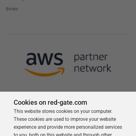
Books
Cookies on red-gate.com
This website stores cookies on your computer.
Follow us
These cookies are used to improve your website
experience and provide more personalized services
to you, both on this website and through other