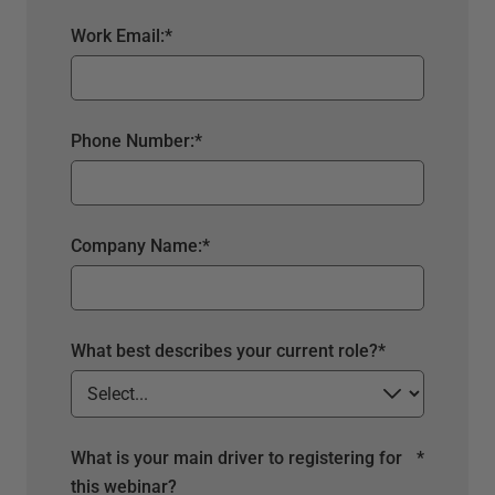
Work Email:
*
Phone Number:
*
Company Name:
*
What best describes your current role?
*
What is your main driver to registering for
*
this webinar?