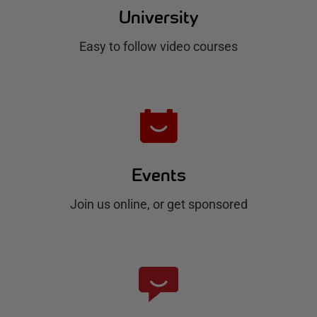
u
University
b
Easy to follow video courses
Events
Join us online, or get sponsored