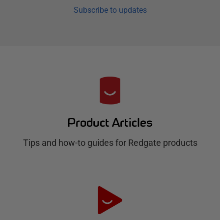
Subscribe to updates
R
e
d
Product Articles
g
Tips and how-to guides for Redgate products
a
t
e
H