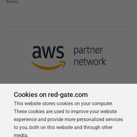
Books
Cookies on red-gate.com
This website stores cookies on your computer.
Follow us
These cookies are used to improve your website
experience and provide more personalized services
to you, both on this website and through other
media.