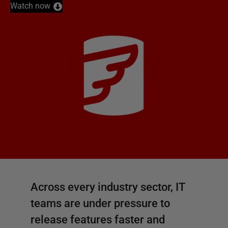
Watch now
Across every industry sector, IT
teams are under pressure to
release features faster and