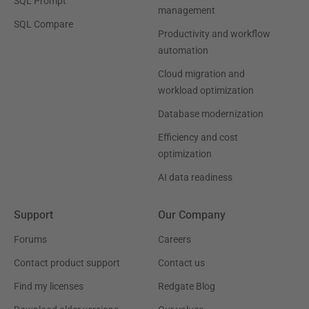
SQL Prompt
management
SQL Compare
Productivity and workflow
automation
Cloud migration and
workload optimization
Database modernization
Efficiency and cost
optimization
AI data readiness
Support
Our Company
Forums
Careers
Contact product support
Contact us
Find my licenses
Redgate Blog