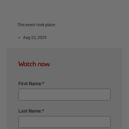
This event took place:
Aug 22, 2023
Watch now
First Name:
*
Last Name:
*