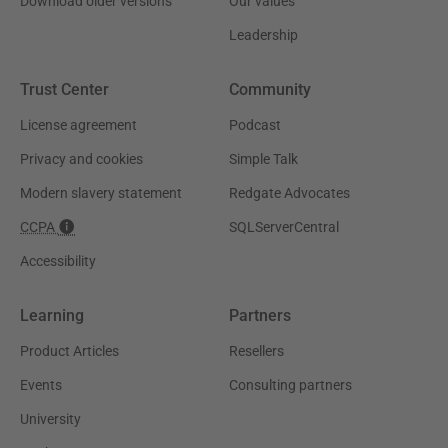
Download older versions
Our values
Leadership
Trust Center
Community
License agreement
Podcast
Privacy and cookies
Simple Talk
Modern slavery statement
Redgate Advocates
CCPA
SQLServerCentral
Accessibility
Learning
Partners
Product Articles
Resellers
Events
Consulting partners
University