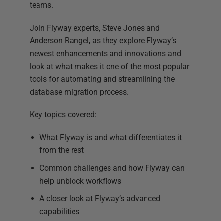
teams.
Join Flyway experts, Steve Jones and
Anderson Rangel, as they explore Flyway’s
newest enhancements and innovations and
look at what makes it one of the most popular
tools for automating and streamlining the
database migration process.
Key topics covered:
What Flyway is and what differentiates it
from the rest
Common challenges and how Flyway can
help unblock workflows
A closer look at Flyway’s advanced
capabilities