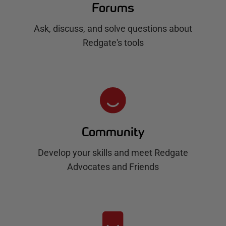
Forums
Ask, discuss, and solve questions about
Redgate's tools
Community
Develop your skills and meet Redgate
Advocates and Friends