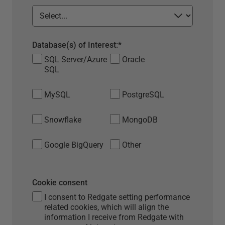
Database(s) of Interest:
*
SQL Server/Azure
Oracle
SQL
MySQL
PostgreSQL
Snowflake
MongoDB
Google BigQuery
Other
Cookie consent
I consent to Redgate setting performance
related cookies, which will align the
information I receive from Redgate with