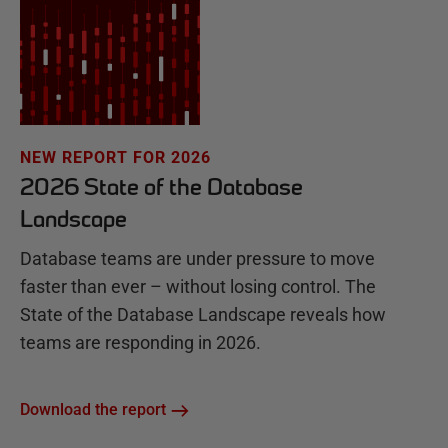
NEW REPORT FOR 2026
2026 State of the Database
Landscape
Database teams are under pressure to move
faster than ever – without losing control. The
State of the Database Landscape reveals how
teams are responding in 2026.
Download the report