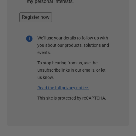
my personal interests.
Register now
We'll use your details to follow up with
you about our products, solutions and
events.
To stop hearing from us, use the
unsubscribe links in our emails, or let
us know.
Read the full privacy notice.
This site is protected by reCAPTCHA.