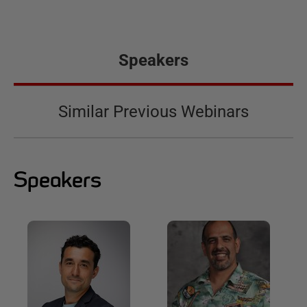
Speakers
Similar Previous Webinars
Speakers