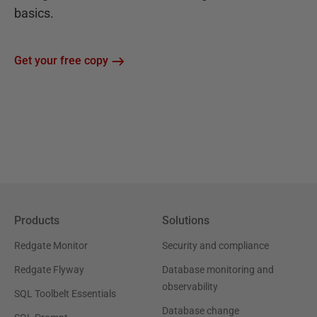
basics.
Get your free copy
Products
Solutions
Redgate Monitor
Security and compliance
Redgate Flyway
Database monitoring and
observability
SQL Toolbelt Essentials
Database change