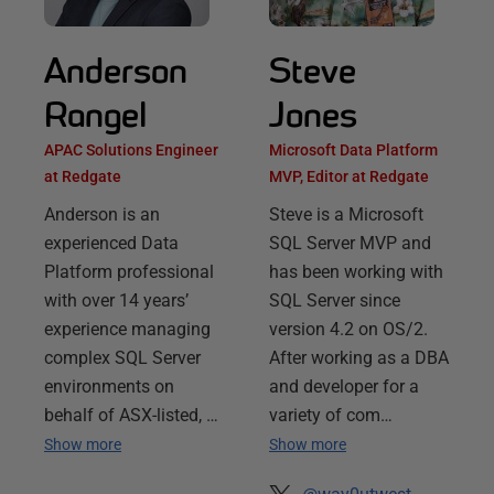
Anderson
Steve
Rangel
Jones
APAC Solutions Engineer
Microsoft Data Platform
at Redgate
MVP, Editor at Redgate
Anderson is an
Steve is a Microsoft
experienced Data
SQL Server MVP and
Platform professional
has been working with
with over 14 years’
SQL Server since
experience managing
version 4.2 on OS/2.
complex SQL Server
After working as a DBA
environments on
and developer for a
behalf of ASX-listed, …
variety of com…
Show more
Show more