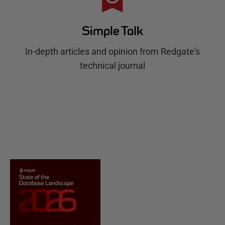
Simple Talk
In-depth articles and opinion from Redgate's
technical journal