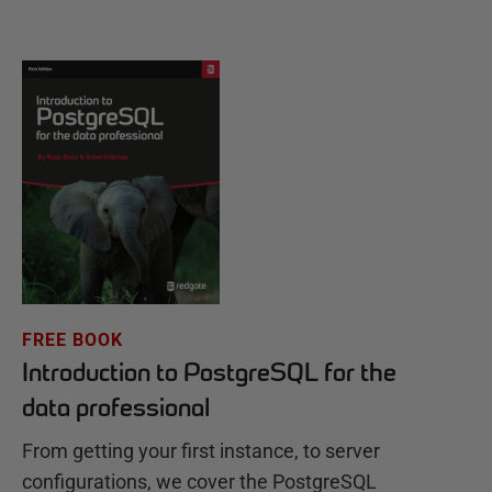
FREE BOOK
Introduction to PostgreSQL for the
data professional
From getting your first instance, to server
configurations, we cover the PostgreSQL