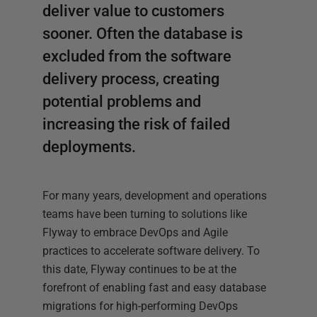
deliver value to customers
sooner. Often the database is
excluded from the software
delivery process, creating
potential problems and
increasing the risk of failed
deployments.
For many years, development and operations
teams have been turning to solutions like
Flyway to embrace DevOps and Agile
practices to accelerate software delivery. To
this date, Flyway continues to be at the
forefront of enabling fast and easy database
migrations for high-performing DevOps