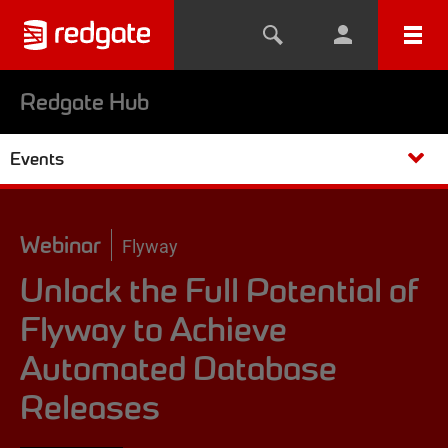
Redgate Hub
Events
Webinar
Flyway
Unlock the Full Potential of
Flyway to Achieve
Automated Database
Releases