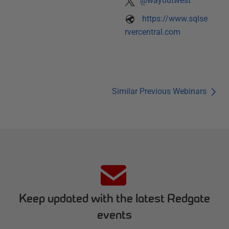
@way0utwest
https://www.sqlse
rvercentral.com
Similar Previous Webinars
Keep updated with the latest Redgate
events