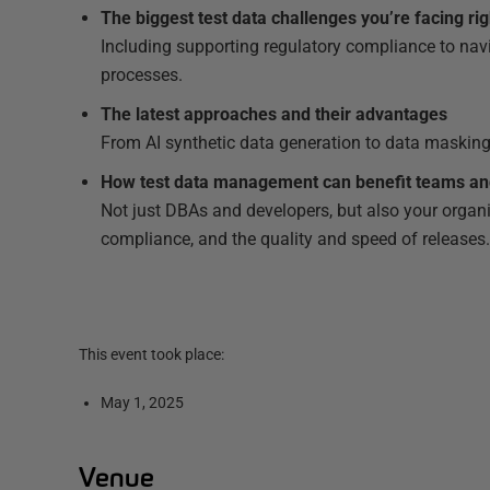
The biggest test data challenges you’re facing ri
Including supporting regulatory compliance to na
processes.
The latest approaches and their advantages
From AI synthetic data generation to data masking
How test data management can benefit teams an
Not just DBAs and developers, but also your organi
compliance, and the quality and speed of releases
This event took place:
May 1, 2025
Venue