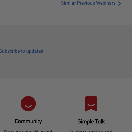
Similar Previous Webinars
Subscribe to updates
Community
Simple Talk