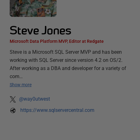
Steve Jones
Microsoft Data Platform MVP, Editor at Redgate
Steve is a Microsoft SQL Server MVP and has been
working with SQL Server since version 4.2 on OS/2.
After working as a DBA and developer for a variety of
com…
Show more
@way0utwest
https://www.sqlservercentral.com