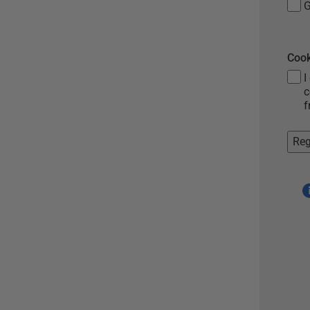
G
Cook
I
c
f
Reg