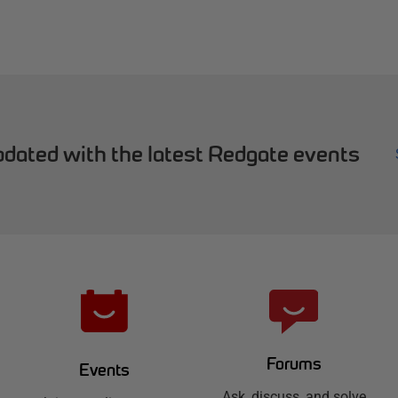
dated with the latest Redgate events
Forums
Events
Ask, discuss, and solve