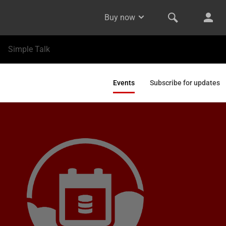
Buy now
Simple Talk
Events
Subscribe for updates