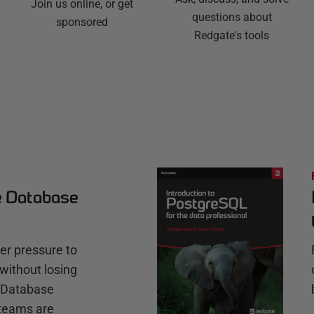
Join us online, or get
questions about
sponsored
Redgate's tools
e Database
r pressure to
without losing
e Database
teams are