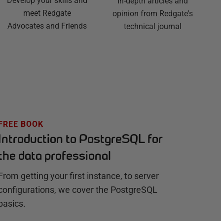
Develop your skills and
In-depth articles and
meet Redgate
opinion from Redgate's
Advocates and Friends
technical journal
FREE BOOK
Introduction to PostgreSQL for
the data professional
From getting your first instance, to server
configurations, we cover the PostgreSQL
basics.