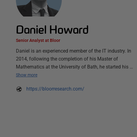
Daniel Howard
Senior Analyst at Bloor
Daniel is an experienced member of the IT industry. In
2014, following the completion of his Master of
Mathematics at the University of Bath, he started his …
Show more
https://bloorresearch.com/