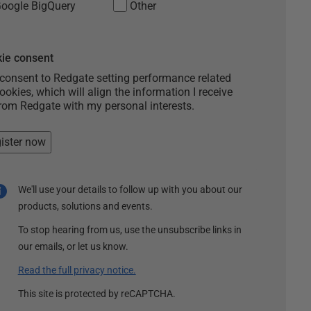
oogle BigQuery
Other
ie consent
 consent to Redgate setting performance related
ookies, which will align the information I receive
rom Redgate with my personal interests.
ister now
We'll use your details to follow up with you about our
products, solutions and events.
To stop hearing from us, use the unsubscribe links in
our emails, or let us know.
Read the full privacy notice.
This site is protected by reCAPTCHA.