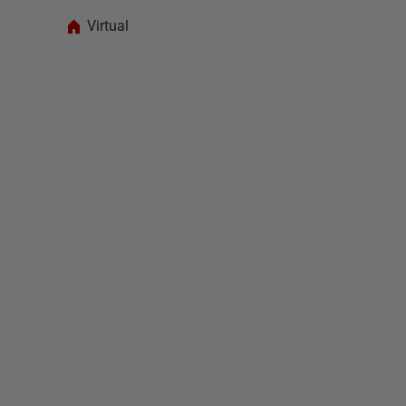
Virtual