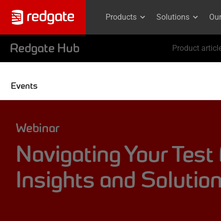
Products
Solutions
Ou
Redgate Hub
Product articl
Events
Webinar
Navigating Your Test
Insights and Solutio