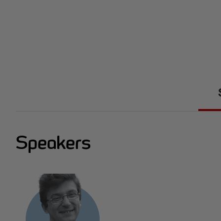
Speakers