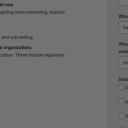
ght now
vigating time-consuming, manual
What
 and sub-setting.
What
d organizations
webi
zation. These include regulatory
.
Data
S
S