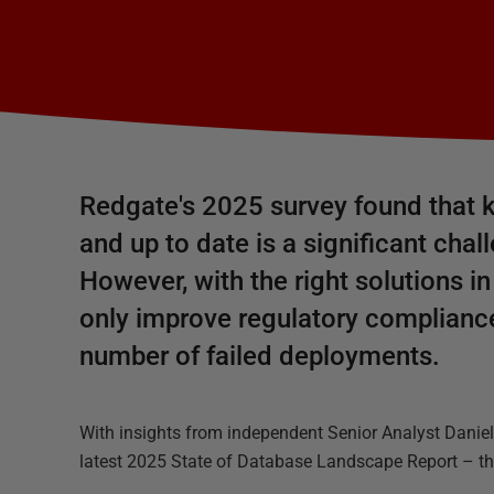
Redgate's 2025 survey found that k
and up to date is a significant cha
However, with the right solutions in
only improve regulatory compliance
number of failed deployments.
With insights from independent Senior Analyst Danie
latest 2025 State of Database Landscape Report – thi