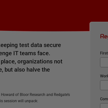
Re
eeping test data secure
llenge IT teams face.
Firs
 place, organizations not
, but also halve the
Work
l Howard of Bloor Research and Redgate’s
Com
s session will unpack: