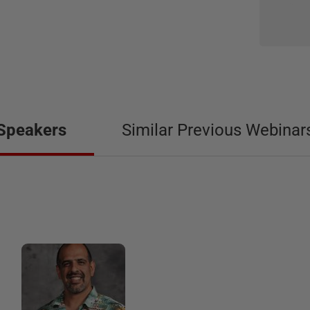
Speakers
Similar Previous Webinar