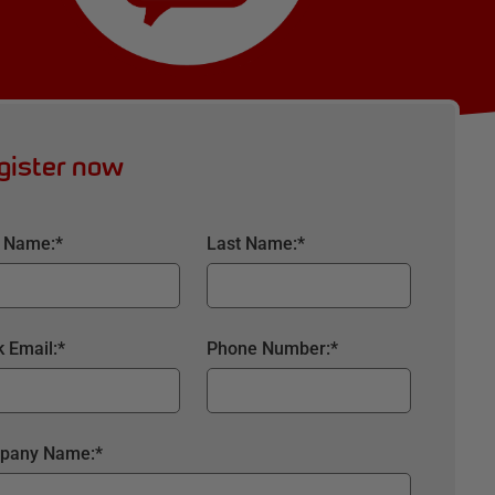
gister now
t Name:
*
Last Name:
*
 Email:
*
Phone Number:
*
pany Name:
*