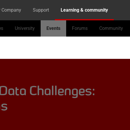
r Company
Support
Learning & community
es
University
Events
Forums
Community
 Data Challenges:
ns