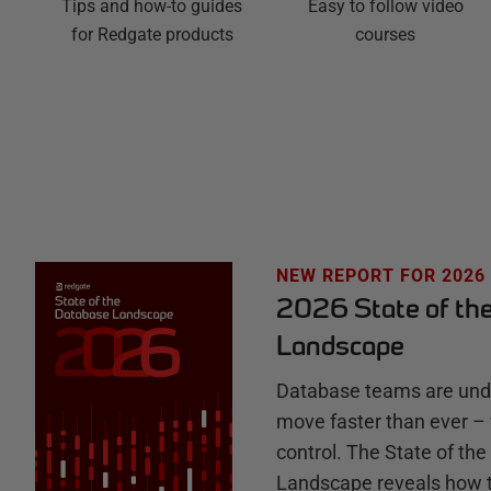
Easy to follow video
g
Tips and how-to guides
courses
for Redgate products
a
t
e
H
u
NEW REPORT FOR 2026
2026 State of th
b
Landscape
Database teams are unde
move faster than ever – 
control. The State of th
Landscape reveals how 