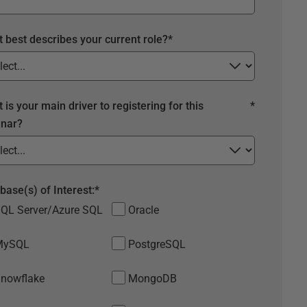
 best describes your current role?
*
 is your main driver to registering for this
*
nar?
base(s) of Interest:
*
QL Server/Azure SQL
Oracle
MySQL
PostgreSQL
nowflake
MongoDB