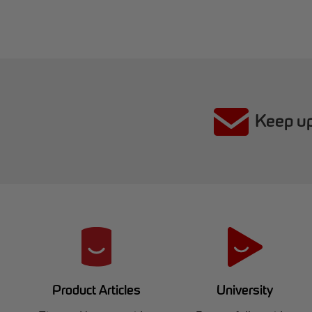
Keep up
R
e
d
University
Product Articles