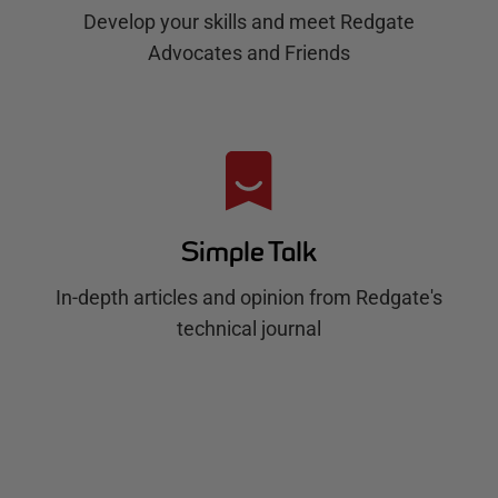
Develop your skills and meet Redgate
Advocates and Friends
Simple Talk
In-depth articles and opinion from Redgate's
technical journal