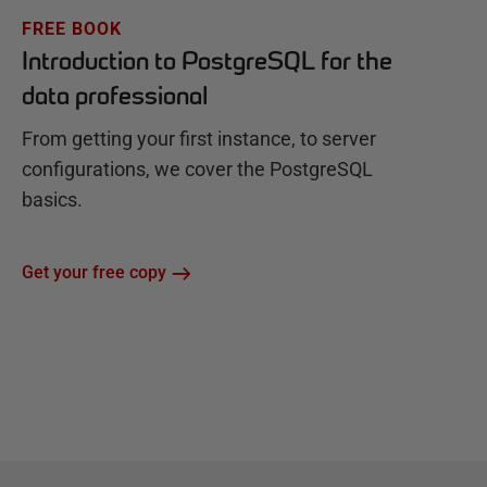
FREE BOOK
Introduction to PostgreSQL for the
data professional
From getting your first instance, to server
configurations, we cover the PostgreSQL
basics.
Get your free copy