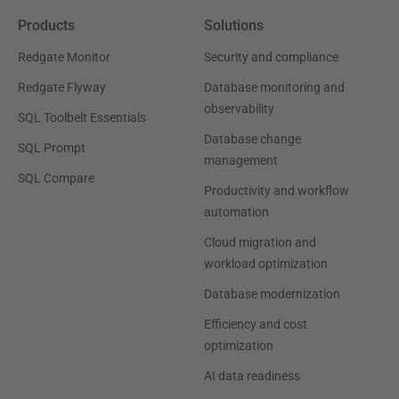
Products
Solutions
Redgate Monitor
Security and compliance
Redgate Flyway
Database monitoring and
observability
SQL Toolbelt Essentials
Database change
SQL Prompt
management
SQL Compare
Productivity and workflow
automation
Cloud migration and
workload optimization
Database modernization
Efficiency and cost
optimization
AI data readiness