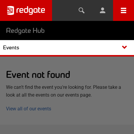
Redgate Hub
Events
Event not found
We can't find the event you're looking for. Please take a
look at all the events on our events page.
View all of our events