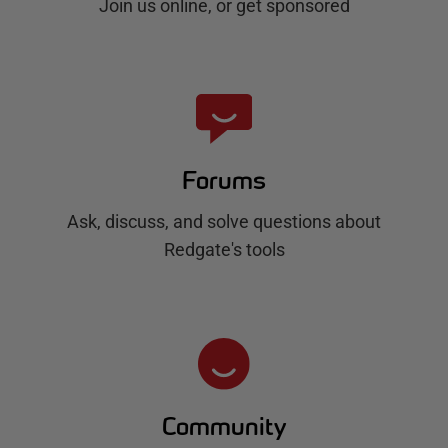
Join us online, or get sponsored
Forums
Ask, discuss, and solve questions about
Redgate's tools
Community