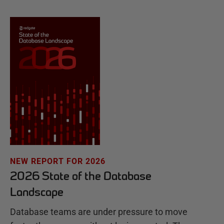
NEW REPORT FOR 2026
2026 State of the Database
Landscape
Database teams are under pressure to move