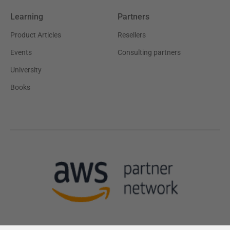
Learning
Partners
Product Articles
Resellers
Events
Consulting partners
University
Books