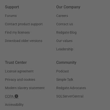
Support
Our Company
Forums
Careers
Contact product support
Contact us
Find my licenses
Redgate Blog
Download older versions
Our values
Leadership
Trust Center
Community
License agreement
Podcast
Privacy and cookies
Simple Talk
Modern slavery statement
Redgate Advocates
CCPA
SQLServerCentral
Accessibility