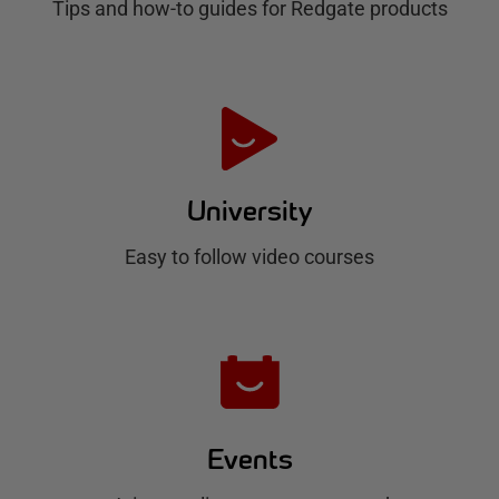
Tips and how-to guides for Redgate products
a
t
e
H
u
University
b
Easy to follow video courses
Events