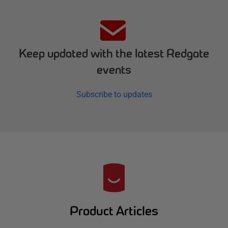
Keep updated with the latest Redgate
events
Subscribe to updates
R
e
d
Product Articles
g