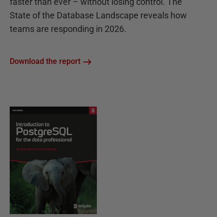
faster than ever – without losing control. The
State of the Database Landscape reveals how
teams are responding in 2026.
Download the report