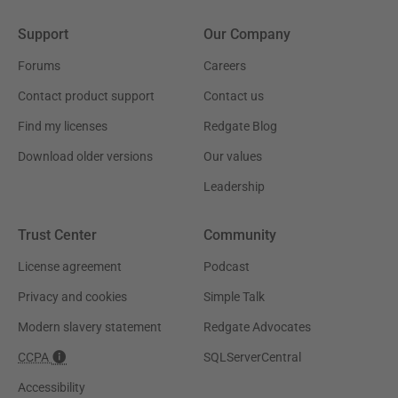
Support
Our Company
Forums
Careers
Contact product support
Contact us
Find my licenses
Redgate Blog
Download older versions
Our values
Leadership
Trust Center
Community
License agreement
Podcast
Privacy and cookies
Simple Talk
Modern slavery statement
Redgate Advocates
CCPA
SQLServerCentral
Accessibility