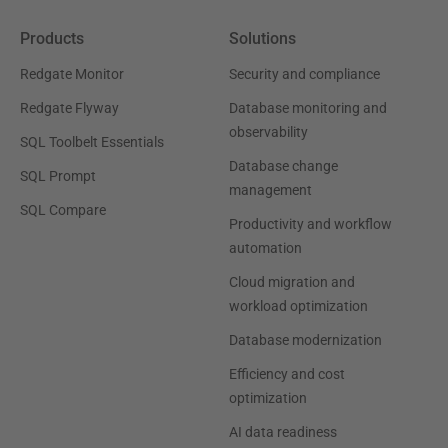
Products
Solutions
Redgate Monitor
Security and compliance
Redgate Flyway
Database monitoring and
observability
SQL Toolbelt Essentials
Database change
SQL Prompt
management
SQL Compare
Productivity and workflow
automation
Cloud migration and
workload optimization
Database modernization
Efficiency and cost
optimization
AI data readiness