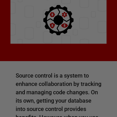
Source control is a system to
enhance collaboration by tracking
and managing code changes. On
its own, getting your database
into source control provides