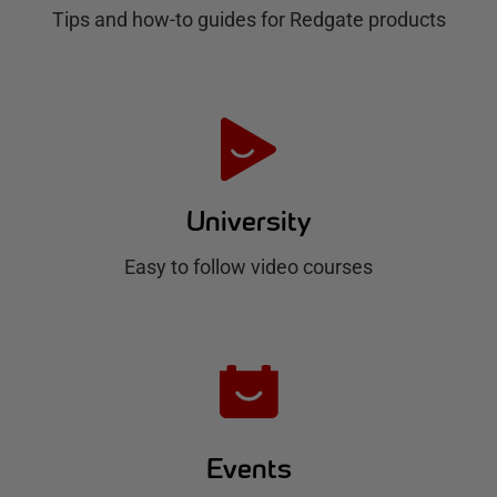
g
Tips and how-to guides for Redgate products
a
t
e
H
u
University
b
Easy to follow video courses
Events