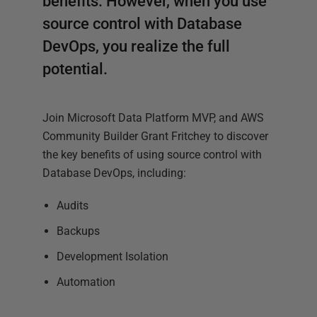
benefits. However, when you use
source control with Database
DevOps, you realize the full
potential.
Join Microsoft Data Platform MVP, and AWS
Community Builder Grant Fritchey to discover
the key benefits of using source control with
Database DevOps, including:
Audits
Backups
Development Isolation
Automation