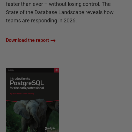
faster than ever – without losing control. The
State of the Database Landscape reveals how
teams are responding in 2026.
Download the report