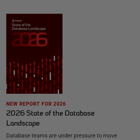
NEW REPORT FOR 2026
2026 State of the Database
Landscape
Database teams are under pressure to move