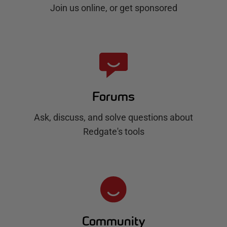
Join us online, or get sponsored
Forums
Ask, discuss, and solve questions about
Redgate's tools
Community