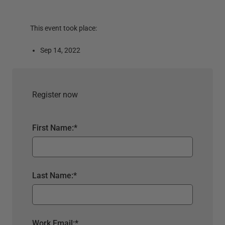
This event took place:
Sep 14, 2022
Register now
First Name:
*
Last Name:
*
Work Email:
*