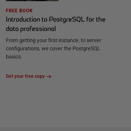
FREE BOOK
Introduction to PostgreSQL for the
data professional
From getting your first instance, to server
configurations, we cover the PostgreSQL
basics.
Get your free copy