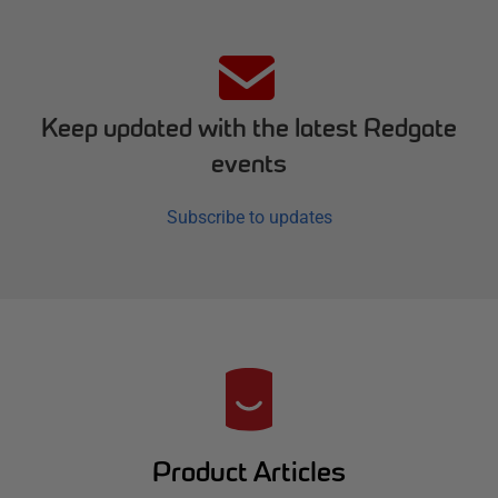
Keep updated with the latest Redgate
events
Subscribe to updates
R
e
d
Product Articles