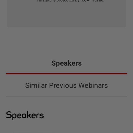
This site is protected by reCAPTCHA.
Speakers
Similar Previous Webinars
Speakers