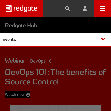
Redgate Hub
Events
Webinar
DevOps 101
DevOps 101: The benefits of
Source Control
Watch now