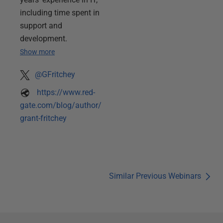
including time spent in
support and
development.
Show more
@GFritchey
https://www.red-
gate.com/blog/author/
grant-fritchey
Similar Previous Webinars