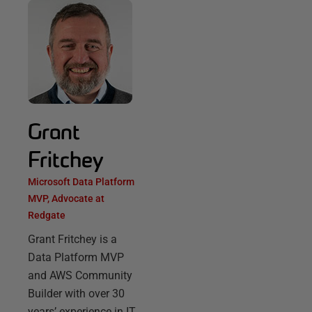
Grant
Fritchey
Microsoft Data Platform
MVP, Advocate at
Redgate
Grant Fritchey is a
Data Platform MVP
and AWS Community
Builder with over 30
years’ experience in IT,