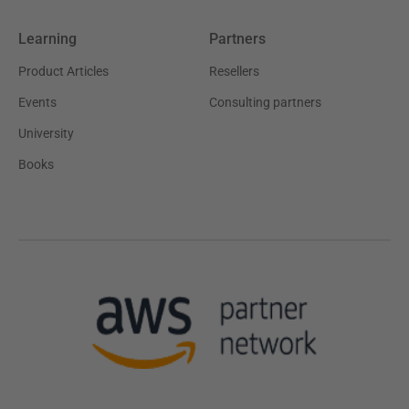
Learning
Partners
Product Articles
Resellers
Events
Consulting partners
University
Books