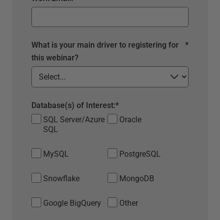
What is your main driver to registering for
*
this webinar?
Database(s) of Interest:
*
SQL Server/Azure
Oracle
SQL
MySQL
PostgreSQL
Snowflake
MongoDB
Google BigQuery
Other