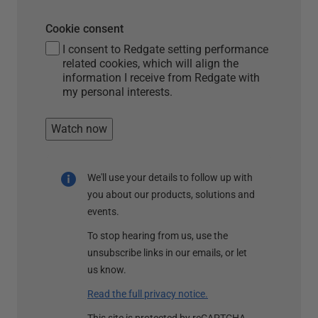
Cookie consent
I consent to Redgate setting performance
related cookies, which will align the
information I receive from Redgate with
my personal interests.
Watch now
We'll use your details to follow up with
you about our products, solutions and
events.
To stop hearing from us, use the
unsubscribe links in our emails, or let
us know.
Read the full privacy notice.