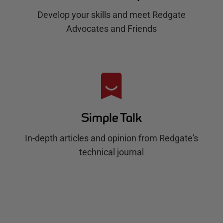
Develop your skills and meet Redgate
Advocates and Friends
Simple Talk
In-depth articles and opinion from Redgate's
technical journal