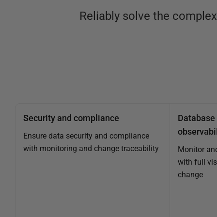
Reliably solve the comple
Security and compliance
Database 
observabil
Ensure data security and compliance
with monitoring and change traceability
Monitor an
with full vi
change