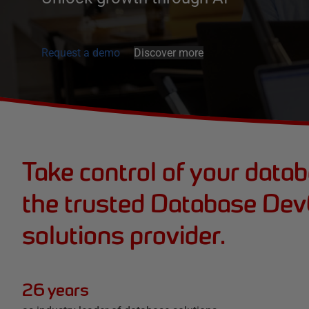
Request a demo
Discover more
Take control of your data
the trusted Database De
solutions provider.
26 years