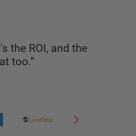
s the ROI, and the
at too.
”