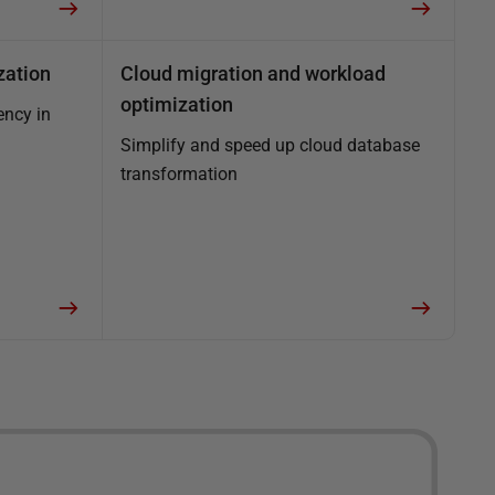
zation
Cloud migration and workload
optimization
ency in
Simplify and speed up cloud database
transformation