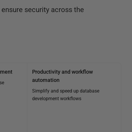
ensure security across the
ement
Productivity and workflow
automation
se
Simplify and speed up database
development workflows