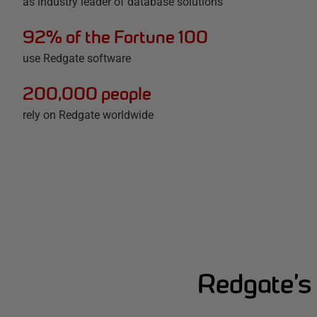
as industry leader of database solutions
92% of the Fortune 100
use Redgate software
200,000 people
rely on Redgate worldwide
Redgate’s 