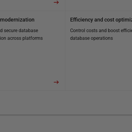
modernization
Efficiency and cost optimi
nd secure database
Control costs and boost effici
ion across platforms
database operations