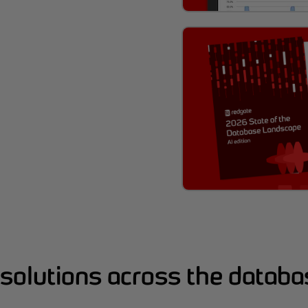
solutions across the databas