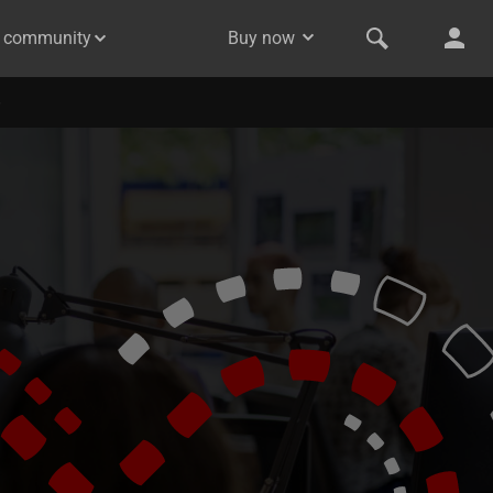
& community
Buy now