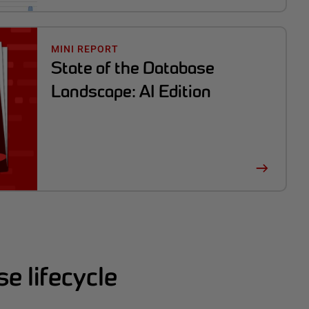
MINI REPORT
State of the Database
Landscape: AI Edition
e lifecycle