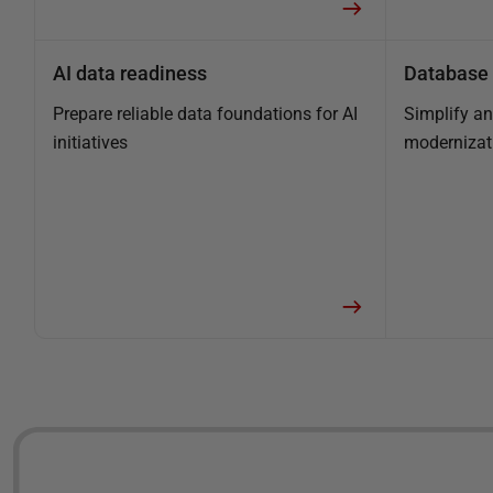
AI data readiness
Database 
Prepare reliable data foundations for AI
Simplify a
initiatives
modernizat