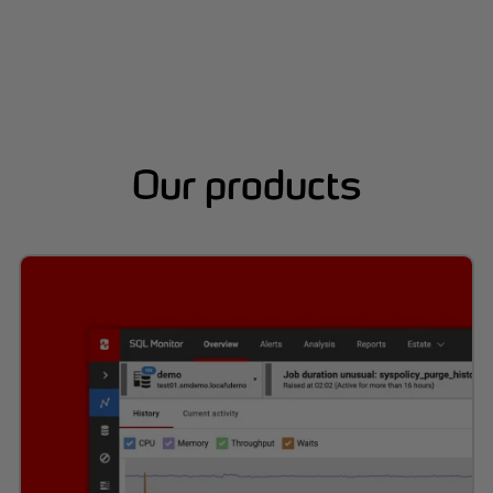
Our products