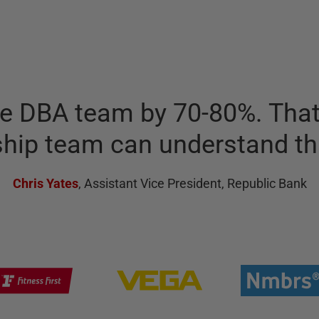
he DBA team by 70-80%. That'
ship team can understand th
Chris Yates
,
Assistant Vice President, Republic Bank