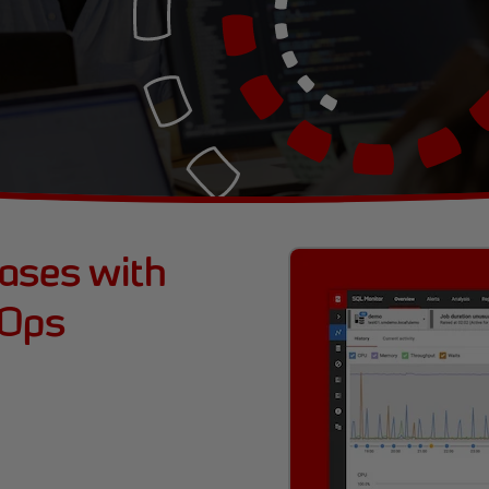
bases with
vOps