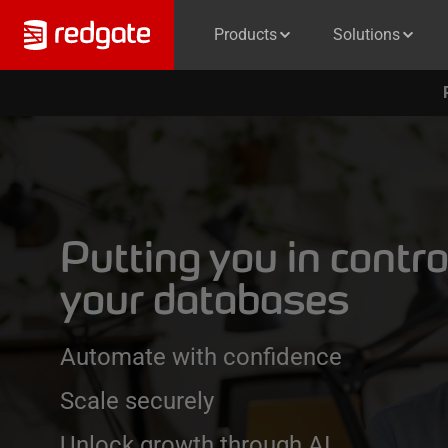
Products
Solutions
Putting you in contro
your databases
Automate with confidence
Scale securely
Unlock growth through AI