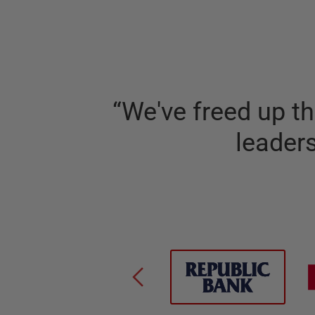
“
We've freed up t
leader