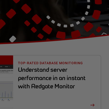
TOP-RATED DATABASE MONITORING
Understand server
performance in an instant
with Redgate Monitor