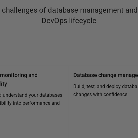
x challenges of database management and 
DevOps lifecycle
monitoring and
Database change manag
ity
Build, test, and deploy databa
changes with confidence
d understand your databases
sibility into performance and