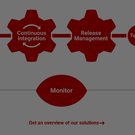
Get an overview of our solutions