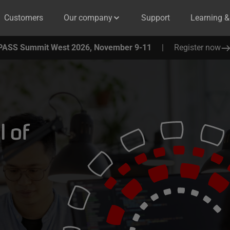
Customers
Our company
Support
Learning 
PASS Summit West 2026, November 9-11
|
Register now
l of