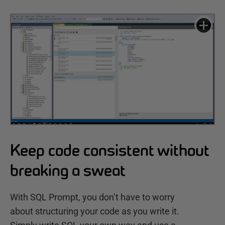
Keep code consistent without
breaking a sweat
With SQL Prompt, you don’t have to worry
about structuring your code as you write it.