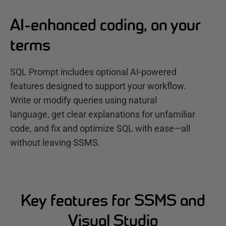
AI-enhanced coding, on your
terms
SQL Prompt includes optional AI-powered
features designed to support your workflow.
Write or modify queries using natural
language, get clear explanations for unfamiliar
code, and fix and optimize SQL with ease—all
without leaving SSMS.
Key features for SSMS and
Visual Studio