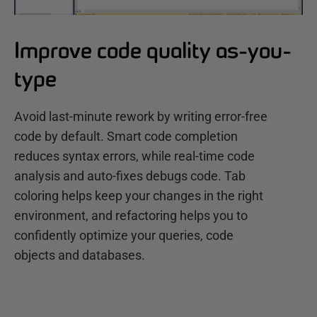
Improve code quality as-you-
type
Avoid last-minute rework by writing error-free
code by default. Smart code completion
reduces syntax errors, while real-time code
analysis and auto-fixes debugs code. Tab
coloring helps keep your changes in the right
environment, and refactoring helps you to
confidently optimize your queries, code
objects and databases.