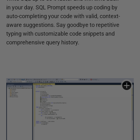
in your day. SQL Prompt speeds up coding by
auto-completing your code with valid, context-
aware suggestions. Say goodbye to repetitive
typing with customizable code snippets and
comprehensive query history.