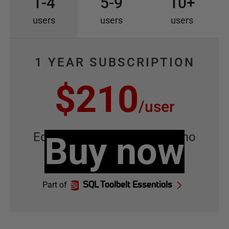
1-4
5-9
10+
users
users
users
1 YEAR SUBSCRIPTION
$210
/
user
Equivalent to
Buy now
$17.50
/
user
/
mo
Part of
SQL Toolbelt Essentials