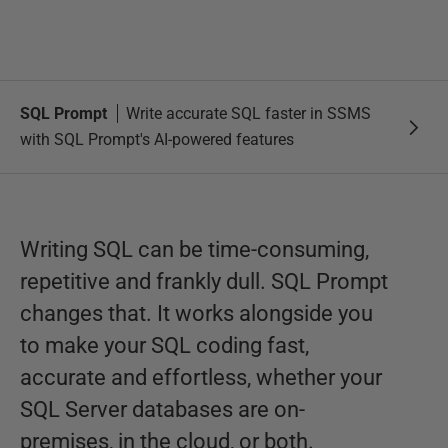
SQL Prompt
Write accurate SQL faster in SSMS
with SQL Prompt's AI-powered features
Writing SQL can be time-consuming,
repetitive and frankly dull. SQL Prompt
changes that. It works alongside you
to make your SQL coding fast,
accurate and effortless, whether your
SQL Server databases are on-
premises, in the cloud, or both.