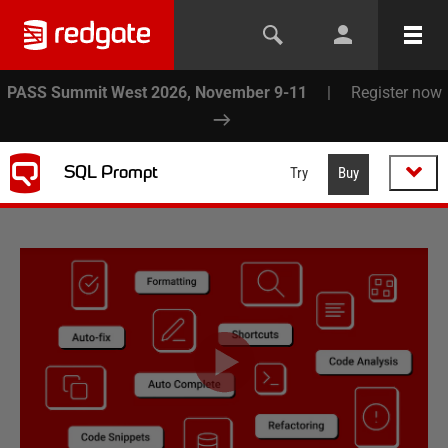
PASS Summit West 2026, November 9-11
|
Register now
SQL Prompt
Try
Buy