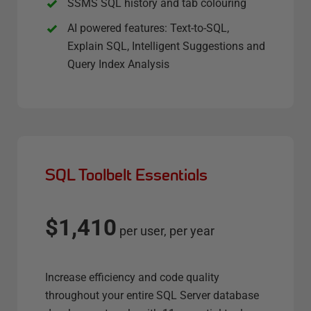
SSMS SQL history and tab colouring
AI powered features: Text-to-SQL,
Explain SQL, Intelligent Suggestions and
Query Index Analysis
SQL Toolbelt Essentials
$1,410
per user, per year
Increase efficiency and code quality
throughout your entire SQL Server database