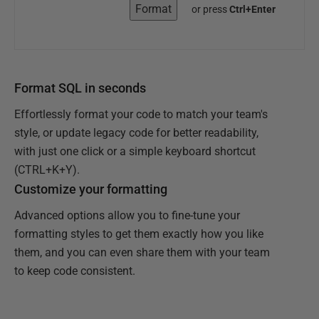
Format
or press
Ctrl+Enter
Format SQL in seconds
Effortlessly format your code to match your team's
style, or update legacy code for better readability,
with just one click or a simple keyboard shortcut
(CTRL+K+Y).
Customize your formatting
Advanced options allow you to fine-tune your
formatting styles to get them exactly how you like
them, and you can even share them with your team
to keep code consistent.