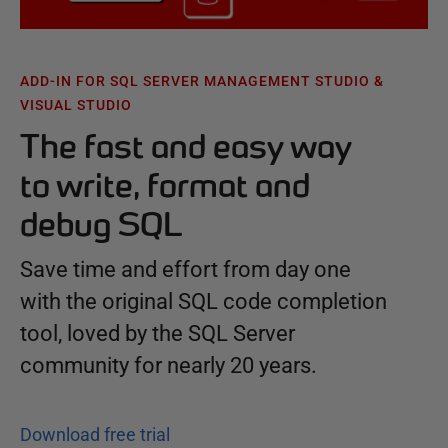
ADD-IN FOR SQL SERVER MANAGEMENT STUDIO &
VISUAL STUDIO
The fast and easy way
to write, format and
debug SQL
Save time and effort from day one
with the original SQL code completion
tool, loved by the SQL Server
community for nearly 20 years.
Download free trial