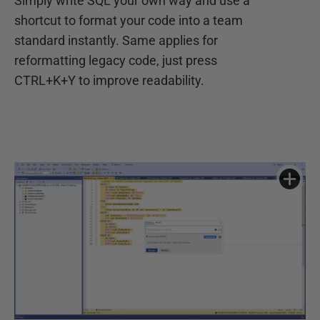
Simply write SQL your own way and use a
shortcut to format your code into a team
standard instantly. Same applies for
reformatting legacy code, just press
CTRL+K+Y to improve readability.