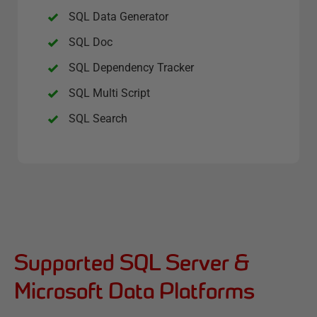
SQL Data Generator
SQL Doc
SQL Dependency Tracker
SQL Multi Script
SQL Search
Supported SQL Server &
Microsoft Data Platforms