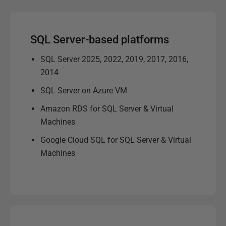
SQL Server-based platforms
SQL Server 2025, 2022, 2019, 2017, 2016,
2014
SQL Server on Azure VM
Amazon RDS for SQL Server & Virtual
Machines
Google Cloud SQL for SQL Server & Virtual
Machines