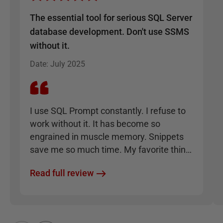
The essential tool for serious SQL Server
database development. Don't use SSMS
without it.
Date
:
July 2025
I use SQL Prompt constantly. I refuse to
work without it. It has become so
engrained in muscle memory. Snippets
save me so much time. My favorite thing
is how it enforces consistency, such that I
Read full review
can take any SQL code written by anyone
and format it to be clean and
understandable instantly.