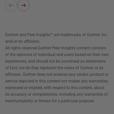
Gartner and Peer Insights™ are trademarks of Gartner, Inc.
and/or its affiliates.
All rights reserved.Gartner Peer Insights content consists
of the opinions of individual end users based on their own
experiences, and should not be construed as statements
of fact, nor do they represent the views of Gartner or its
affiliates. Gartner does not endorse any vendor, product or
service depicted in this content nor makes any warranties,
expressed or implied, with respect to this content, about
its accuracy or completeness, including any warranties of
merchantability or fitness for a particular purpose.