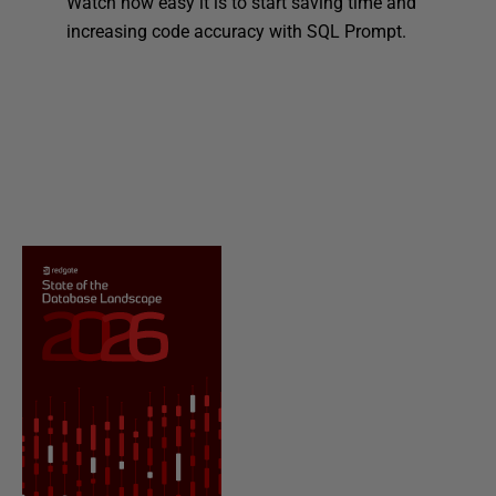
Watch how easy it is to start saving time and
increasing code accuracy with SQL Prompt.