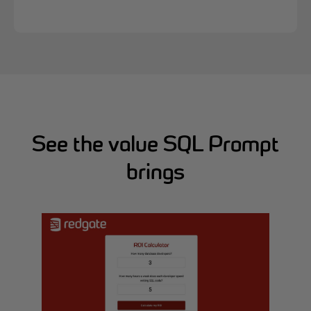
See the value SQL Prompt
brings