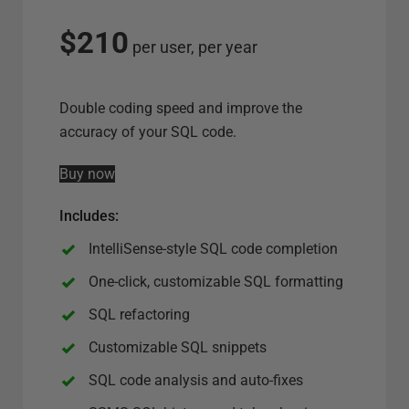
l
e
$210
per user, per year
c
t
s
Double coding speed and improve the
e
accuracy of your SQL code.
r
Buy now
v
e
Includes
:
r
o
IntelliSense-style SQL code completion
p
One-click, customizable SQL formatting
t
SQL refactoring
i
o
Customizable SQL snippets
n
SQL code analysis and auto-fixes