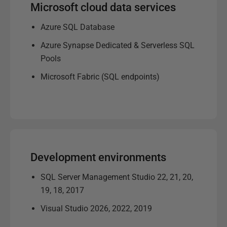
Microsoft cloud data services
Azure SQL Database
Azure Synapse Dedicated & Serverless SQL
Pools
Microsoft Fabric (SQL endpoints)
Development environments
SQL Server Management Studio 22, 21, 20,
19, 18, 2017
Visual Studio 2026, 2022, 2019