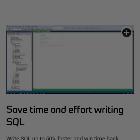
Save time and effort writing
SQL
Write SQL up to 50% faster and win time back