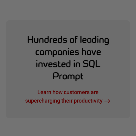
Hundreds of leading
companies have
invested in SQL
Prompt
Learn how customers are
supercharging their productivity