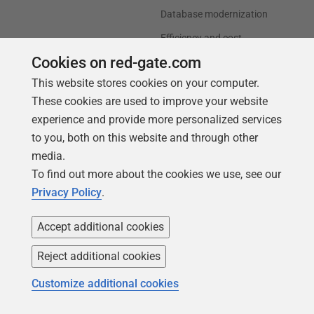
Database modernization
Efficiency and cost
optimization
Cookies on red-gate.com
AI data readiness
This website stores cookies on your computer.
These cookies are used to improve your website
Support
Our company
experience and provide more personalized services
to you, both on this website and through other
Forums
Careers
media.
Contact product support
Contact us
To find out more about the cookies we use, see our
Find my licenses
Redgate Blog
Privacy Policy
.
Download older versions
Our values
Accept additional cookies
Leadership
Reject additional cookies
Trust Center
Community
Customize additional cookies
License agreement
Podcast