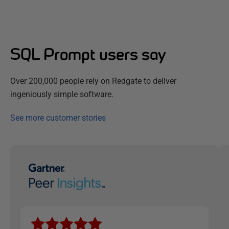
SQL Prompt users say
Over 200,000 people rely on Redgate to deliver
ingeniously simple software.
See more customer stories