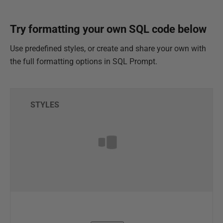
Try formatting your own SQL code below
Use predefined styles, or create and share your own with
the full formatting options in SQL Prompt.
STYLES