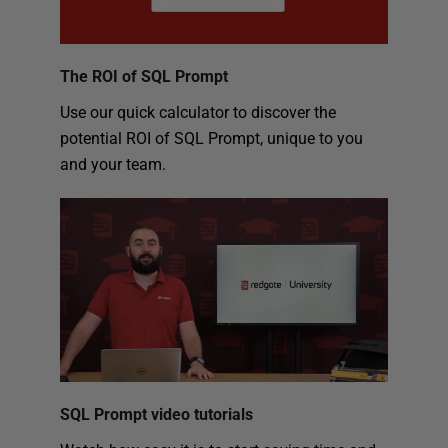
The ROI of SQL Prompt
Use our quick calculator to discover the
potential ROI of SQL Prompt, unique to you
and your team.
SQL Prompt video tutorials