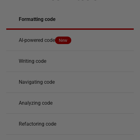
Formatting code
AI-powered code
New
Writing code
Navigating code
Analyzing code
Refactoring code