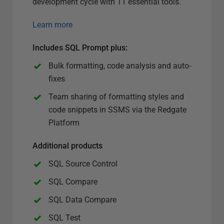
development cycle with 11 essential tools.
Learn more
Includes SQL Prompt plus
:
Bulk formatting, code analysis and auto-
fixes
Team sharing of formatting styles and
code snippets in SSMS via the Redgate
Platform
Additional products
SQL Source Control
SQL Compare
SQL Data Compare
SQL Test