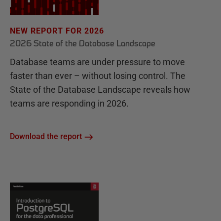
NEW REPORT FOR 2026
2026 State of the Database Landscape
Database teams are under pressure to move
faster than ever – without losing control. The
State of the Database Landscape reveals how
teams are responding in 2026.
Download the report