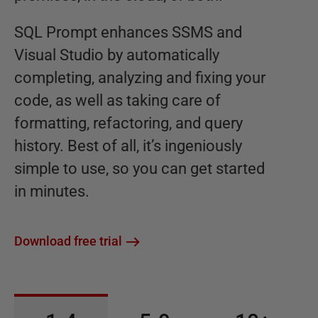
SQL Prompt enhances SSMS and
Visual Studio by automatically
completing, analyzing and fixing your
code, as well as taking care of
formatting, refactoring, and query
history. Best of all, it’s ingeniously
simple to use, so you can get started
in minutes.
Download free trial