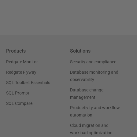
Products
Solutions
Redgate Monitor
Security and compliance
Redgate Flyway
Database monitoring and
observability
SQL Toolbelt Essentials
Database change
SQL Prompt
management
SQL Compare
Productivity and workflow
automation
Cloud migration and
workload optimization