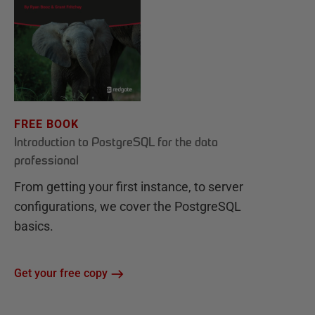
FREE BOOK
Introduction to PostgreSQL for the data
professional
From getting your first instance, to server
configurations, we cover the PostgreSQL
basics.
Get your free copy