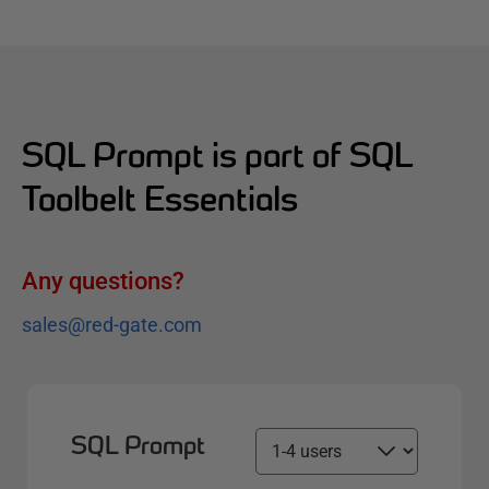
SQL Prompt is part of SQL
Toolbelt Essentials
Any questions?
sales@red-gate.com
SQL Prompt
S
e