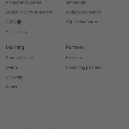
Privacy and cookies
Simple Talk
Modern slavery statement
Redgate Advocates
CCPA
SQL Server Central
Accessibility
Learning
Partners
Product Articles
Resellers
Events
Consulting partners
University
Books