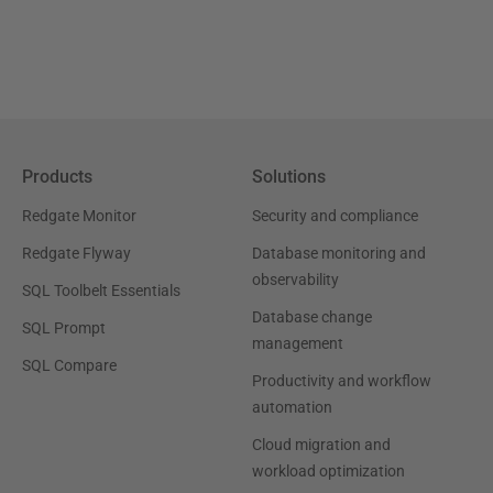
Products
Solutions
Redgate Monitor
Security and compliance
Redgate Flyway
Database monitoring and
observability
SQL Toolbelt Essentials
Database change
SQL Prompt
management
SQL Compare
Productivity and workflow
automation
Cloud migration and
workload optimization