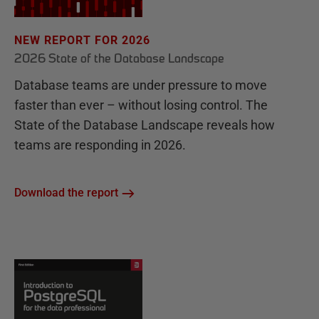
NEW REPORT FOR 2026
2026 State of the Database Landscape
Database teams are under pressure to move
faster than ever – without losing control. The
State of the Database Landscape reveals how
teams are responding in 2026.
Download the report