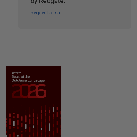
by Redgate.
Request a trial