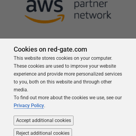
Cookies on red-gate.com
This website stores cookies on your computer.
Follow us
These cookies are used to improve your website
experience and provide more personalized services
to you, both on this website and through other
media.
To find out more about the cookies we use, see our
Privacy Policy
.
Accept additional cookies
Reject additional cookies