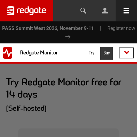
PASS Summit West 2026, November 9-11
|
Register now
Redgate Monitor
Try
Buy
Try Redgate Monitor free for
14 days
(Self-hosted)