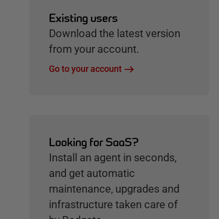
Existing users
Download the latest version
from your account.
Go to your account
Looking for SaaS?
Install an agent in seconds,
and get automatic
maintenance, upgrades and
infrastructure taken care of