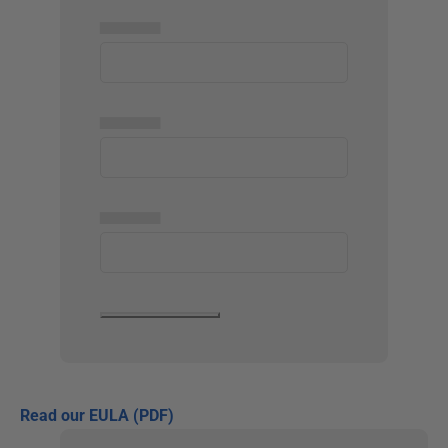
▅▅▅▅▅
▅▅▅▅▅
▅▅▅▅▅
Read our EULA (PDF)