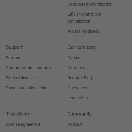
Database modernization
Efficiency and cost
optimization
AI data readiness
Support
Our company
Forums
Careers
Contact product support
Contact us
Find my licenses
Redgate Blog
Download older versions
Our values
Leadership
Trust Center
Community
License agreement
Podcast