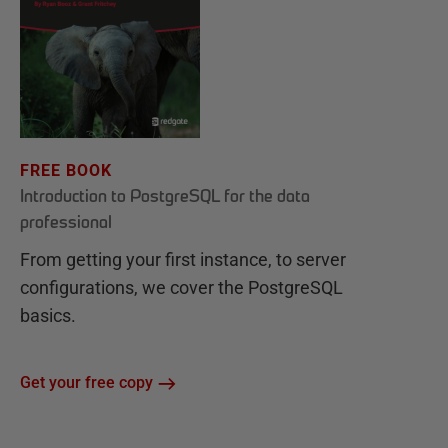
FREE BOOK
Introduction to PostgreSQL for the data
professional
From getting your first instance, to server
configurations, we cover the PostgreSQL
basics.
Get your free copy