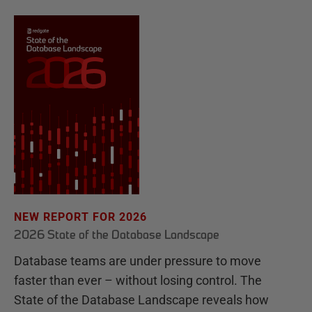
NEW REPORT FOR 2026
2026 State of the Database Landscape
Database teams are under pressure to move
faster than ever – without losing control. The
State of the Database Landscape reveals how