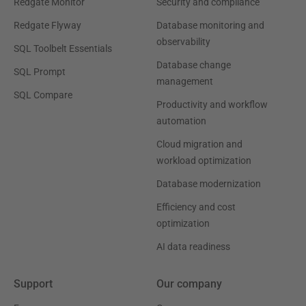
Redgate Monitor
Security and compliance
Redgate Flyway
Database monitoring and
observability
SQL Toolbelt Essentials
Database change
SQL Prompt
management
SQL Compare
Productivity and workflow
automation
Cloud migration and
workload optimization
Database modernization
Efficiency and cost
optimization
AI data readiness
Support
Our company