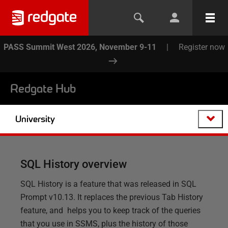
PASS Summit West 2026, November 9-11
|
Register now
Redgate Hub
University
SQL History overview
SQL History is a feature that was released in SQL
Prompt v10.13. It replaces the previous Tab History
feature, and helps you to keep track of the queries
that you use in SSMS, plus the history of those