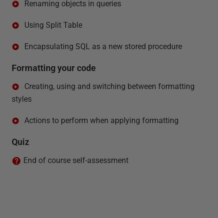
Renaming objects in queries
Using Split Table
Encapsulating SQL as a new stored procedure
Formatting your code
Creating, using and switching between formatting
styles
Actions to perform when applying formatting
Quiz
End of course self-assessment