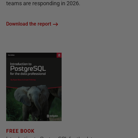
teams are responding in 2026.
Download the report
FREE BOOK