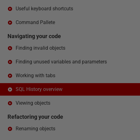
Useful keyboard shortcuts
Command Pallete
Navigating your code
Finding invalid objects
Finding unused variables and parameters
Working with tabs
SQL History overview
Viewing objects
Refactoring your code
Renaming objects