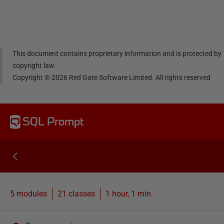
Linke
Face
Twitt
email
dIn
book
er
This document contains proprietary information and is protected by
copyright law.
Copyright ©
2026
Red Gate Software Limited. All rights reserved
SQL Prompt
5 modules
21
classes
1 hour, 1 min