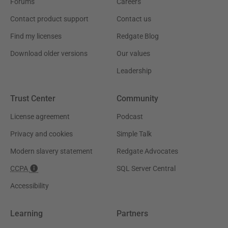
Forums
Careers
Contact product support
Contact us
Find my licenses
Redgate Blog
Download older versions
Our values
Leadership
Trust Center
Community
License agreement
Podcast
Privacy and cookies
Simple Talk
Modern slavery statement
Redgate Advocates
CCPA
SQL Server Central
Accessibility
Learning
Partners