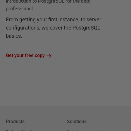
Introduction to PostgreSQL for the data
professional
From getting your first instance, to server
configurations, we cover the PostgreSQL
basics.
Get your free copy
Products
Solutions