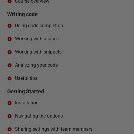
Course overview
Writing code
Using code completion
Working with aliases
Working with snippets
Analyzing your code
Useful tips
Getting Started
Installation
Navigating the options
Sharing settings with team members