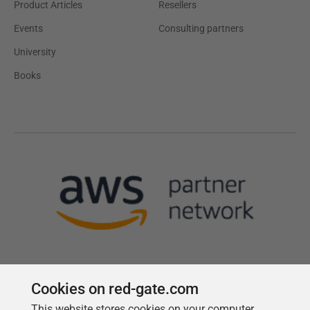
Product Articles
Resellers
Events
Consulting partners
University
Books
Cookies on red-gate.com
This website stores cookies on your computer.
Follow us