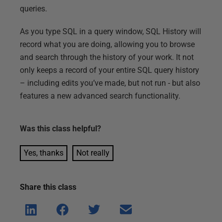
queries.
As you type SQL in a query window, SQL History will
record what you are doing, allowing you to browse
and search through the history of your work. It not
only keeps a record of your entire SQL query history
– including edits you’ve made, but not run - but also
features a new advanced search functionality.
Was this
class
helpful?
Yes, thanks
Not really
Share this
class
Shar
Shar
Shar
Shar
e on
e on
e on
e via