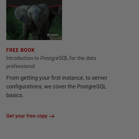
FREE BOOK
Introduction to PostgreSQL for the data
professional
From getting your first instance, to server
configurations, we cover the PostgreSQL
basics.
Get your free copy