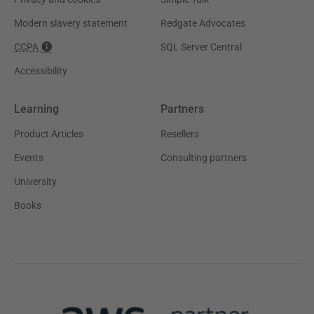
Modern slavery statement
Redgate Advocates
CCPA
SQL Server Central
Accessibility
Learning
Partners
Product Articles
Resellers
Events
Consulting partners
University
Books