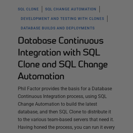
SQL CLONE
SQL CHANGE AUTOMATION
DEVELOPMENT AND TESTING WITH CLONES
DATABASE BUILDS AND DEPLOYMENTS
Database Continuous
Integration with SQL
Clone and SQL Change
Automation
Phil Factor provides the basis for a Database
Continuous Integration process, using SQL
Change Automation to build the latest
database, and then SQL Clone to distribute it
to the various team-based servers that need it.
Having honed the process, you can run it every