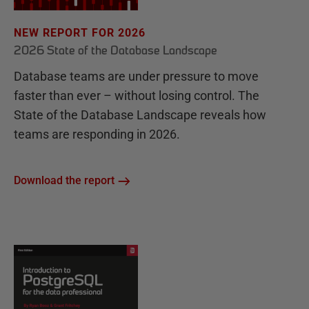
NEW REPORT FOR 2026
2026 State of the Database Landscape
Database teams are under pressure to move
faster than ever – without losing control. The
State of the Database Landscape reveals how
teams are responding in 2026.
Download the report