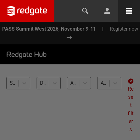
PASS Summit West 2026, November 9-11
|
Register now
Redgate Hub
SQL Clone (1)
Database Continuous Integration (1)
All databases
All levels
Re
se
t
filt
er
s