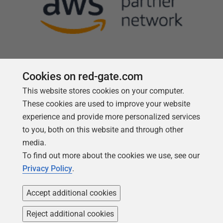
Cookies on red-gate.com
This website stores cookies on your computer.
Follow us
These cookies are used to improve your website
experience and provide more personalized services
to you, both on this website and through other
media.
To find out more about the cookies we use, see our
Privacy Policy
.
Accept additional cookies
Reject additional cookies