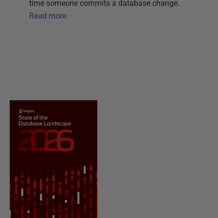
time someone commits a database change.
Read more