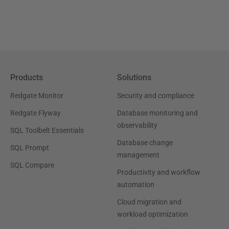
Products
Solutions
Redgate Monitor
Security and compliance
Redgate Flyway
Database monitoring and
observability
SQL Toolbelt Essentials
Database change
SQL Prompt
management
SQL Compare
Productivity and workflow
automation
Cloud migration and
workload optimization