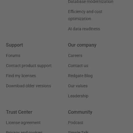
Database modernization
Efficiency and cost
optimization
AI data readiness
Support
Our company
Forums
Careers
Contact product support
Contact us
Find my licenses
Redgate Blog
Download older versions
Our values
Leadership
Trust Center
Community
License agreement
Podcast
Privacy and cookies
Simple Talk