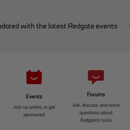
dated with the latest Redgate events
Forums
Events
Ask, discuss, and solve
Join us online, or get
questions about
sponsored
Redgate's tools