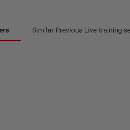
ers
Similar Previous Live training s