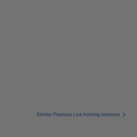
Similar Previous Live training sessions