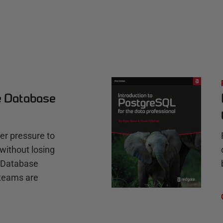
e Database
r pressure to
without losing
e Database
teams are