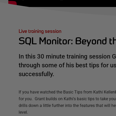
Live training session
SQL Monitor: Beyond t
In this 30 minute training session G
through some of his best tips for 
successfully.
If you have watched the Basic Tips from Kathi Kellenb
for you. Grant builds on Kathi's basic tips to take 
drills down a little further into the features that will 
level.