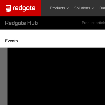
Products
Solutions
Ou
Redgate Hub
Product articl
Events