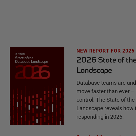
t
e
H
u
NEW REPORT FOR 2026
2026 State of th
b
Landscape
Database teams are unde
move faster than ever – 
control. The State of th
Landscape reveals how 
responding in 2026.