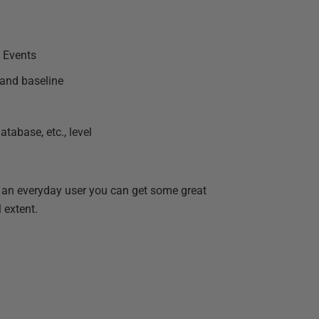
d Events
 and baseline
tabase, etc., level
r an everyday user you can get some great
 extent.