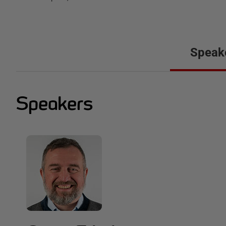
Speak
Speakers