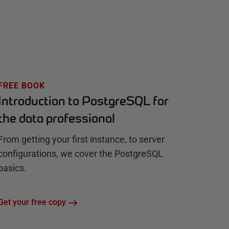
FREE BOOK
Introduction to PostgreSQL for
the data professional
From getting your first instance, to server
configurations, we cover the PostgreSQL
basics.
Get your free copy