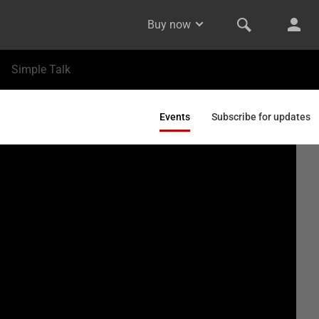
Buy now
Simple Talk
Events
Subscribe for updates