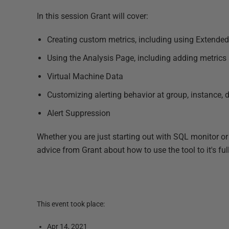
In this session Grant will cover:
Creating custom metrics, including using Extende
Using the Analysis Page, including adding metrics
Virtual Machine Data
Customizing alerting behavior at group, instance, da
Alert Suppression
Whether you are just starting out with SQL monitor o
advice from Grant about how to use the tool to it's full
This event took place:
Apr 14, 2021