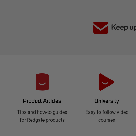
Keep up
R
e
d
University
Product Articles
Easy to follow video
g
Tips and how-to guides
courses
for Redgate products
a