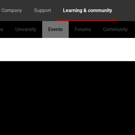
r Company
Support
Learning & community
es
University
Events
Forums
Community