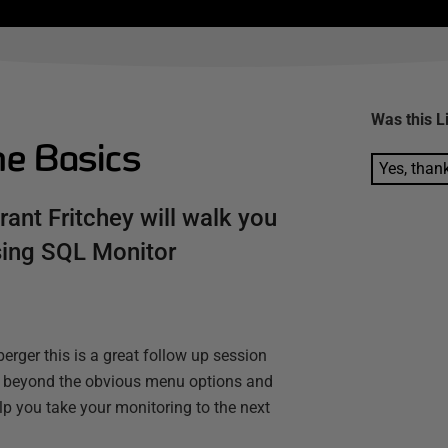
Was this
L
he Basics
Yes, than
rant Fritchey will walk you
using SQL Monitor
erger this is a great follow up session
you beyond the obvious menu options and
help you take your monitoring to the next