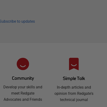
Subscribe to updates
Community
Simple Talk
Develop your skills and
In-depth articles and
meet Redgate
opinion from Redgate's
Advocates and Friends
technical journal