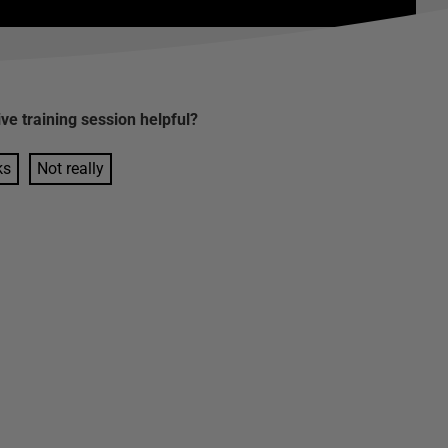
ive training session
helpful?
ks
Not really