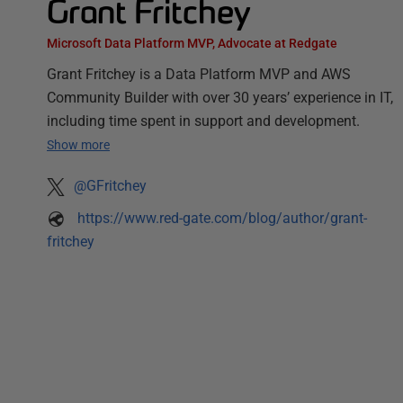
Grant Fritchey
Microsoft Data Platform MVP, Advocate at Redgate
Grant Fritchey is a Data Platform MVP and AWS
Community Builder with over 30 years’ experience in IT,
including time spent in support and development.
Show more
@GFritchey
https://www.red-gate.com/blog/author/grant-
fritchey