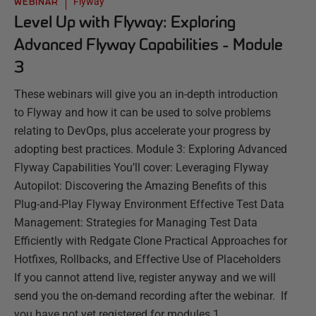
Flyway
WEBINAR
Level Up with Flyway: Exploring
Advanced Flyway Capabilities - Module
3
These webinars will give you an in-depth introduction
to Flyway and how it can be used to solve problems
relating to DevOps, plus accelerate your progress by
adopting best practices. Module 3: Exploring Advanced
Flyway Capabilities You’ll cover: Leveraging Flyway
Autopilot: Discovering the Amazing Benefits of this
Plug-and-Play Flyway Environment Effective Test Data
Management: Strategies for Managing Test Data
Efficiently with Redgate Clone Practical Approaches for
Hotfixes, Rollbacks, and Effective Use of Placeholders
If you cannot attend live, register anyway and we will
send you the on-demand recording after the webinar. If
you have not yet registered for modules 1 ...