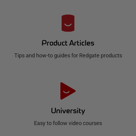
R
e
d
Product Articles
g
Tips and how-to guides for Redgate products
a
t
e
H
u
University
b
Easy to follow video courses