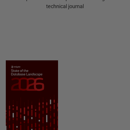
technical journal