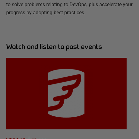
to solve problems relating to DevOps, plus accelerate your
progress by adopting best practices.
Watch and listen to past events