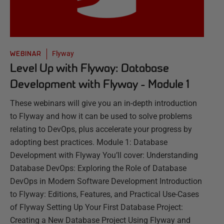
Flyway
WEBINAR
Level Up with Flyway: Database
Development with Flyway - Module 1
These webinars will give you an in-depth introduction
to Flyway and how it can be used to solve problems
relating to DevOps, plus accelerate your progress by
adopting best practices. Module 1: Database
Development with Flyway You’ll cover: Understanding
Database DevOps: Exploring the Role of Database
DevOps in Modern Software Development Introduction
to Flyway: Editions, Features, and Practical Use-Cases
of Flyway Setting Up Your First Database Project:
Creating a New Database Project Using Flyway and