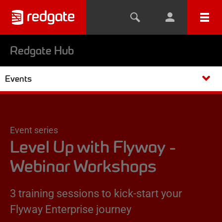
Redgate Hub
Events
Event series
Level Up with Flyway -
Webinar Workshops
3 training sessions to kick-start your
Flyway Enterprise journey