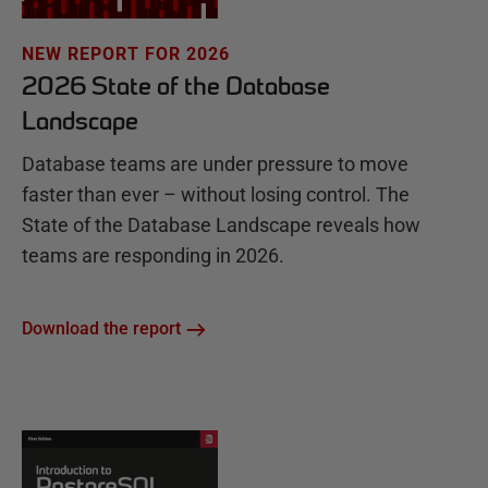
NEW REPORT FOR 2026
2026 State of the Database
Landscape
Database teams are under pressure to move
faster than ever – without losing control. The
State of the Database Landscape reveals how
teams are responding in 2026.
Download the report