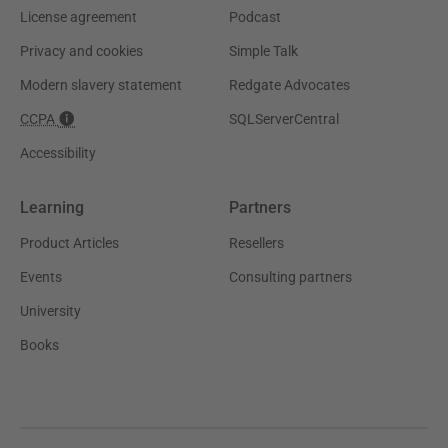
License agreement
Podcast
Privacy and cookies
Simple Talk
Modern slavery statement
Redgate Advocates
CCPA
SQLServerCentral
Accessibility
Learning
Partners
Product Articles
Resellers
Events
Consulting partners
University
Books