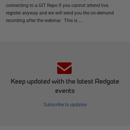
connecting to a GIT Repo If you cannot attend live,
register anyway and we will send you the on-demand
recording after the webinar. This is ...
Keep updated with the latest Redgate
events
Subscribe to updates