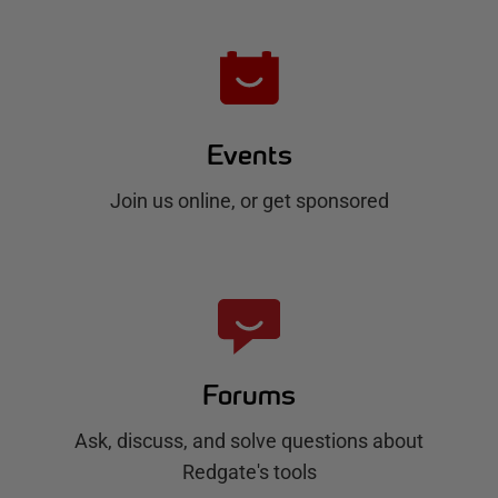
Events
Join us online, or get sponsored
Forums
Ask, discuss, and solve questions about
Redgate's tools