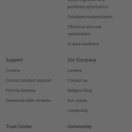
workload optimization
Database modernization
Efficiency and cost
optimization
AI data readiness
Support
Our Company
Forums
Careers
Contact product support
Contact us
Find my licenses
Redgate Blog
Download older versions
Our values
Leadership
Trust Center
Community