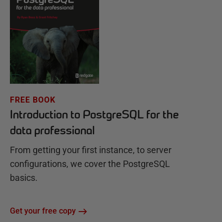
FREE BOOK
Introduction to PostgreSQL for the
data professional
From getting your first instance, to server
configurations, we cover the PostgreSQL
basics.
Get your free copy