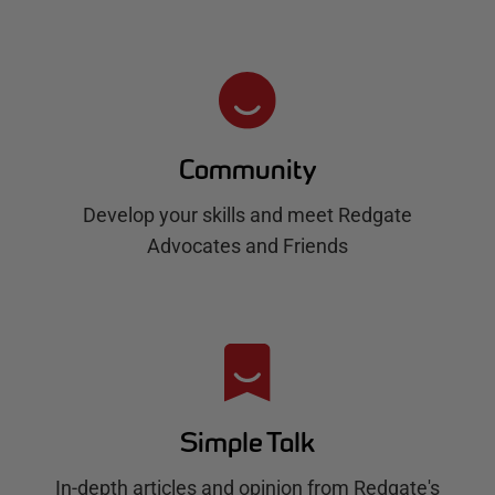
Community
Develop your skills and meet Redgate
Advocates and Friends
Simple Talk
In-depth articles and opinion from Redgate's