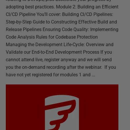
adopting best practices. Module 2: Building an Efficient
CI/CD Pipeline You’ll cover: Building CI/CD Pipelines:
Step-by-Step Guide to Constructing Effective Build and
Release Pipelines Ensuring Code Quality: Implementing
Code Analysis Rules for Codebase Protection
Managing the Development Life-Cycle: Overview and
Validate our End-to-End Development Process If you
cannot attend live, register anyway and we will send
you the on-demand recording after the webinar. If you
have not yet registered for modules 1 and ...