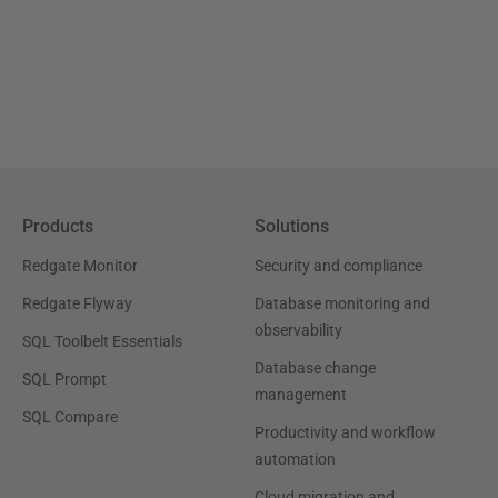
Products
Solutions
Redgate Monitor
Security and compliance
Redgate Flyway
Database monitoring and
observability
SQL Toolbelt Essentials
Database change
SQL Prompt
management
SQL Compare
Productivity and workflow
automation
Cloud migration and