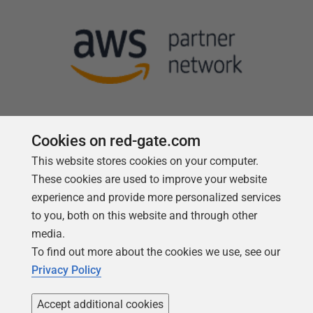
Cookies on red-gate.com
This website stores cookies on your computer.
Follow us
These cookies are used to improve your website
experience and provide more personalized services
to you, both on this website and through other
media.
To find out more about the cookies we use, see our
Privacy Policy
Accept additional cookies