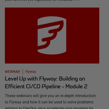
Flyway
WEBINAR
Level Up with Flyway: Building an
Efficient CI/CD Pipeline - Module 2
These webinars will give you an in-depth introduction
to Flyway and how it can be used to solve problems
relating to DevOps, plus accelerate your progress by