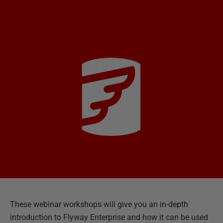
These webinar workshops will give you an in-depth
introduction to Flyway Enterprise and how it can be used