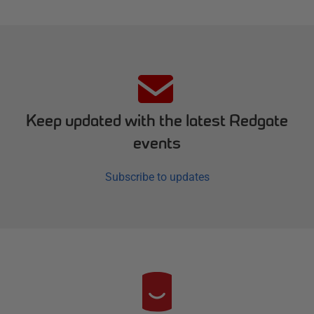
Keep updated with the latest Redgate
events
Subscribe to updates
R
e