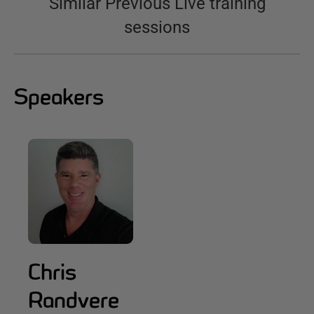
Similar Previous Live training
sessions
Speakers
Chris
Randvere