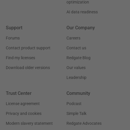
optimization
AI data readiness
Support
Our Company
Forums
Careers
Contact product support
Contact us
Find my licenses
Redgate Blog
Download older versions
Our values
Leadership
Trust Center
Community
License agreement
Podcast
Privacy and cookies
Simple Talk
Modern slavery statement
Redgate Advocates