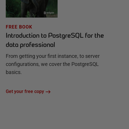
FREE BOOK
Introduction to PostgreSQL for the
data professional
From getting your first instance, to server
configurations, we cover the PostgreSQL
basics.
Get your free copy