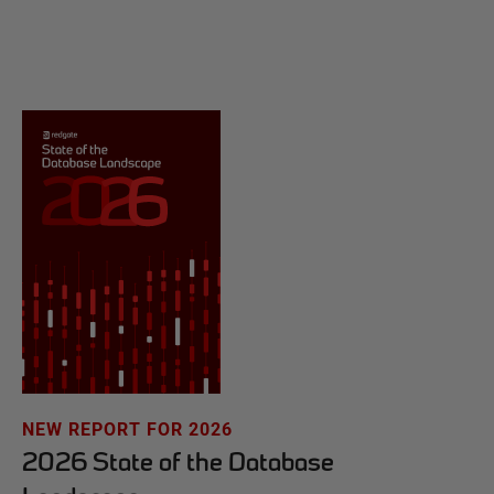
NEW REPORT FOR 2026
2026 State of the Database