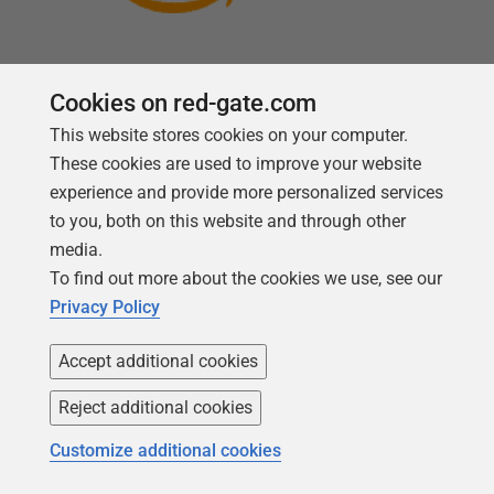
Cookies on red-gate.com
This website stores cookies on your computer.
Follow us
These cookies are used to improve your website
experience and provide more personalized services
to you, both on this website and through other
media.
To find out more about the cookies we use, see our
Privacy Policy
Accept additional cookies
Reject additional cookies
Copyright 1999 - 2026 Red Gate Software Ltd
Customize additional cookies