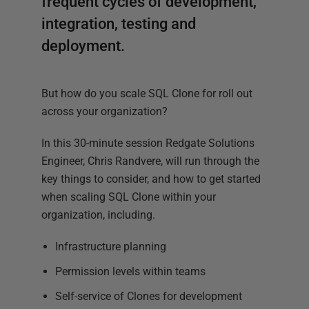
frequent cycles of development,
integration, testing and
deployment.
But how do you scale SQL Clone for roll out
across your organization?
In this 30-minute session Redgate Solutions
Engineer, Chris Randvere, will run through the
key things to consider, and how to get started
when scaling SQL Clone within your
organization, including.
Infrastructure planning
Permission levels within teams
Self-service of Clones for development