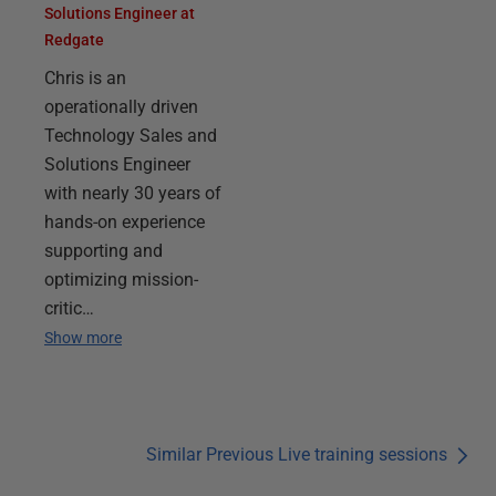
Solutions Engineer at
Redgate
Chris is an
operationally driven
Technology Sales and
Solutions Engineer
with nearly 30 years of
hands-on experience
supporting and
optimizing mission-
critic…
Show more
Similar Previous Live training sessions