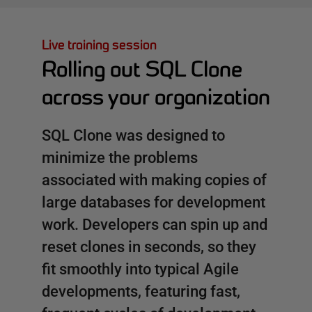
Live training session
Rolling out SQL Clone
across your organization
SQL Clone was designed to
minimize the problems
associated with making copies of
large databases for development
work. Developers can spin up and
reset clones in seconds, so they
fit smoothly into typical Agile
developments, featuring fast,