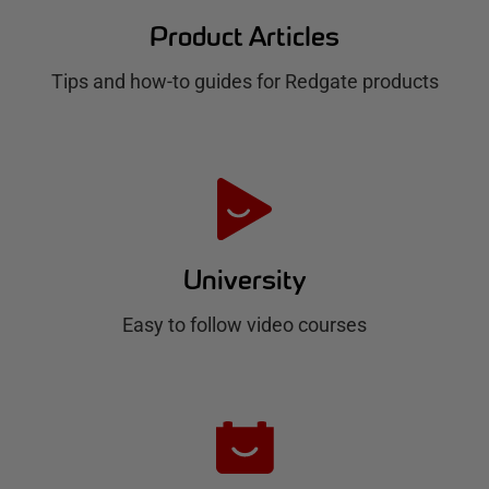
d
Product Articles
g
Tips and how-to guides for Redgate products
a
t
e
H
u
University
b
Easy to follow video courses