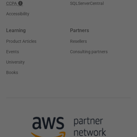
CCPA
SQLServerCentral
Accessibility
Learning
Partners
Product Articles
Resellers
Events
Consulting partners
University
Books