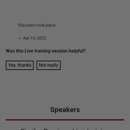
This event took place:
Apr 14, 2022
Was this
Live training session
helpful?
Yes, thanks
Not really
Speakers