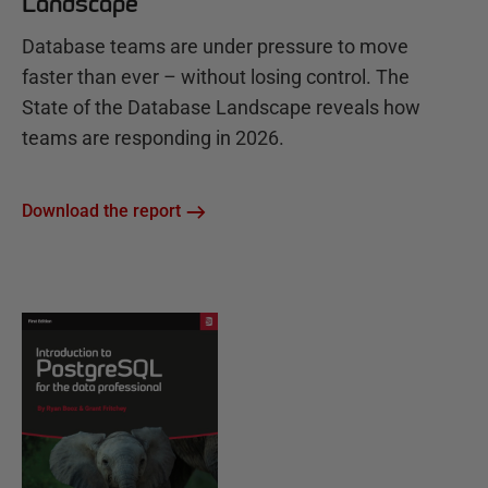
Landscape
Database teams are under pressure to move
faster than ever – without losing control. The
State of the Database Landscape reveals how
teams are responding in 2026.
Download the report