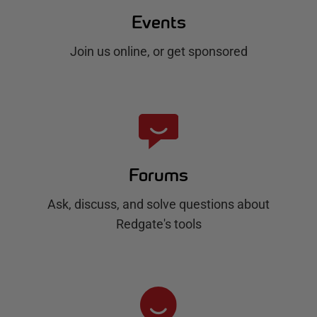
Events
Join us online, or get sponsored
Forums
Ask, discuss, and solve questions about
Redgate's tools