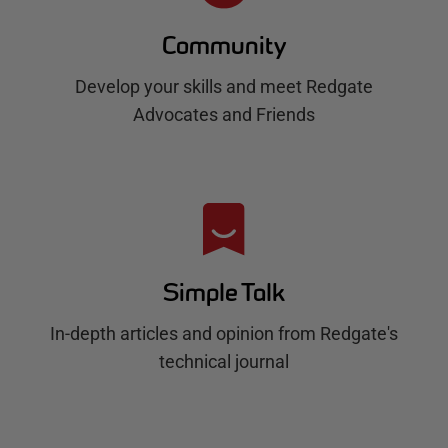
Community
Develop your skills and meet Redgate
Advocates and Friends
Simple Talk
In-depth articles and opinion from Redgate's
technical journal