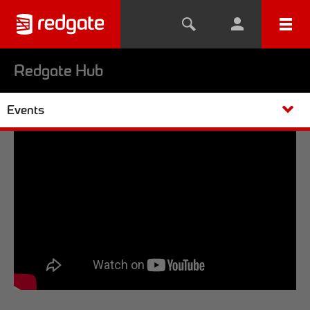
Redgate Hub
Events