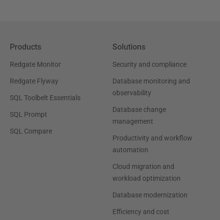
Products
Solutions
Redgate Monitor
Security and compliance
Redgate Flyway
Database monitoring and
observability
SQL Toolbelt Essentials
Database change
SQL Prompt
management
SQL Compare
Productivity and workflow
automation
Cloud migration and
workload optimization
Database modernization
Efficiency and cost