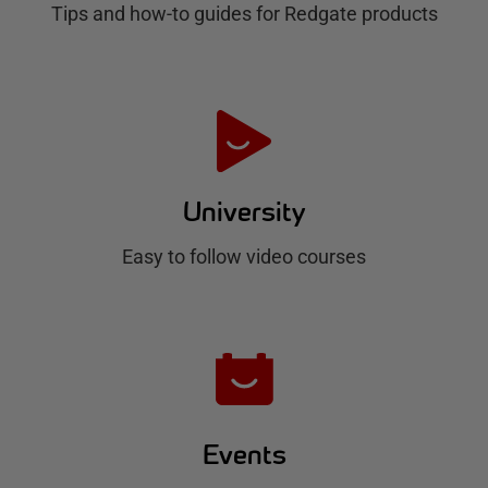
Tips and how-to guides for Redgate products
a
t
e
H
u
University
b
Easy to follow video courses
Events