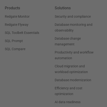
Products
Solutions
Redgate Monitor
Security and compliance
Redgate Flyway
Database monitoring and
observability
SQL Toolbelt Essentials
Database change
SQL Prompt
management
SQL Compare
Productivity and workflow
automation
Cloud migration and
workload optimization
Database modernization
Efficiency and cost
optimization
AI data readiness