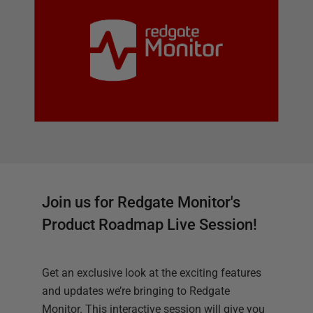
Join us for Redgate Monitor's
Product Roadmap Live Session!
Get an exclusive look at the exciting features
and updates we’re bringing to Redgate
Monitor. This interactive session will give you