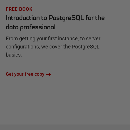
FREE BOOK
Introduction to PostgreSQL for the
data professional
From getting your first instance, to server
configurations, we cover the PostgreSQL
basics.
Get your free copy