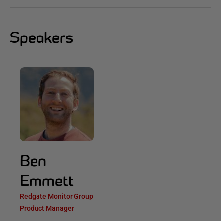
Speakers
Ben
Emmett
Redgate Monitor Group
Product Manager