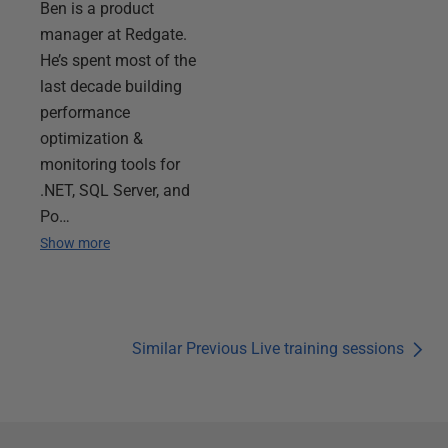
Ben is a product
manager at Redgate.
He’s spent most of the
last decade building
performance
optimization &
monitoring tools for
.NET, SQL Server, and
Po…
Show more
Similar Previous Live training sessions