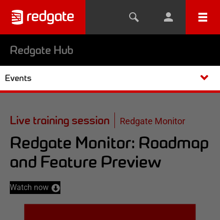
Redgate Hub
Events
Live training session
Redgate Monitor
Redgate Monitor: Roadmap
and Feature Preview
Watch now