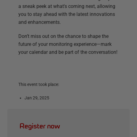
a sneak peek at what's coming next, allowing
you to stay ahead with the latest innovations
and enhancements.
Don’t miss out on the chance to shape the
future of your monitoring experience—mark
your calendar and be part of the conversation!
This event took place:
Jan 29, 2025
Register now