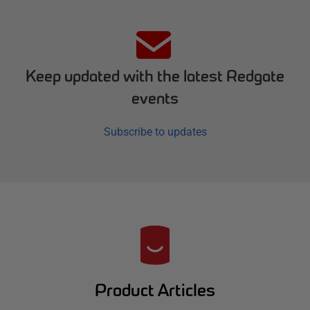
Keep updated with the latest Redgate
events
Subscribe to updates
R
e
d
Product Articles
g