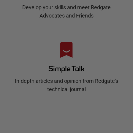
Develop your skills and meet Redgate
Advocates and Friends
Simple Talk
In-depth articles and opinion from Redgate's
technical journal