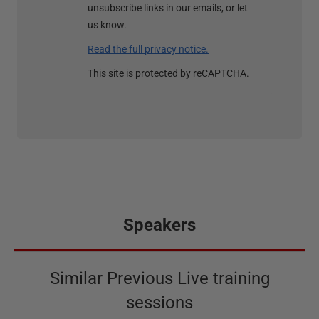
unsubscribe links in our emails, or let
us know.
Read the full privacy notice.
This site is protected by reCAPTCHA.
Speakers
Similar Previous Live training
sessions