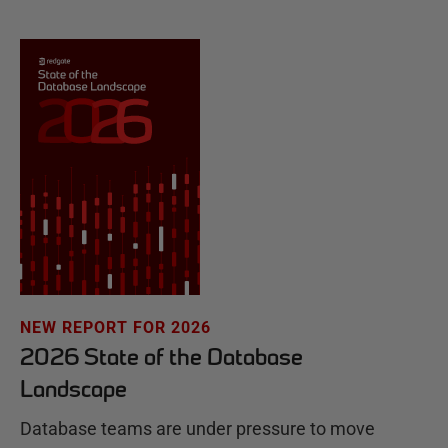
NEW REPORT FOR 2026
2026 State of the Database
Landscape
Database teams are under pressure to move