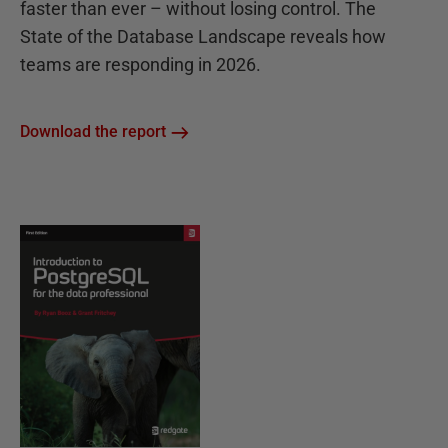
faster than ever – without losing control. The
State of the Database Landscape reveals how
teams are responding in 2026.
Download the report