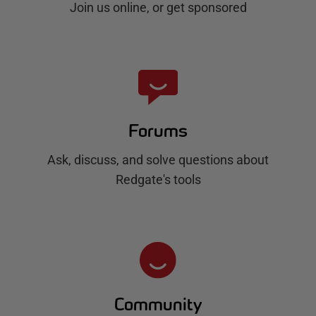
Join us online, or get sponsored
Forums
Ask, discuss, and solve questions about
Redgate's tools
Community