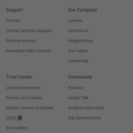
Support
Our Company
Forums
Careers
Contact product support
Contact us
Find my licenses
Redgate Blog
Download older versions
Our values
Leadership
Trust Center
Community
License agreement
Podcast
Privacy and cookies
Simple Talk
Modern slavery statement
Redgate Advocates
CCPA
SQLServerCentral
Accessibility