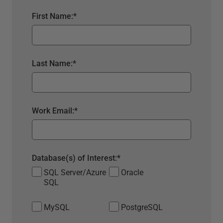
First Name:
*
Last Name:
*
Work Email:
*
Database(s) of Interest:
*
SQL Server/Azure
Oracle
SQL
MySQL
PostgreSQL