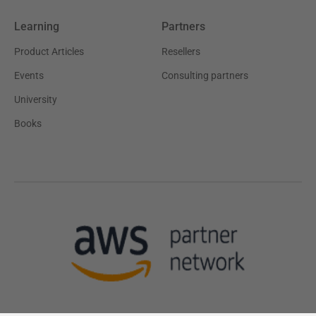
Learning
Partners
Product Articles
Resellers
Events
Consulting partners
University
Books