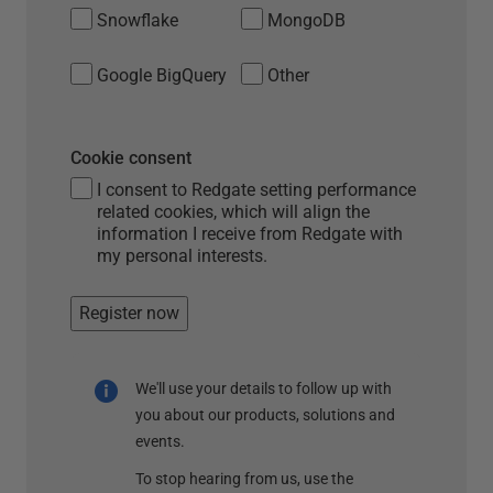
Snowflake
MongoDB
Google BigQuery
Other
Cookie consent
I consent to Redgate setting performance
related cookies, which will align the
information I receive from Redgate with
my personal interests.
Register now
We'll use your details to follow up with
you about our products, solutions and
events.
To stop hearing from us, use the