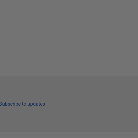
Subscribe to updates