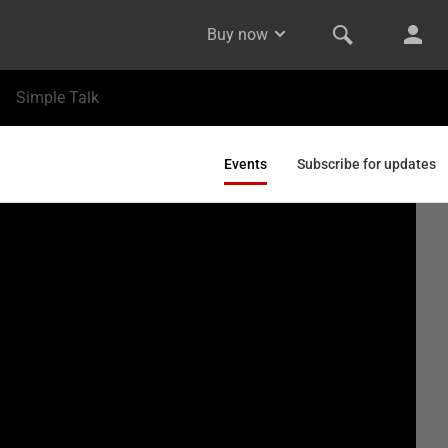
Buy now
Simple Talk
Events
Subscribe for updates