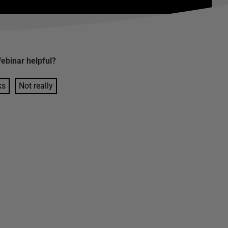
ebinar
helpful?
ks
Not really