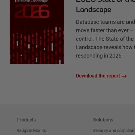
b
Landscape
Database teams are unde
move faster than ever – 
control. The State of th
Landscape reveals how 
responding in 2026.
Download the report
Products
Solutions
Redgate Monitor
Security and complian