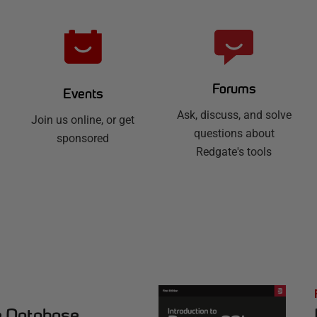
Forums
Events
Ask, discuss, and solve
Join us online, or get
questions about
sponsored
Redgate's tools
e Database