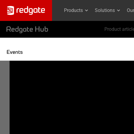
Products
Solutions
Ou
Redgate Hub
Product articl
Events