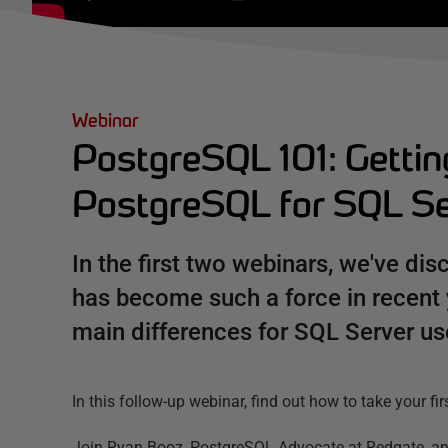
Webinar
PostgreSQL 101: Gettin
PostgreSQL for SQL Se
In the first two webinars, we've d
has become such a force in recent
main differences for SQL Server us
In this follow-up webinar, find out how to take your f
Join Ryan Booz, PostgreSQL Advocate at Redgate, an