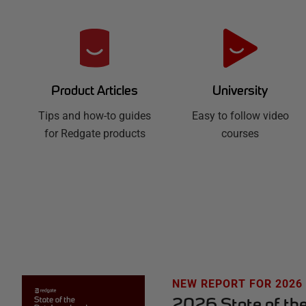
R
e
d
University
Product Articles
Easy to follow video
g
Tips and how-to guides
courses
for Redgate products
a
t
e
H
u
NEW REPORT FOR 2026
2026 State of th