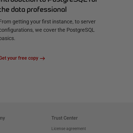
the data professional
From getting your first instance, to server
configurations, we cover the PostgreSQL
basics.
Get your free copy
ny
Trust Center
License agreement