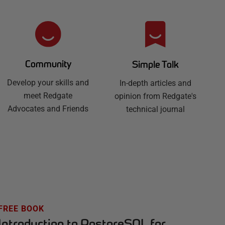
Community
Simple Talk
Develop your skills and
In-depth articles and
meet Redgate
opinion from Redgate's
Advocates and Friends
technical journal
FREE BOOK
Introduction to PostgreSQL for