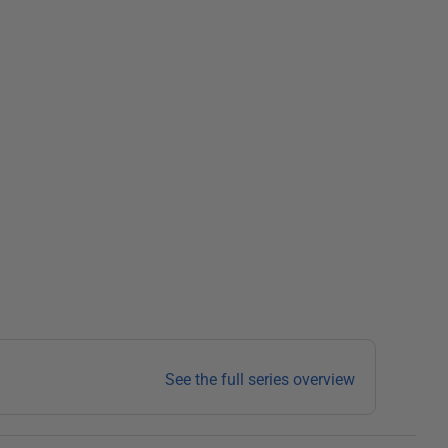
See the full series overview