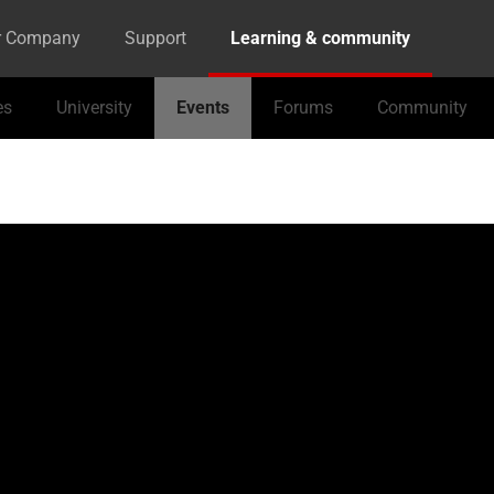
r Company
Support
Learning & community
es
University
Events
Forums
Community