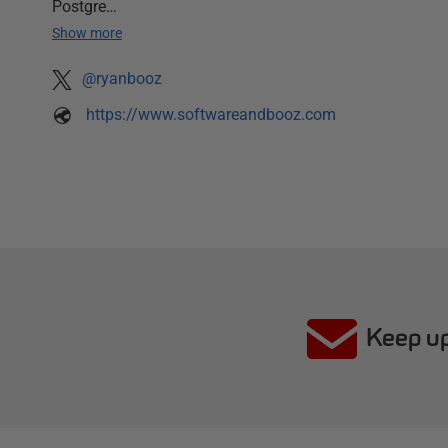
Postgre…
Show more
@ryanbooz
https://www.softwareandbooz.com
Keep up