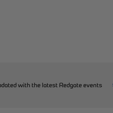
dated with the latest Redgate events