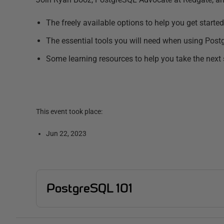
The freely available options to help you get started
The essential tools you will need when using Pos
Some learning resources to help you take the next
This event took place:
Jun 22, 2023
PostgreSQL 101