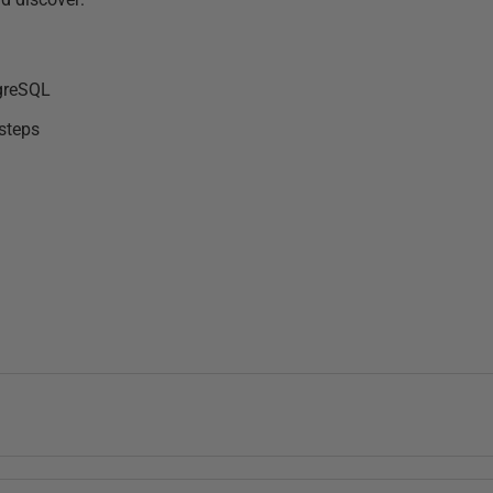
tgreSQL
 steps