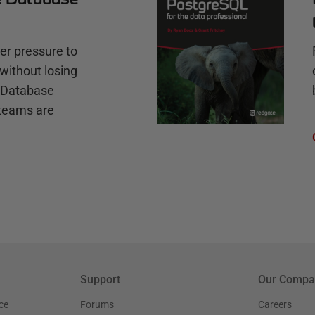
r pressure to
without losing
e Database
teams are
Support
Our Compa
ce
Forums
Careers