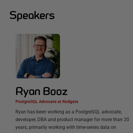
Speakers
Ryan Booz
PostgreSQL Advocate at Redgate
Ryan has been working as a PostgreSQL advocate,
developer, DBA and product manager for more than 20
years, primarily working with time-series data on