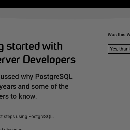
Was this
W
g started with
Yes, than
rver Developers
iscussed why PostgreSQL
 years and some of the
ers to know.
irst steps using PostgreSQL.
d discover: