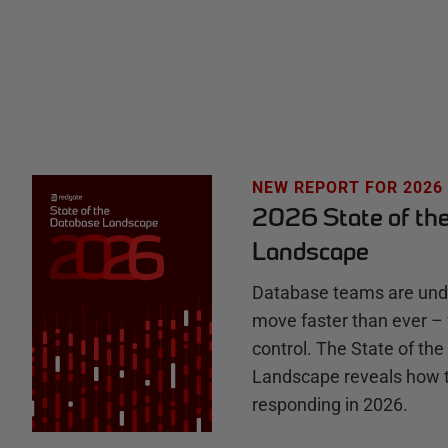
t
e
H
u
NEW REPORT FOR 2026
2026 State of th
b
Landscape
Database teams are unde
move faster than ever – 
control. The State of th
Landscape reveals how 
responding in 2026.