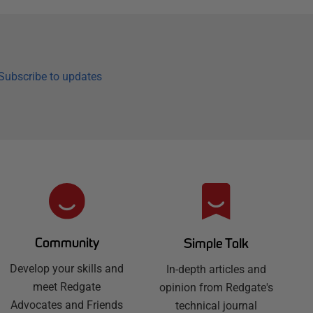
Subscribe to updates
Community
Simple Talk
Develop your skills and
In-depth articles and
meet Redgate
opinion from Redgate's
Advocates and Friends
technical journal