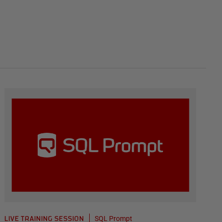
SQL Prompt
LIVE TRAINING SESSION