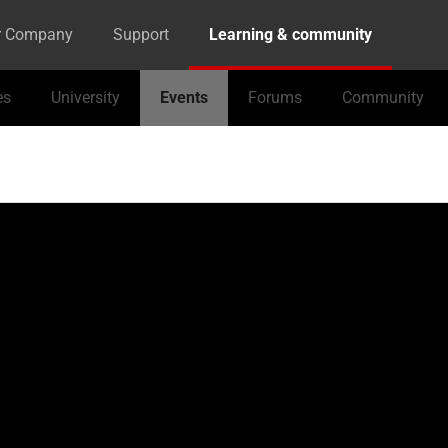
r Company
Support
Learning & community
es
University
Events
Forums
Community