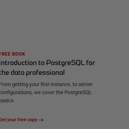
FREE BOOK
Introduction to PostgreSQL for
the data professional
From getting your first instance, to server
configurations, we cover the PostgreSQL
basics.
Get your free copy