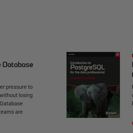
e Database
r pressure to
without losing
e Database
teams are