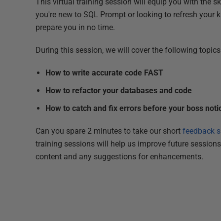
This virtual training session will equip you with the 
you're new to SQL Prompt or looking to refresh your k
prepare you in no time.
During this session, we will cover the following topics
How to write accurate code FAST
How to refactor your databases and code
How to catch and fix errors before your boss noti
Can you spare 2 minutes to take our short
feedback s
training sessions will help us improve future session
content and any suggestions for enhancements.