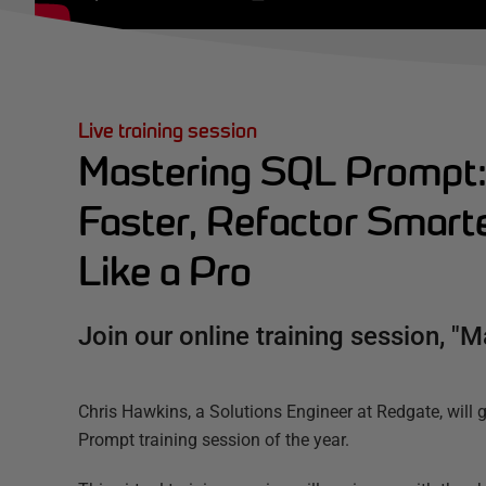
Live training session
Mastering SQL Prompt:
Faster, Refactor Smarte
Like a Pro
Join our online training session, "
Chris Hawkins, a Solutions Engineer at Redgate, will 
Prompt training session of the year.