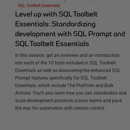
SQL Toolbelt Essentials
Level up with SQL Toolbelt
Essentials: Standardizing
development with SQL Prompt and
SQL Toolbelt Essentials
In this session, get an overview and an introduction
into each of the 10 tools included in SQL Toolbelt
Essentials as well as discovering the enhanced SQL
Prompt features specifically for SQL Toolbelt
Essentials, which include The Platform and Bulk
Actions. You'll also learn how you can standardize and
scale development practices across teams and pave
the way for automation with version control.