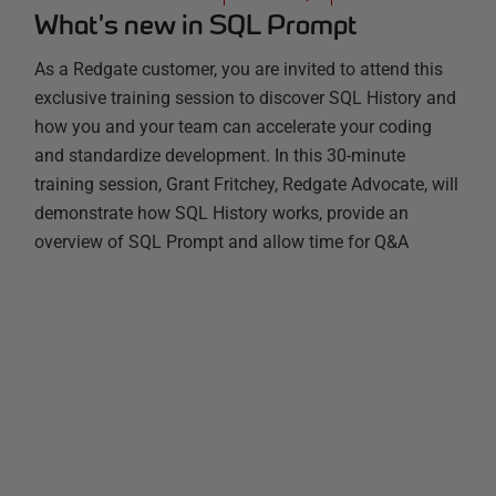
What’s new in SQL Prompt
As a Redgate customer, you are invited to attend this
exclusive training session to discover SQL History and
how you and your team can accelerate your coding
and standardize development. In this 30-minute
training session, Grant Fritchey, Redgate Advocate, will
demonstrate how SQL History works, provide an
overview of SQL Prompt and allow time for Q&A