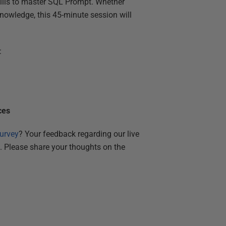
skills to master SQL Prompt. Whether
nowledge, this 45-minute session will
:
ces
urvey
? Your feedback regarding our live
s. Please share your thoughts on the