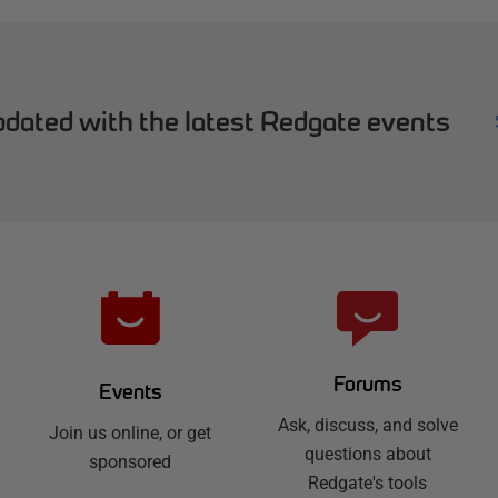
dated with the latest Redgate events
Forums
Events
Ask, discuss, and solve
Join us online, or get
questions about
sponsored
Redgate's tools