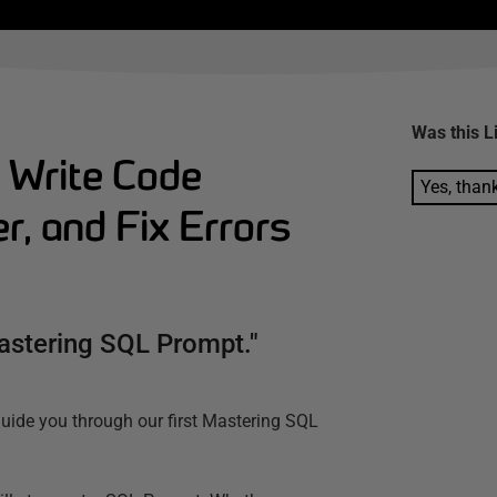
Was this
L
 Write Code
Yes, than
r, and Fix Errors
Mastering SQL Prompt."
guide you through our first Mastering SQL