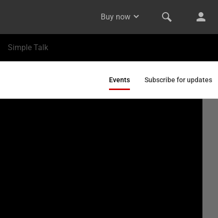
Buy now
Simple Talk
Events
Subscribe for updates