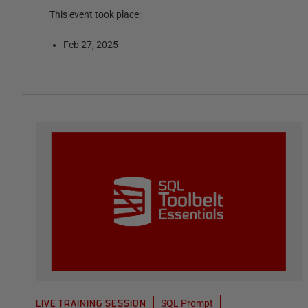
This event took place:
Feb 27, 2025
SQL Prompt
LIVE TRAINING SESSION