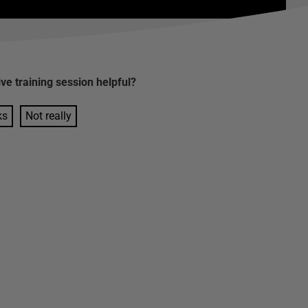
ive training session
helpful?
ks
Not really