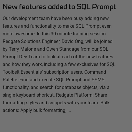
New features added to SQL Prompt
Our development team have been busy adding new
features and functionality to make SQL Prompt even
more awesome. In this 30-minute training session
Redgate Solutions Engineer, David Ong, will be joined
by Terry Malone and Owen Standage from our SQL
Prompt Dev Team to look at each of the new features
and how they work, including a few exclusives for SQL
Toolbelt Essentials’ subscription users. Command
Palette: Find and execute SQL Prompt and SSMS
functionality, and search for database objects, via a
single keyboard shortcut. Redgate Platform: Share
formatting styles and snippets with your team. Bulk
actions: Apply bulk formatting, ...