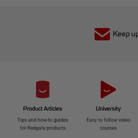
Keep up
R
e
d
University
Product Articles
Easy to follow video
g
Tips and how-to guides
courses
for Redgate products
a