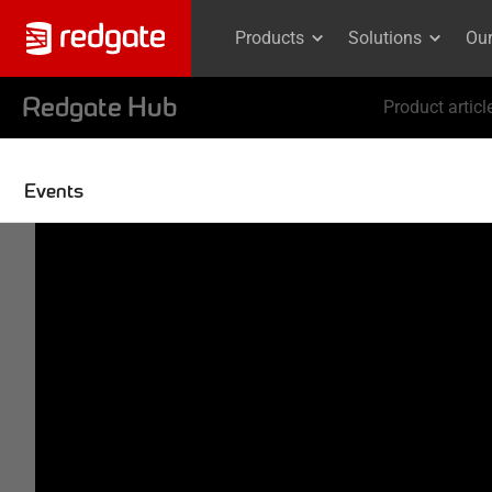
Products
Solutions
Ou
Redgate Hub
Product articl
Events