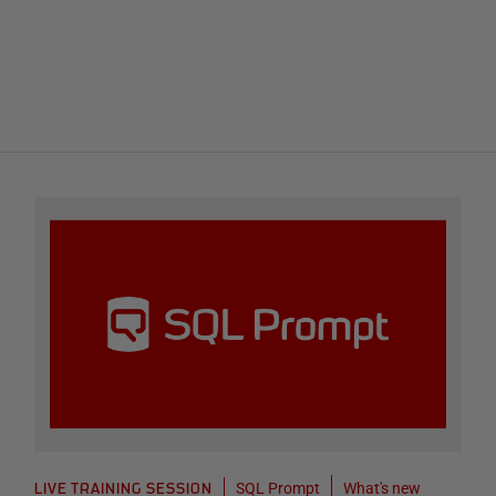
SQL Prompt
What's new
LIVE TRAINING SESSION