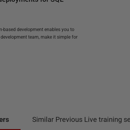
am-based development enables you to
r development team, make it simple for
ers
Similar Previous Live training s