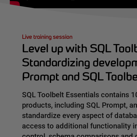
Live training session
Level up with SQL Toolb
Standardizing develop
Prompt and SQL Toolbel
SQL Toolbelt Essentials contains 1
products, including SQL Prompt, a
standardize every aspect of datab
access to additional functionality 
control, schema comparisons and 