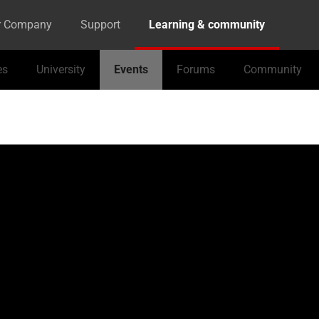
r Company
Support
Learning & community
es
University
Events
Forums
Community