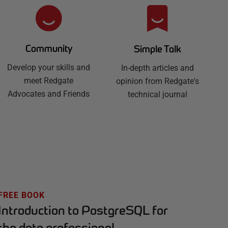
Community
Simple Talk
Develop your skills and
In-depth articles and
meet Redgate
opinion from Redgate's
Advocates and Friends
technical journal
FREE BOOK
Introduction to PostgreSQL for
the data professional