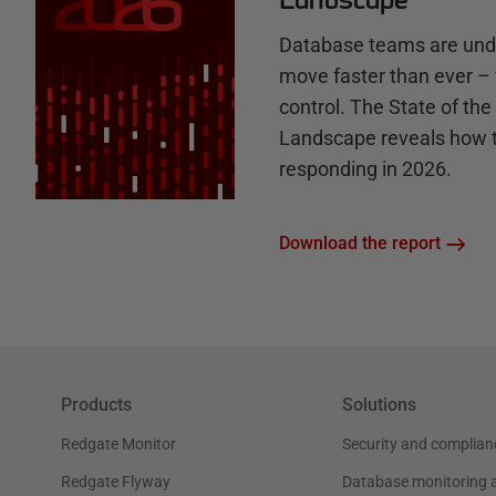
Database teams are unde
move faster than ever – 
control. The State of th
Landscape reveals how 
responding in 2026.
Download the report
Products
Solutions
Redgate Monitor
Security and complian
Redgate Flyway
Database monitoring 