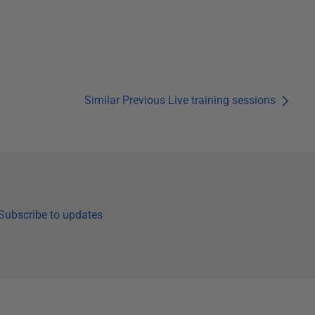
Similar Previous Live training sessions
Subscribe to updates