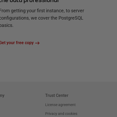
From getting your first instance, to server
configurations, we cover the PostgreSQL
basics.
Get your free copy
ny
Trust Center
License agreement
Privacy and cookies