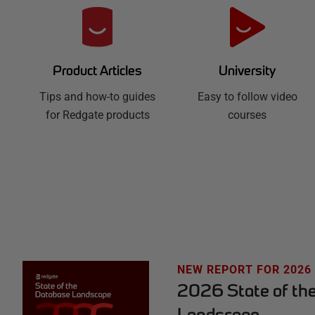
R
e
d
University
Product Articles
Easy to follow video
g
Tips and how-to guides
courses
for Redgate products
a
t
e
H
u
NEW REPORT FOR 2026
2026 State of th
b
Landscape