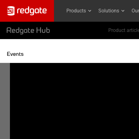
Products
Solutions
Ou
Redgate Hub
Product articl
Events