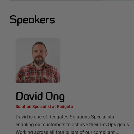
Speakers
David Ong
Solution Specialist at Redgate
David is one of Redgate’s Solutions Specialists
enabling our customers to achieve their DevOps goals.
Working across all four pillars of our compliant …