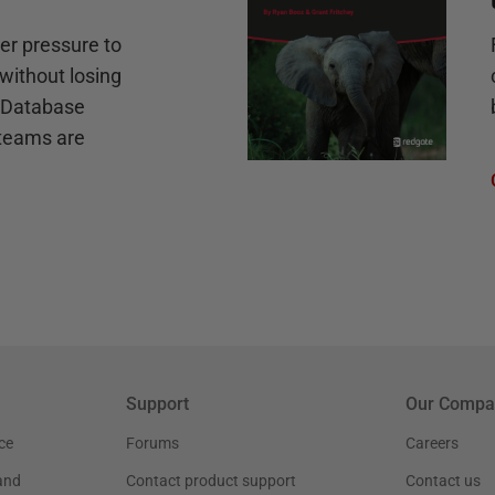
r pressure to
without losing
e Database
teams are
Support
Our Compa
ce
Forums
Careers
and
Contact product support
Contact us