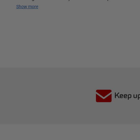
Show more
Keep up