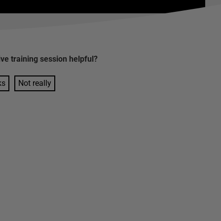
ive training session
helpful?
ks
Not really