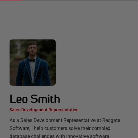
Leo Smith
Sales Development Representative
As a Sales Development Representative at Redgate
Software, I help customers solve their complex
database challenges with innovative software