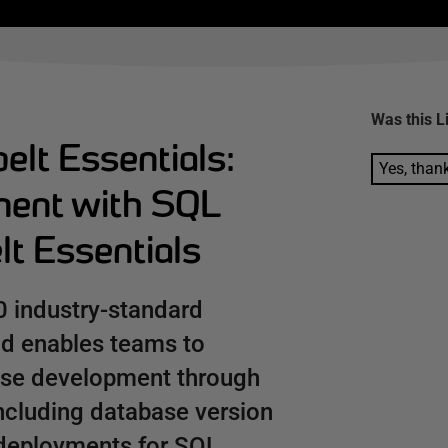
Was this
L
elt Essentials:
Yes, than
ment with SQL
t Essentials
0 industry-standard
nd enables teams to
ase development through
including database version
deployments for SQL