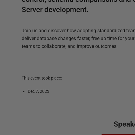
Server development.
Join us and discover how adopting standardized te
deliver database changes faster, free up time for you
teams to collaborate, and improve outcomes.
This event took place:
Dec 7, 2023
Speak