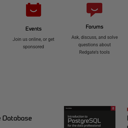
Forums
Events
Ask, discuss, and solve
Join us online, or get
questions about
sponsored
Redgate's tools
e Database