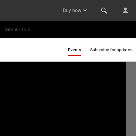
Buy now
Simple Talk
Events
Subscribe for updates