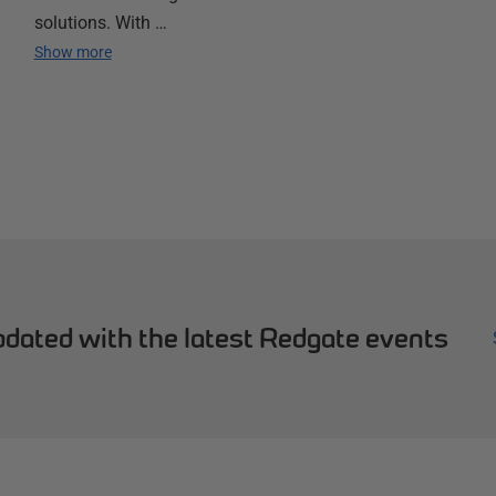
solutions. With …
Show more
dated with the latest Redgate events