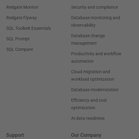
Redgate Monitor
Security and compliance
Redgate Flyway
Database monitoring and
observability
SQL Toolbelt Essentials
Database change
SQL Prompt
management
SQL Compare
Productivity and workflow
automation
Cloud migration and
workload optimization
Database modernization
Efficiency and cost
optimization
AI data readiness
Support
Our Company