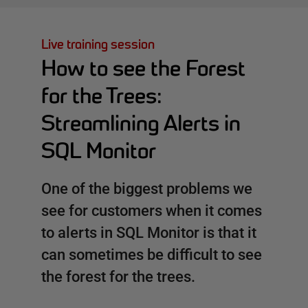
Live training session
How to see the Forest
for the Trees:
Streamlining Alerts in
SQL Monitor
One of the biggest problems we
see for customers when it comes
to alerts in SQL Monitor is that it
can sometimes be difficult to see
the forest for the trees.