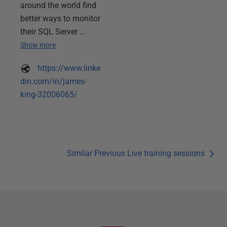
around the world find
better ways to monitor
their SQL Server …
Show more
https://www.linke
din.com/in/james-
king-32006065/
Similar Previous Live training sessions