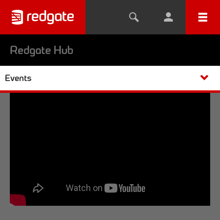
Redgate Hub
Events