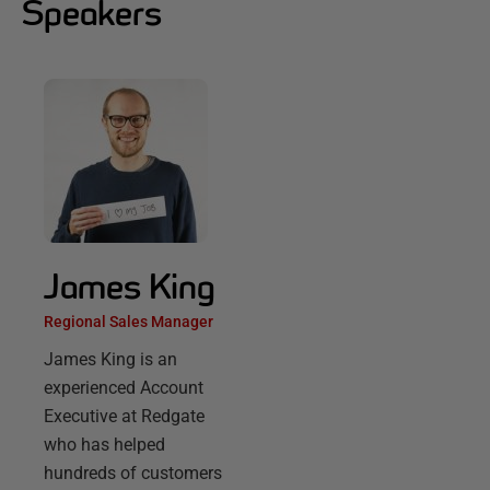
Speakers
James King
Regional Sales Manager
James King is an
experienced Account
Executive at Redgate
who has helped
hundreds of customers