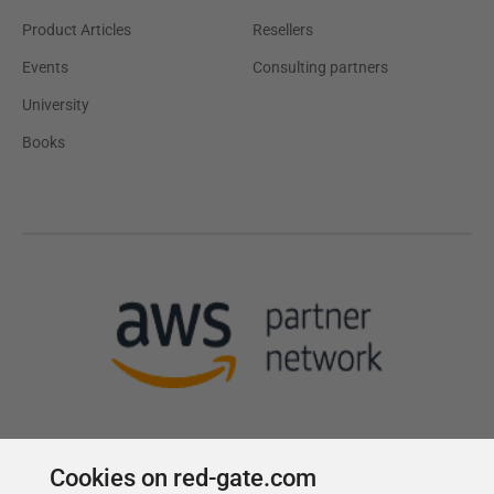
Product Articles
Resellers
Events
Consulting partners
University
Books
Cookies on red-gate.com