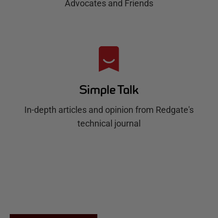
Advocates and Friends
Simple Talk
In-depth articles and opinion from Redgate's
technical journal