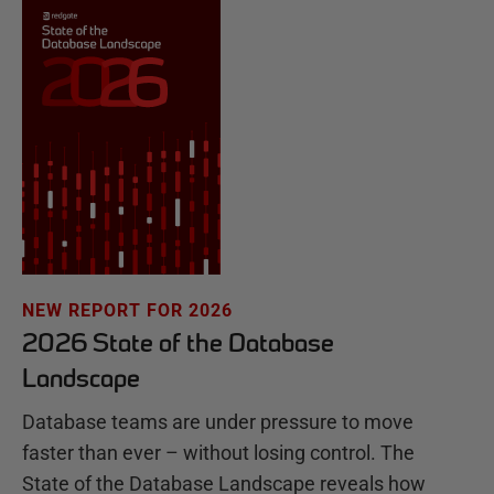
NEW REPORT FOR 2026
2026 State of the Database
Landscape
Database teams are under pressure to move
faster than ever – without losing control. The
State of the Database Landscape reveals how