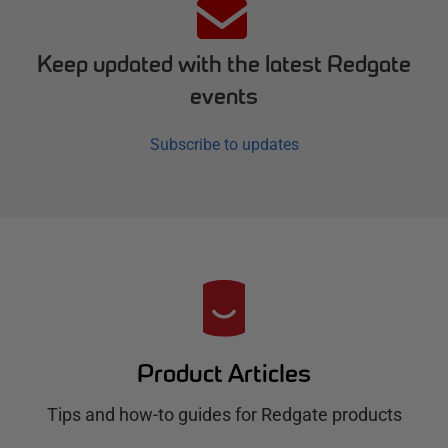
Keep updated with the latest Redgate
events
Subscribe to updates
R
e
d
Product Articles
g
Tips and how-to guides for Redgate products
a