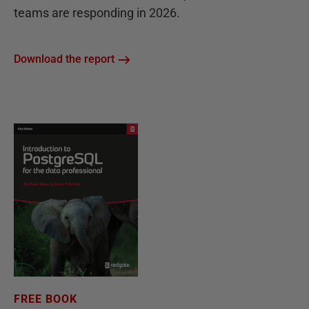
teams are responding in 2026.
Download the report
FREE BOOK