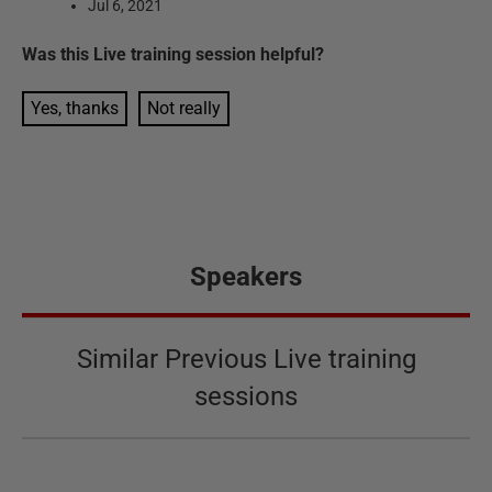
Jul 6, 2021
Was this
Live training session
helpful?
Yes, thanks
Not really
Speakers
Similar Previous Live training
sessions