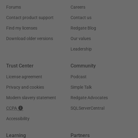
Forums
Careers
Contact product support
Contact us
Find my licenses
Redgate Blog
Download older versions
Our values
Leadership
Trust Center
Community
License agreement
Podcast
Privacy and cookies
Simple Talk
Modern slavery statement
Redgate Advocates
CCPA
SQLServerCentral
Accessibility
Learning
Partners