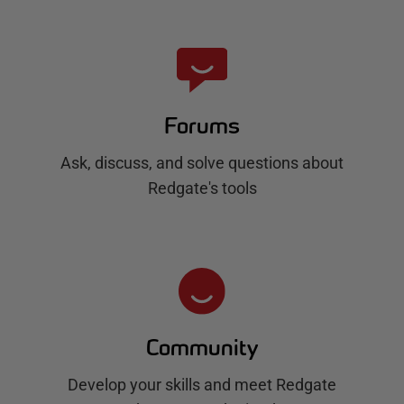
Forums
Ask, discuss, and solve questions about
Redgate's tools
Community
Develop your skills and meet Redgate