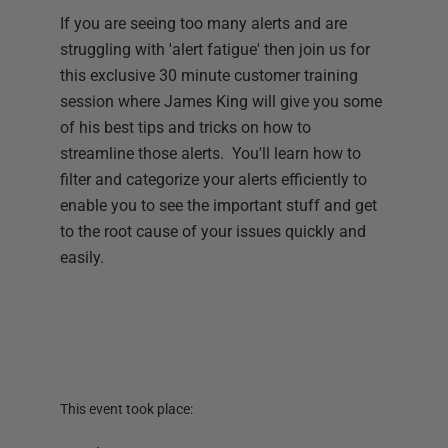
If you are seeing too many alerts and are
struggling with 'alert fatigue' then join us for
this exclusive 30 minute customer training
session where James King will give you some
of his best tips and tricks on how to
streamline those alerts. You'll learn how to
filter and categorize your alerts efficiently to
enable you to see the important stuff and get
to the root cause of your issues quickly and
easily.
This event took place: