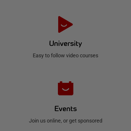
t
e
H
u
University
b
Easy to follow video courses
Events
Join us online, or get sponsored