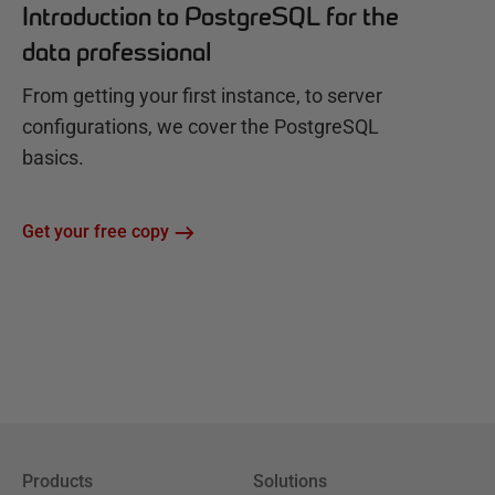
Introduction to PostgreSQL for the
data professional
From getting your first instance, to server
configurations, we cover the PostgreSQL
basics.
Get your free copy
Products
Solutions