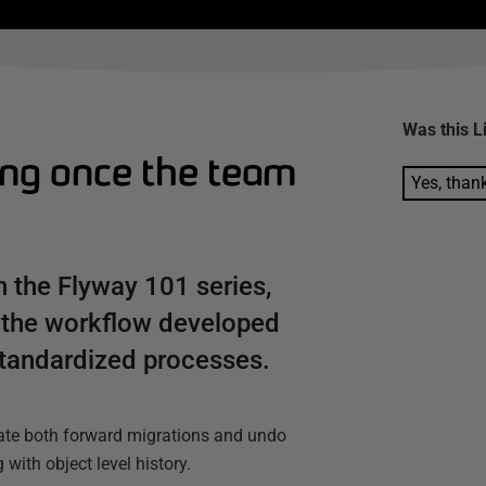
Was this
L
ing once the team
Yes, than
n the Flyway 101 series,
 the workflow developed
tandardized processes.
rate both forward migrations and undo
with object level history.