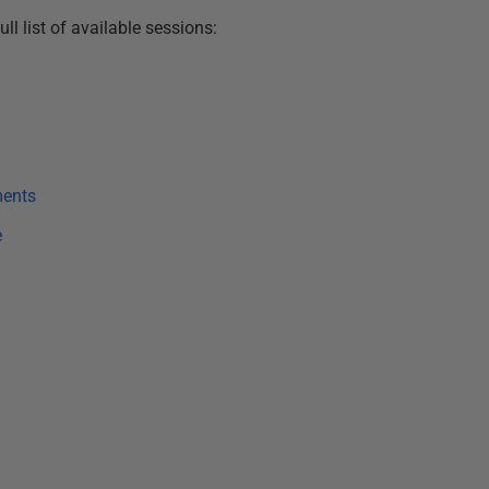
ll list of available sessions:
ments
e