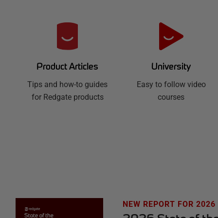
R
e
d
University
Product Articles
Easy to follow video
g
Tips and how-to guides
courses
for Redgate products
a
t
e
H
u
NEW REPORT FOR 2026