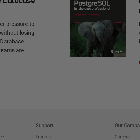
e Database
r pressure to
without losing
e Database
teams are
Support
Our Compa
ce
Forums
Careers