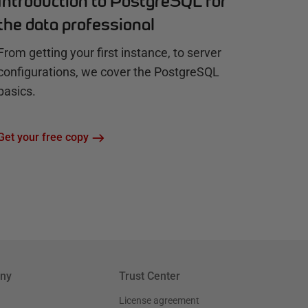
Introduction to PostgreSQL for
the data professional
From getting your first instance, to server
configurations, we cover the PostgreSQL
basics.
Get your free copy
ny
Trust Center
License agreement