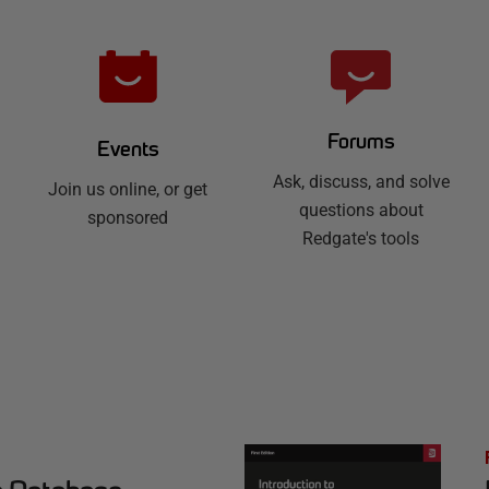
Forums
Events
Ask, discuss, and solve
Join us online, or get
questions about
sponsored
Redgate's tools