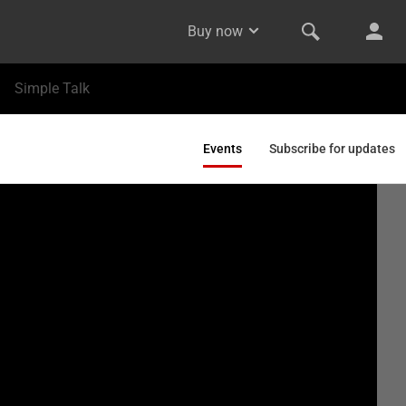
Buy now
Simple Talk
Events
Subscribe for updates