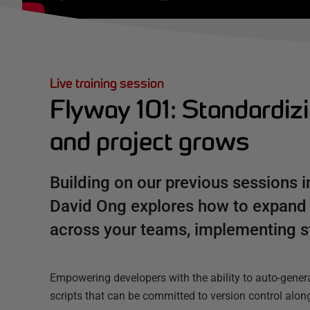
Live training session
Flyway 101: Standardiz
and project grows
Building on our previous sessions i
David Ong explores how to expand
across your teams, implementing s
Empowering developers with the ability to auto-gene
scripts that can be committed to version control along 