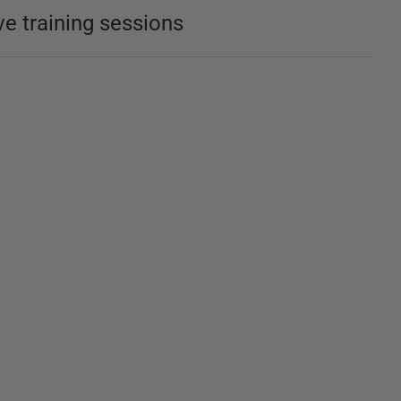
ve training sessions