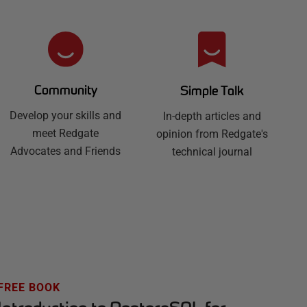
Community
Simple Talk
Develop your skills and
In-depth articles and
meet Redgate
opinion from Redgate's
Advocates and Friends
technical journal
FREE BOOK