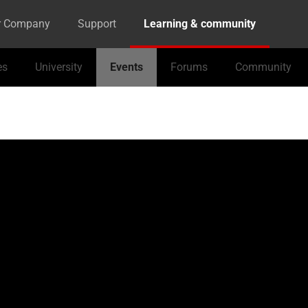
r Company
Support
Learning & community
es
University
Events
Forums
Community