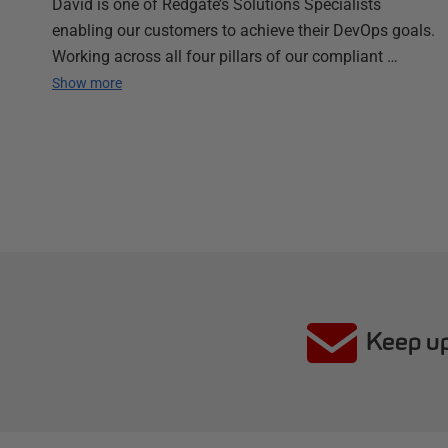
David is one of Redgate’s Solutions Specialists
enabling our customers to achieve their DevOps goals.
Working across all four pillars of our compliant …
Show more
Keep up