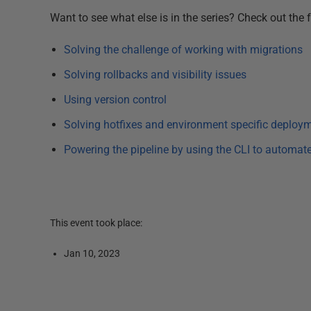
Want to see what else is in the series? Check out the fu
Solving the challenge of working with migrations
Solving rollbacks and visibility issues
Using version control
Solving hotfixes and environment specific deploy
Powering the pipeline by using the CLI to automat
This event took place:
Jan 10, 2023