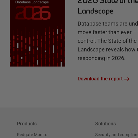
2026 State of th
b
Landscape
Database teams are unde
move faster than ever – 
control. The State of th
Landscape reveals how 
responding in 2026.
Download the report
Products
Solutions
Redgate Monitor
Security and complian