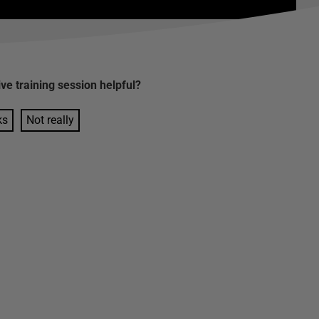
ive training session
helpful?
ks
Not really