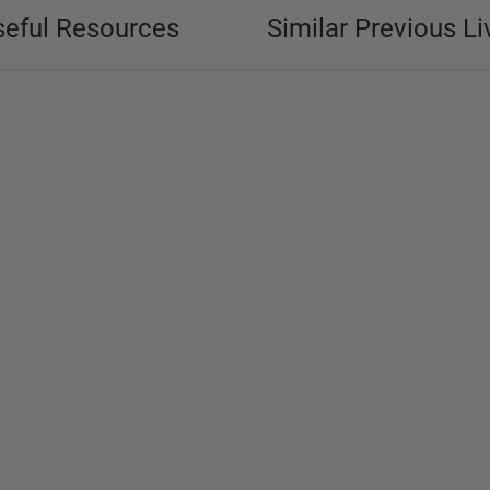
seful Resources
Similar Previous Li