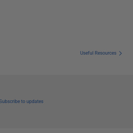
Useful Resources
Subscribe to updates