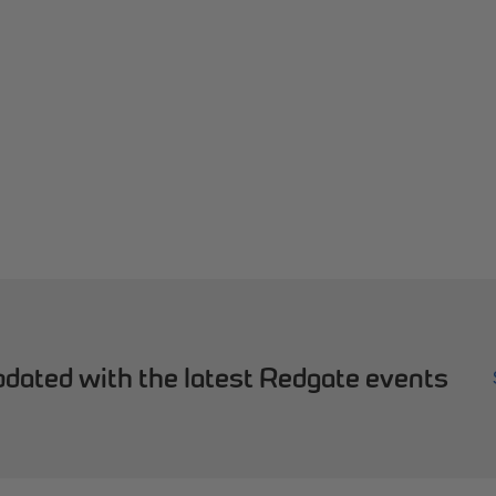
dated with the latest Redgate events