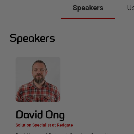
Speakers
U
Speakers
David Ong
Solution Specialist at Redgate