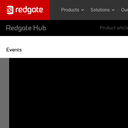
Products
Solutions
Ou
Redgate Hub
Product articl
Events