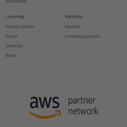
Accessibility
Learning
Partners
Product Articles
Resellers
Events
Consulting partners
University
Books