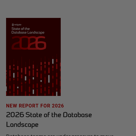
NEW REPORT FOR 2026
2026 State of the Database
Landscape