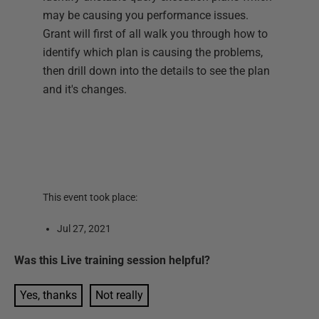
may be causing you performance issues.
Grant will first of all walk you through how to
identify which plan is causing the problems,
then drill down into the details to see the plan
and it's changes.
This event took place:
Jul 27, 2021
Was this
Live training session
helpful?
Yes, thanks
Not really