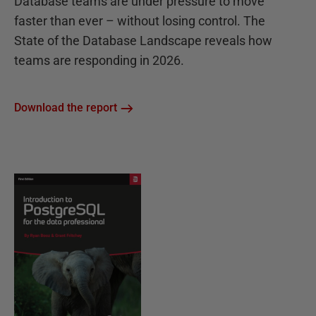
Database teams are under pressure to move
faster than ever – without losing control. The
State of the Database Landscape reveals how
teams are responding in 2026.
Download the report