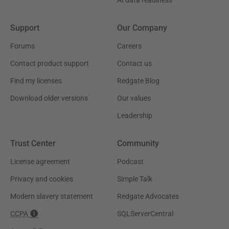
Support
Our Company
Forums
Careers
Contact product support
Contact us
Find my licenses
Redgate Blog
Download older versions
Our values
Leadership
Trust Center
Community
License agreement
Podcast
Privacy and cookies
Simple Talk
Modern slavery statement
Redgate Advocates
CCPA
SQLServerCentral