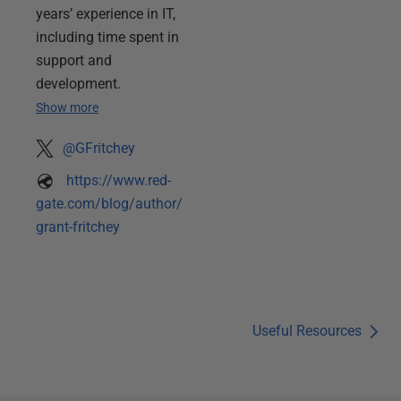
years’ experience in IT,
including time spent in
support and
development.
Show more
@GFritchey
https://www.red-
gate.com/blog/author/
grant-fritchey
Useful Resources