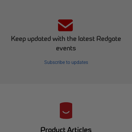
Keep updated with the latest Redgate
events
Subscribe to updates
R
e
d
Product Articles