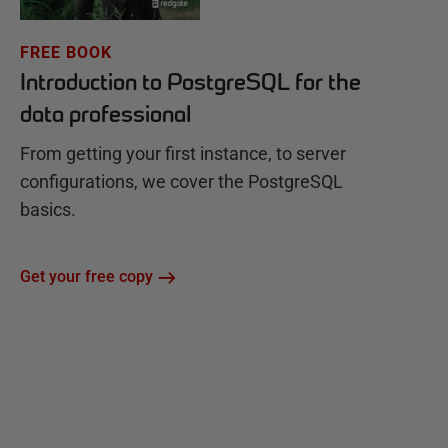
FREE BOOK
Introduction to PostgreSQL for the
data professional
From getting your first instance, to server
configurations, we cover the PostgreSQL
basics.
Get your free copy