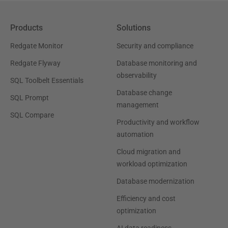
Products
Solutions
Redgate Monitor
Security and compliance
Redgate Flyway
Database monitoring and
observability
SQL Toolbelt Essentials
Database change
SQL Prompt
management
SQL Compare
Productivity and workflow
automation
Cloud migration and
workload optimization
Database modernization
Efficiency and cost
optimization
AI data readiness