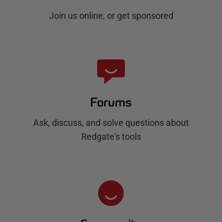
Join us online, or get sponsored
Forums
Ask, discuss, and solve questions about
Redgate's tools