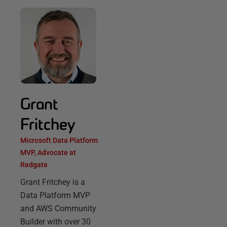
Grant
Fritchey
Microsoft Data Platform
MVP, Advocate at
Redgate
Grant Fritchey is a
Data Platform MVP
and AWS Community
Builder with over 30