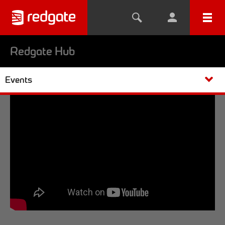
Redgate Hub
Events