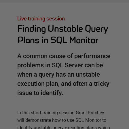
Live training session
Finding Unstable Query
Plans in SQL Monitor
A common cause of performance
problems in SQL Server can be
when a query has an unstable
execution plan, and often a tricky
issue to identify.
In this short training session Grant Fritchey
will demonstrate how to use SQL Monitor to
identify unstable query execution plans which