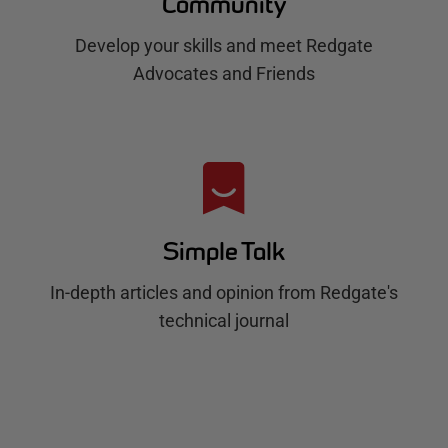
Community
Develop your skills and meet Redgate
Advocates and Friends
Simple Talk
In-depth articles and opinion from Redgate's
technical journal