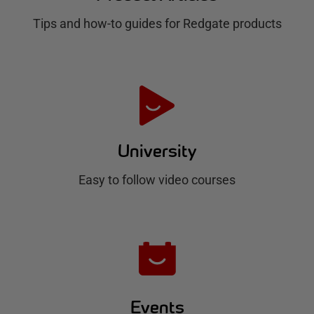
g
Tips and how-to guides for Redgate products
a
t
e
H
u
University
b
Easy to follow video courses
Events