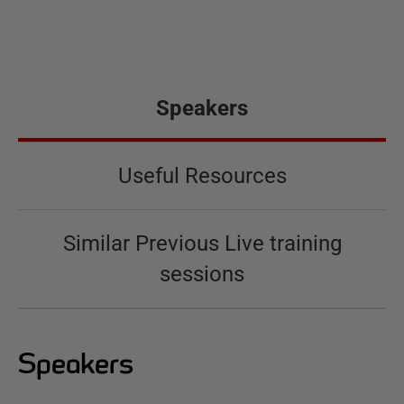
Speakers
Useful Resources
Similar Previous Live training
sessions
Speakers