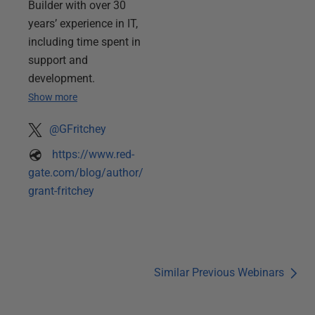
Builder with over 30
years’ experience in IT,
including time spent in
support and
development.
Show more
@GFritchey
https://www.red-
gate.com/blog/author/
grant-fritchey
Similar Previous Webinars