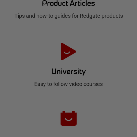
Product Articles
g
Tips and how-to guides for Redgate products
a
t
e
H
u
University
b
Easy to follow video courses