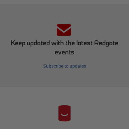
Keep updated with the latest Redgate
events
Subscribe to updates
R
e
d