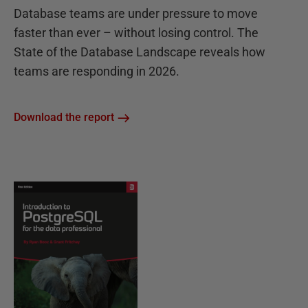
Database teams are under pressure to move
faster than ever – without losing control. The
State of the Database Landscape reveals how
teams are responding in 2026.
Download the report