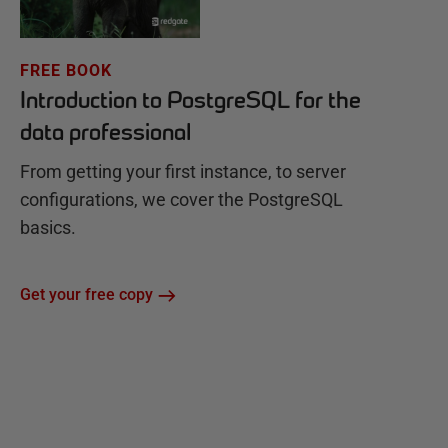
FREE BOOK
Introduction to PostgreSQL for the
data professional
From getting your first instance, to server
configurations, we cover the PostgreSQL
basics.
Get your free copy