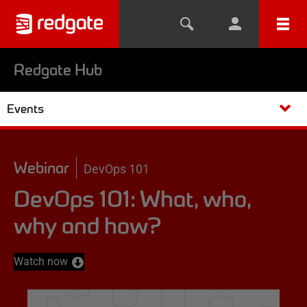
Redgate Hub
Events
Webinar
DevOps 101
DevOps 101: What, who,
why and how?
Watch now