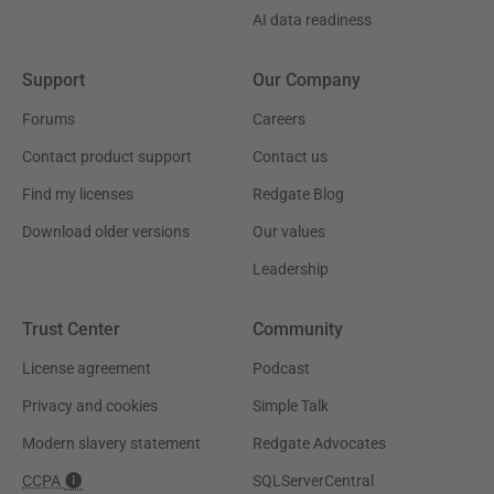
AI data readiness
Support
Our Company
Forums
Careers
Contact product support
Contact us
Find my licenses
Redgate Blog
Download older versions
Our values
Leadership
Trust Center
Community
License agreement
Podcast
Privacy and cookies
Simple Talk
Modern slavery statement
Redgate Advocates
CCPA
SQLServerCentral