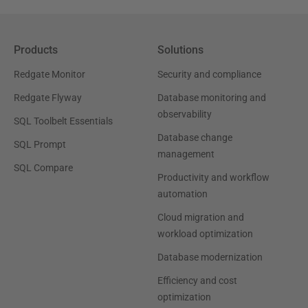
Products
Solutions
Redgate Monitor
Security and compliance
Redgate Flyway
Database monitoring and
observability
SQL Toolbelt Essentials
Database change
SQL Prompt
management
SQL Compare
Productivity and workflow
automation
Cloud migration and
workload optimization
Database modernization
Efficiency and cost
optimization