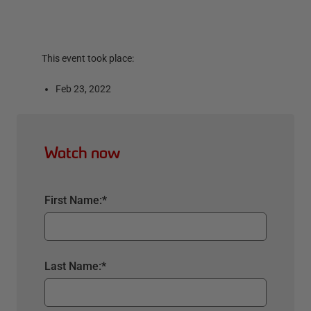
This event took place:
Feb 23, 2022
Watch now
First Name:
*
Last Name:
*