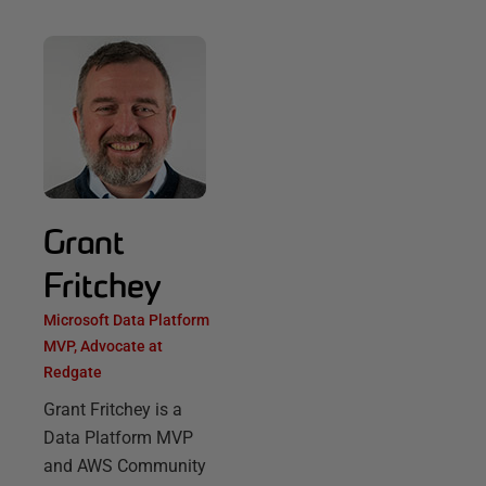
Grant
Fritchey
Microsoft Data Platform
MVP, Advocate at
Redgate
Grant Fritchey is a
Data Platform MVP
and AWS Community