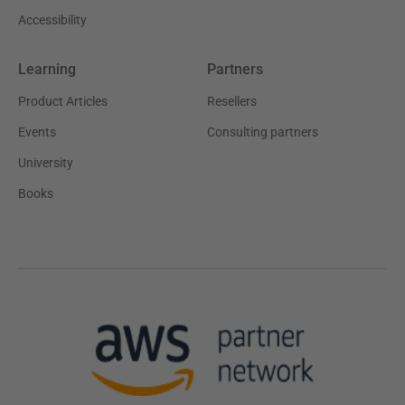
Accessibility
Learning
Partners
Product Articles
Resellers
Events
Consulting partners
University
Books