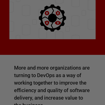
More and more organizations are
turning to DevOps as a way of
working together to improve the
efficiency and quality of software
delivery, and increase value to