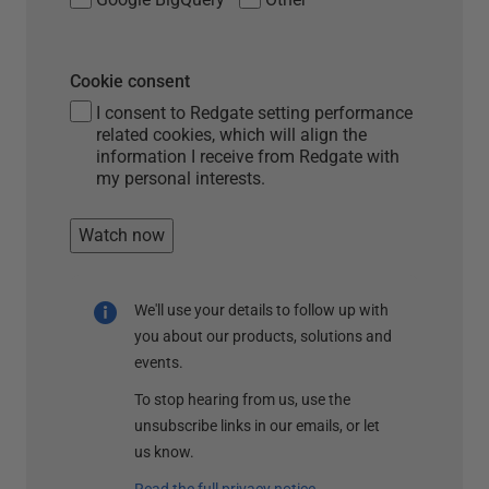
Cookie consent
I consent to Redgate setting performance
related cookies, which will align the
information I receive from Redgate with
my personal interests.
Watch now
We'll use your details to follow up with
you about our products, solutions and
events.
To stop hearing from us, use the
unsubscribe links in our emails, or let
us know.