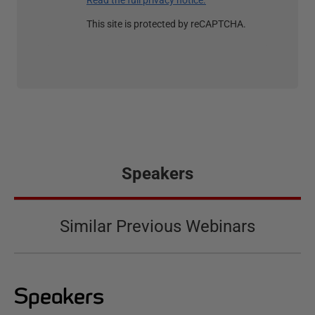
Read the full privacy notice.
This site is protected by reCAPTCHA.
Speakers
Similar Previous Webinars
Speakers