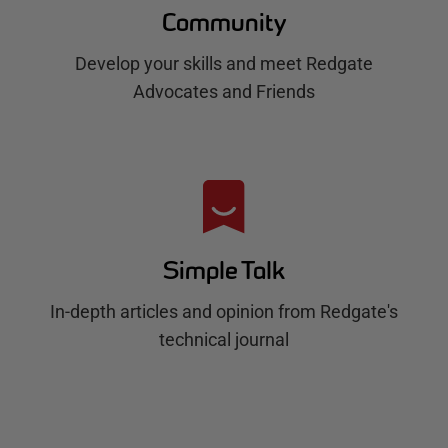
Community
Develop your skills and meet Redgate
Advocates and Friends
Simple Talk
In-depth articles and opinion from Redgate's
technical journal