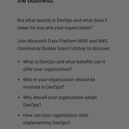
the business.
But what exactly is DevOps and what does it
mean for you and your organization?
Join Microsoft Data Platform MVP, and AWS
Community Builder Grant Fritchey to discover:
What is DevOps and what benefits can it
offer your organization?
Who in your organization should be
involved in DevOps?
Why should your organization adopt
DevOps?
How can your organization start
implementing DevOps?