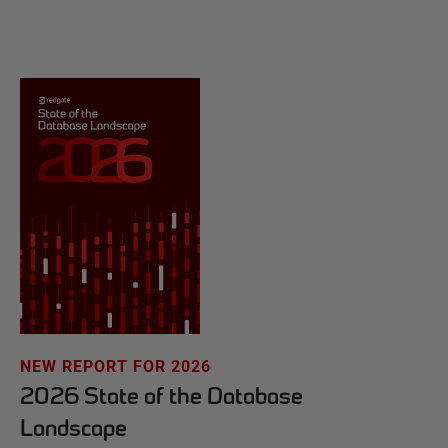
NEW REPORT FOR 2026
2026 State of the Database
Landscape