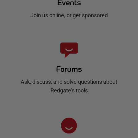
Events
Join us online, or get sponsored
Forums
Ask, discuss, and solve questions about
Redgate's tools