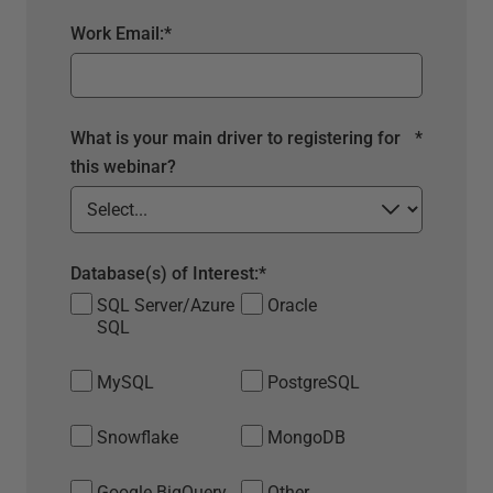
Work Email:
*
What is your main driver to registering for
*
this webinar?
Database(s) of Interest:
*
SQL Server/Azure
Oracle
SQL
MySQL
PostgreSQL
Snowflake
MongoDB
Google BigQuery
Other