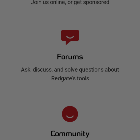
Join us online, or get sponsored
Forums
Ask, discuss, and solve questions about
Redgate's tools
Community