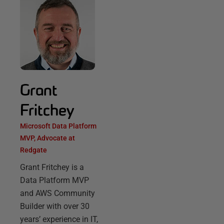
Grant
Fritchey
Microsoft Data Platform
MVP, Advocate at
Redgate
Grant Fritchey is a
Data Platform MVP
and AWS Community
Builder with over 30
years’ experience in IT,