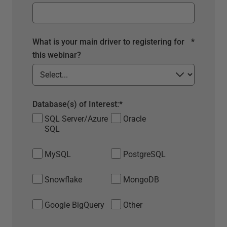
What is your main driver to registering for
*
this webinar?
Database(s) of Interest:
*
SQL Server/Azure
Oracle
SQL
MySQL
PostgreSQL
Snowflake
MongoDB
Google BigQuery
Other