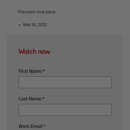
This event took place:
Mar 30, 2022
Watch now
First Name:
*
Last Name:
*
Work Email:
*