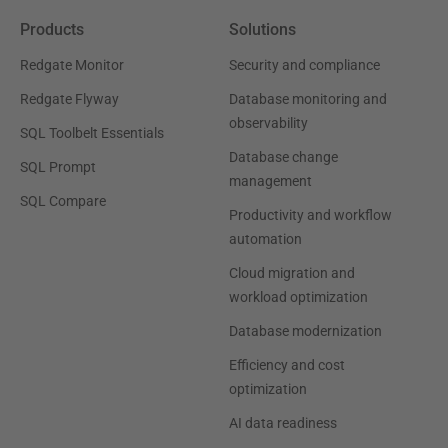
Products
Solutions
Redgate Monitor
Security and compliance
Redgate Flyway
Database monitoring and
observability
SQL Toolbelt Essentials
Database change
SQL Prompt
management
SQL Compare
Productivity and workflow
automation
Cloud migration and
workload optimization
Database modernization
Efficiency and cost
optimization
AI data readiness