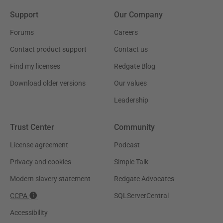
Support
Our Company
Forums
Careers
Contact product support
Contact us
Find my licenses
Redgate Blog
Download older versions
Our values
Leadership
Trust Center
Community
License agreement
Podcast
Privacy and cookies
Simple Talk
Modern slavery statement
Redgate Advocates
CCPA
SQLServerCentral
Accessibility