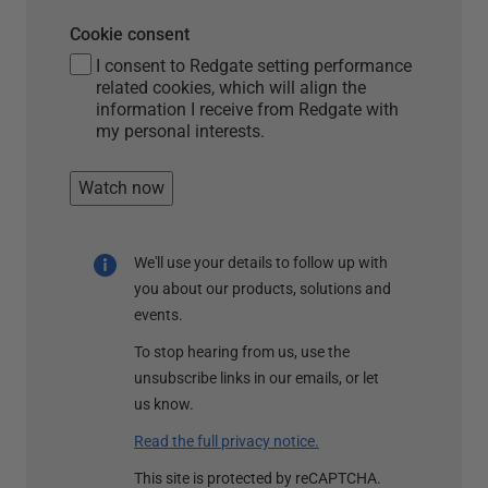
Cookie consent
I consent to Redgate setting performance
related cookies, which will align the
information I receive from Redgate with
my personal interests.
Watch now
We'll use your details to follow up with
you about our products, solutions and
events.
To stop hearing from us, use the
unsubscribe links in our emails, or let
us know.
Read the full privacy notice.
This site is protected by reCAPTCHA.