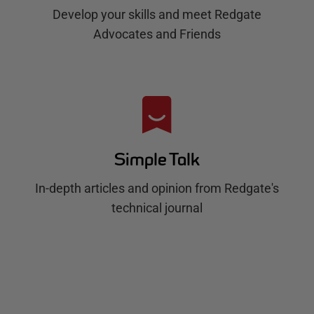
Develop your skills and meet Redgate
Advocates and Friends
Simple Talk
In-depth articles and opinion from Redgate's
technical journal