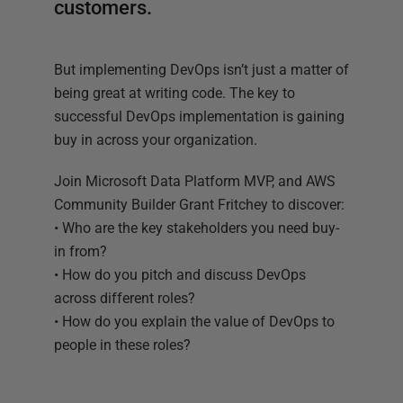
customers.
But implementing DevOps isn’t just a matter of
being great at writing code. The key to
successful DevOps implementation is gaining
buy in across your organization.
Join Microsoft Data Platform MVP, and AWS
Community Builder Grant Fritchey to discover:
• Who are the key stakeholders you need buy-
in from?
• How do you pitch and discuss DevOps
across different roles?
• How do you explain the value of DevOps to
people in these roles?