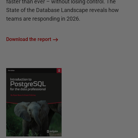
faster than ever – without losing control. The
State of the Database Landscape reveals how
teams are responding in 2026.
Download the report