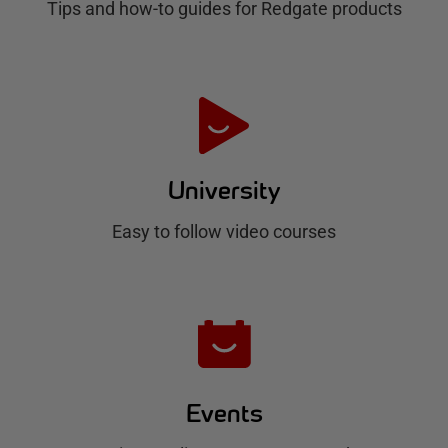
Tips and how-to guides for Redgate products
a
t
e
H
u
University
b
Easy to follow video courses
Events