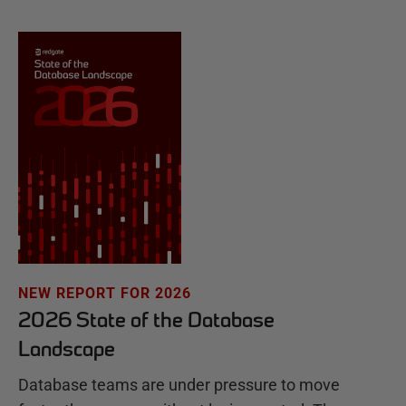
NEW REPORT FOR 2026
2026 State of the Database
Landscape
Database teams are under pressure to move