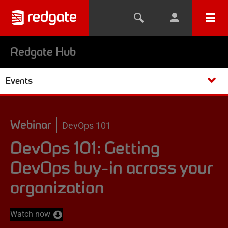
Redgate Hub
Events
Webinar
DevOps 101
DevOps 101: Getting
DevOps buy-in across your
organization
Watch now