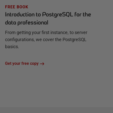
FREE BOOK
Introduction to PostgreSQL for the
data professional
From getting your first instance, to server
configurations, we cover the PostgreSQL
basics.
Get your free copy