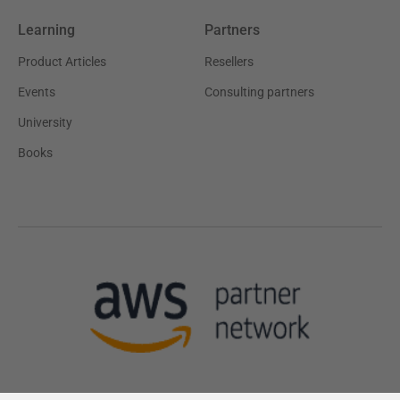
Learning
Partners
Product Articles
Resellers
Events
Consulting partners
University
Books