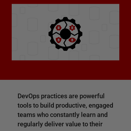
DevOps practices are powerful
tools to build productive, engaged
teams who constantly learn and
regularly deliver value to their