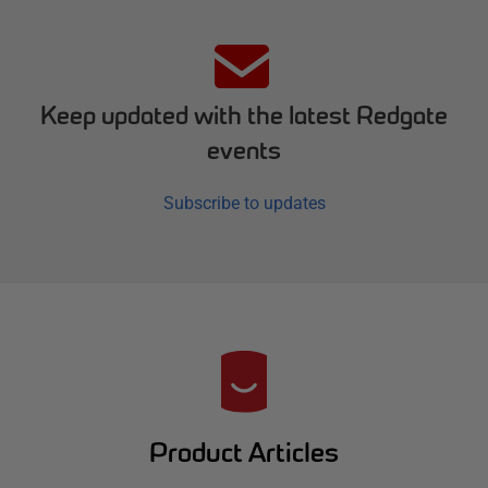
Keep updated with the latest Redgate
events
Subscribe to updates
R
e
d
Product Articles
g