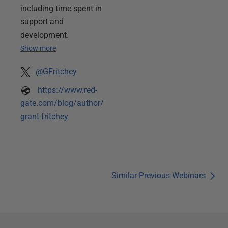
including time spent in
support and
development.
Show more
@GFritchey
https://www.red-
gate.com/blog/author/
grant-fritchey
Similar Previous Webinars