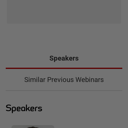
Speakers
Similar Previous Webinars
Speakers