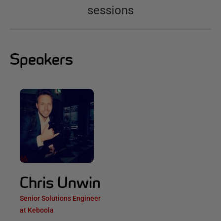
sessions
Speakers
Chris Unwin
Senior Solutions Engineer
at Keboola