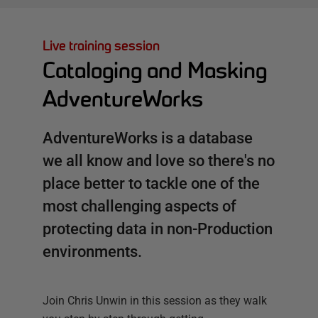
Live training session
Cataloging and Masking
AdventureWorks
AdventureWorks is a database
we all know and love so there's no
place better to tackle one of the
most challenging aspects of
protecting data in non-Production
environments.
Join Chris Unwin in this session as they walk