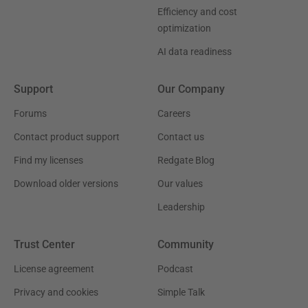
Efficiency and cost
optimization
AI data readiness
Support
Our Company
Forums
Careers
Contact product support
Contact us
Find my licenses
Redgate Blog
Download older versions
Our values
Leadership
Trust Center
Community
License agreement
Podcast
Privacy and cookies
Simple Talk