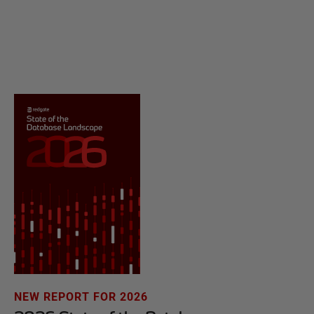
NEW REPORT FOR 2026