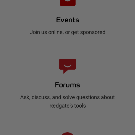
Events
Join us online, or get sponsored
Forums
Ask, discuss, and solve questions about
Redgate's tools