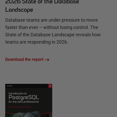
2026 State of the Database
Landscape
Database teams are under pressure to move
faster than ever – without losing control. The
State of the Database Landscape reveals how
teams are responding in 2026.
Download the report