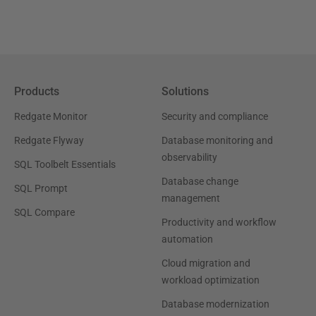
Products
Solutions
Redgate Monitor
Security and compliance
Redgate Flyway
Database monitoring and
observability
SQL Toolbelt Essentials
Database change
SQL Prompt
management
SQL Compare
Productivity and workflow
automation
Cloud migration and
workload optimization
Database modernization