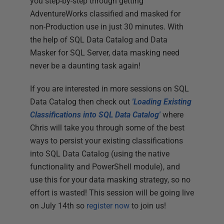
you step-by-step through getting
AdventureWorks classified and masked for
non-Production use in just 30 minutes. With
the help of SQL Data Catalog and Data
Masker for SQL Server, data masking need
never be a daunting task again!
If you are interested in more sessions on SQL
Data Catalog then check out
'Loading Existing
Classifications into SQL Data Catalog'
where
Chris will take you through some of the best
ways to persist your existing classifications
into SQL Data Catalog (using the native
functionality and PowerShell module), and
use this for your data masking strategy, so no
effort is wasted! This session will be going live
on July 14th so
register now
to join us!