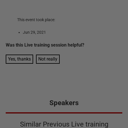
This event took place:
Jun 29, 2021
Was this
Live training session
helpful?
Yes, thanks
Not really
Speakers
Similar Previous Live training