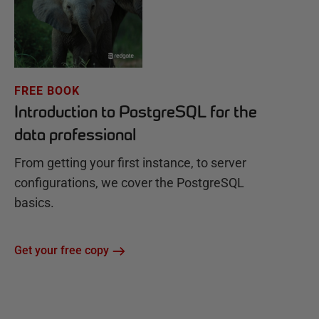
FREE BOOK
Introduction to PostgreSQL for the
data professional
From getting your first instance, to server
configurations, we cover the PostgreSQL
basics.
Get your free copy