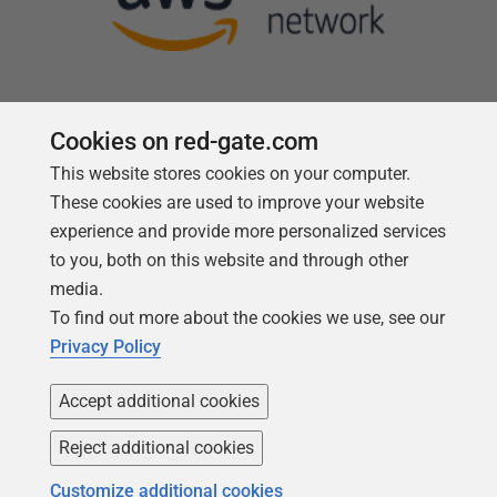
Cookies on red-gate.com
This website stores cookies on your computer.
Follow us
These cookies are used to improve your website
experience and provide more personalized services
to you, both on this website and through other
media.
To find out more about the cookies we use, see our
Privacy Policy
Accept additional cookies
Reject additional cookies
Copyright 1999 - 2026 Red Gate Software Ltd
Customize additional cookies