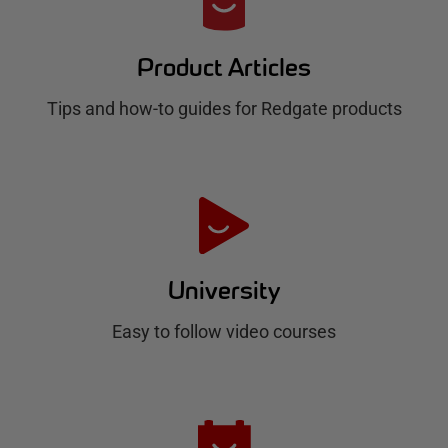
e
d
Product Articles
g
Tips and how-to guides for Redgate products
a
t
e
H
u
University
b
Easy to follow video courses