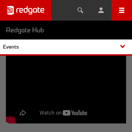
Redgate Hub
Events