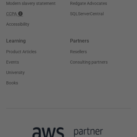
Modern slavery statement
Redgate Advocates
CCPA
SQLServerCentral
Accessibility
Learning
Partners
Product Articles
Resellers
Events
Consulting partners
University
Books