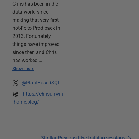
Chris has been in the
data world since
making that very first
hot-fix to Prod back in
2013. Fortunately
things have improved
since then and Chris
has worked …
Show more
@PlantBasedSQL
https://chrisunwin
.home.blog/
Similar Previous Live training sessions