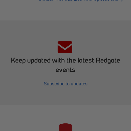
Keep updated with the latest Redgate
events
Subscribe to updates
R