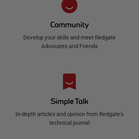
Community
Develop your skills and meet Redgate
Advocates and Friends
Simple Talk
In-depth articles and opinion from Redgate's
technical journal