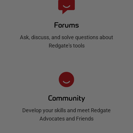
Forums
Ask, discuss, and solve questions about
Redgate's tools
Community
Develop your skills and meet Redgate
Advocates and Friends