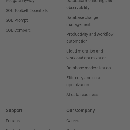
Redgate Flyway
Database monitoring and
observability
SQL Toolbelt Essentials
Database change
SQL Prompt
management
SQL Compare
Productivity and workflow
automation
Cloud migration and
workload optimization
Database modernization
Efficiency and cost
optimization
AI data readiness
Support
Our Company
Forums
Careers