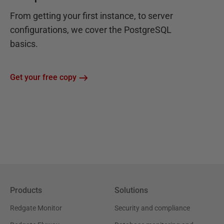
From getting your first instance, to server
configurations, we cover the PostgreSQL
basics.
Get your free copy
Products
Solutions
Redgate Monitor
Security and compliance