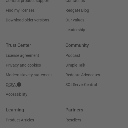
Contact product support
Contact us
Find my licenses
Redgate Blog
Download older versions
Our values
Leadership
Trust Center
Community
License agreement
Podcast
Privacy and cookies
Simple Talk
Modern slavery statement
Redgate Advocates
CCPA
SQLServerCentral
Accessibility
Learning
Partners
Product Articles
Resellers