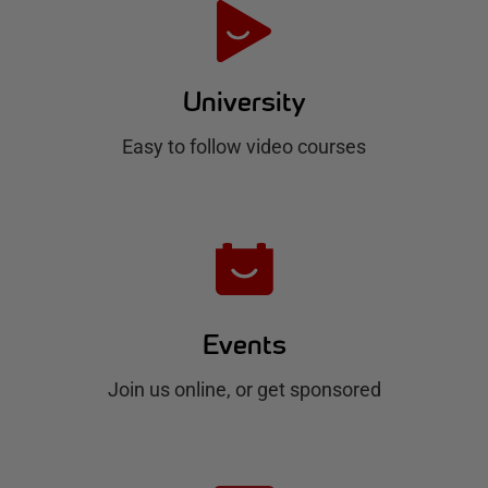
e
H
u
University
b
Easy to follow video courses
Events
Join us online, or get sponsored