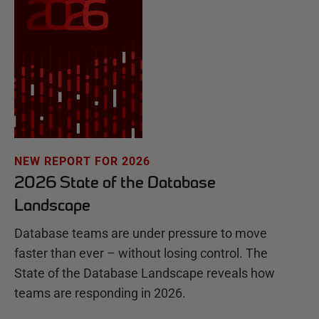
NEW REPORT FOR 2026
2026 State of the Database
Landscape
Database teams are under pressure to move
faster than ever – without losing control. The
State of the Database Landscape reveals how
teams are responding in 2026.