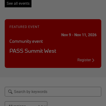
See all events
FEATURED EVENT
Nov 9 - Nov 11, 2026
Community event
PASS Summit West
Register