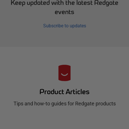
Keep updated with the latest Redgate
events
Subscribe to updates
R
e
d
Product Articles
g
Tips and how-to guides for Redgate products
a
t