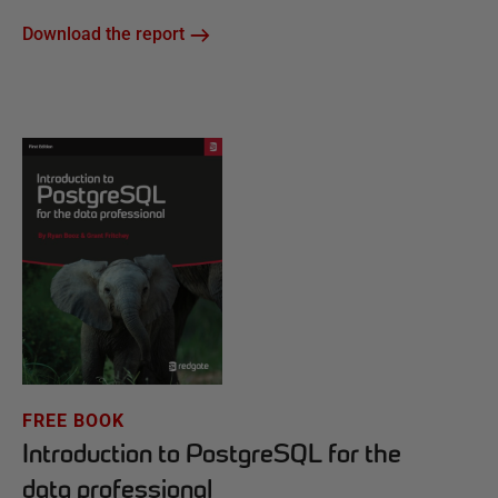
Download the report
FREE BOOK
Introduction to PostgreSQL for the
data professional