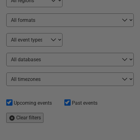
Upcoming events
Past events
Clear filters