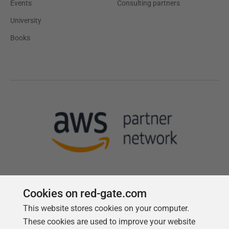
Events
Consulting partners
University
Books
Cookies on red-gate.com
This website stores cookies on your computer.
Follow us
These cookies are used to improve your website