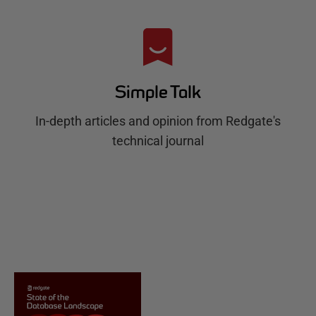
Simple Talk
In-depth articles and opinion from Redgate's
technical journal