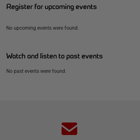
Register for upcoming events
No upcoming events were found.
Watch and listen to past events
No past events were found.