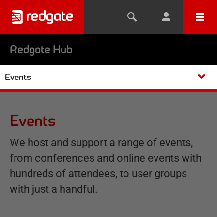
Redgate Hub
Events
Events
We host and support a range of events,
from conferences and online events with
hundreds of attendees, to user groups
with just a handful.