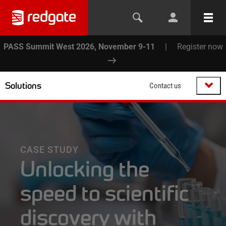
PASS Summit West 2026, November 9-11
|
Register now
Solutions
Contact us
CASE STUDY
Unlocking the
speed to scientific
discovery with