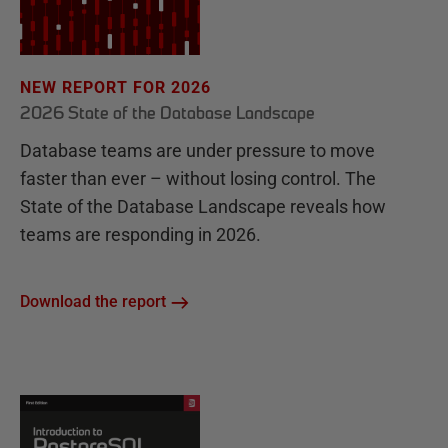
NEW REPORT FOR 2026
2026 State of the Database Landscape
Database teams are under pressure to move
faster than ever – without losing control. The
State of the Database Landscape reveals how
teams are responding in 2026.
Download the report