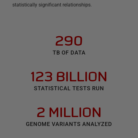
statistically significant relationships.
290
TB OF DATA
123 BILLION
STATISTICAL TESTS RUN
2 MILLION
GENOME VARIANTS ANALYZED