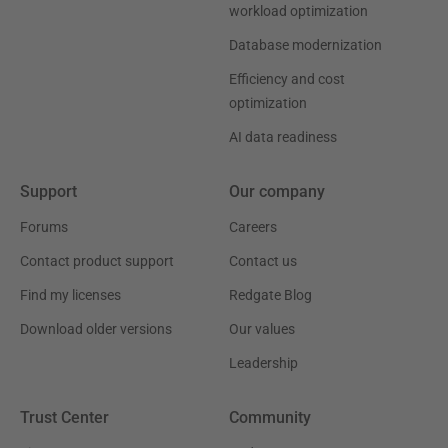
workload optimization
Database modernization
Efficiency and cost
optimization
AI data readiness
Support
Our company
Forums
Careers
Contact product support
Contact us
Find my licenses
Redgate Blog
Download older versions
Our values
Leadership
Trust Center
Community