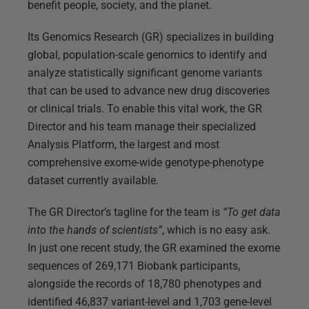
benefit people, society, and the planet.
Its Genomics Research (GR) specializes in building
global, population-scale genomics to identify and
analyze statistically significant genome variants
that can be used to advance new drug discoveries
or clinical trials. To enable this vital work, the GR
Director and his team manage their specialized
Analysis Platform, the largest and most
comprehensive exome-wide genotype-phenotype
dataset currently available.
The GR Director’s tagline for the team is
“To get data
into the hands of scientists”
, which is no easy ask.
In just one recent study, the GR examined the exome
sequences of 269,171 Biobank participants,
alongside the records of 18,780 phenotypes and
identified 46,837 variant-level and 1,703 gene-level