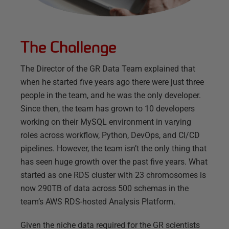
The Challenge
The Director of the GR Data Team explained that
when he started five years ago there were just three
people in the team, and he was the only developer.
Since then, the team has grown to 10 developers
working on their MySQL environment in varying
roles across workflow, Python, DevOps, and CI/CD
pipelines. However, the team isn’t the only thing that
has seen huge growth over the past five years. What
started as one RDS cluster with 23 chromosomes is
now 290TB of data across 500 schemas in the
team’s AWS RDS-hosted Analysis Platform.
Given the niche data required for the GR scientists