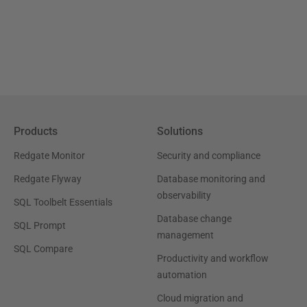
Products
Solutions
Redgate Monitor
Security and compliance
Redgate Flyway
Database monitoring and
observability
SQL Toolbelt Essentials
Database change
SQL Prompt
management
SQL Compare
Productivity and workflow
automation
Cloud migration and