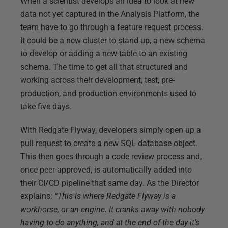
When a scientist develops an idea to look at new
data not yet captured in the Analysis Platform, the
team have to go through a feature request process.
It could be a new cluster to stand up, a new schema
to develop or adding a new table to an existing
schema. The time to get all that structured and
working across their development, test, pre-
production, and production environments used to
take five days.
With Redgate Flyway, developers simply open up a
pull request to create a new SQL database object.
This then goes through a code review process and,
once peer-approved, is automatically added into
their CI/CD pipeline that same day. As the Director
explains:
“This is where Redgate Flyway is a
workhorse, or an engine. It cranks away with nobody
having to do anything, and at the end of the day it’s