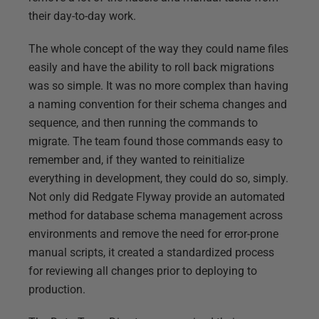
their day-to-day work.
The whole concept of the way they could name files
easily and have the ability to roll back migrations
was so simple. It was no more complex than having
a naming convention for their schema changes and
sequence, and then running the commands to
migrate. The team found those commands easy to
remember and, if they wanted to reinitialize
everything in development, they could do so, simply.
Not only did Redgate Flyway provide an automated
method for database schema management across
environments and remove the need for error-prone
manual scripts, it created a standardized process
for reviewing all changes prior to deploying to
production.