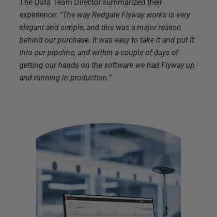
The Data Team Director summarized their
experience:
“The way Redgate Flyway works is very
elegant and simple, and this was a major reason
behind our purchase. It was easy to take it and put it
into our pipeline, and within a couple of days of
getting our hands on the software we had Flyway up
and running in production.”