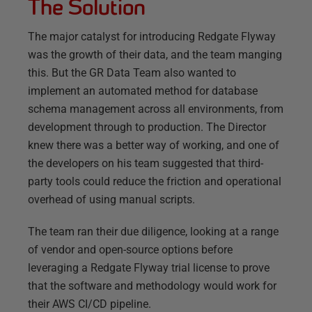
The Solution
The major catalyst for introducing Redgate Flyway
was the growth of their data, and the team manging
this. But the GR Data Team also wanted to
implement an automated method for database
schema management across all environments, from
development through to production. The Director
knew there was a better way of working, and one of
the developers on his team suggested that third-
party tools could reduce the friction and operational
overhead of using manual scripts.
The team ran their due diligence, looking at a range
of vendor and open-source options before
leveraging a Redgate Flyway trial license to prove
that the software and methodology would work for
their AWS CI/CD pipeline.