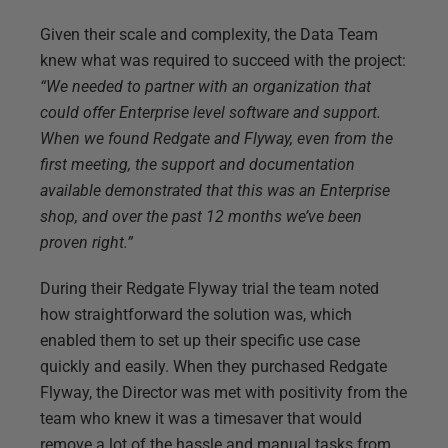
Given their scale and complexity, the Data Team
knew what was required to succeed with the project:
“We needed to partner with an organization that
could offer Enterprise level software and support.
When we found Redgate and Flyway, even from the
first meeting, the support and documentation
available demonstrated that this was an Enterprise
shop, and over the past 12 months we’ve been
proven right.”
During their Redgate Flyway trial the team noted
how straightforward the solution was, which
enabled them to set up their specific use case
quickly and easily. When they purchased Redgate
Flyway, the Director was met with positivity from the
team who knew it was a timesaver that would
remove a lot of the hassle and manual tasks from