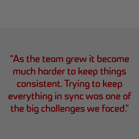
“
As the team grew it became
much harder to keep things
consistent. Trying to keep
everything in sync was one of
the big challenges we faced.
”