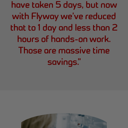
have taken 5 days, but now
with Flyway we’ve reduced
that to 1 day and less than 2
hours of hands-on work.
Those are massive time
savings.
”