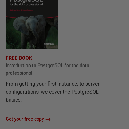
FREE BOOK
Introduction to PostgreSQL for the data
professional
From getting your first instance, to server
configurations, we cover the PostgreSQL
basics.
Get your free copy