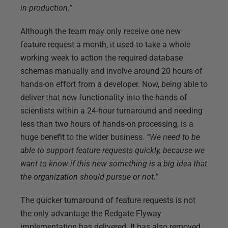
in production.”
Although the team may only receive one new
feature request a month, it used to take a whole
working week to action the required database
schemas manually and involve around 20 hours of
hands-on effort from a developer. Now, being able to
deliver that new functionality into the hands of
scientists within a 24-hour turnaround and needing
less than two hours of hands-on processing, is a
huge benefit to the wider business.
“We need to be
able to support feature requests quickly, because we
want to know if this new something is a big idea that
the organization should pursue or not.”
The quicker turnaround of feature requests is not
the only advantage the Redgate Flyway
implementation has delivered. It has also removed