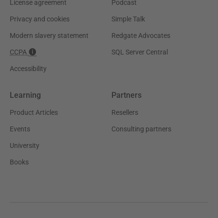
License agreement
Podcast
Privacy and cookies
Simple Talk
Modern slavery statement
Redgate Advocates
CCPA
SQL Server Central
Accessibility
Learning
Partners
Product Articles
Resellers
Events
Consulting partners
University
Books