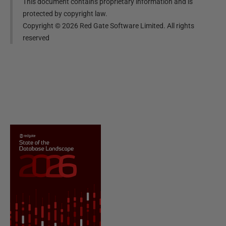
This document contains proprietary information and is
protected by copyright law.
Copyright ©
2026
Red Gate Software Limited. All rights
reserved