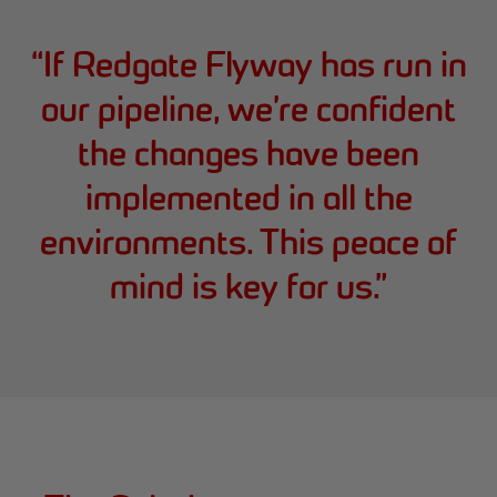
“
If Redgate Flyway has run in
our pipeline, we’re confident
the changes have been
implemented in all the
environments. This peace of
mind is key for us.
”