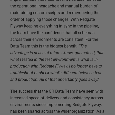
the operational headache and manual burden of
maintaining custom scripts and remembering the
order of applying those changes. With Redgate
Flyway keeping everything in sync in the pipeline,
the team have the confidence that all schemas
across their environments are consistent. For the
Data Team this is the biggest benefit:
“The
advantage is peace of mind. I know, guaranteed, that
what I tested in the test environment is what is in
production with Redgate Flyway. I no longer have to
troubleshoot or check what’s different between test
and production. All of that uncertainty goes away.”
The success that the GR Data Team have seen with
increased speed of delivery and consistency across
environments since implementing Redgate Flyway,
has been shared across the wider organization. As a