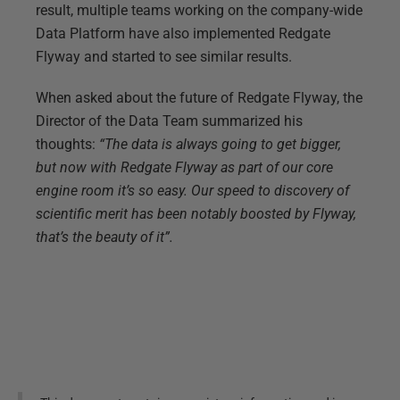
result, multiple teams working on the company-wide
Data Platform have also implemented Redgate
Flyway and started to see similar results.
When asked about the future of Redgate Flyway, the
Director of the Data Team summarized his
thoughts:
“The data is always going to get bigger,
but now with Redgate Flyway as part of our core
engine room it’s so easy. Our speed to discovery of
scientific merit has been notably boosted by Flyway,
that’s the beauty of it”.