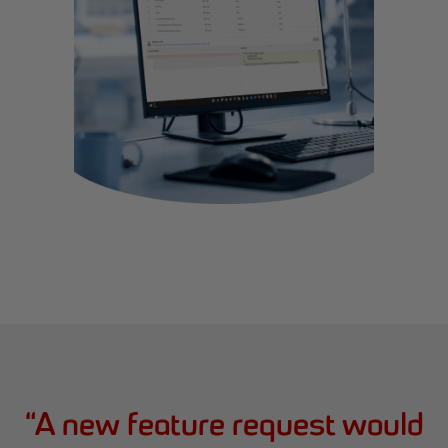
“
A new feature request would