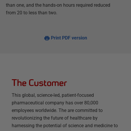
than one, and the hands-on hours required reduced
from 20 to less than two.
Print PDF version
The Customer
This global, science-led, patient-focused
pharmaceutical company has over 80,000
employees worldwide. The are committed to
revolutionizing the future of healthcare by
harnessing the potential of science and medicine to