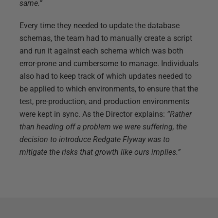
same.”
Every time they needed to update the database
schemas, the team had to manually create a script
and run it against each schema which was both
error-prone and cumbersome to manage. Individuals
also had to keep track of which updates needed to
be applied to which environments, to ensure that the
test, pre-production, and production environments
were kept in sync. As the Director explains:
“Rather
than heading off a problem we were suffering, the
decision to introduce Redgate Flyway was to
mitigate the risks that growth like ours implies.”