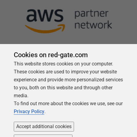
Cookies on red-gate.com
This website stores cookies on your computer.
Follow us
These cookies are used to improve your website
experience and provide more personalized services
to you, both on this website and through other
media.
To find out more about the cookies we use, see our
Privacy Policy
.
Accept additional cookies