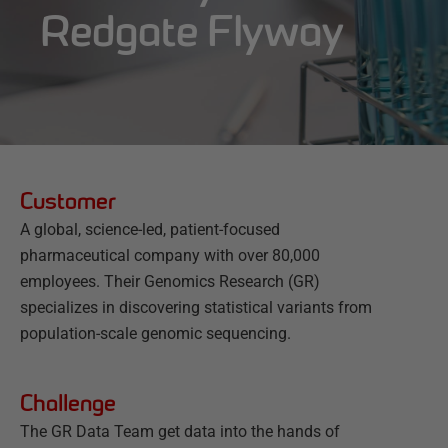
Redgate Flyway
Customer
A global, science-led, patient-focused
pharmaceutical company with over 80,000
employees. Their Genomics Research (GR)
specializes in discovering statistical variants from
population-scale genomic sequencing.
Challenge
The GR Data Team get data into the hands of