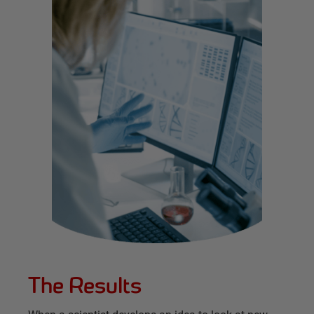
The Results