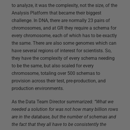
to analyze, it was the complexity, not the size, of the
Analysis Platform that became their biggest
challenge. In DNA, there are normally 23 pairs of
chromosomes, and at GR they require a schema for
every chromosome, each of which has to be exactly
the same. There are also some genomes which can
have several regions of interest for scientists. So,
they have the complexity of every schema needing
to be the same, but also scaled for every
chromosome, totaling over 500 schemas to
provision across their test, pre-production, and
production environments.
As the Data Team Director summarized:
“What we
needed a solution for was not how many billion rows
are in the database, but the number of schemas and
the fact that they all have to be consistently the