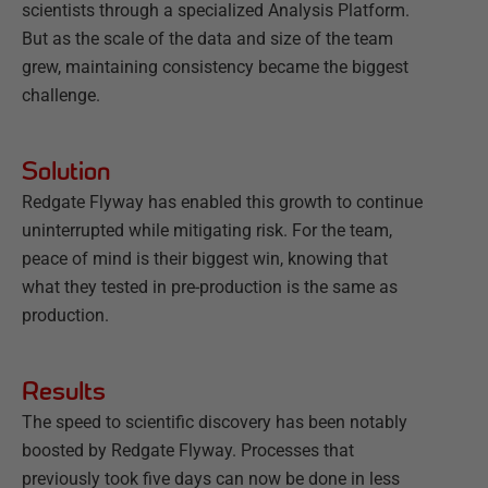
scientists through a specialized Analysis Platform.
But as the scale of the data and size of the team
grew, maintaining consistency became the biggest
challenge.
Solution
Redgate Flyway has enabled this growth to continue
uninterrupted while mitigating risk. For the team,
peace of mind is their biggest win, knowing that
what they tested in pre-production is the same as
production.
Results
The speed to scientific discovery has been notably
boosted by Redgate Flyway. Processes that
previously took five days can now be done in less