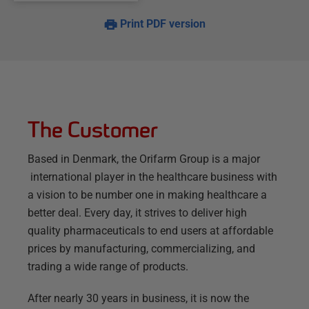
Print PDF version
The Customer
Based in Denmark, the Orifarm Group is a major
international player in the healthcare business with
a vision to be number one in making healthcare a
better deal. Every day, it strives to deliver high
quality pharmaceuticals to end users at affordable
prices by manufacturing, commercializing, and
trading a wide range of products.
After nearly 30 years in business, it is now the