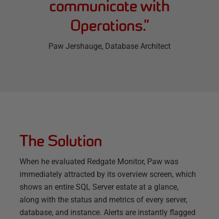
communicate with
Operations.
”
Paw Jershauge
, Database Architect
The Solution
When he evaluated Redgate Monitor, Paw was
immediately attracted by its overview screen, which
shows an entire SQL Server estate at a glance,
along with the status and metrics of every server,
database, and instance. Alerts are instantly flagged