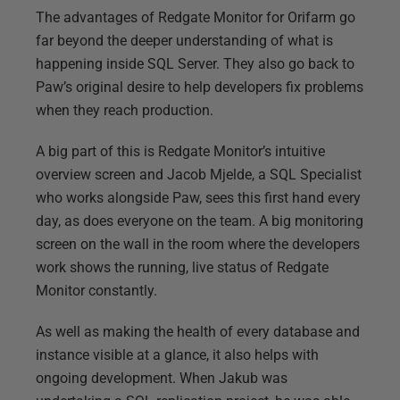
The advantages of Redgate Monitor for Orifarm go
far beyond the deeper understanding of what is
happening inside SQL Server. They also go back to
Paw’s original desire to help developers fix problems
when they reach production.
A big part of this is Redgate Monitor’s intuitive
overview screen and Jacob Mjelde, a SQL Specialist
who works alongside Paw, sees this first hand every
day, as does everyone on the team. A big monitoring
screen on the wall in the room where the developers
work shows the running, live status of Redgate
Monitor constantly.
As well as making the health of every database and
instance visible at a glance, it also helps with
ongoing development. When Jakub was