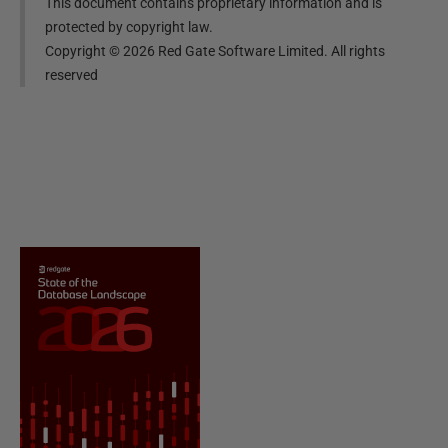
This document contains proprietary information and is
protected by copyright law.
Copyright ©
2026
Red Gate Software Limited. All rights
reserved