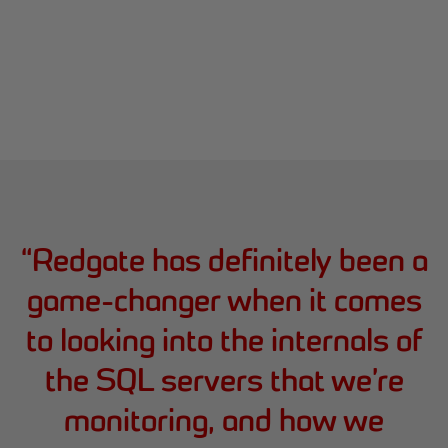
“
Redgate has definitely been a
game-changer when it comes
to looking into the internals of
the SQL servers that we’re
monitoring, and how we