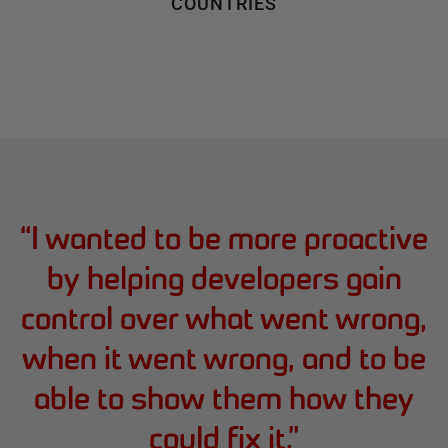
COUNTRIES
“
I wanted to be more proactive
by helping developers gain
control over what went wrong,
when it went wrong, and to be
able to show them how they
could fix it.
”