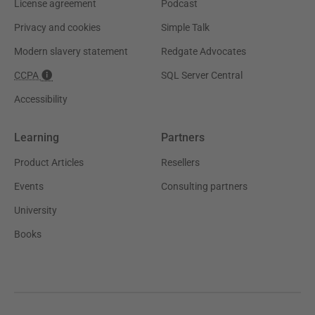
License agreement
Podcast
Privacy and cookies
Simple Talk
Modern slavery statement
Redgate Advocates
CCPA
SQL Server Central
Accessibility
Learning
Partners
Product Articles
Resellers
Events
Consulting partners
University
Books