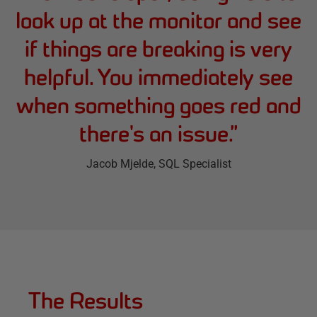
look up at the monitor and see
if things are breaking is very
helpful. You immediately see
when something goes red and
there's an issue.
”
Jacob Mjelde
, SQL Specialist
The Results