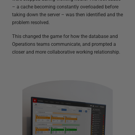
– a cache becoming constantly overloaded before
taking down the server – was then identified and the
problem resolved.
This changed the game for how the database and
Operations teams communicate, and prompted a
closer and more collaborative working relationship.