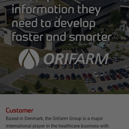
information they
need to develop
faster and smarter
Customer
Based in Denmark, the Orifarm Group is a major
international player in the healthcare business with