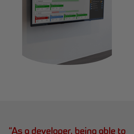
“
As a developer, being able to