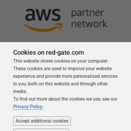
Cookies on red-gate.com
This website stores cookies on your computer.
Follow us
These cookies are used to improve your website
experience and provide more personalized services
to you, both on this website and through other
media.
To find out more about the cookies we use, see our
Privacy Policy
.
Accept additional cookies