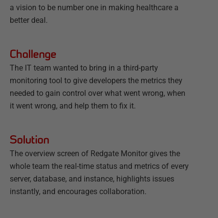
a vision to be number one in making healthcare a
better deal.
Challenge
The IT team wanted to bring in a third-party
monitoring tool to give developers the metrics they
needed to gain control over what went wrong, when
it went wrong, and help them to fix it.
Solution
The overview screen of Redgate Monitor gives the
whole team the real-time status and metrics of every
server, database, and instance, highlights issues
instantly, and encourages collaboration.