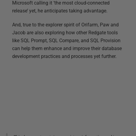
Microsoft calling it ‘the most cloud-connected
release’ yet, he anticipates taking advantage.
And, true to the explorer spirit of Orifarm, Paw and
Jacob are also exploring how other Redgate tools
like SQL Prompt, SQL Compare, and SQL Provision
can help them enhance and improve their database
development practices and processes yet further.