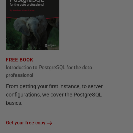
FREE BOOK
Introduction to PostgreSQL for the data
professional
From getting your first instance, to server
configurations, we cover the PostgreSQL
basics.
Get your free copy