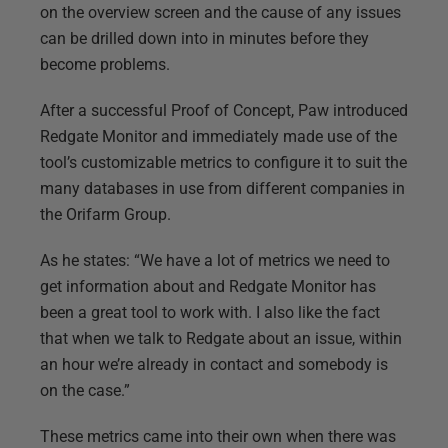
on the overview screen and the cause of any issues
can be drilled down into in minutes before they
become problems.
After a successful Proof of Concept, Paw introduced
Redgate Monitor and immediately made use of the
tool’s customizable metrics to configure it to suit the
many databases in use from different companies in
the Orifarm Group.
As he states: “We have a lot of metrics we need to
get information about and Redgate Monitor has
been a great tool to work with. I also like the fact
that when we talk to Redgate about an issue, within
an hour we’re already in contact and somebody is
on the case.”
These metrics came into their own when there was