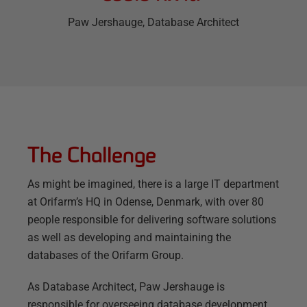
Paw Jershauge
, Database Architect
The Challenge
As might be imagined, there is a large IT department
at Orifarm’s HQ in Odense, Denmark, with over 80
people responsible for delivering software solutions
as well as developing and maintaining the
databases of the Orifarm Group.
As Database Architect, Paw Jershauge is
responsible for overseeing database development