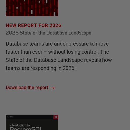
NEW REPORT FOR 2026
2026 State of the Database Landscape
Database teams are under pressure to move
faster than ever – without losing control. The
State of the Database Landscape reveals how
teams are responding in 2026.
Download the report