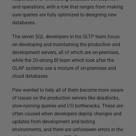
and operations, with a role that ranges from making
sure queries are fully optimized to designing new
databases.
The seven SQL developers in his OLTP team focus
on developing and maintaining the production and
development servers, all of which are on-premises,
while the 20-strong BI team which look after the
OLAP systems use a mixture of on-premises and
cloud databases.
Paw wanted to help all of them become more aware
of issues on the production servers like deadlocks,
slow-running queries and I/O bottlenecks. These are
often caused when developers deploy changes and
updates from development and testing
environments, and there are unforeseen errors in the