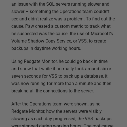
an issue with the SQL servers running slower and
slower – something the Operations team couldn’t
see and didn’t realize was a problem. To find out the
cause, Paw created a custom metric to track what
he suspected was the cause: the use of Microsoft’s
Volume Shadow Copy Service, or VSS, to create
backups in daytime working hours.
Using Redgate Monitor, he could go back in time
and show that while it normally took around six or
seven seconds for VSS to back up a database, it
was now running for more than a minute and then
breaking all the connections to the server.
After the Operations team were shown, using
Redgate Monitor, how the servers were visibly
slowing as each day progressed, the VSS backups
were stopped during working hours. The root cause