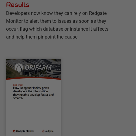
Results
Developers now know they can rely on Redgate
Monitor to alert them to issues as soon as they
occur, flag which database or instance it affects,
and help them pinpoint the cause.