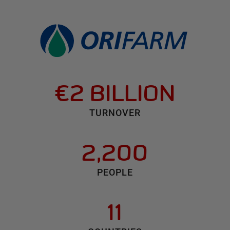
€2 BILLION
TURNOVER
2,200
PEOPLE
11