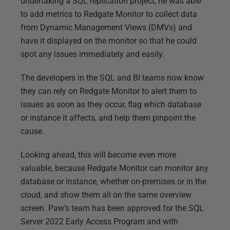
undertaking a SQL replication project, he was able
to add metrics to Redgate Monitor to collect data
from Dynamic Management Views (DMVs) and
have it displayed on the monitor so that he could
spot any issues immediately and easily.
The developers in the SQL and BI teams now know
they can rely on Redgate Monitor to alert them to
issues as soon as they occur, flag which database
or instance it affects, and help them pinpoint the
cause.
Looking ahead, this will become even more
valuable, because Redgate Monitor can monitor any
database or instance, whether on-premises or in the
cloud, and show them all on the same overview
screen. Paw’s team has been approved for the SQL
Server 2022 Early Access Program and with