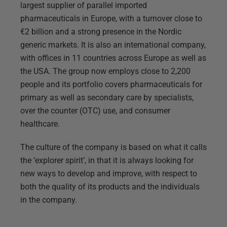
largest supplier of parallel imported
pharmaceuticals in Europe, with a turnover close to
€2 billion and a strong presence in the Nordic
generic markets. It is also an international company,
with offices in 11 countries across Europe as well as
the USA. The group now employs close to 2,200
people and its portfolio covers pharmaceuticals for
primary as well as secondary care by specialists,
over the counter (OTC) use, and consumer
healthcare.
The culture of the company is based on what it calls
the ‘explorer spirit’, in that it is always looking for
new ways to develop and improve, with respect to
both the quality of its products and the individuals
in the company.