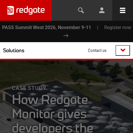
PASS Summit West 2026, November 9-11
|
Register now
Solutions
Contact us
CASE STUDY
How Redgate
Monitor gives
developers the