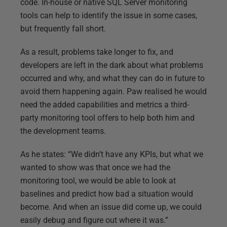
code. In-house or native SQL Server monitoring
tools can help to identify the issue in some cases,
but frequently fall short.
As a result, problems take longer to fix, and
developers are left in the dark about what problems
occurred and why, and what they can do in future to
avoid them happening again. Paw realised he would
need the added capabilities and metrics a third-
party monitoring tool offers to help both him and
the development teams.
As he states: “We didn’t have any KPIs, but what we
wanted to show was that once we had the
monitoring tool, we would be able to look at
baselines and predict how bad a situation would
become. And when an issue did come up, we could
easily debug and figure out where it was.”