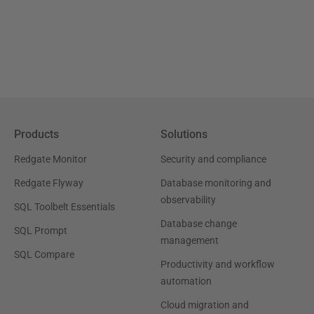
Products
Solutions
Redgate Monitor
Security and compliance
Redgate Flyway
Database monitoring and
observability
SQL Toolbelt Essentials
Database change
SQL Prompt
management
SQL Compare
Productivity and workflow
automation
Cloud migration and