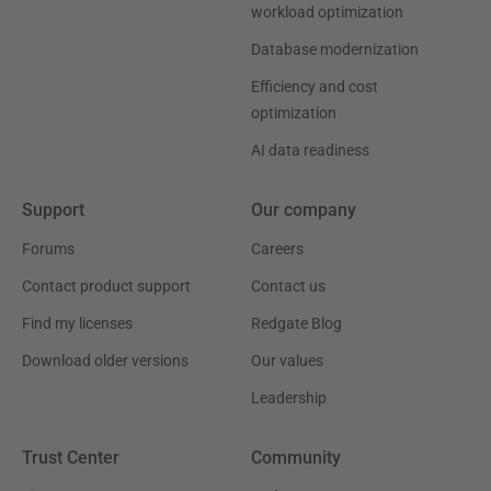
workload optimization
Database modernization
Efficiency and cost
optimization
AI data readiness
Support
Our company
Forums
Careers
Contact product support
Contact us
Find my licenses
Redgate Blog
Download older versions
Our values
Leadership
Trust Center
Community